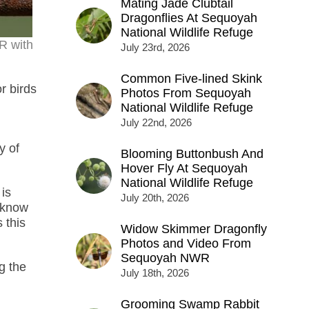
Mating Jade Clubtail
Dragonflies At Sequoyah
National Wildlife Refuge
R with
July 23rd, 2026
Common Five-lined Skink
r birds
Photos From Sequoyah
National Wildlife Refuge
July 22nd, 2026
y of
Blooming Buttonbush And
Hover Fly At Sequoyah
National Wildlife Refuge
 is
July 20th, 2026
I know
 this
Widow Skimmer Dragonfly
Photos and Video From
Sequoyah NWR
g the
July 18th, 2026
Grooming Swamp Rabbit