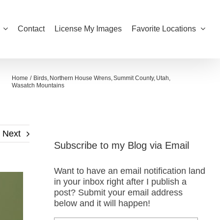
Contact
License My Images
Favorite Locations
Home
Birds
Northern House Wrens
Summit County
Utah
Wasatch Mountains
Next
Subscribe to my Blog via Email
Want to have an email notification land
in your inbox right after I publish a
post? Submit your email address
below and it will happen!