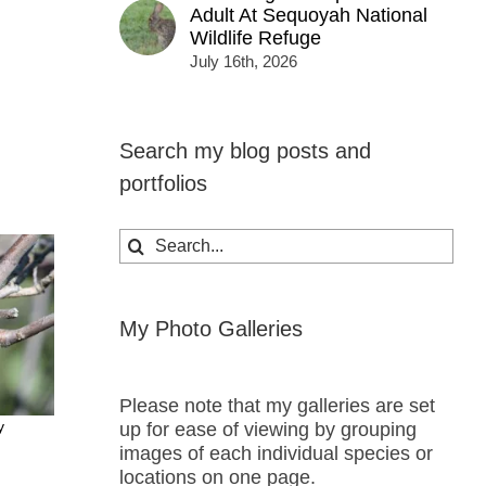
Adult At Sequoyah National
Wildlife Refuge
July 16th, 2026
Search my blog posts and
portfolios
Search
for:
My Photo Galleries
Please note that my galleries are set
y
up for ease of viewing by grouping
images of each individual species or
locations on one page.