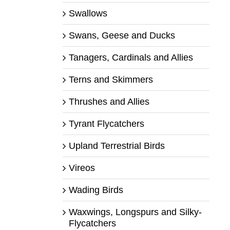
Swallows
Swans, Geese and Ducks
Tanagers, Cardinals and Allies
Terns and Skimmers
Thrushes and Allies
Tyrant Flycatchers
Upland Terrestrial Birds
Vireos
Wading Birds
Waxwings, Longspurs and Silky-
Flycatchers