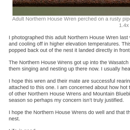
Adult Northern House Wren perched on a rusty pip
1.4x 
I photographed this adult Northern House Wren last 
and cooling off in higher elevation temperatures. Th
popped back out of the nest it landed directly in fr
The Northern House Wrens got up into the Wasatch Mo
them singing and nesting up there now. I usually he
I hope this wren and their mate are successful reari
attached to this one. I am concerned about how hot 
of other Northern House Wrens and Mountain Bluebird
season so perhaps my concern isn’t truly justified.
I hope the Northern House Wrens do well and that th
nest.