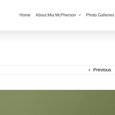
Home
About Mia McPherson
Photo Galleries
Previous