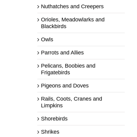
Nuthatches and Creepers
Orioles, Meadowlarks and
Blackbirds
Owls
Parrots and Allies
Pelicans, Boobies and
Frigatebirds
Pigeons and Doves
Rails, Coots, Cranes and
Limpkins
Shorebirds
Shrikes