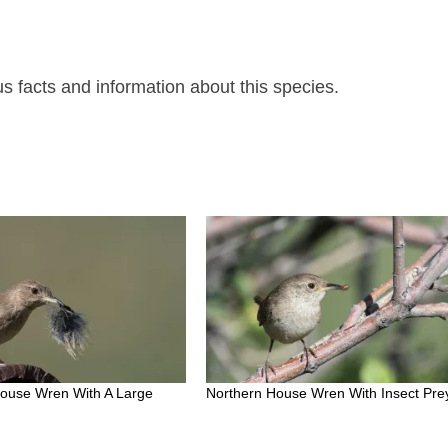
 facts and information about this species.
House Wren With A Large
Northern House Wren With Insect Pre