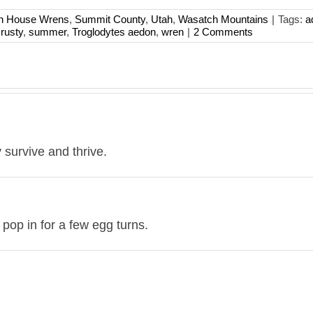
rn House Wrens
,
Summit County
,
Utah
,
Wasatch Mountains
|
Tags:
a
,
rusty
,
summer
,
Troglodytes aedon
,
wren
|
2 Comments
 survive and thrive.
pop in for a few egg turns.