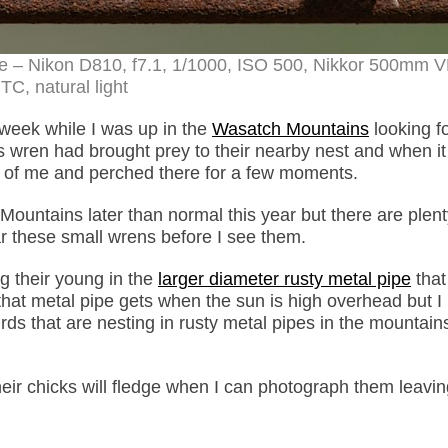
e – Nikon D810, f7.1, 1/1000, ISO 500, Nikkor 500mm V
TC, natural light
week while I was up in the
Wasatch Mountains
looking fo
is wren had brought prey to their nearby nest and when it
ont of me and perched there for a few moments.
untains later than normal this year but there are plent
ar these small wrens before I see them.
ng their young in the
larger diameter rusty metal pipe
that
that metal pipe gets when the sun is high overhead but 
s that are nesting in rusty metal pipes in the mountains
eir chicks will fledge when I can photograph them leavin