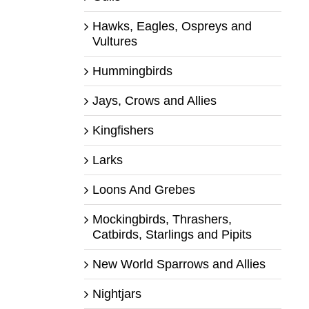
Hawks, Eagles, Ospreys and
Vultures
Hummingbirds
Jays, Crows and Allies
Kingfishers
Larks
Loons And Grebes
Mockingbirds, Thrashers,
Catbirds, Starlings and Pipits
New World Sparrows and Allies
Nightjars