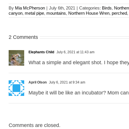
By
Mia McPherson
|
July 6th, 2021
|
Categories:
Birds
,
Northe
canyon
,
metal pipe
,
mountains
,
Northern House Wren
,
perched
2 Comments
Elephants Child
July 6, 2021 at 11:43 am
What a simple and elegant shot. I hope they
April Olson
July 6, 2021 at 9:34 am
Maybe it will be like an incubator? Mom can 
Comments are closed.