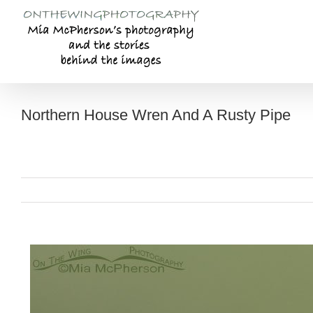
Skip
to
content
Northern House Wren And A Rusty Pipe