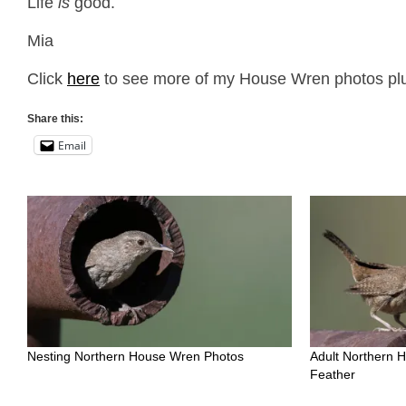
Life
is
good.
Mia
Click
here
to see more of my House Wren photos plus
Share this:
Email
Nesting Northern House Wren Photos
Adult Northern 
Feather