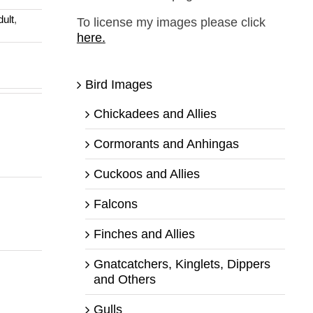
dult
,
To license my images please click
here.
Bird Images
Chickadees and Allies
Cormorants and Anhingas
Cuckoos and Allies
Falcons
Finches and Allies
Gnatcatchers, Kinglets, Dippers
and Others
Gulls