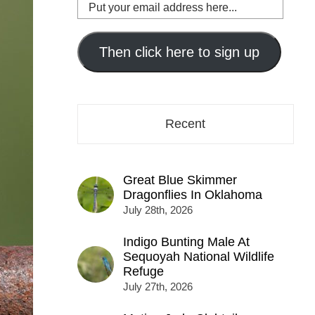
Put
your
email
address
Then click here to sign up
here...
Recent
Great Blue Skimmer
Dragonflies In Oklahoma
July 28th, 2026
Indigo Bunting Male At
Sequoyah National Wildlife
Refuge
July 27th, 2026