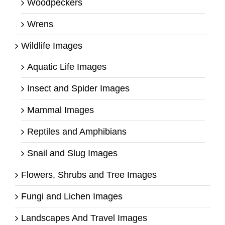
Woodpeckers
Wrens
Wildlife Images
Aquatic Life Images
Insect and Spider Images
Mammal Images
Reptiles and Amphibians
Snail and Slug Images
Flowers, Shrubs and Tree Images
Fungi and Lichen Images
Landscapes And Travel Images