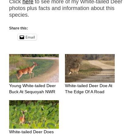
Click
here
to see more of my White-tailed Deer
photos plus facts and information about this
species.
Share this:
Email
Young White-tailed Deer
White-tailed Deer Doe At
Buck At Sequoyah NWR
The Edge Of A Road
White-tailed Deer Does