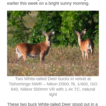
earlier this week on a bright sunny morning.
Two White-tailed Deer bucks in velvet at
Tishomingo NWR – Nikon D500, f9, 1/400, ISO
640, Nikkor 500mm VR with 1.4x TC, natural
light
These two buck White-tailed Deer stood out in a