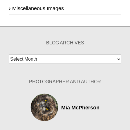
Miscellaneous Images
BLOG ARCHIVES
Blog
Archives
PHOTOGRAPHER AND AUTHOR
Mia McPherson