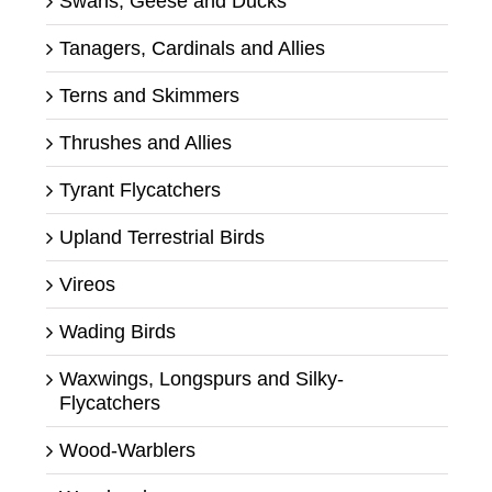
Swans, Geese and Ducks
Tanagers, Cardinals and Allies
Terns and Skimmers
Thrushes and Allies
Tyrant Flycatchers
Upland Terrestrial Birds
Vireos
Wading Birds
Waxwings, Longspurs and Silky-
Flycatchers
Wood-Warblers