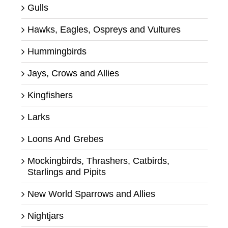
Gulls
Hawks, Eagles, Ospreys and Vultures
Hummingbirds
Jays, Crows and Allies
Kingfishers
Larks
Loons And Grebes
Mockingbirds, Thrashers, Catbirds,
Starlings and Pipits
New World Sparrows and Allies
Nightjars