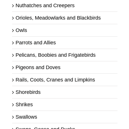
Nuthatches and Creepers
Orioles, Meadowlarks and Blackbirds
Owls
Parrots and Allies
Pelicans, Boobies and Frigatebirds
Pigeons and Doves
Rails, Coots, Cranes and Limpkins
Shorebirds
Shrikes
Swallows