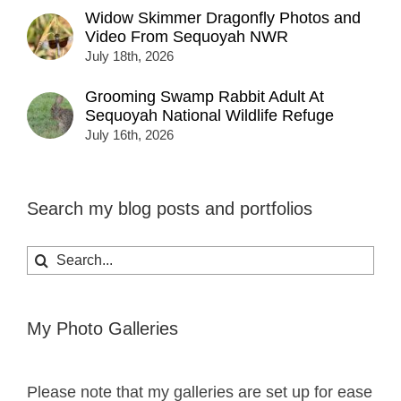
Widow Skimmer Dragonfly Photos and
Video From Sequoyah NWR
July 18th, 2026
Grooming Swamp Rabbit Adult At
Sequoyah National Wildlife Refuge
July 16th, 2026
Search my blog posts and portfolios
Search
for:
My Photo Galleries
Please note that my galleries are set up for ease