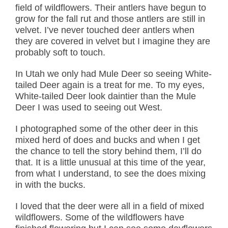
field of wildflowers. Their antlers have begun to
grow for the fall rut and those antlers are still in
velvet. I’ve never touched deer antlers when
they are covered in velvet but I imagine they are
probably soft to touch.
In Utah we only had Mule Deer so seeing White-
tailed Deer again is a treat for me. To my eyes,
White-tailed Deer look daintier than the Mule
Deer I was used to seeing out West.
I photographed some of the other deer in this
mixed herd of does and bucks and when I get
the chance to tell the story behind them, I’ll do
that. It is a little unusual at this time of the year,
from what I understand, to see the does mixing
in with the bucks.
I loved that the deer were all in a field of mixed
wildflowers. Some of the wildflowers have