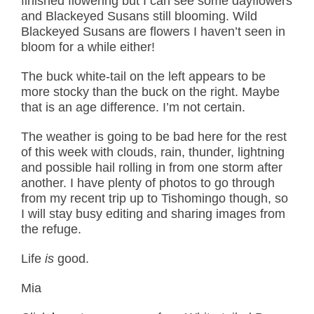
finished flowering but I can see some dayflowers
and Blackeyed Susans still blooming. Wild
Blackeyed Susans are flowers I haven’t seen in
bloom for a while either!
The buck white-tail on the left appears to be
more stocky than the buck on the right. Maybe
that is an age difference. I’m not certain.
The weather is going to be bad here for the rest
of this week with clouds, rain, thunder, lightning
and possible hail rolling in from one storm after
another. I have plenty of photos to go through
from my recent trip up to Tishomingo though, so
I will stay busy editing and sharing images from
the refuge.
Life
is
good.
Mia