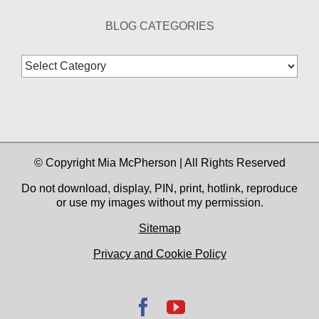
BLOG CATEGORIES
Blog
Categories
© Copyright Mia McPherson | All Rights Reserved
Do not download, display, PIN, print, hotlink, reproduce
or use my images without my permission.
Sitemap
Privacy and Cookie Policy
Facebook
YouTube