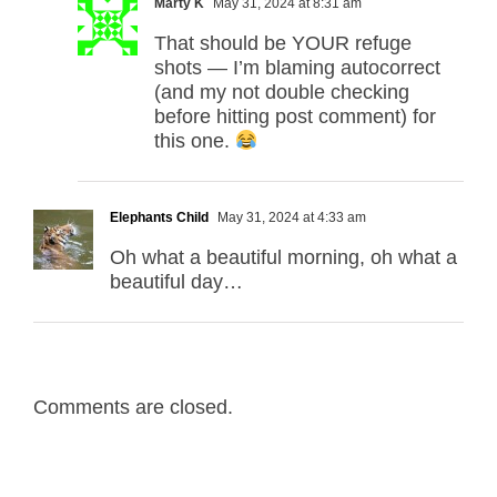
Marty K
May 31, 2024 at 8:31 am
That should be YOUR refuge
shots — I’m blaming autocorrect
(and my not double checking
before hitting post comment) for
this one.
Elephants Child
May 31, 2024 at 4:33 am
Oh what a beautiful morning, oh what a
beautiful day…
Comments are closed.