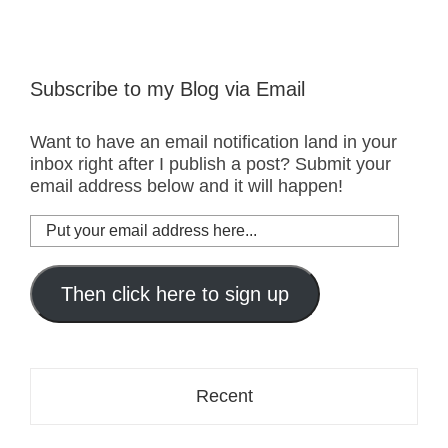
Subscribe to my Blog via Email
Want to have an email notification land in your
inbox right after I publish a post? Submit your
email address below and it will happen!
Put
your
email
address
Then click here to sign up
here...
Recent