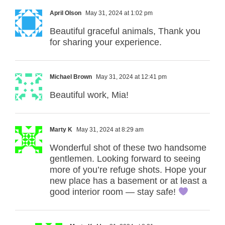
April Olson
May 31, 2024 at 1:02 pm
Beautiful graceful animals, Thank you
for sharing your experience.
Michael Brown
May 31, 2024 at 12:41 pm
Beautiful work, Mia!
Marty K
May 31, 2024 at 8:29 am
Wonderful shot of these two handsome
gentlemen. Looking forward to seeing
more of you’re refuge shots. Hope your
new place has a basement or at least a
good interior room — stay safe!