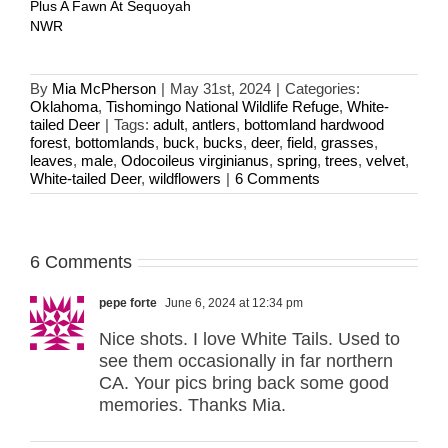
Plus A Fawn At Sequoyah
NWR
By
Mia McPherson
|
May 31st, 2024
|
Categories:
Oklahoma
,
Tishomingo National Wildlife Refuge
,
White-
tailed Deer
|
Tags:
adult
,
antlers
,
bottomland hardwood
forest
,
bottomlands
,
buck
,
bucks
,
deer
,
field
,
grasses
,
leaves
,
male
,
Odocoileus virginianus
,
spring
,
trees
,
velvet
,
White-tailed Deer
,
wildflowers
|
6 Comments
6 Comments
pepe forte
June 6, 2024 at 12:34 pm
Nice shots. I love White Tails. Used to
see them occasionally in far northern
CA. Your pics bring back some good
memories. Thanks Mia.