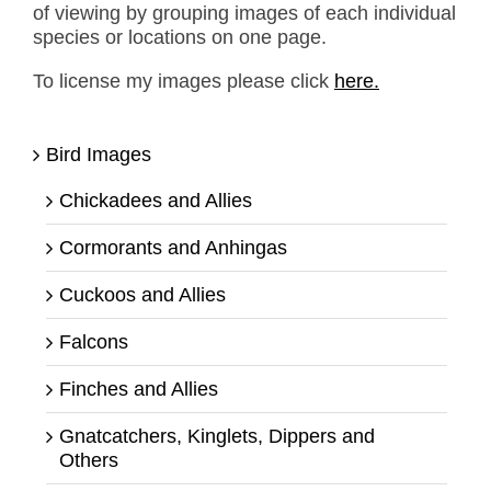
of viewing by grouping images of each individual
species or locations on one page.
To license my images please click
here.
Bird Images
Chickadees and Allies
Cormorants and Anhingas
Cuckoos and Allies
Falcons
Finches and Allies
Gnatcatchers, Kinglets, Dippers and
Others