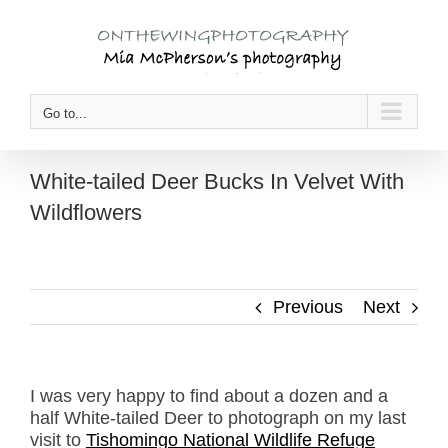
Skip
to
content
Go to...
White-tailed Deer Bucks In Velvet With
Wildflowers
Previous
Next
I was very happy to find about a dozen and a
half White-tailed Deer to photograph on my last
visit to
Tishomingo National Wildlife Refuge