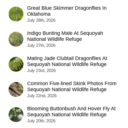
Great Blue Skimmer Dragonflies In
Oklahoma
July 28th, 2026
Indigo Bunting Male At Sequoyah
National Wildlife Refuge
July 27th, 2026
Mating Jade Clubtail Dragonflies At
Sequoyah National Wildlife Refuge
July 23rd, 2026
Common Five-lined Skink Photos From
Sequoyah National Wildlife Refuge
July 22nd, 2026
Blooming Buttonbush And Hover Fly At
Sequoyah National Wildlife Refuge
July 20th, 2026