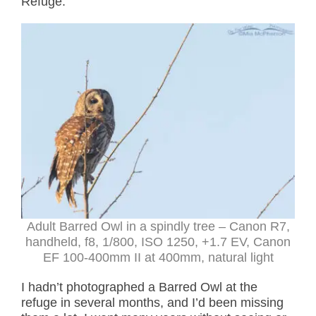
Refuge.
Adult Barred Owl in a spindly tree – Canon R7,
handheld, f8, 1/800, ISO 1250, +1.7 EV, Canon
EF 100-400mm II at 400mm, natural light
I hadn’t photographed a Barred Owl at the
refuge in several months, and I’d been missing