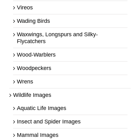
Vireos
Wading Birds
Waxwings, Longspurs and Silky-
Flycatchers
Wood-Warblers
Woodpeckers
Wrens
Wildlife Images
Aquatic Life Images
Insect and Spider Images
Mammal Images