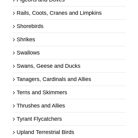
Rails, Coots, Cranes and Limpkins
Shorebirds
Shrikes
Swallows
Swans, Geese and Ducks
Tanagers, Cardinals and Allies
Terns and Skimmers
Thrushes and Allies
Tyrant Flycatchers
Upland Terrestrial Birds