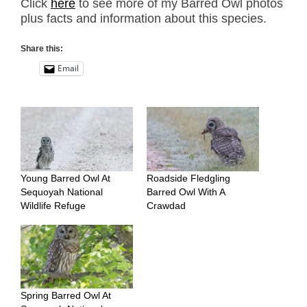
Click
here
to see more of my Barred Owl photos
plus facts and information about this species.
Share this:
Email
Young Barred Owl At
Roadside Fledgling
Sequoyah National
Barred Owl With A
Wildlife Refuge
Crawdad
Spring Barred Owl At