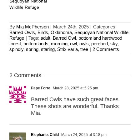
Sequoyah National
Wildlife Refuge
By
Mia McPherson
|
March 24th, 2025
|
Categories:
Barred Owls
,
Birds
,
Oklahoma
,
Sequoyah National Wildlife
Refuge
|
Tags:
adult
,
Barred Owl
,
bottomland hardwood
forest
,
bottomlands
,
morning
,
owl
,
owls
,
perched
,
sky
,
spindly
,
spring
,
staring
,
Strix varia
,
tree
|
2 Comments
2 Comments
Pepe Forte
March 28, 2025 at 5:25 pm
Barred Owls have such great faces.
These shots are wonderful. Thanks
Mia.
Elephants Child
March 24, 2025 at 3:18 pm