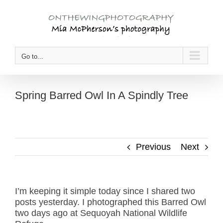
Skip
to
content
Go to...
Spring Barred Owl In A Spindly Tree
Previous
Next
I’m keeping it simple today since I shared two
posts yesterday. I photographed this Barred Owl
two days ago at Sequoyah National Wildlife