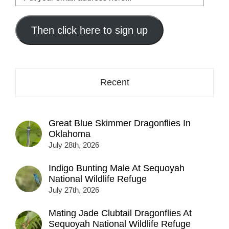
your
email
address
Then click here to sign up
here...
Recent
Great Blue Skimmer Dragonflies In
Oklahoma
July 28th, 2026
Indigo Bunting Male At Sequoyah
National Wildlife Refuge
July 27th, 2026
Mating Jade Clubtail Dragonflies At
Sequoyah National Wildlife Refuge