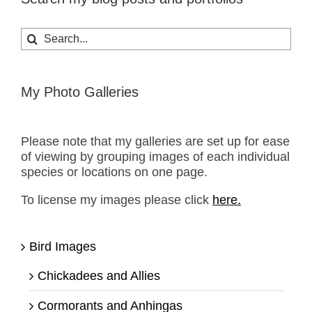
Search
for:
My Photo Galleries
Please note that my galleries are set up for ease
of viewing by grouping images of each individual
species or locations on one page.
To license my images please click
here.
Bird Images
Chickadees and Allies
Cormorants and Anhingas