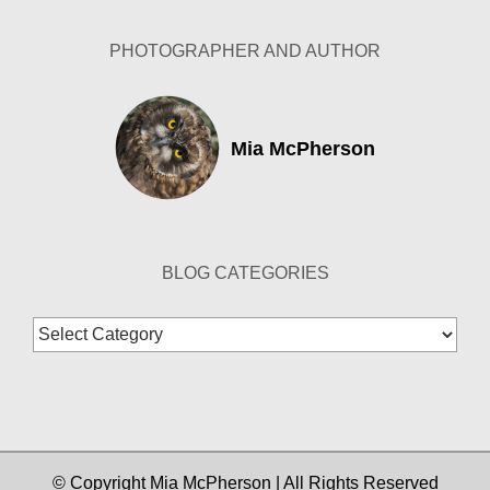
PHOTOGRAPHER AND AUTHOR
Mia McPherson
BLOG CATEGORIES
Blog
Categories
© Copyright Mia McPherson | All Rights Reserved