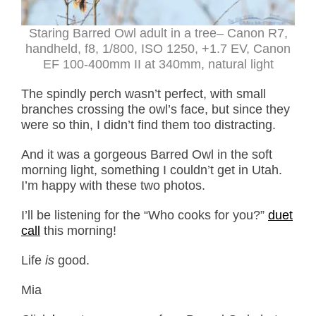
Staring Barred Owl adult in a tree– Canon R7,
handheld, f8, 1/800, ISO 1250, +1.7 EV, Canon
EF 100-400mm II at 340mm, natural light
The spindly perch wasn’t perfect, with small
branches crossing the owl’s face, but since they
were so thin, I didn’t find them too distracting.
And it was a gorgeous Barred Owl in the soft
morning light, something I couldn’t get in Utah.
I’m happy with these two photos.
I’ll be listening for the “Who cooks for you?”
duet
call
this morning!
Life
is
good.
Mia