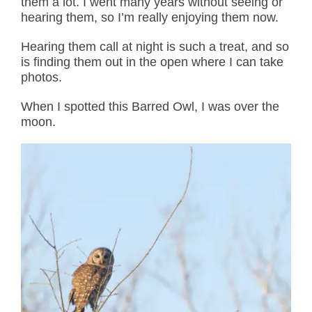
them a lot. I went many years without seeing or
hearing them, so I’m really enjoying them now.
Hearing them call at night is such a treat, and so
is finding them out in the open where I can take
photos.
When I spotted this Barred Owl, I was over the
moon.