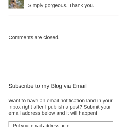
Simply gorgeous. Thank you.
Comments are closed.
Subscribe to my Blog via Email
Want to have an email notification land in your
inbox right after I publish a post? Submit your
email address below and it will happen!
Put