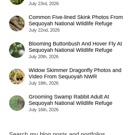
July 23rd, 2026
Common Five-lined Skink Photos From
Sequoyah National Wildlife Refuge
July 22nd, 2026
Blooming Buttonbush And Hover Fly At
Sequoyah National Wildlife Refuge
July 20th, 2026
Widow Skimmer Dragonfly Photos and
Video From Sequoyah NWR
July 18th, 2026
Grooming Swamp Rabbit Adult At
Sequoyah National Wildlife Refuge
July 16th, 2026
Search my blog posts and portfolios