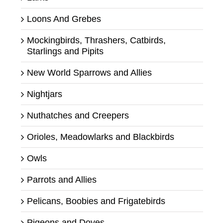
Loons And Grebes
Mockingbirds, Thrashers, Catbirds,
Starlings and Pipits
New World Sparrows and Allies
Nightjars
Nuthatches and Creepers
Orioles, Meadowlarks and Blackbirds
Owls
Parrots and Allies
Pelicans, Boobies and Frigatebirds
Pigeons and Doves