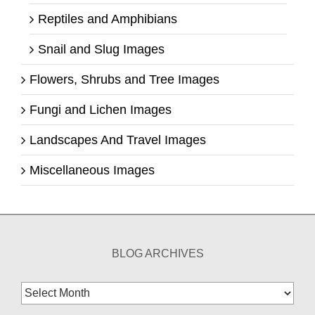
Reptiles and Amphibians
Snail and Slug Images
Flowers, Shrubs and Tree Images
Fungi and Lichen Images
Landscapes And Travel Images
Miscellaneous Images
BLOG ARCHIVES
Blog
Archives