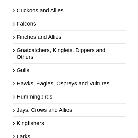
Cuckoos and Allies
Falcons
Finches and Allies
Gnatcatchers, Kinglets, Dippers and
Others
Gulls
Hawks, Eagles, Ospreys and Vultures
Hummingbirds
Jays, Crows and Allies
Kingfishers
Larks