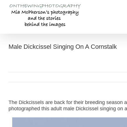
Skip
to
content
Male Dickcissel Singing On A Cornstalk
The Dickcissels are back for their breeding season 
photographed this adult male Dickcissel singing on a 