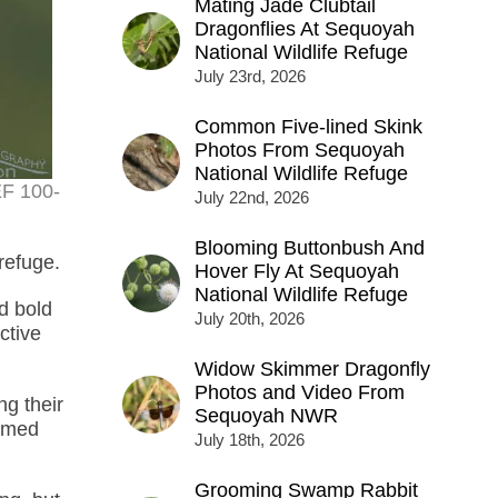
Mating Jade Clubtail
Dragonflies At Sequoyah
National Wildlife Refuge
July 23rd, 2026
Common Five-lined Skink
Photos From Sequoyah
National Wildlife Refuge
EF 100-
July 22nd, 2026
Blooming Buttonbush And
 refuge.
Hover Fly At Sequoyah
National Wildlife Refuge
d bold
July 20th, 2026
ctive
Widow Skimmer Dragonfly
Photos and Video From
ng their
Sequoyah NWR
named
July 18th, 2026
Grooming Swamp Rabbit