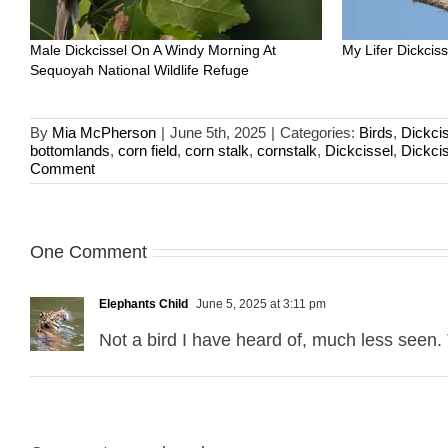
Male Dickcissel On A Windy Morning At
My Lifer Dickci
Sequoyah National Wildlife Refuge
By
Mia McPherson
|
June 5th, 2025
|
Categories:
Birds
,
Dickci
bottomlands
,
corn field
,
corn stalk
,
cornstalk
,
Dickcissel
,
Dickci
Comment
One Comment
Elephants Child
June 5, 2025 at 3:11 pm
Not a bird I have heard of, much less seen.