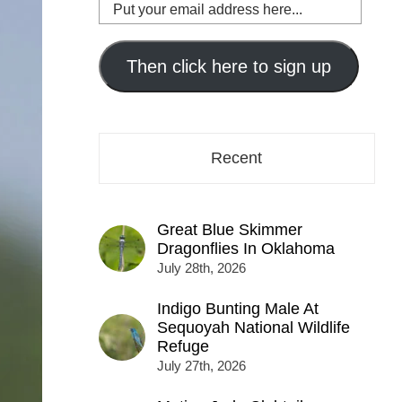
Put
your
email
address
Then click here to sign up
here...
Recent
Great Blue Skimmer
Dragonflies In Oklahoma
July 28th, 2026
Indigo Bunting Male At
Sequoyah National Wildlife
Refuge
July 27th, 2026