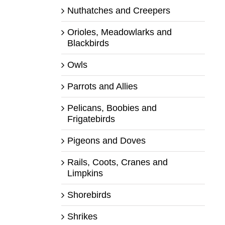
Nuthatches and Creepers
Orioles, Meadowlarks and
Blackbirds
Owls
Parrots and Allies
Pelicans, Boobies and
Frigatebirds
Pigeons and Doves
Rails, Coots, Cranes and
Limpkins
Shorebirds
Shrikes