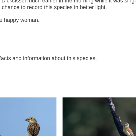
 Dickcissel much earlier in the morning while it was singi
 chance to record this species in better light.
one happy woman.
acts and information about this species.