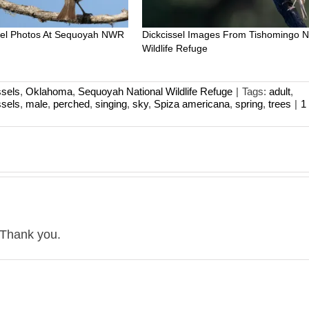
ssel Photos At Sequoyah NWR
Dickcissel Images From Tishomingo N
Wildlife Refuge
ssels
,
Oklahoma
,
Sequoyah National Wildlife Refuge
|
Tags:
adult
,
ssels
,
male
,
perched
,
singing
,
sky
,
Spiza americana
,
spring
,
trees
|
1
 Thank you.