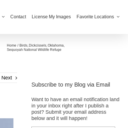
Contact
License My Images
Favorite Locations
Home
Birds
Dickcissels
Oklahoma
Sequoyah National Wildlife Refuge
Next
Subscribe to my Blog via Email
Want to have an email notification land
in your inbox right after I publish a
post? Submit your email address
below and it will happen!