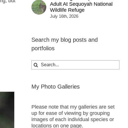
ng, but
Adult At Sequoyah National
Wildlife Refuge
July 16th, 2026
Search my blog posts and
portfolios
Search
for:
My Photo Galleries
Please note that my galleries are set
up for ease of viewing by grouping
images of each individual species or
locations on one page.