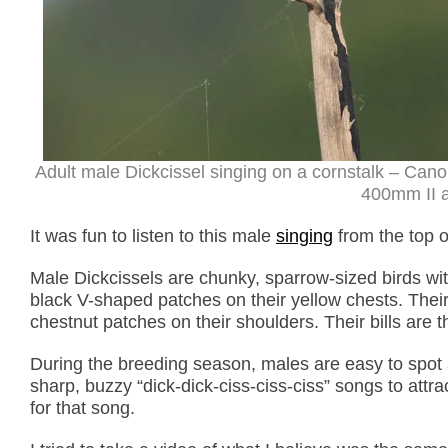
Adult male Dickcissel singing on a cornstalk – Can
400mm II a
It was fun to listen to this male
singing
from the top of
Male Dickcissels are chunky, sparrow-sized birds wit
black V-shaped patches on their yellow chests. Their
chestnut patches on their shoulders. Their bills are t
During the breeding season, males are easy to spot a
sharp, buzzy “dick-dick-ciss-ciss-ciss” songs to att
for that song.