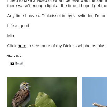
I tried to take a video of what I believe was the same
there wasn’t enough light at the time. I hope I get the
Any time I have a Dickcissel in my viewfinder, I’m 
Life
is
good.
Mia
Click
here
to see more of my Dickcissel photos plus f
Share this:
Email