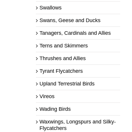
Swallows
Swans, Geese and Ducks
Tanagers, Cardinals and Allies
Terns and Skimmers
Thrushes and Allies
Tyrant Flycatchers
Upland Terrestrial Birds
Vireos
Wading Birds
Waxwings, Longspurs and Silky-
Flycatchers