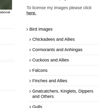
To license my images please click
ational
here.
Bird Images
Chickadees and Allies
Cormorants and Anhingas
Cuckoos and Allies
Falcons
Finches and Allies
Gnatcatchers, Kinglets, Dippers
and Others
Gulls