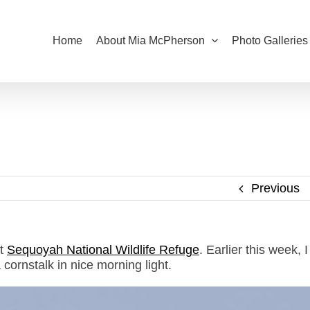
Home
About Mia McPherson
Photo Galleries
Previous
at
Sequoyah National Wildlife Refuge
. Earlier this week, I
cornstalk in nice morning light.