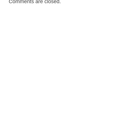
Comments are closed.