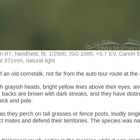
on R7, handheld, f8, 1/2500, ISO 1000, +0.7 EV, Canon 
t 371mm, natural light
 an old cornstalk, not far from the auto tour route at the
h grayish heads, bright yellow lines above their eyes, an
 backs are brown with dark streaks, and they have distin
hick and pale.
s they perch on tall grasses or fence posts, loudly singi
ract mates and defend their territories. The species was 