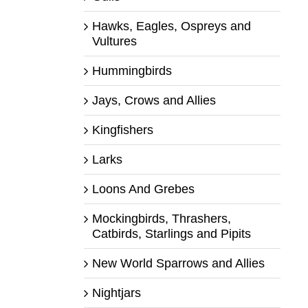
Hawks, Eagles, Ospreys and
Vultures
Hummingbirds
Jays, Crows and Allies
Kingfishers
Larks
Loons And Grebes
Mockingbirds, Thrashers,
Catbirds, Starlings and Pipits
New World Sparrows and Allies
Nightjars