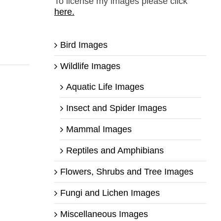
To license my images please click
here.
Bird Images
Wildlife Images
Aquatic Life Images
Insect and Spider Images
Mammal Images
Reptiles and Amphibians
Flowers, Shrubs and Tree Images
Fungi and Lichen Images
Miscellaneous Images