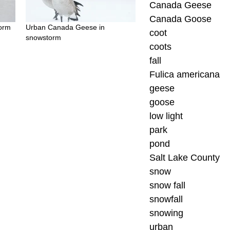
Canada Geese
Canada Goose
torm
Urban Canada Geese in
coot
snowstorm
coots
fall
Fulica americana
geese
goose
low light
park
pond
Salt Lake County
snow
snow fall
snowfall
snowing
urban