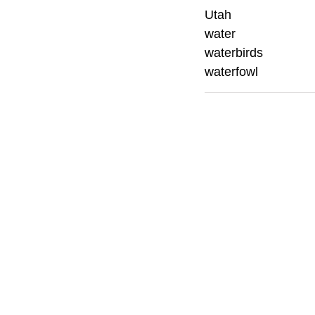
Utah
water
waterbirds
waterfowl