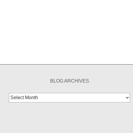
BLOG ARCHIVES
Blog
Archives