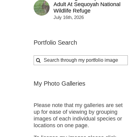
Adult At Sequoyah National
Wildlife Refuge
July 16th, 2026
Portfolio Search
Search
for:
My Photo Galleries
Please note that my galleries are set
up for ease of viewing by grouping
images of each individual species or
locations on one page.