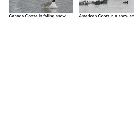
Canada Goose in falling snow
American Coots in a snow s