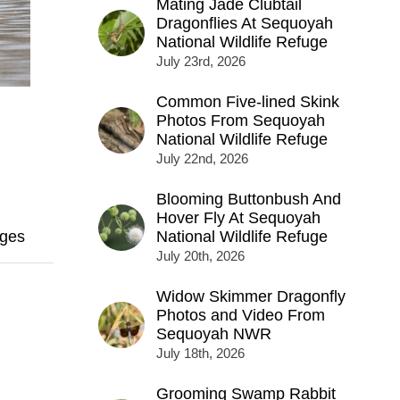
Mating Jade Clubtail
Dragonflies At Sequoyah
National Wildlife Refuge
July 23rd, 2026
Common Five-lined Skink
Photos From Sequoyah
National Wildlife Refuge
July 22nd, 2026
Blooming Buttonbush And
Hover Fly At Sequoyah
ges
National Wildlife Refuge
July 20th, 2026
Widow Skimmer Dragonfly
Photos and Video From
Sequoyah NWR
July 18th, 2026
Grooming Swamp Rabbit