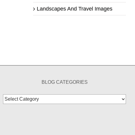
Landscapes And Travel Images
BLOG CATEGORIES
Blog
Categories