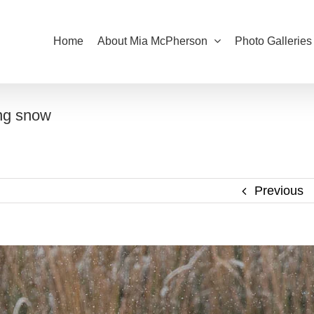
Home
About Mia McPherson
Photo Galleries
ng snow
Previous