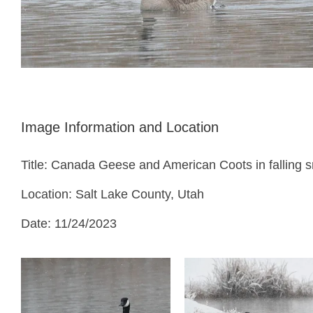
Image Information and Location
Title: Canada Geese and American Coots in falling 
Location: Salt Lake County, Utah
Date: 11/24/2023