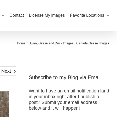
Contact
License My Images
Favorite Locations
Home
Swan, Geese and Duck Images
Canada Geese Images
Next
Subscribe to my Blog via Email
Want to have an email notification land
in your inbox right after I publish a
post? Submit your email address
below and it will happen!