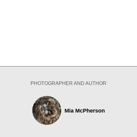
PHOTOGRAPHER AND AUTHOR
Mia McPherson