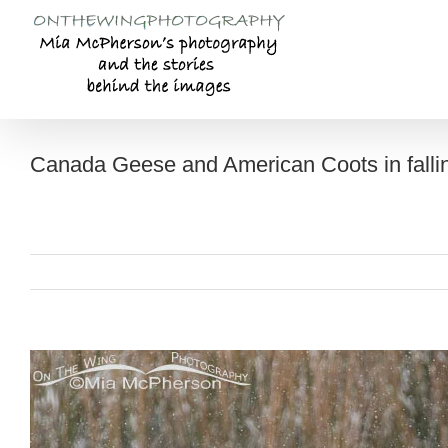
Skip
to
content
Canada Geese and American Coots in falli
View
Larger
Image