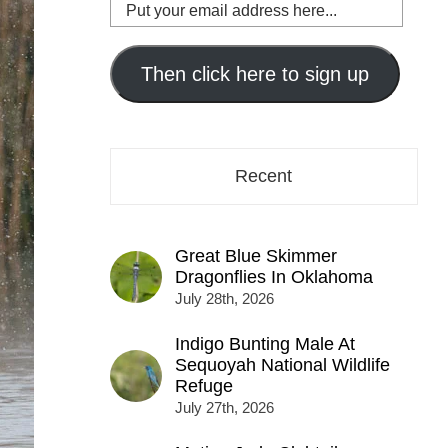
Put
your
email
address
Then click here to sign up
here...
Recent
Great Blue Skimmer
Dragonflies In Oklahoma
July 28th, 2026
Indigo Bunting Male At
Sequoyah National Wildlife
Refuge
July 27th, 2026