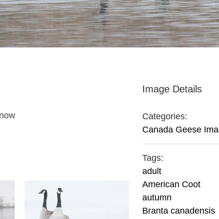
Image Details
snow
Categories:
Canada Geese Ima
Tags:
adult
American Coot
autumn
Branta canadensis