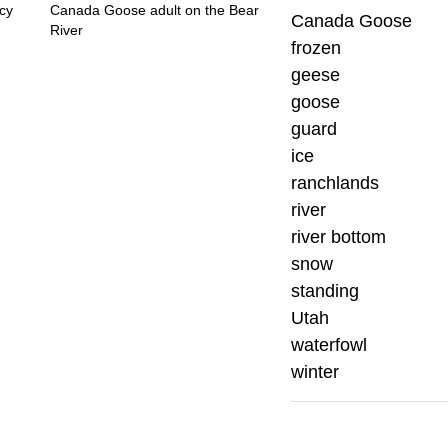
cy
Canada Goose adult on the Bear
Canada Goose
River
frozen
geese
goose
guard
ice
ranchlands
river
river bottom
snow
standing
Utah
waterfowl
winter