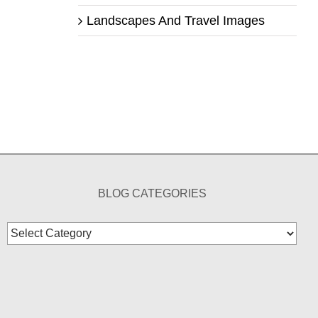
Landscapes And Travel Images
BLOG CATEGORIES
Blog
Categories