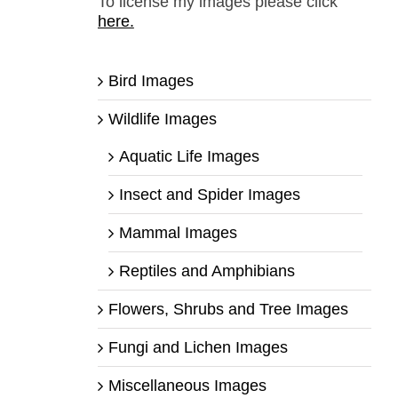
To license my images please click
here.
Bird Images
Wildlife Images
Aquatic Life Images
Insect and Spider Images
Mammal Images
Reptiles and Amphibians
Flowers, Shrubs and Tree Images
Fungi and Lichen Images
Miscellaneous Images