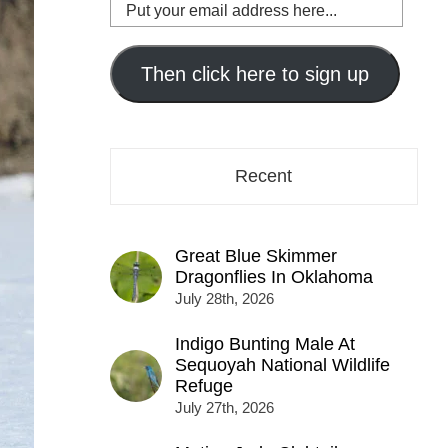
Put
your
email
address
Then click here to sign up
here...
Recent
Great Blue Skimmer
Dragonflies In Oklahoma
July 28th, 2026
Indigo Bunting Male At
Sequoyah National Wildlife
Refuge
July 27th, 2026