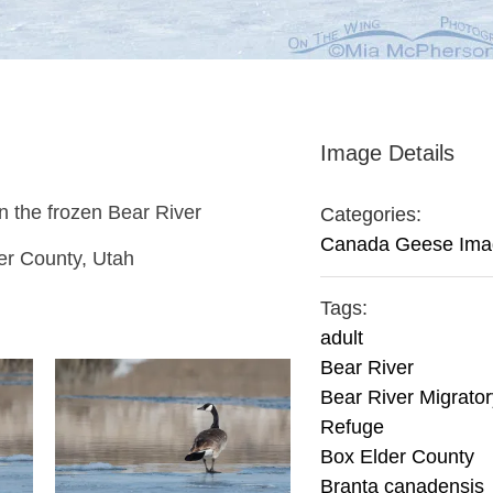
Image Details
n the frozen Bear River
Categories:
Canada Geese Ima
er County, Utah
Tags:
adult
Bear River
Bear River Migrator
Refuge
Box Elder County
Branta canadensis