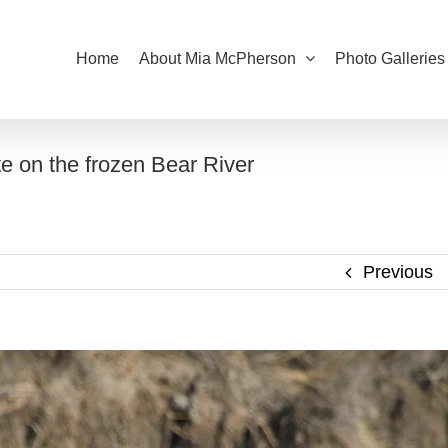
Home
About Mia McPherson
Photo Galleries
 on the frozen Bear River
Previous