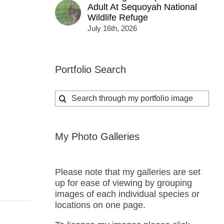
Adult At Sequoyah National
Wildlife Refuge
July 16th, 2026
Portfolio Search
Search
for:
My Photo Galleries
Please note that my galleries are set
up for ease of viewing by grouping
images of each individual species or
locations on one page.