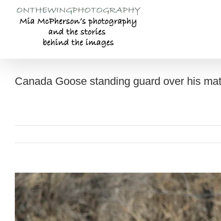
Skip
to
content
Canada Goose standing guard over his mate
View
Larger
Image