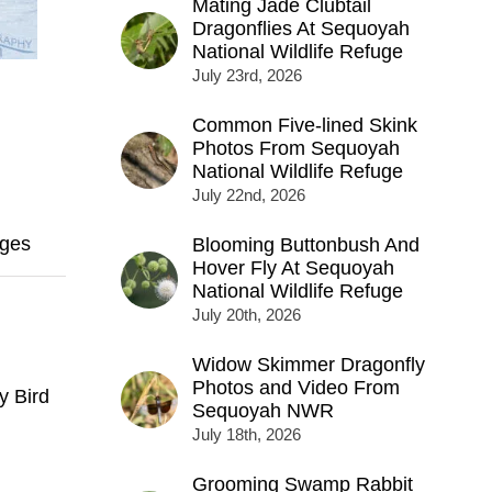
Mating Jade Clubtail
Dragonflies At Sequoyah
National Wildlife Refuge
July 23rd, 2026
Common Five-lined Skink
Photos From Sequoyah
National Wildlife Refuge
July 22nd, 2026
ges
Blooming Buttonbush And
Hover Fly At Sequoyah
National Wildlife Refuge
July 20th, 2026
Widow Skimmer Dragonfly
Photos and Video From
y Bird
Sequoyah NWR
July 18th, 2026
Grooming Swamp Rabbit