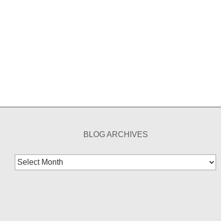
BLOG ARCHIVES
Blog
Archives