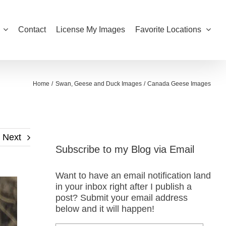
Contact
License My Images
Favorite Locations
Home
Swan, Geese and Duck Images
Canada Geese Images
Next
Subscribe to my Blog via Email
Want to have an email notification land
in your inbox right after I publish a
post? Submit your email address
below and it will happen!