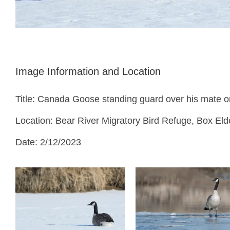
Image Information and Location
Title: Canada Goose standing guard over his mate o
Location: Bear River Migratory Bird Refuge, Box Eld
Date: 2/12/2023