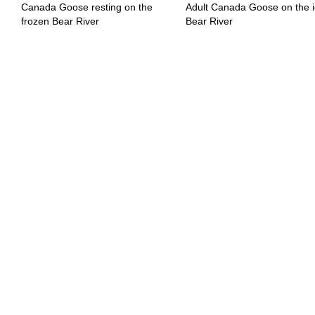
Canada Goose resting on the
Adult Canada Goose on the i
frozen Bear River
Bear River