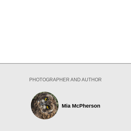
PHOTOGRAPHER AND AUTHOR
Mia McPherson