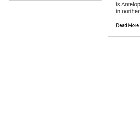
is Antelo
in northe
Read More