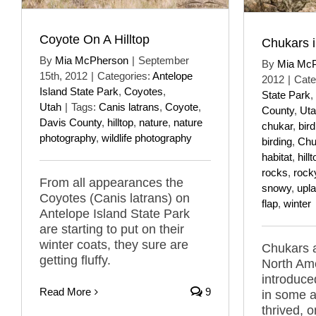
Coyote On A Hilltop
Chukars i
By
Mia McPherson
|
September
By
Mia Mc
15th, 2012
|
Categories:
Antelope
2012
|
Cate
Island State Park
,
Coyotes
,
State Park
,
Utah
|
Tags:
Canis latrans
,
Coyote
,
County
,
Ut
Davis County
,
hilltop
,
nature
,
nature
chukar
,
bird
photography
,
wildlife photography
birding
,
Chu
habitat
,
hill
rocks
,
rock
From all appearances the
snowy
,
upla
Coyotes (Canis latrans) on
flap
,
winter
Antelope Island State Park
are starting to put on their
winter coats, they sure are
Chukars a
getting fluffy.
North Ame
introduce
Read More
9
in some a
thrived, 