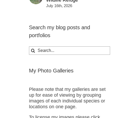
Wildlife Refuge
July 16th, 2026
Search my blog posts and
portfolios
Search
for:
My Photo Galleries
Please note that my galleries are set
up for ease of viewing by grouping
images of each individual species or
locations on one page.
To license my images please click