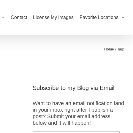
Contact
License My Images
Favorite Locations
Home
Tag:
Subscribe to my Blog via Email
Want to have an email notification land
in your inbox right after I publish a
post? Submit your email address
below and it will happen!