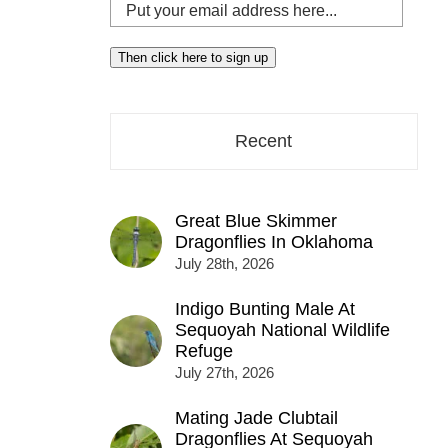
Put
your
email
Then click here to sign up
address
here...
Recent
Great Blue Skimmer
Dragonflies In Oklahoma
July 28th, 2026
Indigo Bunting Male At
Sequoyah National Wildlife
Refuge
July 27th, 2026
Mating Jade Clubtail
Dragonflies At Sequoyah