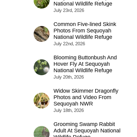
National Wildlife Refuge
July 23rd, 2026
Common Five-lined Skink
Photos From Sequoyah
National Wildlife Refuge
July 22nd, 2026
Blooming Buttonbush And
Hover Fly At Sequoyah
National Wildlife Refuge
July 20th, 2026
Widow Skimmer Dragonfly
Photos and Video From
Sequoyah NWR
July 18th, 2026
Grooming Swamp Rabbit
Adult At Sequoyah National