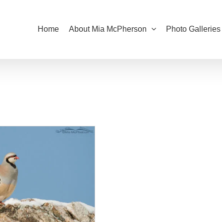
Home
About Mia McPherson
Photo Galleries