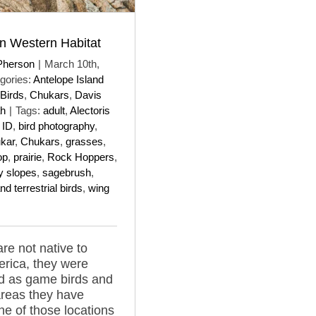
n Western Habitat
Pherson
|
March 10th,
gories:
Antelope Island
Birds
,
Chukars
,
Davis
ah
|
Tags:
adult
,
Alectoris
 ID
,
bird photography
,
kar
,
Chukars
,
grasses
,
top
,
prairie
,
Rock Hoppers
,
y slopes
,
sagebrush
,
nd terrestrial birds
,
wing
re not native to
rica, they were
d as game birds and
reas they have
one of those locations