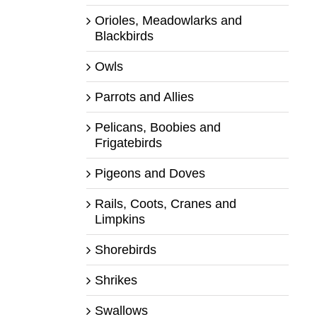
Orioles, Meadowlarks and
Blackbirds
Owls
Parrots and Allies
Pelicans, Boobies and
Frigatebirds
Pigeons and Doves
Rails, Coots, Cranes and
Limpkins
Shorebirds
Shrikes
Swallows