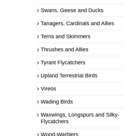
Swans, Geese and Ducks
Tanagers, Cardinals and Allies
Terns and Skimmers
Thrushes and Allies
Tyrant Flycatchers
Upland Terrestrial Birds
Vireos
Wading Birds
Waxwings, Longspurs and Silky-
Flycatchers
Wood-Warblers