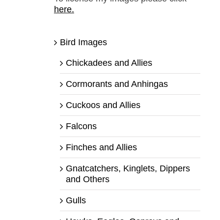
here.
Bird Images
Chickadees and Allies
Cormorants and Anhingas
Cuckoos and Allies
Falcons
Finches and Allies
Gnatcatchers, Kinglets, Dippers
and Others
Gulls