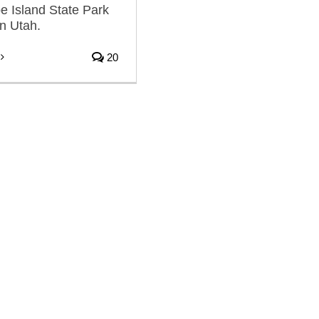
pe Island State Park
rn Utah.
20