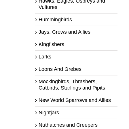
Hawks, Eagles, Ospreys and
Vultures
Hummingbirds
Jays, Crows and Allies
Kingfishers
Larks
Loons And Grebes
Mockingbirds, Thrashers,
Catbirds, Starlings and Pipits
New World Sparrows and Allies
Nightjars
Nuthatches and Creepers