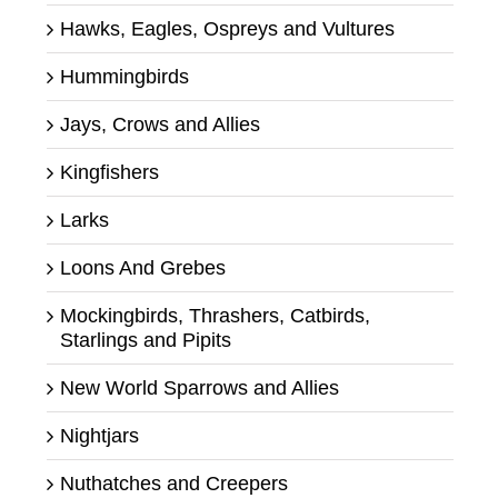
Hawks, Eagles, Ospreys and Vultures
Hummingbirds
Jays, Crows and Allies
Kingfishers
Larks
Loons And Grebes
Mockingbirds, Thrashers, Catbirds,
Starlings and Pipits
New World Sparrows and Allies
Nightjars
Nuthatches and Creepers