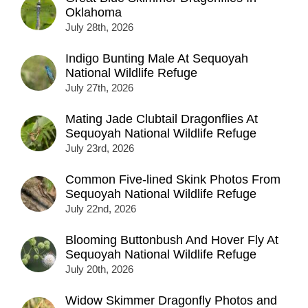
Oklahoma
July 28th, 2026
Indigo Bunting Male At Sequoyah
National Wildlife Refuge
July 27th, 2026
Mating Jade Clubtail Dragonflies At
Sequoyah National Wildlife Refuge
July 23rd, 2026
Common Five-lined Skink Photos From
Sequoyah National Wildlife Refuge
July 22nd, 2026
Blooming Buttonbush And Hover Fly At
Sequoyah National Wildlife Refuge
July 20th, 2026
Widow Skimmer Dragonfly Photos and