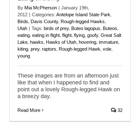
By
Mia McPherson
|
January 19th,
2012
|
Categories:
Antelope Island State Park
,
Birds
,
Davis County
,
Rough-legged Hawks
,
Utah
|
Tags:
birds of prey
,
Buteo lagopus
,
Buteos
,
eating
,
eating in flight
,
flight
,
flying
,
goofy
,
Great Salt
Lake
,
hawks
,
Hawks of Utah
,
hovering
,
immature
,
kiting
,
prey
,
raptors
,
Rough-legged Hawk
,
vole
,
young
These images are from an afternoon just
like that when I happened to find and
point out a lovely Rough-legged Hawk on
a breezy day.
Read More
32