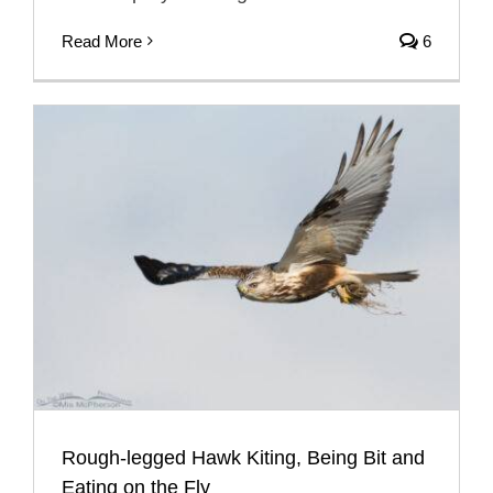
Read More
6
Rough-legged Hawk Kiting, Being Bit and
Eating on the Fly