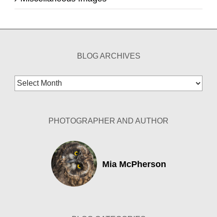
BLOG ARCHIVES
Blog
Archives
PHOTOGRAPHER AND AUTHOR
Mia McPherson