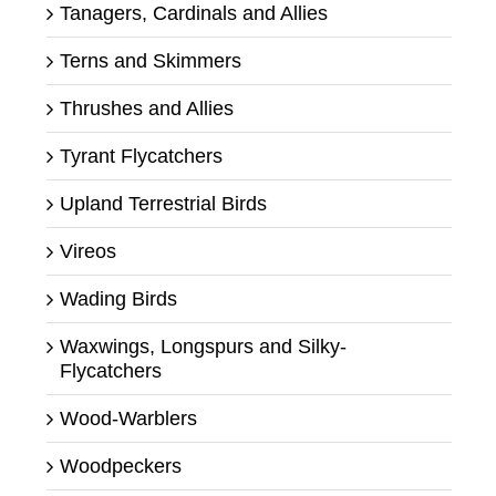
Tanagers, Cardinals and Allies
Terns and Skimmers
Thrushes and Allies
Tyrant Flycatchers
Upland Terrestrial Birds
Vireos
Wading Birds
Waxwings, Longspurs and Silky-
Flycatchers
Wood-Warblers
Woodpeckers