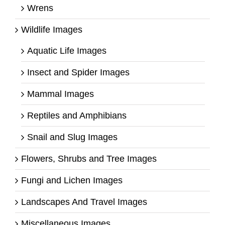
Wrens
Wildlife Images
Aquatic Life Images
Insect and Spider Images
Mammal Images
Reptiles and Amphibians
Snail and Slug Images
Flowers, Shrubs and Tree Images
Fungi and Lichen Images
Landscapes And Travel Images
Miscellaneous Images