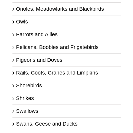
Orioles, Meadowlarks and Blackbirds
Owls
Parrots and Allies
Pelicans, Boobies and Frigatebirds
Pigeons and Doves
Rails, Coots, Cranes and Limpkins
Shorebirds
Shrikes
Swallows
Swans, Geese and Ducks