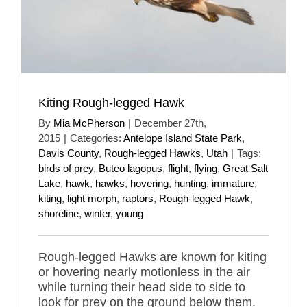
Kiting Rough-legged Hawk
By
Mia McPherson
|
December 27th,
2015
|
Categories:
Antelope Island State Park
,
Davis County
,
Rough-legged Hawks
,
Utah
|
Tags:
birds of prey
,
Buteo lagopus
,
flight
,
flying
,
Great Salt
Lake
,
hawk
,
hawks
,
hovering
,
hunting
,
immature
,
kiting
,
light morph
,
raptors
,
Rough-legged Hawk
,
shoreline
,
winter
,
young
Rough-legged Hawks are known for kiting
or hovering nearly motionless in the air
while turning their head side to side to
look for prey on the ground below them.