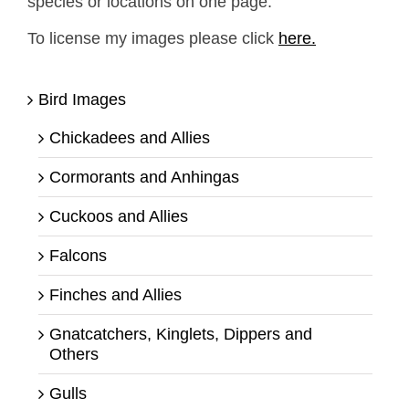
species or locations on one page.
To license my images please click
here.
Bird Images
Chickadees and Allies
Cormorants and Anhingas
Cuckoos and Allies
Falcons
Finches and Allies
Gnatcatchers, Kinglets, Dippers and
Others
Gulls