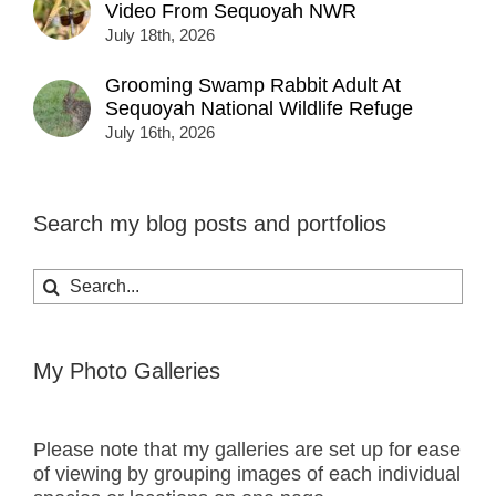
Video From Sequoyah NWR
July 18th, 2026
Grooming Swamp Rabbit Adult At
Sequoyah National Wildlife Refuge
July 16th, 2026
Search my blog posts and portfolios
Search
for:
My Photo Galleries
Please note that my galleries are set up for ease
of viewing by grouping images of each individual