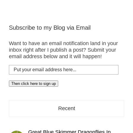
Subscribe to my Blog via Email
Want to have an email notification land in your
inbox right after I publish a post? Submit your
email address below and it will happen!
Put
your
email
Then click here to sign up
address
here...
Recent
Great Blue Skimmer Dragonflies In