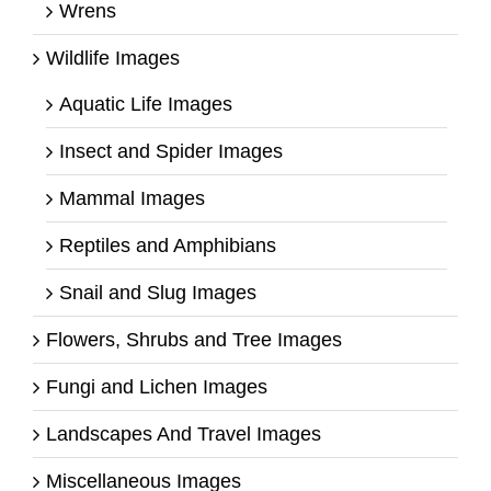
Wrens
Wildlife Images
Aquatic Life Images
Insect and Spider Images
Mammal Images
Reptiles and Amphibians
Snail and Slug Images
Flowers, Shrubs and Tree Images
Fungi and Lichen Images
Landscapes And Travel Images
Miscellaneous Images