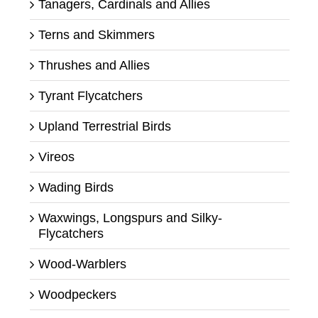
Tanagers, Cardinals and Allies
Terns and Skimmers
Thrushes and Allies
Tyrant Flycatchers
Upland Terrestrial Birds
Vireos
Wading Birds
Waxwings, Longspurs and Silky-
Flycatchers
Wood-Warblers
Woodpeckers