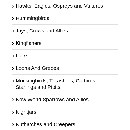
Hawks, Eagles, Ospreys and Vultures
Hummingbirds
Jays, Crows and Allies
Kingfishers
Larks
Loons And Grebes
Mockingbirds, Thrashers, Catbirds,
Starlings and Pipits
New World Sparrows and Allies
Nightjars
Nuthatches and Creepers