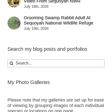
Video From Sequoyah NWR
July 18th, 2026
Grooming Swamp Rabbit Adult At
Sequoyah National Wildlife Refuge
July 16th, 2026
Search my blog posts and portfolios
Search
for:
My Photo Galleries
Please note that my galleries are set up for ease
of viewing by grouping images of each individual
species or locations on one page.