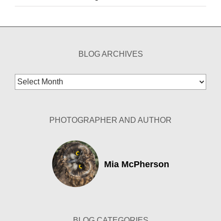
BLOG ARCHIVES
Blog
Archives
PHOTOGRAPHER AND AUTHOR
Mia McPherson
BLOG CATEGORIES