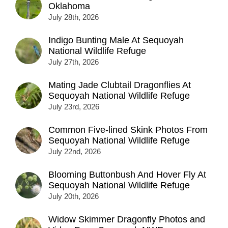
Oklahoma
July 28th, 2026
Indigo Bunting Male At Sequoyah
National Wildlife Refuge
July 27th, 2026
Mating Jade Clubtail Dragonflies At
Sequoyah National Wildlife Refuge
July 23rd, 2026
Common Five-lined Skink Photos From
Sequoyah National Wildlife Refuge
July 22nd, 2026
Blooming Buttonbush And Hover Fly At
Sequoyah National Wildlife Refuge
July 20th, 2026
Widow Skimmer Dragonfly Photos and