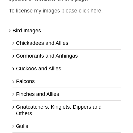
To license my images please click
here.
Bird Images
Chickadees and Allies
Cormorants and Anhingas
Cuckoos and Allies
Falcons
Finches and Allies
Gnatcatchers, Kinglets, Dippers and
Others
Gulls