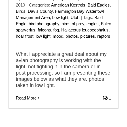
2010
|
Categories:
American Kestrels
,
Bald Eagles
,
Birds
,
Davis County
,
Farmington Bay Waterfowl
Management Area
,
Low light
,
Utah
|
Tags:
Bald
Eagle
,
bird photography
,
birds of prey
,
eagles
,
Falco
sparverius
,
falcons
,
fog
,
Haliaeetus leucocephalus
,
hoar frost
,
low light
,
mood
,
photos
,
pictures
,
raptors
What I appreciate a great deal about my
avian photography is working with the
light, not fighting it in the camera or in
post processing, so I am presenting these
images below as what they are, photos
taken in low light.
Read More
1