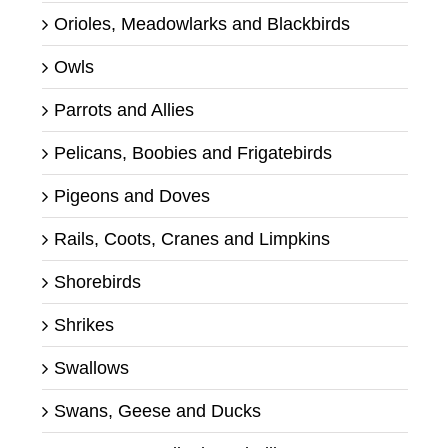
Orioles, Meadowlarks and Blackbirds
Owls
Parrots and Allies
Pelicans, Boobies and Frigatebirds
Pigeons and Doves
Rails, Coots, Cranes and Limpkins
Shorebirds
Shrikes
Swallows
Swans, Geese and Ducks