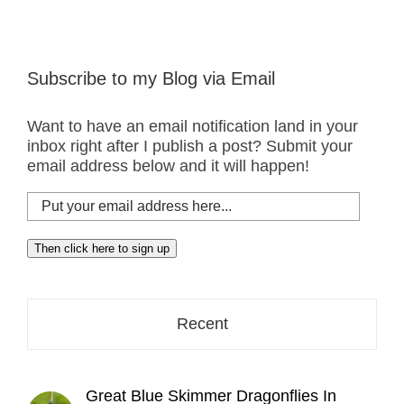
Subscribe to my Blog via Email
Want to have an email notification land in your
inbox right after I publish a post? Submit your
email address below and it will happen!
Put
your
email
Then click here to sign up
address
here...
Recent
Great Blue Skimmer Dragonflies In