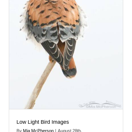
Low Light Bird Images
By
Mia McPherson
|
August 28th,