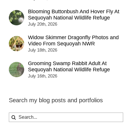
Blooming Buttonbush And Hover Fly At
Sequoyah National Wildlife Refuge
July 20th, 2026
Widow Skimmer Dragonfly Photos and
Video From Sequoyah NWR
July 18th, 2026
Grooming Swamp Rabbit Adult At
Sequoyah National Wildlife Refuge
July 16th, 2026
Search my blog posts and portfolios
Search
for: