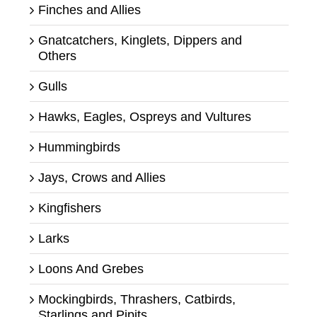
Finches and Allies
Gnatcatchers, Kinglets, Dippers and
Others
Gulls
Hawks, Eagles, Ospreys and Vultures
Hummingbirds
Jays, Crows and Allies
Kingfishers
Larks
Loons And Grebes
Mockingbirds, Thrashers, Catbirds,
Starlings and Pipits