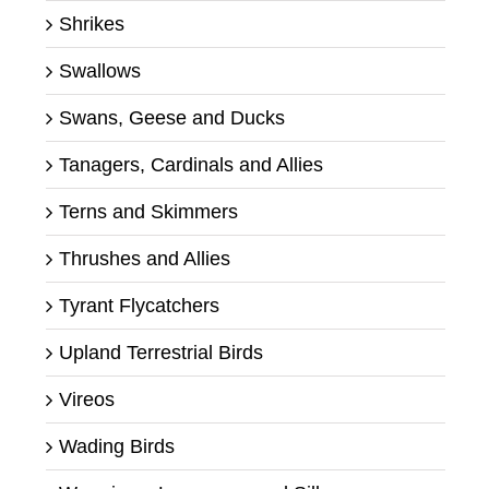
Shrikes
Swallows
Swans, Geese and Ducks
Tanagers, Cardinals and Allies
Terns and Skimmers
Thrushes and Allies
Tyrant Flycatchers
Upland Terrestrial Birds
Vireos
Wading Birds