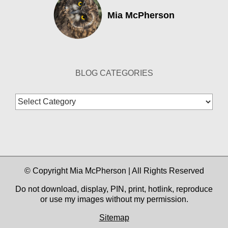
Mia McPherson
BLOG CATEGORIES
Blog
Categories
© Copyright Mia McPherson | All Rights Reserved
Do not download, display, PIN, print, hotlink, reproduce
or use my images without my permission.
Sitemap