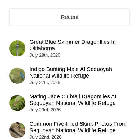
here...
Recent
Great Blue Skimmer Dragonflies In
Oklahoma
July 28th, 2026
Indigo Bunting Male At Sequoyah
National Wildlife Refuge
July 27th, 2026
Mating Jade Clubtail Dragonflies At
Sequoyah National Wildlife Refuge
July 23rd, 2026
Common Five-lined Skink Photos From
Sequoyah National Wildlife Refuge
July 22nd, 2026