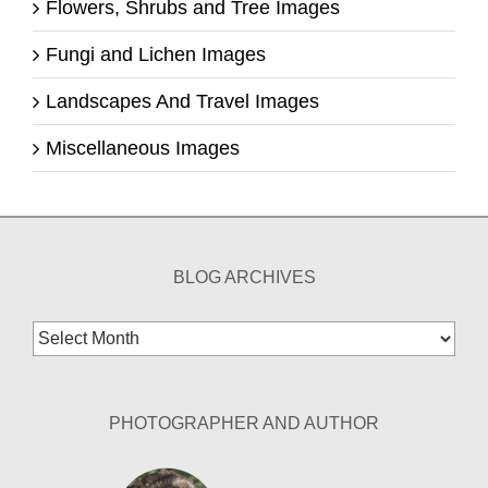
Flowers, Shrubs and Tree Images
Fungi and Lichen Images
Landscapes And Travel Images
Miscellaneous Images
BLOG ARCHIVES
Blog
Archives
PHOTOGRAPHER AND AUTHOR