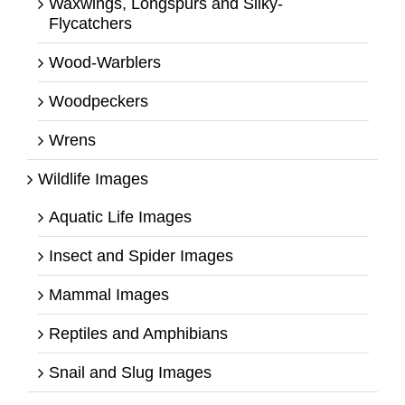
Waxwings, Longspurs and Silky-
Flycatchers
Wood-Warblers
Woodpeckers
Wrens
Wildlife Images
Aquatic Life Images
Insect and Spider Images
Mammal Images
Reptiles and Amphibians
Snail and Slug Images