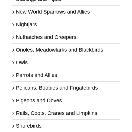
New World Sparrows and Allies
Nightjars
Nuthatches and Creepers
Orioles, Meadowlarks and Blackbirds
Owls
Parrots and Allies
Pelicans, Boobies and Frigatebirds
Pigeons and Doves
Rails, Coots, Cranes and Limpkins
Shorebirds