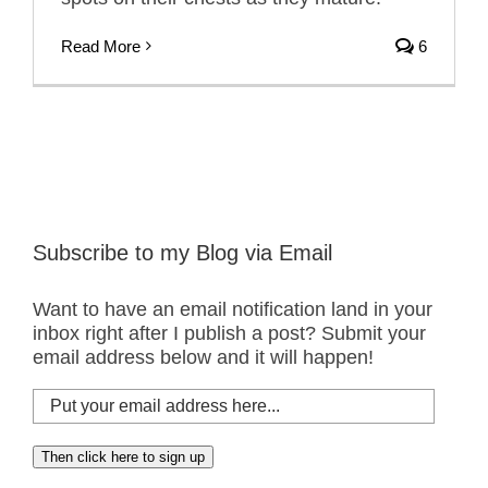
Read More
6
Subscribe to my Blog via Email
Want to have an email notification land in your
inbox right after I publish a post? Submit your
email address below and it will happen!
Put
your
email
Then click here to sign up
address