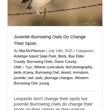
Juvenile Burrowing Owls Do Change
Their Spots
By
Mia McPherson
|
July 14th, 2015
|
Categories:
Antelope Island State Park
,
Birds
,
Box Elder
County
,
Burrowing Owls
,
Davis County
,
Utah
|
Tags:
Athene cunicularia
,
bird photography
,
birds of prey
,
Burrowing Owl
,
desert
,
immature
,
juvenile
,
owl
,
owls
,
plumage changes
,
Western
Burrowing Owl
,
young
Leopards don't change their spots but
juvenile Burrowing Owls do change their
spots on their chests as they mature.