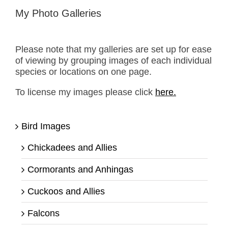
My Photo Galleries
Please note that my galleries are set up for ease
of viewing by grouping images of each individual
species or locations on one page.
To license my images please click
here.
Bird Images
Chickadees and Allies
Cormorants and Anhingas
Cuckoos and Allies
Falcons