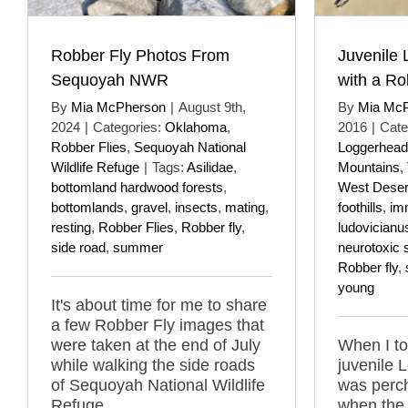
Robber Fly Photos From
Juvenile
Sequoyah NWR
with a Ro
By
Mia McPherson
|
August 9th,
By
Mia Mc
2024
|
Categories:
Oklahoma
,
2016
|
Cate
Robber Flies
,
Sequoyah National
Loggerhead
Wildlife Refuge
|
Tags:
Asilidae
,
Mountains
,
bottomland hardwood forests
,
West Deser
bottomlands
,
gravel
,
insects
,
mating
,
foothills
,
im
resting
,
Robber Flies
,
Robber fly
,
ludovicianu
side road
,
summer
neurotoxic 
Robber fly
,
young
It's about time for me to share
a few Robber Fly images that
were taken at the end of July
When I to
while walking the side roads
juvenile 
of Sequoyah National Wildlife
was perc
Refuge.
when the 