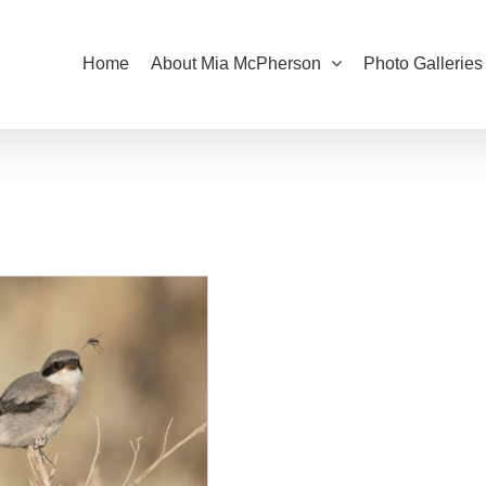
Home
About Mia McPherson
Photo Galleries