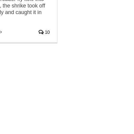
 the shrike took off
fly and caught it in
10