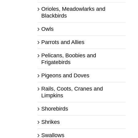
Orioles, Meadowlarks and
Blackbirds
Owls
Parrots and Allies
Pelicans, Boobies and
Frigatebirds
Pigeons and Doves
Rails, Coots, Cranes and
Limpkins
Shorebirds
Shrikes
Swallows