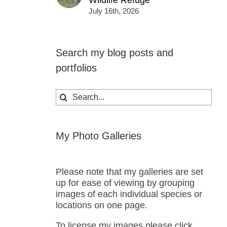
Wildlife Refuge
July 16th, 2026
Search my blog posts and
portfolios
Search
for:
My Photo Galleries
Please note that my galleries are set
up for ease of viewing by grouping
images of each individual species or
locations on one page.
To license my images please click