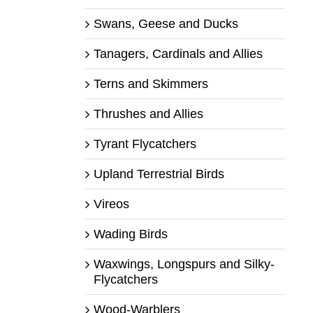
Swans, Geese and Ducks
Tanagers, Cardinals and Allies
Terns and Skimmers
Thrushes and Allies
Tyrant Flycatchers
Upland Terrestrial Birds
Vireos
Wading Birds
Waxwings, Longspurs and Silky-
Flycatchers
Wood-Warblers