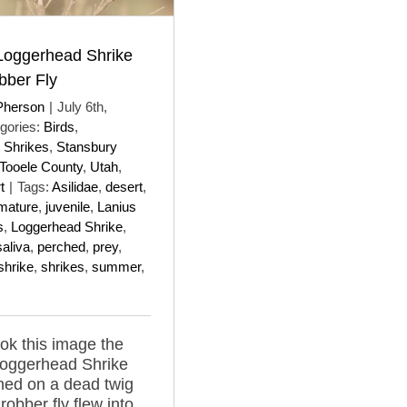
 Loggerhead Shrike
bber Fly
Pherson
|
July 6th,
gories:
Birds
,
 Shrikes
,
Stansbury
Tooele County
,
Utah
,
t
|
Tags:
Asilidae
,
desert
,
mature
,
juvenile
,
Lanius
s
,
Loggerhead Shrike
,
saliva
,
perched
,
prey
,
shrike
,
shrikes
,
summer
,
ok this image the
Loggerhead Shrike
hed on a dead twig
robber fly flew into