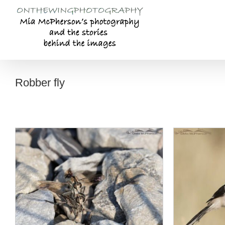
Skip
to
content
Robber fly