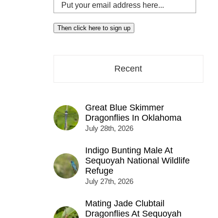
Put
your
email
Then click here to sign up
address
here...
Recent
Great Blue Skimmer
Dragonflies In Oklahoma
July 28th, 2026
Indigo Bunting Male At
Sequoyah National Wildlife
Refuge
July 27th, 2026
Mating Jade Clubtail
Dragonflies At Sequoyah