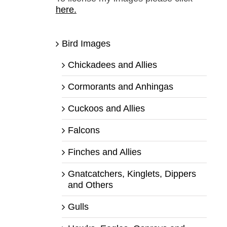
here.
Bird Images
Chickadees and Allies
Cormorants and Anhingas
Cuckoos and Allies
Falcons
Finches and Allies
Gnatcatchers, Kinglets, Dippers
and Others
Gulls