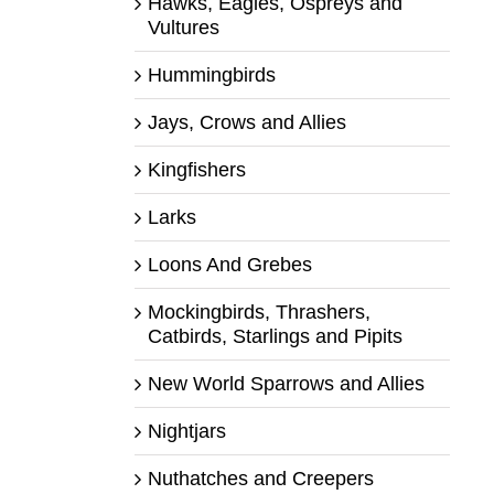
Hawks, Eagles, Ospreys and
Vultures
Hummingbirds
Jays, Crows and Allies
Kingfishers
Larks
Loons And Grebes
Mockingbirds, Thrashers,
Catbirds, Starlings and Pipits
New World Sparrows and Allies
Nightjars
Nuthatches and Creepers