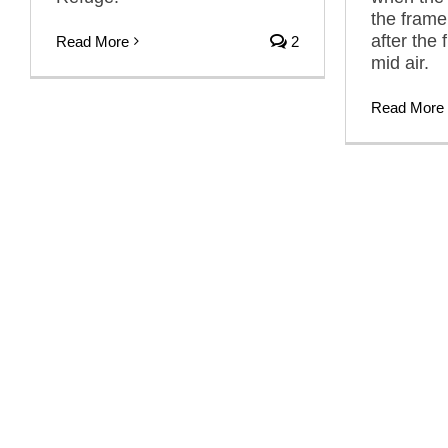
the frame,
after the 
Read More
2
mid air.
Read More