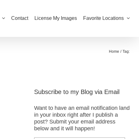
Contact
License My Images
Favorite Locations
Home
Tag:
Subscribe to my Blog via Email
Want to have an email notification land
in your inbox right after I publish a
post? Submit your email address
below and it will happen!