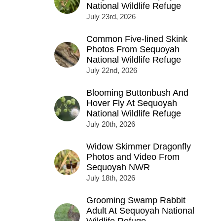
National Wildlife Refuge
July 23rd, 2026
Common Five-lined Skink
Photos From Sequoyah
National Wildlife Refuge
July 22nd, 2026
Blooming Buttonbush And
Hover Fly At Sequoyah
National Wildlife Refuge
July 20th, 2026
Widow Skimmer Dragonfly
Photos and Video From
Sequoyah NWR
July 18th, 2026
Grooming Swamp Rabbit
Adult At Sequoyah National