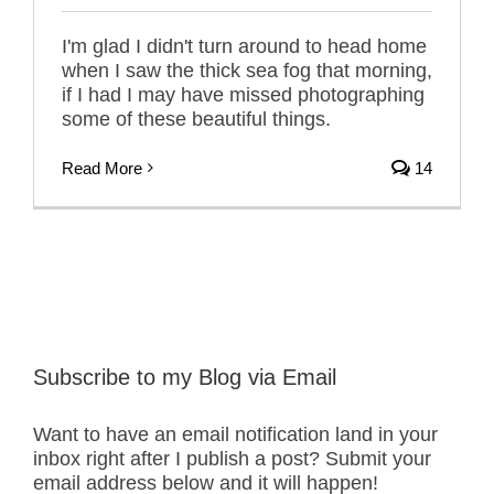
I'm glad I didn't turn around to head home
when I saw the thick sea fog that morning,
if I had I may have missed photographing
some of these beautiful things.
Read More
14
Subscribe to my Blog via Email
Want to have an email notification land in your
inbox right after I publish a post? Submit your
email address below and it will happen!