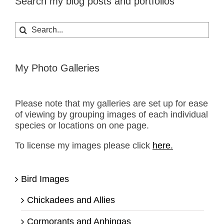
Search my blog posts and portfolios
Search
for:
My Photo Galleries
Please note that my galleries are set up for ease
of viewing by grouping images of each individual
species or locations on one page.
To license my images please click
here.
Bird Images
Chickadees and Allies
Cormorants and Anhingas