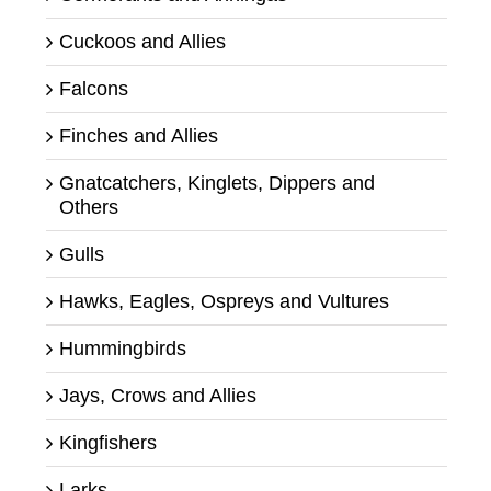
Cuckoos and Allies
Falcons
Finches and Allies
Gnatcatchers, Kinglets, Dippers and
Others
Gulls
Hawks, Eagles, Ospreys and Vultures
Hummingbirds
Jays, Crows and Allies
Kingfishers
Larks