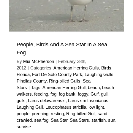
People, Birds And A Sea Star In A Sea
Fog
By
Mia McPherson
|
February 28th,
2012
|
Categories:
American Herring Gulls
,
Birds
,
Florida
,
Fort De Soto County Park
,
Laughing Gulls
,
Pinellas County
,
Ring-billed Gulls
,
Sea
Stars
|
Tags:
American Herring Gull
,
beach
,
beach
walkers
,
feeding
,
fog
,
fog bank
,
foggy
,
Gulf
,
gull
,
gulls
,
Larus delawarensis
,
Larus smithsonianus
,
Laughing Gull
,
Leucophaeus atricilla
,
low light
,
people
,
preening
,
resting
,
Ring-billed Gull
,
sand-
crawled
,
sea fog
,
Sea Star
,
Sea Stars
,
starfish
,
sun
,
sunrise