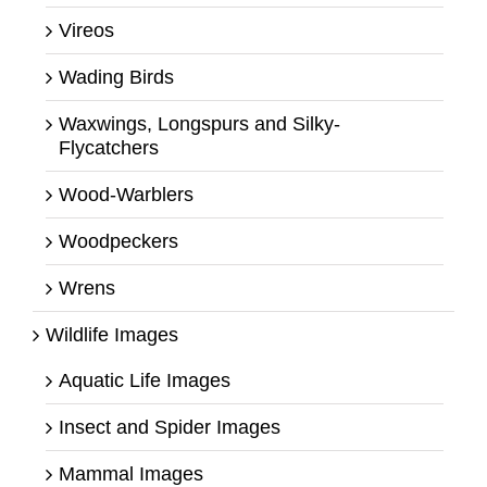
Vireos
Wading Birds
Waxwings, Longspurs and Silky-
Flycatchers
Wood-Warblers
Woodpeckers
Wrens
Wildlife Images
Aquatic Life Images
Insect and Spider Images
Mammal Images