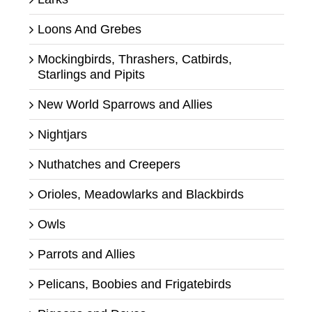
Loons And Grebes
Mockingbirds, Thrashers, Catbirds,
Starlings and Pipits
New World Sparrows and Allies
Nightjars
Nuthatches and Creepers
Orioles, Meadowlarks and Blackbirds
Owls
Parrots and Allies
Pelicans, Boobies and Frigatebirds