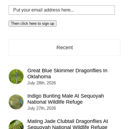
Put
your
email
Then click here to sign up
address
here...
Recent
Great Blue Skimmer Dragonflies In
Oklahoma
July 28th, 2026
Indigo Bunting Male At Sequoyah
National Wildlife Refuge
July 27th, 2026
Mating Jade Clubtail Dragonflies At
Sequoyah National Wildlife Refuge