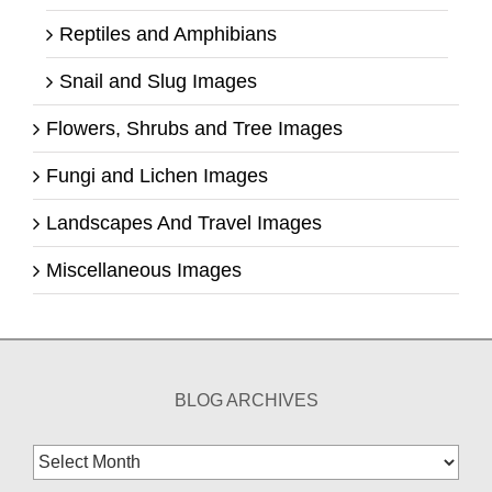
Reptiles and Amphibians
Snail and Slug Images
Flowers, Shrubs and Tree Images
Fungi and Lichen Images
Landscapes And Travel Images
Miscellaneous Images
BLOG ARCHIVES
Blog
Archives