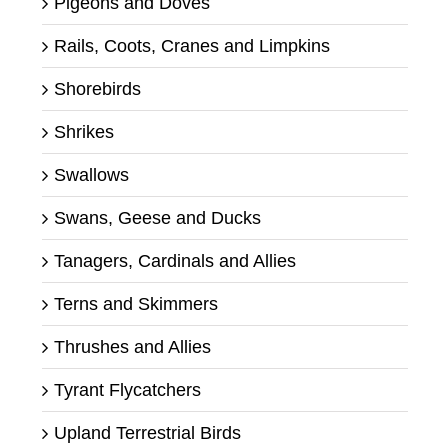
Pigeons and Doves
Rails, Coots, Cranes and Limpkins
Shorebirds
Shrikes
Swallows
Swans, Geese and Ducks
Tanagers, Cardinals and Allies
Terns and Skimmers
Thrushes and Allies
Tyrant Flycatchers
Upland Terrestrial Birds