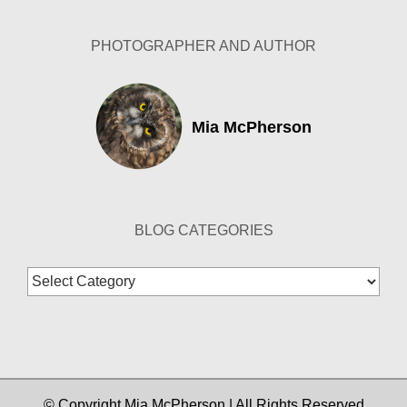
PHOTOGRAPHER AND AUTHOR
Mia McPherson
BLOG CATEGORIES
Blog
Categories
© Copyright Mia McPherson | All Rights Reserved