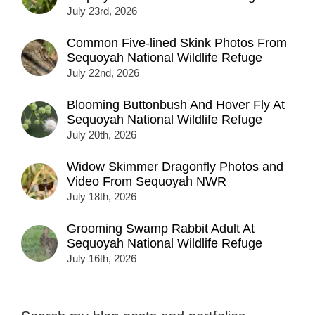
July 23rd, 2026
Common Five-lined Skink Photos From
Sequoyah National Wildlife Refuge
July 22nd, 2026
Blooming Buttonbush And Hover Fly At
Sequoyah National Wildlife Refuge
July 20th, 2026
Widow Skimmer Dragonfly Photos and
Video From Sequoyah NWR
July 18th, 2026
Grooming Swamp Rabbit Adult At
Sequoyah National Wildlife Refuge
July 16th, 2026