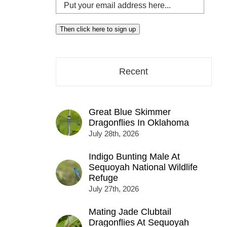
Put
your
email
Then click here to sign up
address
here...
Recent
Great Blue Skimmer
Dragonflies In Oklahoma
July 28th, 2026
Indigo Bunting Male At
Sequoyah National Wildlife
Refuge
July 27th, 2026
Mating Jade Clubtail
Dragonflies At Sequoyah