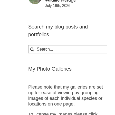
Wildlife Refuge
July 16th, 2026
Search my blog posts and
portfolios
Search
for:
My Photo Galleries
Please note that my galleries are set
up for ease of viewing by grouping
images of each individual species or
locations on one page.
To license my images please click