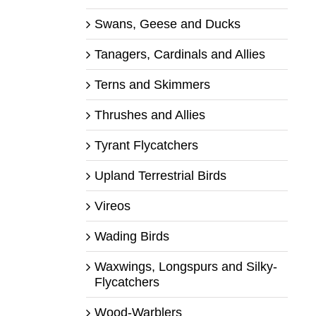
Swans, Geese and Ducks
Tanagers, Cardinals and Allies
Terns and Skimmers
Thrushes and Allies
Tyrant Flycatchers
Upland Terrestrial Birds
Vireos
Wading Birds
Waxwings, Longspurs and Silky-
Flycatchers
Wood-Warblers