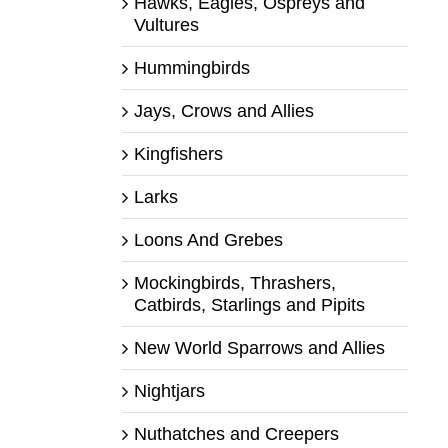
Hawks, Eagles, Ospreys and
Vultures
Hummingbirds
Jays, Crows and Allies
Kingfishers
Larks
Loons And Grebes
Mockingbirds, Thrashers,
Catbirds, Starlings and Pipits
New World Sparrows and Allies
Nightjars
Nuthatches and Creepers