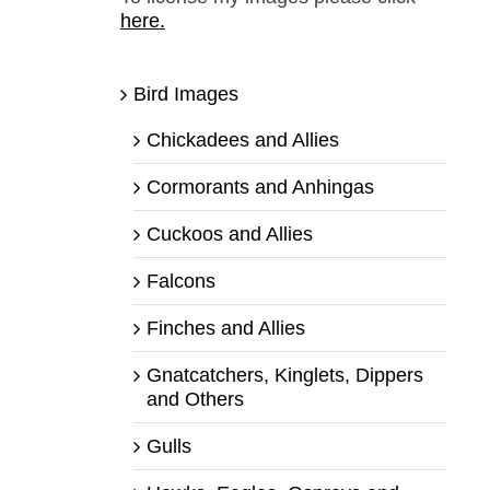
here.
Bird Images
Chickadees and Allies
Cormorants and Anhingas
Cuckoos and Allies
Falcons
Finches and Allies
Gnatcatchers, Kinglets, Dippers
and Others
Gulls