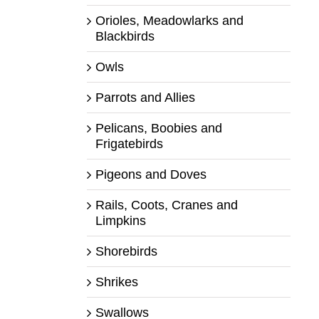
Orioles, Meadowlarks and
Blackbirds
Owls
Parrots and Allies
Pelicans, Boobies and
Frigatebirds
Pigeons and Doves
Rails, Coots, Cranes and
Limpkins
Shorebirds
Shrikes
Swallows