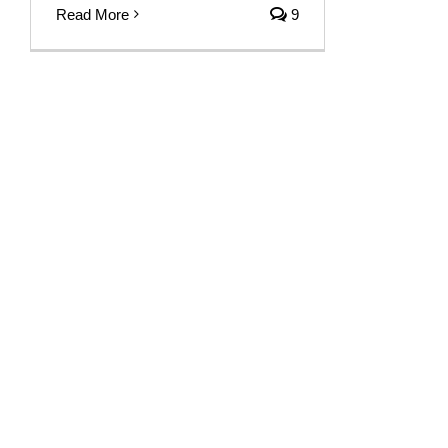
Read More
9