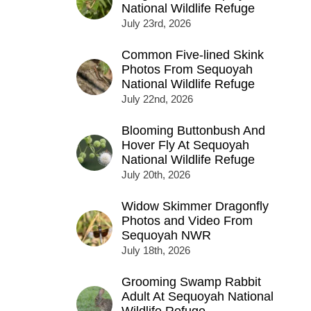
National Wildlife Refuge
July 23rd, 2026
Common Five-lined Skink
Photos From Sequoyah
National Wildlife Refuge
July 22nd, 2026
Blooming Buttonbush And
Hover Fly At Sequoyah
National Wildlife Refuge
July 20th, 2026
Widow Skimmer Dragonfly
Photos and Video From
Sequoyah NWR
July 18th, 2026
Grooming Swamp Rabbit
Adult At Sequoyah National