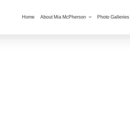
Home
About Mia McPherson
Photo Galleries