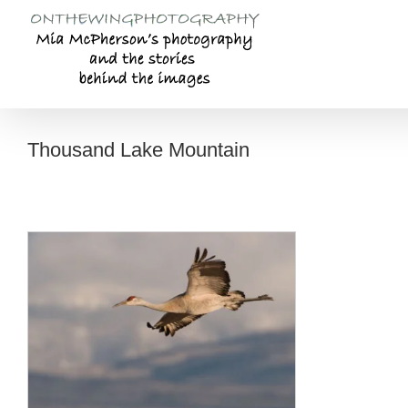
Skip
to
content
Thousand Lake Mountain