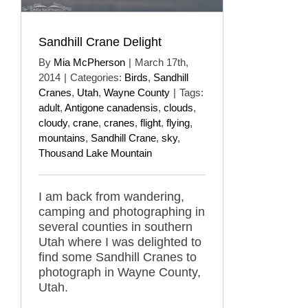
Sandhill Crane Delight
By
Mia McPherson
|
March 17th,
2014
|
Categories:
Birds
,
Sandhill
Cranes
,
Utah
,
Wayne County
|
Tags:
adult
,
Antigone canadensis
,
clouds
,
cloudy
,
crane
,
cranes
,
flight
,
flying
,
mountains
,
Sandhill Crane
,
sky
,
Thousand Lake Mountain
I am back from wandering,
camping and photographing in
several counties in southern
Utah where I was delighted to
find some Sandhill Cranes to
photograph in Wayne County,
Utah.