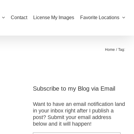
Contact
License My Images
Favorite Locations
Home
Tag:
Subscribe to my Blog via Email
Want to have an email notification land
in your inbox right after I publish a
post? Submit your email address
below and it will happen!