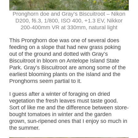
Pronghorn doe and Gray’s Biscuitroot – Nikon
D200, f6.3, 1/800, ISO 400, +1.3 EV, Nikkor
200-400mm VR at 330mm, natural light
This Pronghorn doe was one of several does
feeding on a slope that had new grass poking
out of the ground and dotted with Gray’s
Biscuitroot in bloom on Antelope Island State
Park. Gray’s Biscuitroot are among some of the
earliest blooming plants on the island and the
Pronghorns seem partial to it.
I guess after a winter of foraging on dried
vegetation the fresh leaves must taste good.
Sort of like me and the difference between store-
bought tomatoes in winter and the garden
grown, sun-ripened ones that I enjoy so much in
the summer.