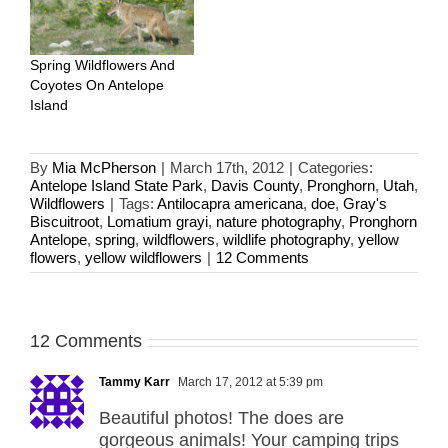
Spring Wildflowers And
Coyotes On Antelope
Island
By
Mia McPherson
|
March 17th, 2012
|
Categories:
Antelope Island State Park
,
Davis County
,
Pronghorn
,
Utah
,
Wildflowers
|
Tags:
Antilocapra americana
,
doe
,
Gray's
Biscuitroot
,
Lomatium grayi
,
nature photography
,
Pronghorn
Antelope
,
spring
,
wildflowers
,
wildlife photography
,
yellow
flowers
,
yellow wildflowers
|
12 Comments
12 Comments
Tammy Karr
March 17, 2012 at 5:39 pm
Beautiful photos! The does are
gorgeous animals! Your camping trips