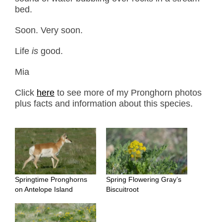
bed.
Soon. Very soon.
Life
is
good.
Mia
Click
here
to see more of my Pronghorn photos
plus facts and information about this species.
Springtime Pronghorns
Spring Flowering Gray’s
on Antelope Island
Biscuitroot