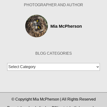
PHOTOGRAPHER AND AUTHOR
Mia McPherson
BLOG CATEGORIES
Blog
Categories
© Copyright Mia McPherson | All Rights Reserved