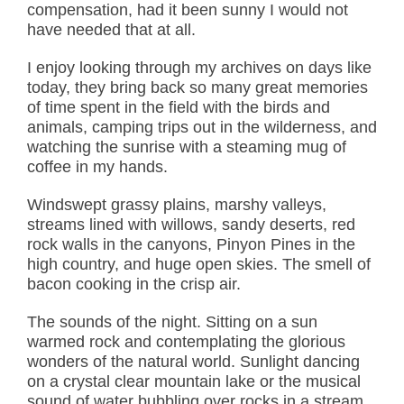
compensation, had it been sunny I would not
have needed that at all.
I enjoy looking through my archives on days like
today, they bring back so many great memories
of time spent in the field with the birds and
animals, camping trips out in the wilderness, and
watching the sunrise with a steaming mug of
coffee in my hands.
Windswept grassy plains, marshy valleys,
streams lined with willows, sandy deserts, red
rock walls in the canyons, Pinyon Pines in the
high country, and huge open skies. The smell of
bacon cooking in the crisp air.
The sounds of the night. Sitting on a sun
warmed rock and contemplating the glorious
wonders of the natural world. Sunlight dancing
on a crystal clear mountain lake or the musical
sound of water bubbling over rocks in a stream