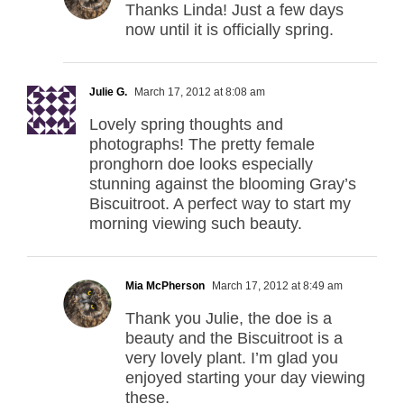
Thanks Linda! Just a few days
now until it is officially spring.
Julie G.
March 17, 2012 at 8:08 am
Lovely spring thoughts and
photographs! The pretty female
pronghorn doe looks especially
stunning against the blooming Gray’s
Biscuitroot. A perfect way to start my
morning viewing such beauty.
Mia McPherson
March 17, 2012 at 8:49 am
Thank you Julie, the doe is a
beauty and the Biscuitroot is a
very lovely plant. I’m glad you
enjoyed starting your day viewing
these.