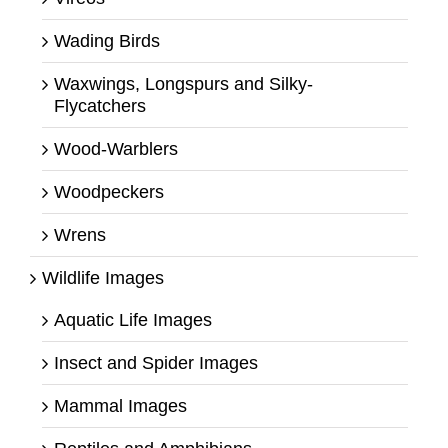
Wading Birds
Waxwings, Longspurs and Silky-
Flycatchers
Wood-Warblers
Woodpeckers
Wrens
Wildlife Images
Aquatic Life Images
Insect and Spider Images
Mammal Images