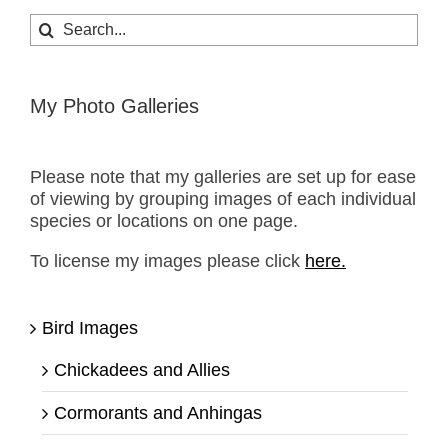
Search
for:
My Photo Galleries
Please note that my galleries are set up for ease
of viewing by grouping images of each individual
species or locations on one page.
To license my images please click
here.
Bird Images
Chickadees and Allies
Cormorants and Anhingas