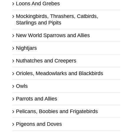
Loons And Grebes
Mockingbirds, Thrashers, Catbirds,
Starlings and Pipits
New World Sparrows and Allies
Nightjars
Nuthatches and Creepers
Orioles, Meadowlarks and Blackbirds
Owls
Parrots and Allies
Pelicans, Boobies and Frigatebirds
Pigeons and Doves