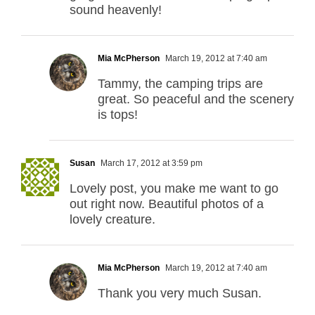
sound heavenly!
Mia McPherson
March 19, 2012 at 7:40 am
Tammy, the camping trips are
great. So peaceful and the scenery
is tops!
Susan
March 17, 2012 at 3:59 pm
Lovely post, you make me want to go
out right now. Beautiful photos of a
lovely creature.
Mia McPherson
March 19, 2012 at 7:40 am
Thank you very much Susan.