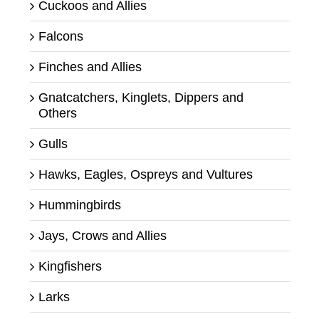
Cuckoos and Allies
Falcons
Finches and Allies
Gnatcatchers, Kinglets, Dippers and
Others
Gulls
Hawks, Eagles, Ospreys and Vultures
Hummingbirds
Jays, Crows and Allies
Kingfishers
Larks