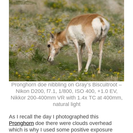
Pronghorn doe nibbling on Gray’s Biscuitroot –
Nikon D200, f7.1, 1/800, ISO 400, +1.0 EV,
Nikkor 200-400mm VR with 1.4x TC at 400mm,
natural light
As I recall the day I photographed this
Pronghorn
doe there were clouds overhead
which is why I used some positive exposure