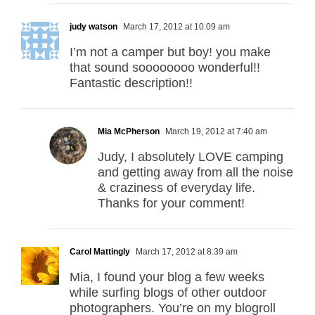
judy watson
March 17, 2012 at 10:09 am
I’m not a camper but boy! you make
that sound soooooooo wonderful!!
Fantastic description!!
Mia McPherson
March 19, 2012 at 7:40 am
Judy, I absolutely LOVE camping
and getting away from all the noise
& craziness of everyday life.
Thanks for your comment!
Carol Mattingly
March 17, 2012 at 8:39 am
Mia, I found your blog a few weeks
while surfing blogs of other outdoor
photographers. You’re on my blogroll