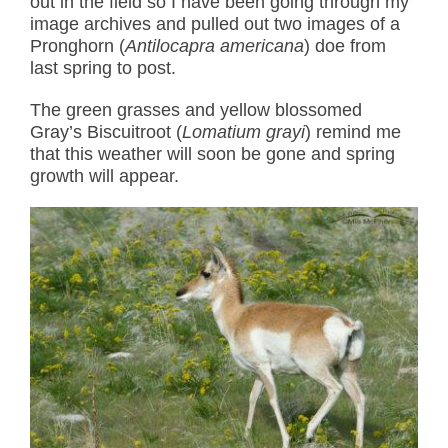
out in the field so I have been going through my
image archives and pulled out two images of a
Pronghorn (
Antilocapra americana
) doe from
last spring to post.
The green grasses and yellow blossomed
Gray’s Biscuitroot (
Lomatium grayi
) remind me
that this weather will soon be gone and spring
growth will appear.