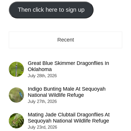
email
address
Then click here to sign up
here...
Recent
Great Blue Skimmer Dragonflies In
Oklahoma
July 28th, 2026
Indigo Bunting Male At Sequoyah
National Wildlife Refuge
July 27th, 2026
Mating Jade Clubtail Dragonflies At
Sequoyah National Wildlife Refuge
July 23rd, 2026