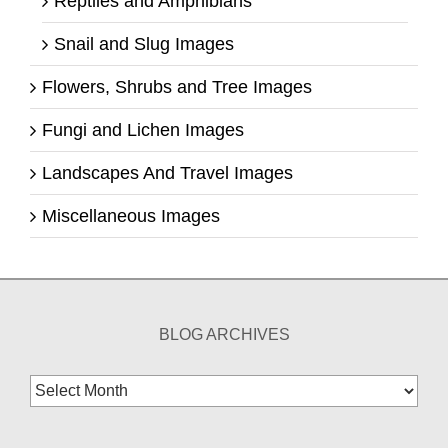
Reptiles and Amphibians
Snail and Slug Images
Flowers, Shrubs and Tree Images
Fungi and Lichen Images
Landscapes And Travel Images
Miscellaneous Images
BLOG ARCHIVES
Blog
Archives