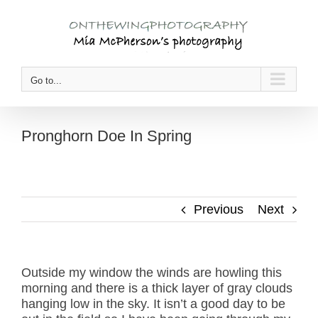
Skip
to
content
Go to...
Pronghorn Doe In Spring
Previous
Next
Outside my window the winds are howling this
morning and there is a thick layer of gray clouds
hanging low in the sky. It isn’t a good day to be