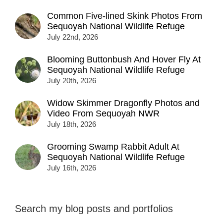
Common Five-lined Skink Photos From
Sequoyah National Wildlife Refuge
July 22nd, 2026
Blooming Buttonbush And Hover Fly At
Sequoyah National Wildlife Refuge
July 20th, 2026
Widow Skimmer Dragonfly Photos and
Video From Sequoyah NWR
July 18th, 2026
Grooming Swamp Rabbit Adult At
Sequoyah National Wildlife Refuge
July 16th, 2026
Search my blog posts and portfolios