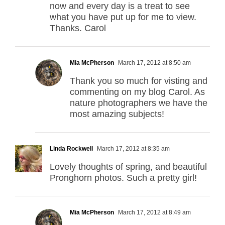
now and every day is a treat to see
what you have put up for me to view.
Thanks. Carol
Mia McPherson
March 17, 2012 at 8:50 am
Thank you so much for visting and
commenting on my blog Carol. As
nature photographers we have the
most amazing subjects!
Linda Rockwell
March 17, 2012 at 8:35 am
Lovely thoughts of spring, and beautiful
Pronghorn photos. Such a pretty girl!
Mia McPherson
March 17, 2012 at 8:49 am