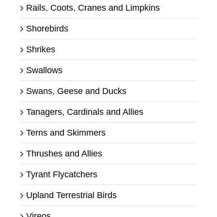
Rails, Coots, Cranes and Limpkins
Shorebirds
Shrikes
Swallows
Swans, Geese and Ducks
Tanagers, Cardinals and Allies
Terns and Skimmers
Thrushes and Allies
Tyrant Flycatchers
Upland Terrestrial Birds
Vireos