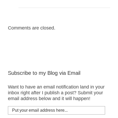
Comments are closed.
Subscribe to my Blog via Email
Want to have an email notification land in your
inbox right after I publish a post? Submit your
email address below and it will happen!
Put
your