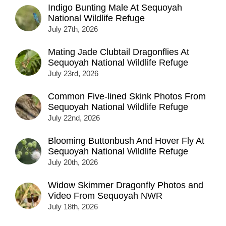
Indigo Bunting Male At Sequoyah
National Wildlife Refuge
July 27th, 2026
Mating Jade Clubtail Dragonflies At
Sequoyah National Wildlife Refuge
July 23rd, 2026
Common Five-lined Skink Photos From
Sequoyah National Wildlife Refuge
July 22nd, 2026
Blooming Buttonbush And Hover Fly At
Sequoyah National Wildlife Refuge
July 20th, 2026
Widow Skimmer Dragonfly Photos and
Video From Sequoyah NWR
July 18th, 2026