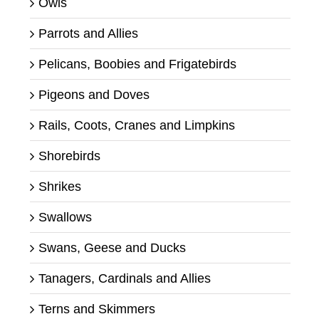
Owls
Parrots and Allies
Pelicans, Boobies and Frigatebirds
Pigeons and Doves
Rails, Coots, Cranes and Limpkins
Shorebirds
Shrikes
Swallows
Swans, Geese and Ducks
Tanagers, Cardinals and Allies
Terns and Skimmers