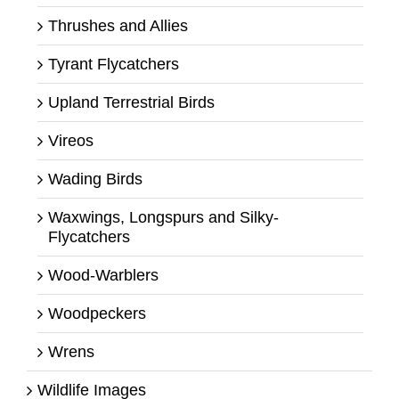
Thrushes and Allies
Tyrant Flycatchers
Upland Terrestrial Birds
Vireos
Wading Birds
Waxwings, Longspurs and Silky-
Flycatchers
Wood-Warblers
Woodpeckers
Wrens
Wildlife Images