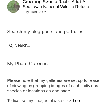
Grooming Swamp Rabbit Adult At
Sequoyah National Wildlife Refuge
July 16th, 2026
Search my blog posts and portfolios
Search
for:
My Photo Galleries
Please note that my galleries are set up for ease
of viewing by grouping images of each individual
species or locations on one page.
To license my images please click
here.