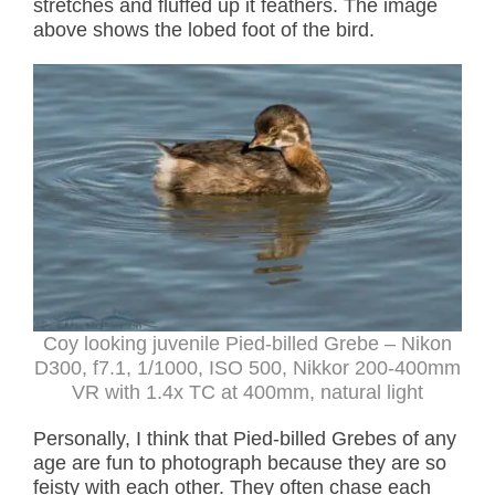
stretches and fluffed up it feathers. The image
above shows the lobed foot of the bird.
Coy looking juvenile Pied-billed Grebe – Nikon
D300, f7.1, 1/1000, ISO 500, Nikkor 200-400mm
VR with 1.4x TC at 400mm, natural light
Personally, I think that Pied-billed Grebes of any
age are fun to photograph because they are so
feisty with each other. They often chase each