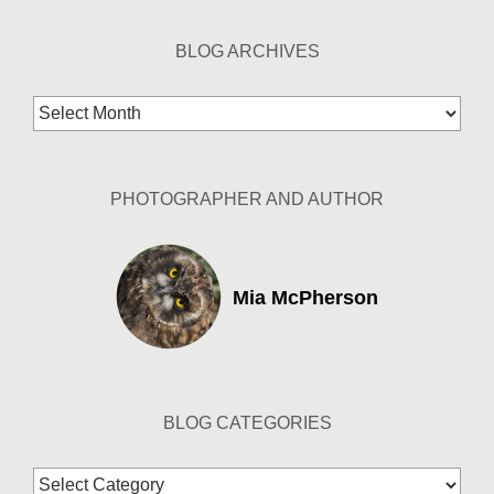
BLOG ARCHIVES
Blog
Archives
PHOTOGRAPHER AND AUTHOR
Mia McPherson
BLOG CATEGORIES
Blog