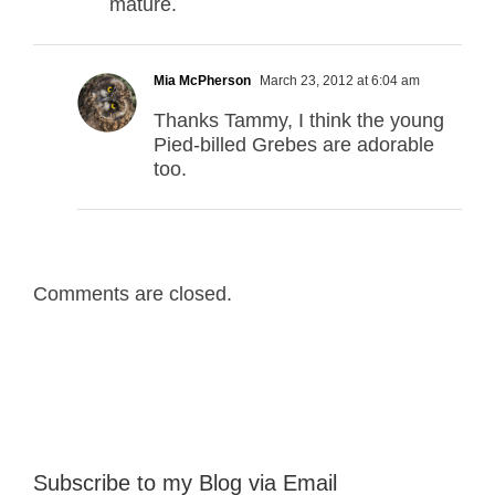
mature.
Mia McPherson
March 23, 2012 at 6:04 am
Thanks Tammy, I think the young
Pied-billed Grebes are adorable
too.
Comments are closed.
Subscribe to my Blog via Email