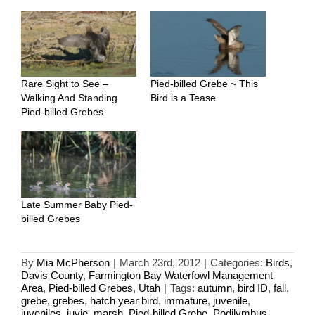
Rare Sight to See –
Pied-billed Grebe ~ This
Walking And Standing
Bird is a Tease
Pied-billed Grebes
Late Summer Baby Pied-
billed Grebes
By
Mia McPherson
|
March 23rd, 2012
|
Categories:
Birds
,
Davis County
,
Farmington Bay Waterfowl Management
Area
,
Pied-billed Grebes
,
Utah
|
Tags:
autumn
,
bird ID
,
fall
,
grebe
,
grebes
,
hatch year bird
,
immature
,
juvenile
,
juveniles
,
juvie
,
marsh
,
Pied-billed Grebe
,
Podilymbus