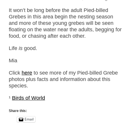
It won’t be long before the adult Pied-billed
Grebes in this area begin the nesting season
and more of these young grebes will be seen
floating on the water near the adults, begging for
food, or chasing after each other.
Life
is
good.
Mia
Click
here
to see more of my Pied-billed Grebe
photos plus facts and information about this
species.
¹
Birds of World
Share this:
Email