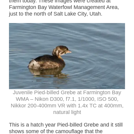
them today. These images were created at
Farmington Bay Waterfowl Management Area,
just to the north of Salt Lake City, Utah.
Juvenile Pied-billed Grebe at Farmington Bay
WMA – Nikon D300, f7.1, 1/1000, ISO 500,
Nikkor 200-400mm VR with 1.4x TC at 400mm,
natural light
This is a hatch year Pied-billed Grebe and it still
shows some of the camouflage that the