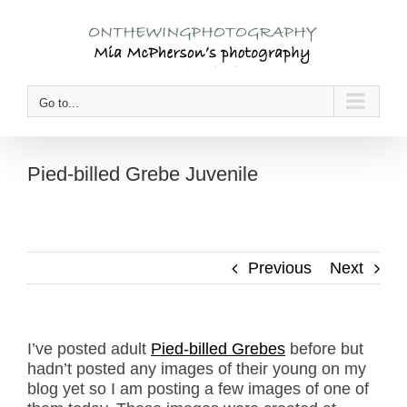
Skip
to
content
Go to...
Pied-billed Grebe Juvenile
Previous
Next
I’ve posted adult
Pied-billed Grebes
before but
hadn’t posted any images of their young on my
blog yet so I am posting a few images of one of