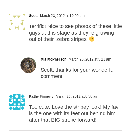
Scott
March 23, 2012 at 10:09 am
Terrific! Nice to see photos of these little
guys at this stage as they’re growing
out of their ‘zebra stripes’
Mia McPherson
March 25, 2012 at 5:21 am
Scott, thanks for your wonderful
comment.
Kathy Finnerty
March 23, 2012 at 8:58 am
Too cute. Love the stripey look! My fav
is the one with its feet out behind him
after that BIG stroke forward!