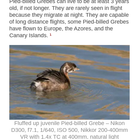
Pied-billed Grebes can live to be at least 3 years
old, if not longer. They are rarely seen in flight
because they migrate at night. They are capable
of long distance flights, some Pied-billed Grebes
have flown to Europe, the Azores, and the
Canary Islands.
¹
Fluffed up juvenile Pied-billed Grebe – Nikon
D300, f7.1, 1/640, ISO 500, Nikkor 200-400mm
VR with 1.4x TC at 400mm, natural light