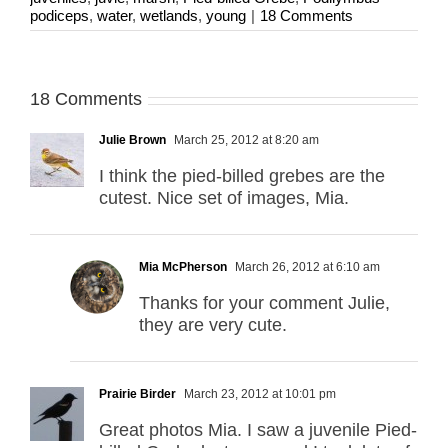
podiceps
,
water
,
wetlands
,
young
|
18 Comments
18 Comments
Julie Brown
March 25, 2012 at 8:20 am
I think the pied-billed grebes are the
cutest. Nice set of images, Mia.
Mia McPherson
March 26, 2012 at 6:10 am
Thanks for your comment Julie,
they are very cute.
Prairie Birder
March 23, 2012 at 10:01 pm
Great photos Mia. I saw a juvenile Pied-