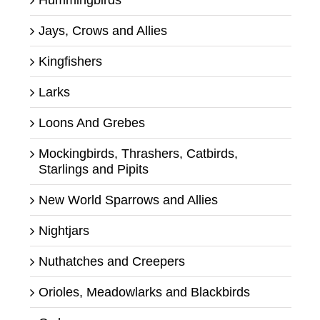
Jays, Crows and Allies
Kingfishers
Larks
Loons And Grebes
Mockingbirds, Thrashers, Catbirds,
Starlings and Pipits
New World Sparrows and Allies
Nightjars
Nuthatches and Creepers
Orioles, Meadowlarks and Blackbirds