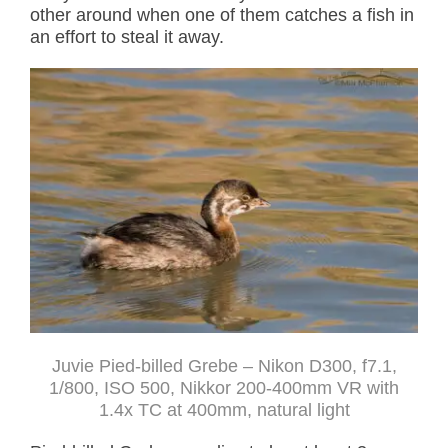
other around when one of them catches a fish in
an effort to steal it away.
Juvie Pied-billed Grebe – Nikon D300, f7.1,
1/800, ISO 500, Nikkor 200-400mm VR with
1.4x TC at 400mm, natural light