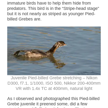
immature birds have to help them hide from
predators. This bird is in the “Stripe-head stage”
but it is not nearly as striped as younger Pied-
billed Grebes are.
Juvenile Pied-billed Grebe stretching – Nikon
D300, f7.1, 1/1000, ISO 500, Nikkor 200-400mm
VR with 1.4x TC at 400mm, natural light
As I observed and photographed this Pied-billed
Grebe juvenile it preened some, did a few