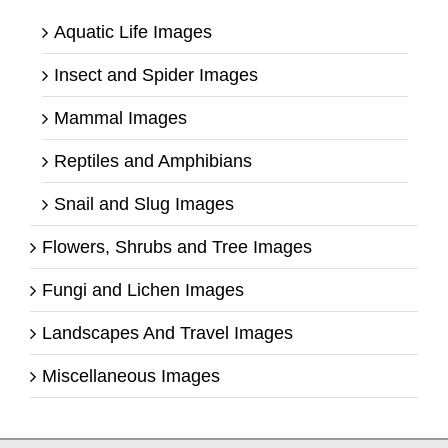
Aquatic Life Images
Insect and Spider Images
Mammal Images
Reptiles and Amphibians
Snail and Slug Images
Flowers, Shrubs and Tree Images
Fungi and Lichen Images
Landscapes And Travel Images
Miscellaneous Images