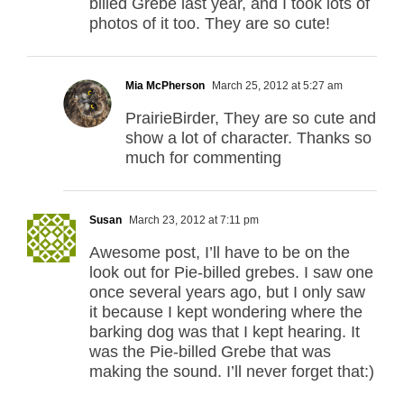
billed Grebe last year, and I took lots of
photos of it too. They are so cute!
Mia McPherson
March 25, 2012 at 5:27 am
PrairieBirder, They are so cute and
show a lot of character. Thanks so
much for commenting
Susan
March 23, 2012 at 7:11 pm
Awesome post, I’ll have to be on the
look out for Pie-billed grebes. I saw one
once several years ago, but I only saw
it because I kept wondering where the
barking dog was that I kept hearing. It
was the Pie-billed Grebe that was
making the sound. I’ll never forget that:)