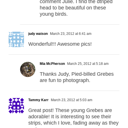
comment Julie. I find the dtriped
head to be beautiful on these
young birds.
judy watson
March 23, 2012 at 6:41 am
Wonderful!!! Awesome pics!
Mia McPherson
March 25, 2012 at 5:18 am
Thanks Judy, Pied-billed Grebes
are fun to photograph.
Tammy Karr
March 23, 2012 at 5:03 am
Great post! These young Grebes are
adorable! It is interesting to see their
strips, which I love, fading away as they