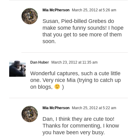
Mia McPherson
March 25, 2012 at 5:26 am
Susan, Pied-billed Grebes do
make some funny sounds! I hope
that you get to see more of them
soon.
Dan Huber
March 23, 2012 at 11:35 am
Wonderful captures, such a cute little
one. Very nice Mia (trying to catch up
on blogs,
)
Mia McPherson
March 25, 2012 at 5:22 am
Dan, I think they are cute too!
Thanks for commenting, I know
you have been very busy.