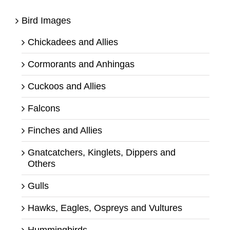
Bird Images
Chickadees and Allies
Cormorants and Anhingas
Cuckoos and Allies
Falcons
Finches and Allies
Gnatcatchers, Kinglets, Dippers and
Others
Gulls
Hawks, Eagles, Ospreys and Vultures
Hummingbirds