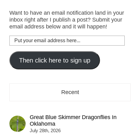
Want to have an email notification land in your
inbox right after I publish a post? Submit your
email address below and it will happen!
Put
your
email
address
Then click here to sign up
here...
Recent
Great Blue Skimmer Dragonflies In
Oklahoma
July 28th, 2026