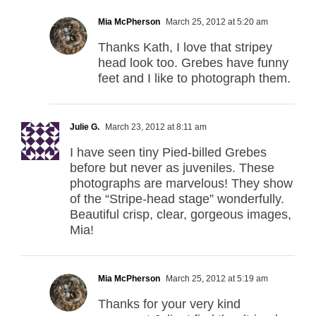
Mia McPherson
March 25, 2012 at 5:20 am
Thanks Kath, I love that stripey
head look too. Grebes have funny
feet and I like to photograph them.
Julie G.
March 23, 2012 at 8:11 am
I have seen tiny Pied-billed Grebes
before but never as juveniles. These
photographs are marvelous! They show
of the “Stripe-head stage” wonderfully.
Beautiful crisp, clear, gorgeous images,
Mia!
Mia McPherson
March 25, 2012 at 5:19 am
Thanks for your very kind