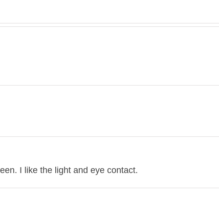
en. I like the light and eye contact.