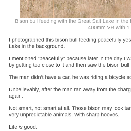
Bison bull feeding with the Great Salt Lake in th
400mm VR with 1.4
I photographed this bison bull feeding peacefully ye
Lake in the background.
I mentioned “peacefully” because later in the day I 
by getting too close to it and then saw the bison bul
The man didn’t have a car, he was riding a bicycle so
Unbelievably, after the man ran away from the char
again.
Not smart, not smart at all. Those bison may look ta
very unpredictable animals. With sharp hooves.
Life
is
good.