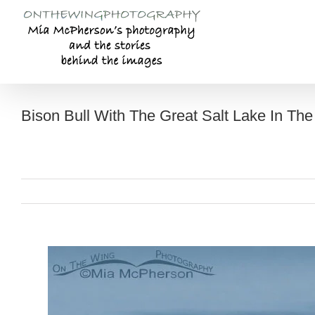
Skip
to
content
Bison Bull With The Great Salt Lake In Th