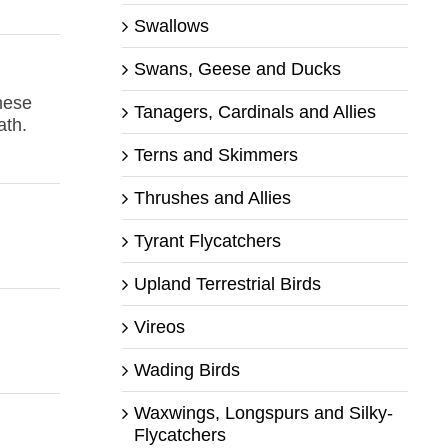
Swallows
Swans, Geese and Ducks
hese
Tanagers, Cardinals and Allies
ath.
Terns and Skimmers
Thrushes and Allies
Tyrant Flycatchers
Upland Terrestrial Birds
Vireos
Wading Birds
Waxwings, Longspurs and Silky-
Flycatchers