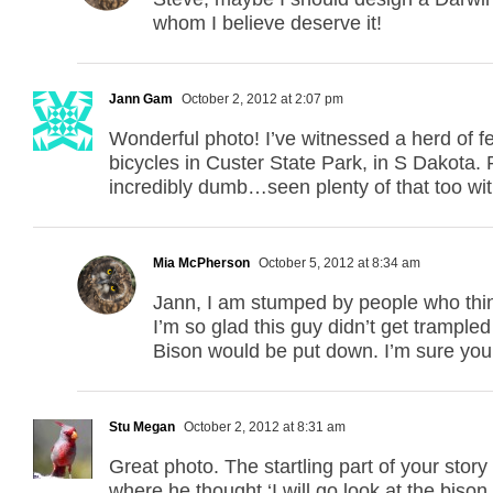
whom I believe deserve it!
Jann Gam
October 2, 2012 at 2:07 pm
Wonderful photo! I’ve witnessed a herd of f
bicycles in Custer State Park, in S Dakota. 
incredibly dumb…seen plenty of that too wit
Mia McPherson
October 5, 2012 at 8:34 am
Jann, I am stumped by people who think 
I’m so glad this guy didn’t get trampled
Bison would be put down. I’m sure you s
Stu Megan
October 2, 2012 at 8:31 am
Great photo. The startling part of your story
where he thought ‘I will go look at the bison