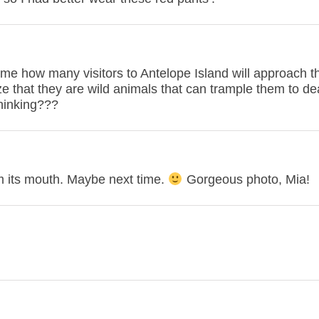
 me how many visitors to Antelope Island will approach t
e that they are wild animals that can trample them to de
thinking???
 its mouth. Maybe next time.
Gorgeous photo, Mia!