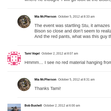
Mia McPherson
October 5, 2012 at 8:33 am
The event was startling Stu, it amazes
Bison so close and don’t seem to realiz
And the red pants, what was this guy 
Tami Vogel
October 2, 2012 at 8:07 am
Hmmm… I see no red material hanging from
Mia McPherson
October 5, 2012 at 8:31 am
Thanks Tami!
Bob Bushell
October 2, 2012 at 6:00 am