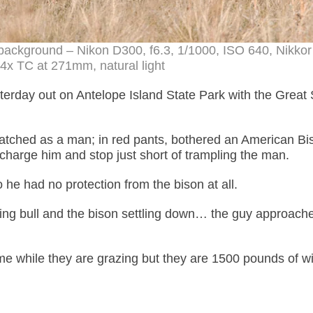
e background – Nikon D300, f6.3, 1/1000, ISO 640, Nikkor
x TC at 271mm, natural light
sterday out on Antelope Island State Park with the Great 
watched as a man; in red pants, bothered an American Bis
l charge him and stop just short of trampling the man.
 he had no protection from the bison at all.
ging bull and the bison settling down… the guy approach
me while they are grazing but they are 1500 pounds of w