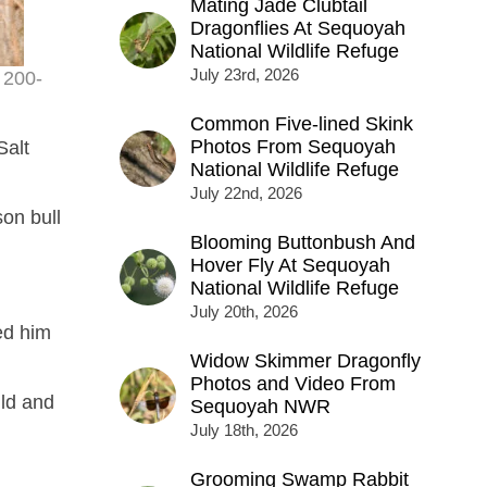
Mating Jade Clubtail
Dragonflies At Sequoyah
National Wildlife Refuge
July 23rd, 2026
 200-
Common Five-lined Skink
Photos From Sequoyah
Salt
National Wildlife Refuge
July 22nd, 2026
on bull
Blooming Buttonbush And
Hover Fly At Sequoyah
National Wildlife Refuge
July 20th, 2026
ed him
Widow Skimmer Dragonfly
Photos and Video From
ild and
Sequoyah NWR
July 18th, 2026
Grooming Swamp Rabbit