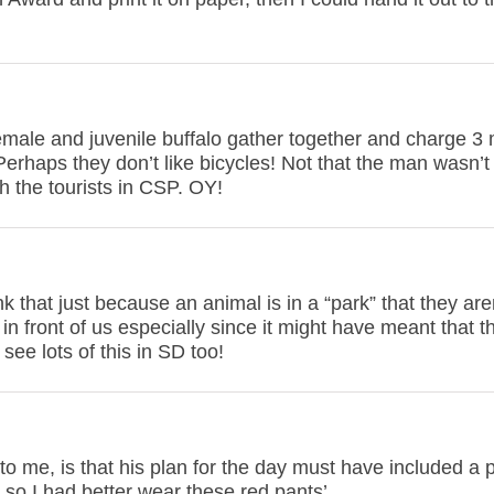
emale and juvenile buffalo gather together and charge 3
Perhaps they don’t like bicycles! Not that the man wasn’t
h the tourists in CSP. OY!
that just because an animal is in a “park” that they aren
 in front of us especially since it might have meant that t
ee lots of this in SD too!
 to me, is that his plan for the day must have included a
, so I had better wear these red pants’.