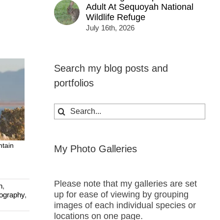
Adult At Sequoyah National
Wildlife Refuge
July 16th, 2026
Search my blog posts and
portfolios
Search
for:
ntain
My Photo Galleries
Please note that my galleries are set
n
,
up for ease of viewing by grouping
tography
,
images of each individual species or
locations on one page.