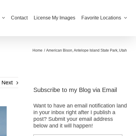
Contact
License My Images
Favorite Locations
Home
American Bison
Antelope Island State Park
Utah
Next
Subscribe to my Blog via Email
Want to have an email notification land
in your inbox right after I publish a
post? Submit your email address
below and it will happen!