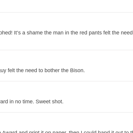
phed! It’s a shame the man in the red pants felt the need
uy felt the need to bother the Bison.
ard in no time. Sweet shot.
ward and print it on paper, then I could hand it out to 