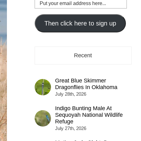
Put
your
email
address
Then click here to sign up
here...
Recent
Great Blue Skimmer
Dragonflies In Oklahoma
July 28th, 2026
Indigo Bunting Male At
Sequoyah National Wildlife
Refuge
July 27th, 2026