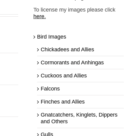
To license my images please click
here.
Bird Images
Chickadees and Allies
Cormorants and Anhingas
Cuckoos and Allies
Falcons
Finches and Allies
Gnatcatchers, Kinglets, Dippers
and Others
Gulls