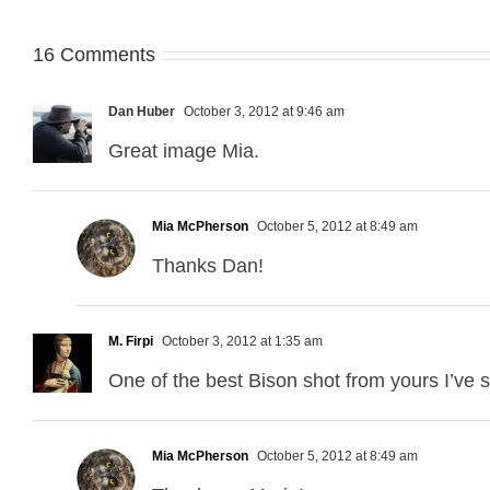
16 Comments
Dan Huber
October 3, 2012 at 9:46 am
Great image Mia.
Mia McPherson
October 5, 2012 at 8:49 am
Thanks Dan!
M. Firpi
October 3, 2012 at 1:35 am
One of the best Bison shot from yours I’ve se
Mia McPherson
October 5, 2012 at 8:49 am