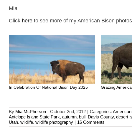
Mia
Click
here
to see more of my American Bison photos p
In Celebration Of National Bison Day 2025
Grazing America
By
Mia McPherson
|
October 2nd, 2012
|
Categories:
American
Antelope Island State Park
,
autumn
,
bull
,
Davis County
,
desert i
Utah
,
wildlife
,
wildlife photography
|
16 Comments