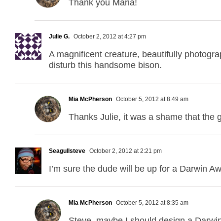
Thank you Maria!
Julie G.
October 2, 2012 at 4:27 pm
A magnificent creature, beautifully photogra
disturb this handsome bison.
Mia McPherson
October 5, 2012 at 8:49 am
Thanks Julie, it was a shame that the g
Seagullsteve
October 2, 2012 at 2:21 pm
I’m sure the dude will be up for a Darwin Aw
Mia McPherson
October 5, 2012 at 8:35 am
Steve, maybe I should design a Darwin A