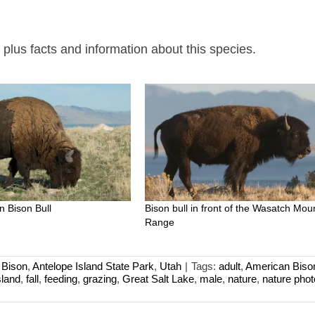
lus facts and information about this species.
n Bison Bull
Bison bull in front of the Wasatch Mou
Range
 Bison
,
Antelope Island State Park
,
Utah
|
Tags:
adult
,
American Biso
sland
,
fall
,
feeding
,
grazing
,
Great Salt Lake
,
male
,
nature
,
nature pho