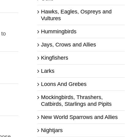
Hawks, Eagles, Ospreys and
Vultures
Hummingbirds
 to
Jays, Crows and Allies
Kingfishers
Larks
Loons And Grebes
Mockingbirds, Thrashers,
Catbirds, Starlings and Pipits
New World Sparrows and Allies
Nightjars
those