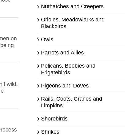
Nuthatches and Creepers
Orioles, Meadowlarks and
Blackbirds
 men on
Owls
 being
Parrots and Allies
Pelicans, Boobies and
Frigatebirds
’t wild.
Pigeons and Doves
he
Rails, Coots, Cranes and
Limpkins
Shorebirds
 process
Shrikes