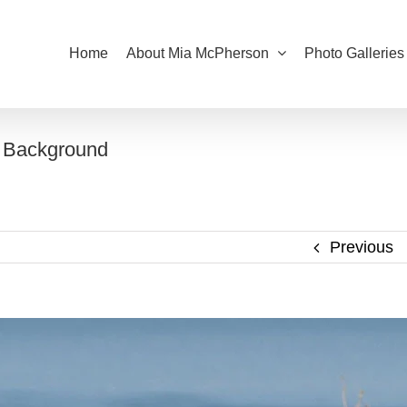
Home
About Mia McPherson
Photo Galleries
e Background
Previous