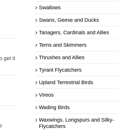
Swallows
Swans, Geese and Ducks
Tanagers, Cardinals and Allies
Terns and Skimmers
Thrushes and Allies
 get it
Tyrant Flycatchers
Upland Terrestrial Birds
Vireos
Wading Birds
Waxwings, Longspurs and Silky-
e
Flycatchers