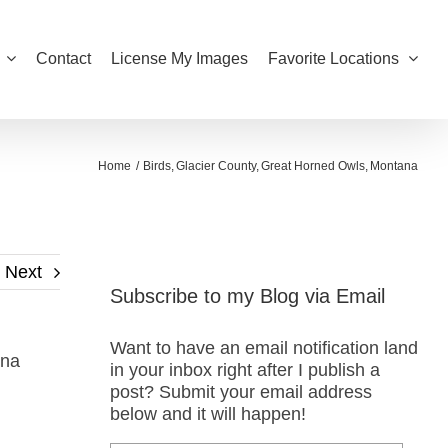
Contact
License My Images
Favorite Locations
Home
Birds
Glacier County
Great Horned Owls
Montana
Next
Subscribe to my Blog via Email
Want to have an email notification land
ana
in your inbox right after I publish a
post? Submit your email address
below and it will happen!