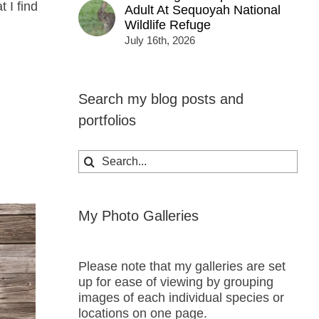
 I find
Adult At Sequoyah National
Wildlife Refuge
July 16th, 2026
Search my blog posts and
portfolios
Search
for:
My Photo Galleries
Please note that my galleries are set
up for ease of viewing by grouping
images of each individual species or
locations on one page.