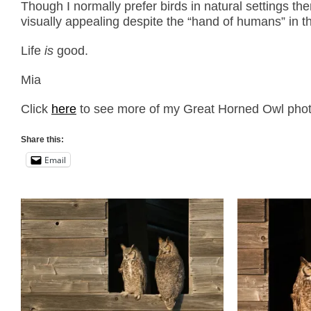
Though I normally prefer birds in natural settings th
visually appealing despite the “hand of humans” in thi
Life
is
good.
Mia
Click
here
to see more of my Great Horned Owl photos
Share this:
Email