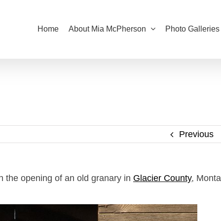
Home
About Mia McPherson
Photo Galleries
Previous
n the opening of an old granary in
Glacier County
, Mont