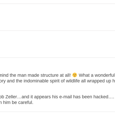
t mind the man made structure at all!
What a wonderful
y and the indominable spirit of wildlife all wrapped up h
Bob Zeller…and it appears his e-mail has been hacked…. 
him be careful.