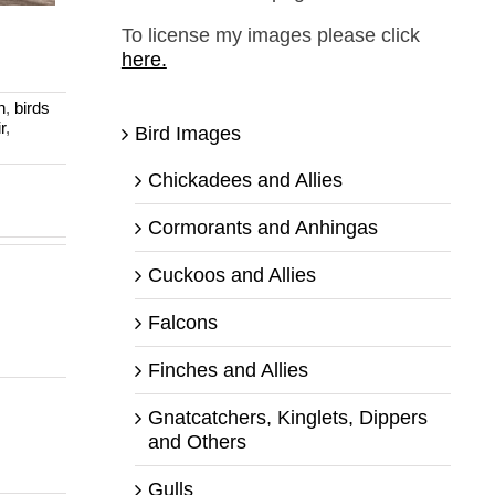
a
To license my images please click
here.
n
,
birds
r
,
Bird Images
Chickadees and Allies
Cormorants and Anhingas
Cuckoos and Allies
Falcons
Finches and Allies
Gnatcatchers, Kinglets, Dippers
and Others
Gulls