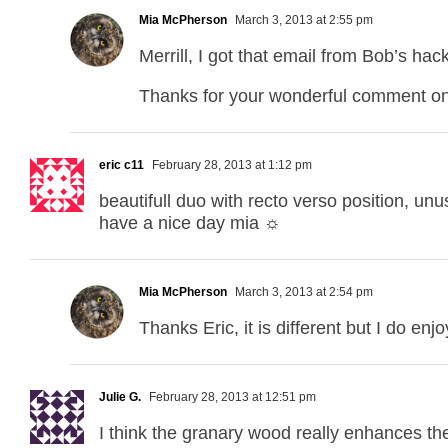
Mia McPherson
March 3, 2013 at 2:55 pm
Merrill, I got that email from Bob’s h
Thanks for your wonderful comment on
eric c11
February 28, 2013 at 1:12 pm
beautifull duo with recto verso position, unus
have a nice day mia ☼
Mia McPherson
March 3, 2013 at 2:54 pm
Thanks Eric, it is different but I do enj
Julie G.
February 28, 2013 at 12:51 pm
I think the granary wood really enhances t