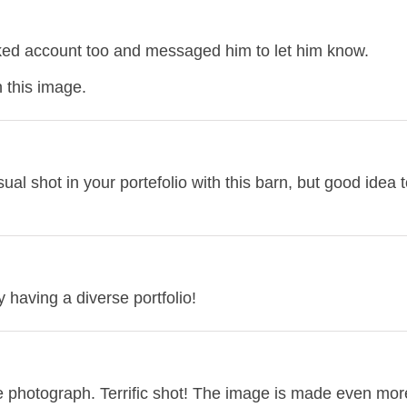
acked account too and messaged him to let him know.
 this image.
ual shot in your portefolio with this barn, but good idea to
oy having a diverse portfolio!
he photograph. Terrific shot! The image is made even mor