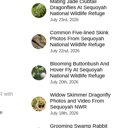
Mating Jade Clubtail
Dragonflies At Sequoyah
National Wildlife Refuge
July 23rd, 2026
Common Five-lined Skink
Photos From Sequoyah
National Wildlife Refuge
July 22nd, 2026
Blooming Buttonbush And
Hover Fly At Sequoyah
National Wildlife Refuge
July 20th, 2026
R with
Widow Skimmer Dragonfly
Photos and Video From
Sequoyah NWR
he
July 18th, 2026
Grooming Swamp Rabbit