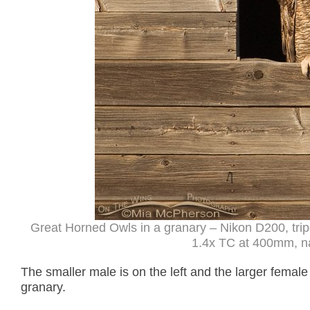
Great Horned Owls in a granary – Nikon D200, tri
1.4x TC at 400mm, natu
The smaller male is on the left and the larger female 
granary.