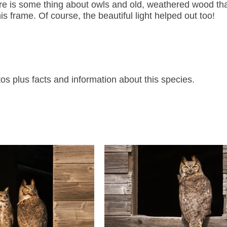
ere is some thing about owls and old, weathered wood that
s frame. Of course, the beautiful light helped out too!
 plus facts and information about this species.