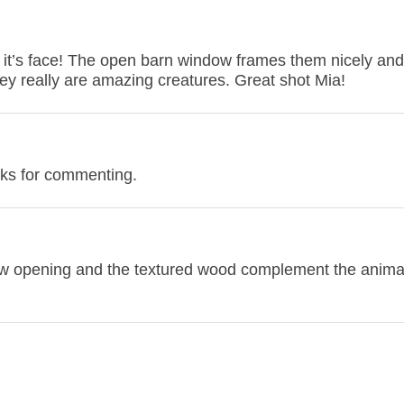
 it’s face! The open barn window frames them nicely and 
hey really are amazing creatures. Great shot Mia!
nks for commenting.
ndow opening and the textured wood complement the animal