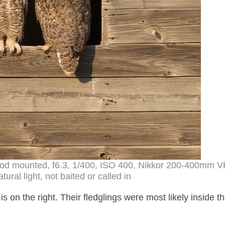
pod mounted, f6.3, 1/400, ISO 400, Nikkor 200-400mm V
ral light, not baited or called in
is on the right. Their fledglings were most likely inside t