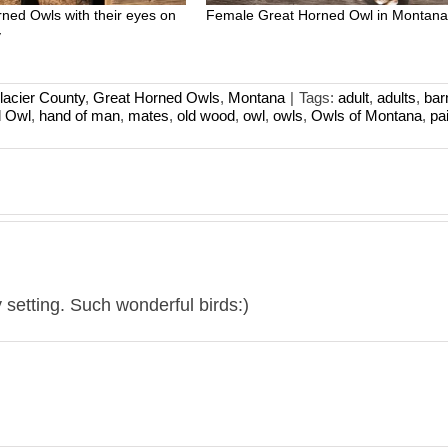
rned Owls with their eyes on
Female Great Horned Owl in Montan
y
lacier County
,
Great Horned Owls
,
Montana
|
Tags:
adult
,
adults
,
bar
d Owl
,
hand of man
,
mates
,
old wood
,
owl
,
owls
,
Owls of Montana
,
pai
y setting. Such wonderful birds:)