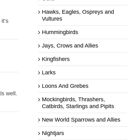
Hawks, Eagles, Ospreys and
Vultures
it’s
Hummingbirds
Jays, Crows and Allies
Kingfishers
Larks
Loons And Grebes
s well.
Mockingbirds, Thrashers,
Catbirds, Starlings and Pipits
New World Sparrows and Allies
Nightjars