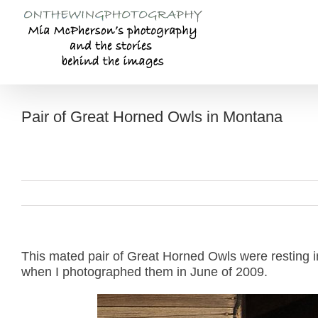
Skip
to
content
Pair of Great Horned Owls in Montana
This mated pair of Great Horned Owls were resting i
when I photographed them in June of 2009.