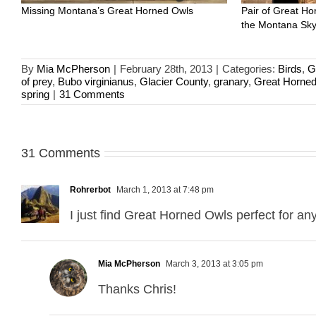
Missing Montana’s Great Horned Owls
Pair of Great Ho
the Montana Sk
By
Mia McPherson
|
February 28th, 2013
|
Categories:
Birds
,
G
of prey
,
Bubo virginianus
,
Glacier County
,
granary
,
Great Horne
spring
|
31 Comments
31 Comments
Rohrerbot
March 1, 2013 at 7:48 pm
I just find Great Horned Owls perfect for an
Mia McPherson
March 3, 2013 at 3:05 pm
Thanks Chris!