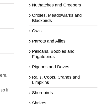
Nuthatches and Creepers
Orioles, Meadowlarks and
Blackbirds
Owls
Parrots and Allies
Pelicans, Boobies and
Frigatebirds
Pigeons and Doves
ere.
Rails, Coots, Cranes and
Limpkins
so if
Shorebirds
Shrikes