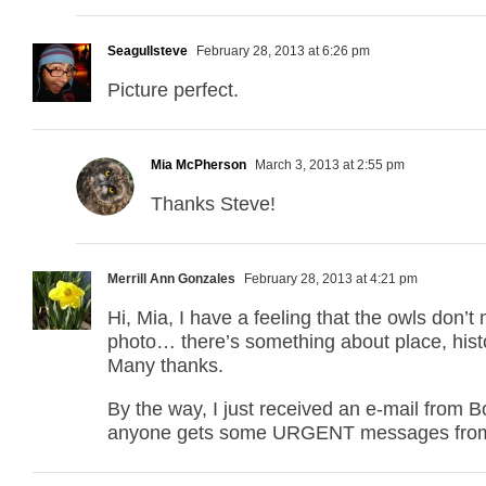
Seagullsteve
February 28, 2013 at 6:26 pm
Picture perfect.
Mia McPherson
March 3, 2013 at 2:55 pm
Thanks Steve!
Merrill Ann Gonzales
February 28, 2013 at 4:21 pm
Hi, Mia, I have a feeling that the owls don’
photo… there’s something about place, histor
Many thanks.
By the way, I just received an e-mail from 
anyone gets some URGENT messages from 