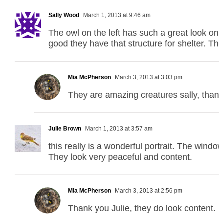
Sally Wood
March 1, 2013 at 9:46 am
The owl on the left has such a great look on
good they have that structure for shelter. T
Mia McPherson
March 3, 2013 at 3:03 pm
They are amazing creatures sally, tha
Julie Brown
March 1, 2013 at 3:57 am
this really is a wonderful portrait. The wi
They look very peaceful and content.
Mia McPherson
March 3, 2013 at 2:56 pm
Thank you Julie, they do look content.