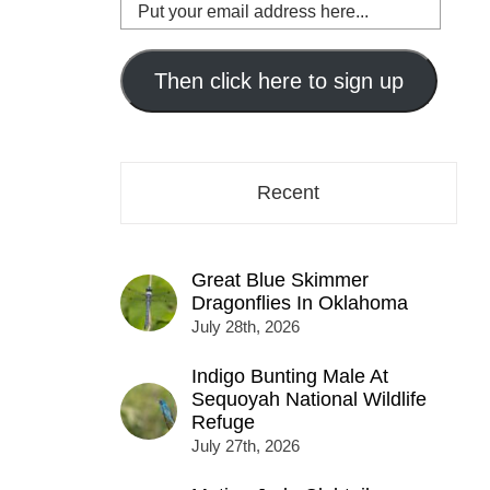
Put
your
email
address
Then click here to sign up
here...
Recent
Great Blue Skimmer
Dragonflies In Oklahoma
July 28th, 2026
Indigo Bunting Male At
Sequoyah National Wildlife
Refuge
July 27th, 2026