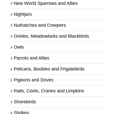
New World Sparrows and Allies
Nightjars
Nuthatches and Creepers
Orioles, Meadowlarks and Blackbirds
Owls
Parrots and Allies
Pelicans, Boobies and Frigatebirds
Pigeons and Doves
Rails, Coots, Cranes and Limpkins
Shorebirds
Shrikes