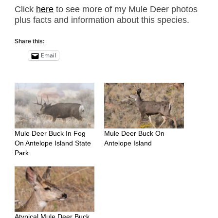
Click
here
to see more of my Mule Deer photos
plus facts and information about this species.
Share this:
Email
Mule Deer Buck In Fog
Mule Deer Buck On
On Antelope Island State
Antelope Island
Park
Atypical Mule Deer Buck