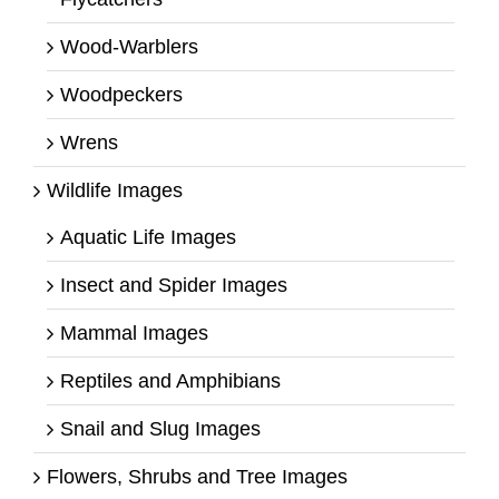
Wood-Warblers
Woodpeckers
Wrens
Wildlife Images
Aquatic Life Images
Insect and Spider Images
Mammal Images
Reptiles and Amphibians
Snail and Slug Images
Flowers, Shrubs and Tree Images