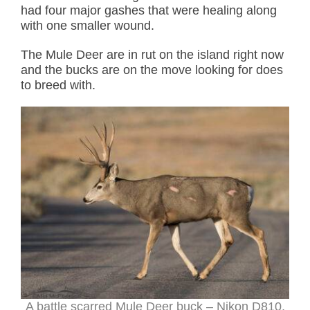
had four major gashes that were healing along
with one smaller wound.
The Mule Deer are in rut on the island right now
and the bucks are on the move looking for does
to breed with.
A battle scarred Mule Deer buck – Nikon D810,