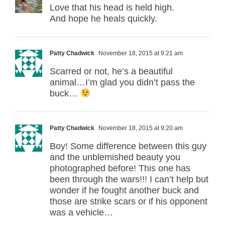
Love that his head is held high.
And hope he heals quickly.
Patty Chadwick
November 18, 2015 at 9:21 am
Scarred or not, he’s a beautiful
animal…I’m glad you didn’t pass the
buck…
Patty Chadwick
November 18, 2015 at 9:20 am
Boy! Some difference between this guy
and the unblemished beauty you
photographed before! This one has
been through the wars!!! I can’t help but
wonder if he fought another buck and
those are strike scars or if his opponent
was a vehicle…