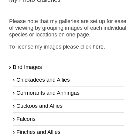
Please note that my galleries are set up for ease
of viewing by grouping images of each individual
species or locations on one page.
To license my images please click
here.
Bird Images
Chickadees and Allies
Cormorants and Anhingas
Cuckoos and Allies
Falcons
Finches and Allies