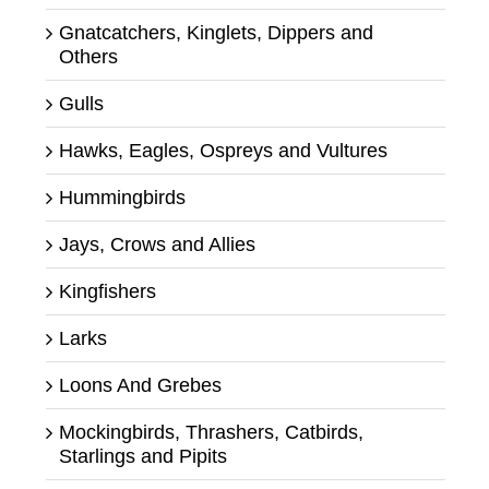
Gnatcatchers, Kinglets, Dippers and
Others
Gulls
Hawks, Eagles, Ospreys and Vultures
Hummingbirds
Jays, Crows and Allies
Kingfishers
Larks
Loons And Grebes
Mockingbirds, Thrashers, Catbirds,
Starlings and Pipits