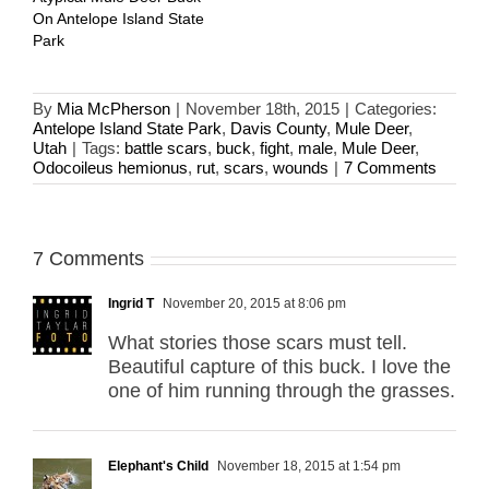
On Antelope Island State
Park
By
Mia McPherson
|
November 18th, 2015
|
Categories:
Antelope Island State Park
,
Davis County
,
Mule Deer
,
Utah
|
Tags:
battle scars
,
buck
,
fight
,
male
,
Mule Deer
,
Odocoileus hemionus
,
rut
,
scars
,
wounds
|
7 Comments
7 Comments
Ingrid T
November 20, 2015 at 8:06 pm
What stories those scars must tell.
Beautiful capture of this buck. I love the
one of him running through the grasses.
Elephant's Child
November 18, 2015 at 1:54 pm