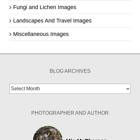
Fungi and Lichen Images
Landscapes And Travel Images
Miscellaneous Images
BLOG ARCHIVES
Blog
Archives
PHOTOGRAPHER AND AUTHOR