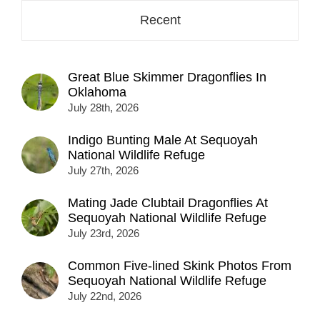
Recent
Great Blue Skimmer Dragonflies In
Oklahoma
July 28th, 2026
Indigo Bunting Male At Sequoyah
National Wildlife Refuge
July 27th, 2026
Mating Jade Clubtail Dragonflies At
Sequoyah National Wildlife Refuge
July 23rd, 2026
Common Five-lined Skink Photos From
Sequoyah National Wildlife Refuge
July 22nd, 2026