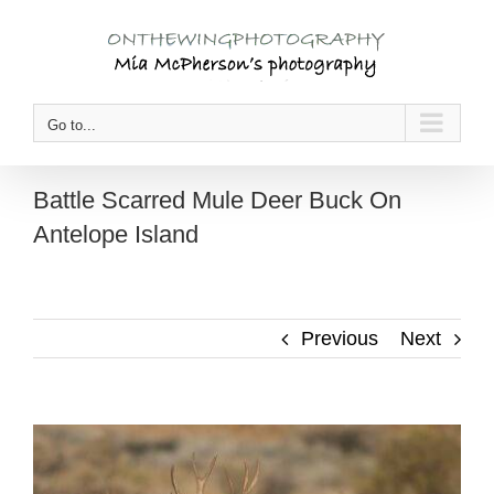
Skip
to
content
Go to...
Battle Scarred Mule Deer Buck On
Antelope Island
Previous
Next