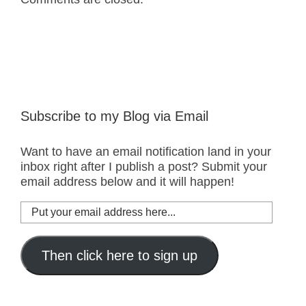
Subscribe to my Blog via Email
Want to have an email notification land in your
inbox right after I publish a post? Submit your
email address below and it will happen!
Put
your
email
address
Then click here to sign up
here...