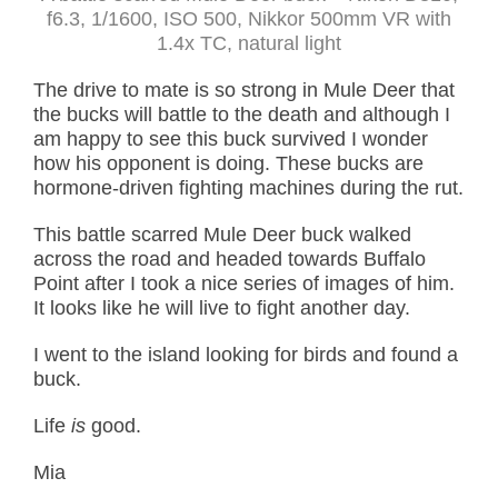
f6.3, 1/1600, ISO 500, Nikkor 500mm VR with
1.4x TC, natural light
The drive to mate is so strong in Mule Deer that
the bucks will battle to the death and although I
am happy to see this buck survived I wonder
how his opponent is doing. These bucks are
hormone-driven fighting machines during the rut.
This battle scarred Mule Deer buck walked
across the road and headed towards Buffalo
Point after I took a nice series of images of him.
It looks like he will live to fight another day.
I went to the island looking for birds and found a
buck.
Life
is
good.
Mia