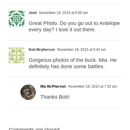
Jami
November 18, 2015 at 9:00 am
Great Photo. Do you go out to Antelope
every day? I love it out there.
Bob Mcpherson
November 18, 2015 at 5:44 am
Gorgeous photos of the buck. Mia. He
definitely has done some battles.
Mia McPherson
November 18, 2015 at 7:55 am
Thanks Bob!
Comments are closed.