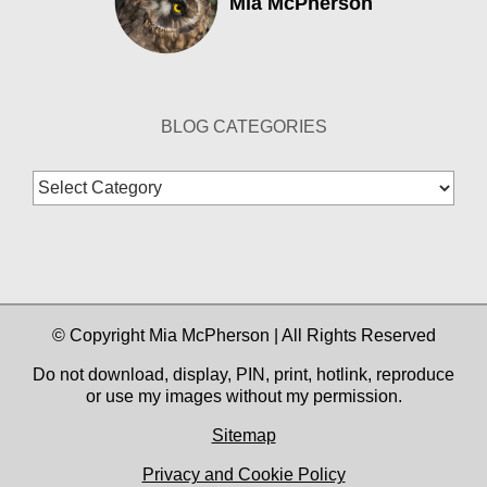
Mia McPherson
BLOG CATEGORIES
Blog
Categories
© Copyright Mia McPherson | All Rights Reserved
Do not download, display, PIN, print, hotlink, reproduce
or use my images without my permission.
Sitemap
Privacy and Cookie Policy