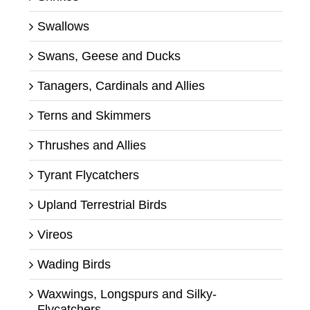
Swallows
Swans, Geese and Ducks
Tanagers, Cardinals and Allies
Terns and Skimmers
Thrushes and Allies
Tyrant Flycatchers
Upland Terrestrial Birds
Vireos
Wading Birds
Waxwings, Longspurs and Silky-
Flycatchers