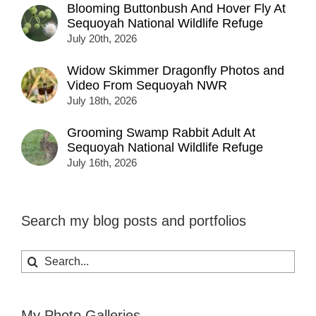
Blooming Buttonbush And Hover Fly At
Sequoyah National Wildlife Refuge
July 20th, 2026
Widow Skimmer Dragonfly Photos and
Video From Sequoyah NWR
July 18th, 2026
Grooming Swamp Rabbit Adult At
Sequoyah National Wildlife Refuge
July 16th, 2026
Search my blog posts and portfolios
Search
for:
My Photo Galleries