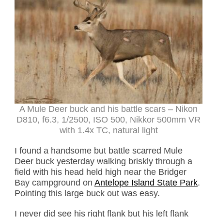
A Mule Deer buck and his battle scars – Nikon
D810, f6.3, 1/2500, ISO 500, Nikkor 500mm VR
with 1.4x TC, natural light
I found a handsome but battle scarred Mule
Deer buck yesterday walking briskly through a
field with his head held high near the Bridger
Bay campground on
Antelope Island State Park
.
Pointing this large buck out was easy.
I never did see his right flank but his left flank