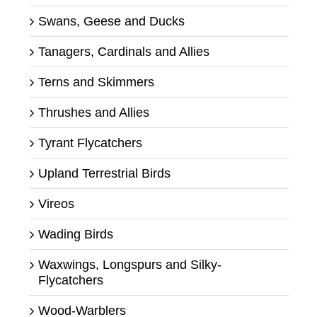
Swans, Geese and Ducks
Tanagers, Cardinals and Allies
Terns and Skimmers
Thrushes and Allies
Tyrant Flycatchers
Upland Terrestrial Birds
Vireos
Wading Birds
Waxwings, Longspurs and Silky-
Flycatchers
Wood-Warblers