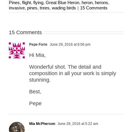
Pines
,
flight
,
flying
,
Great Blue Heron
,
heron
,
herons
,
invasive
,
pines
,
trees
,
wading birds
|
15 Comments
15 Comments
Pepe Forte
June 29, 2016 at 6:06 pm
Hi Mia,
Wonderful shot. The detail and
composition in all your work is simply
stunning.
Best,
Pepe
Mia McPherson
June 28, 2016 at 5:22 am