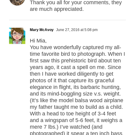
Thank you all for your comments, they
are much appreciated.
Mary McAvoy
June 27, 2016 at 5:08 pm
Hi Mia,
You have wonderfully captured my all-
time favorite bird to photograph. When I
first saw this prehistoric bird about ten
years ago, it cast a spell on me. Since
then I have worked diligently to get
photos of it that capture its graceful
elegance in flight, its barbaric hunting,
and its mind-boggling size v.s. weight.
(It’s like the model balsa wood airplane
my father taught me to build as a child.
With a head to toe height of 3-4 feet
and a wingspan of 5-6 feet, it weighs a
mere 7 lbs.) I’ve watched (and
photographed) it spear a ten inch bass