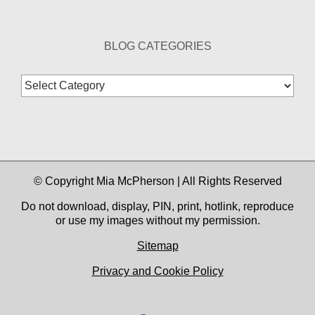
BLOG CATEGORIES
Blog
Categories
© Copyright Mia McPherson | All Rights Reserved
Do not download, display, PIN, print, hotlink, reproduce
or use my images without my permission.
Sitemap
Privacy and Cookie Policy