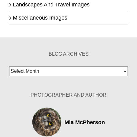
Landscapes And Travel Images
Miscellaneous Images
BLOG ARCHIVES
Blog
Archives
PHOTOGRAPHER AND AUTHOR
Mia McPherson