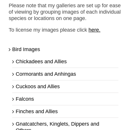
Please note that my galleries are set up for ease
of viewing by grouping images of each individual
species or locations on one page.
To license my images please click
here.
Bird Images
Chickadees and Allies
Cormorants and Anhingas
Cuckoos and Allies
Falcons
Finches and Allies
Gnatcatchers, Kinglets, Dippers and