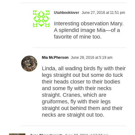
Utahbooklover
June 27, 2016 at 11:51 pm
Interesting observation Mary.
A splendid image Mia—of a
favorite of mine too.
Mia McPherson
June 28, 2016 at 5:19 am
Linda, all wading birds fly with their
legs straight out but some do tuck
their heads closer to their bodies
and some fly with their necks
straight. Cranes, which are
gruiformes, fly with their legs
straight out behind them and their
necks are straight out too.