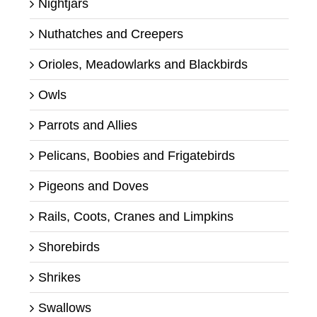
Nightjars
Nuthatches and Creepers
Orioles, Meadowlarks and Blackbirds
Owls
Parrots and Allies
Pelicans, Boobies and Frigatebirds
Pigeons and Doves
Rails, Coots, Cranes and Limpkins
Shorebirds
Shrikes
Swallows