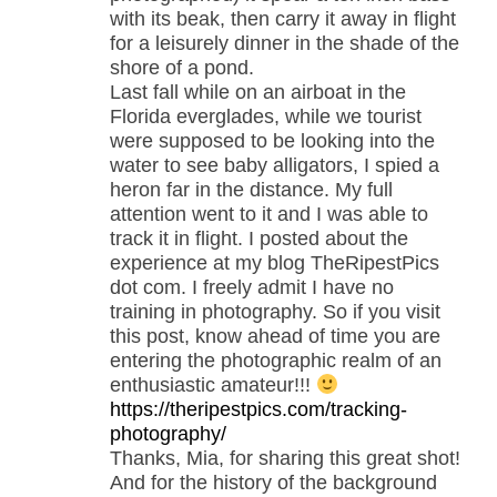
with its beak, then carry it away in flight
for a leisurely dinner in the shade of the
shore of a pond.
Last fall while on an airboat in the
Florida everglades, while we tourist
were supposed to be looking into the
water to see baby alligators, I spied a
heron far in the distance. My full
attention went to it and I was able to
track it in flight. I posted about the
experience at my blog TheRipestPics
dot com. I freely admit I have no
training in photography. So if you visit
this post, know ahead of time you are
entering the photographic realm of an
enthusiastic amateur!!!
https://theripestpics.com/tracking-
photography/
Thanks, Mia, for sharing this great shot!
And for the history of the background