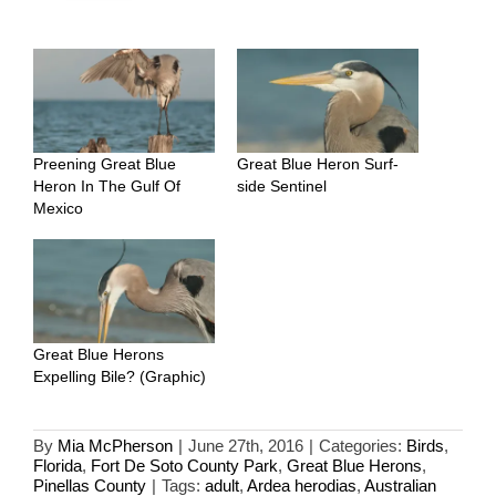
Preening Great Blue
Great Blue Heron Surf-
Heron In The Gulf Of
side Sentinel
Mexico
Great Blue Herons
Expelling Bile? (Graphic)
By
Mia McPherson
|
June 27th, 2016
|
Categories:
Birds
,
Florida
,
Fort De Soto County Park
,
Great Blue Herons
,
Pinellas County
|
Tags:
adult
,
Ardea herodias
,
Australian