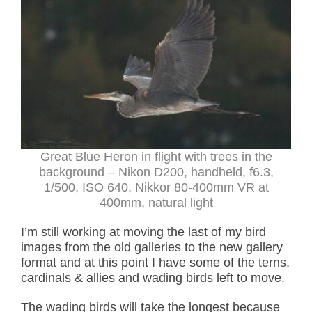
Great Blue Heron in flight with trees in the
background – Nikon D200, handheld, f6.3,
1/500, ISO 640, Nikkor 80-400mm VR at
400mm, natural light
I’m still working at moving the last of my bird
images from the old galleries to the new gallery
format and at this point I have some of the terns,
cardinals & allies and wading birds left to move.
The wading birds will take the longest because