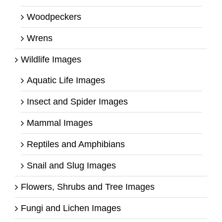
Woodpeckers
Wrens
Wildlife Images
Aquatic Life Images
Insect and Spider Images
Mammal Images
Reptiles and Amphibians
Snail and Slug Images
Flowers, Shrubs and Tree Images
Fungi and Lichen Images