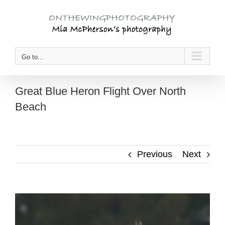
Skip
to
content
Go to...
Great Blue Heron Flight Over North
Beach
Previous
Next