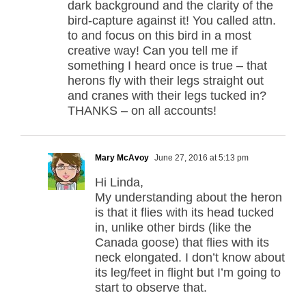
dark background and the clarity of the
bird-capture against it! You called attn.
to and focus on this bird in a most
creative way! Can you tell me if
something I heard once is true – that
herons fly with their legs straight out
and cranes with their legs tucked in?
THANKS – on all accounts!
Mary McAvoy
June 27, 2016 at 5:13 pm
Hi Linda,
My understanding about the heron
is that it flies with its head tucked
in, unlike other birds (like the
Canada goose) that flies with its
neck elongated. I don’t know about
its leg/feet in flight but I’m going to
start to observe that.