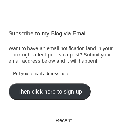
Subscribe to my Blog via Email
Want to have an email notification land in your
inbox right after I publish a post? Submit your
email address below and it will happen!
Put
your
email
address
Then click here to sign up
here...
Recent