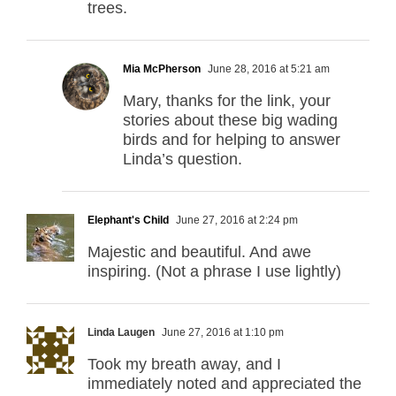
trees.
Mia McPherson
June 28, 2016 at 5:21 am
Mary, thanks for the link, your
stories about these big wading
birds and for helping to answer
Linda’s question.
Elephant's Child
June 27, 2016 at 2:24 pm
Majestic and beautiful. And awe
inspiring. (Not a phrase I use lightly)
Linda Laugen
June 27, 2016 at 1:10 pm
Took my breath away, and I
immediately noted and appreciated the