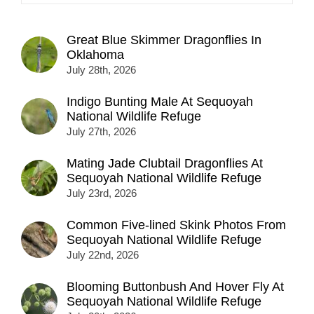
Great Blue Skimmer Dragonflies In
Oklahoma
July 28th, 2026
Indigo Bunting Male At Sequoyah
National Wildlife Refuge
July 27th, 2026
Mating Jade Clubtail Dragonflies At
Sequoyah National Wildlife Refuge
July 23rd, 2026
Common Five-lined Skink Photos From
Sequoyah National Wildlife Refuge
July 22nd, 2026
Blooming Buttonbush And Hover Fly At
Sequoyah National Wildlife Refuge