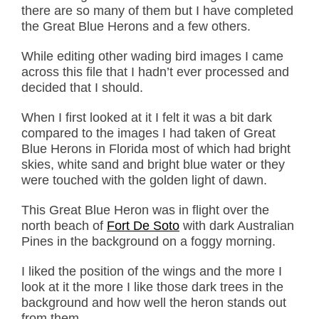
there are so many of them but I have completed
the Great Blue Herons and a few others.
While editing other wading bird images I came
across this file that I hadn’t ever processed and
decided that I should.
When I first looked at it I felt it was a bit dark
compared to the images I had taken of Great
Blue Herons in Florida most of which had bright
skies, white sand and bright blue water or they
were touched with the golden light of dawn.
This Great Blue Heron was in flight over the
north beach of
Fort De Soto
with dark Australian
Pines in the background on a foggy morning.
I liked the position of the wings and the more I
look at it the more I like those dark trees in the
background and how well the heron stands out
from them.