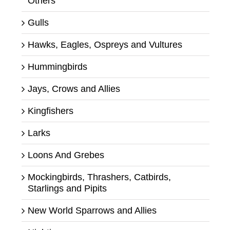
Others
Gulls
Hawks, Eagles, Ospreys and Vultures
Hummingbirds
Jays, Crows and Allies
Kingfishers
Larks
Loons And Grebes
Mockingbirds, Thrashers, Catbirds,
Starlings and Pipits
New World Sparrows and Allies