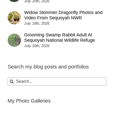
July 20th, 2026
Widow Skimmer Dragonfly Photos and
Video From Sequoyah NWR
July 18th, 2026
Grooming Swamp Rabbit Adult At
Sequoyah National Wildlife Refuge
July 16th, 2026
Search my blog posts and portfolios
Search
for:
My Photo Galleries