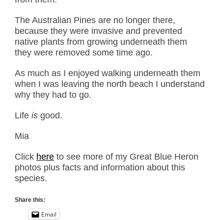
The Australian Pines are no longer there,
because they were invasive and prevented
native plants from growing underneath them
they were removed some time ago.
As much as I enjoyed walking underneath them
when I was leaving the north beach I understand
why they had to go.
Life
is
good.
Mia
Click
here
to see more of my Great Blue Heron
photos plus facts and information about this
species.
Share this:
Email