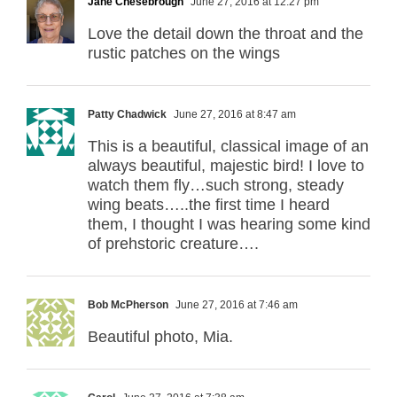
Jane Chesebrough
June 27, 2016 at 12:27 pm
Love the detail down the throat and the
rustic patches on the wings
Patty Chadwick
June 27, 2016 at 8:47 am
This is a beautiful, classical image of an
always beautiful, majestic bird! I love to
watch them fly…such strong, steady
wing beats…..the first time I heard
them, I thought I was hearing some kind
of prehstoric creature….
Bob McPherson
June 27, 2016 at 7:46 am
Beautiful photo, Mia.