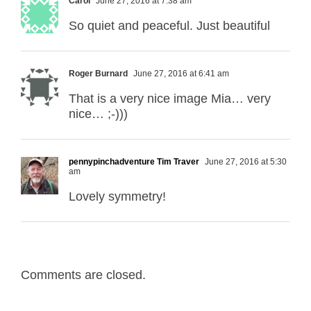
Carol
June 27, 2016 at 7:38 am
So quiet and peaceful. Just beautiful
Roger Burnard
June 27, 2016 at 6:41 am
That is a very nice image Mia… very
nice… ;-)))
pennypinchadventure Tim Traver
June 27, 2016 at 5:30
am
Lovely symmetry!
Comments are closed.