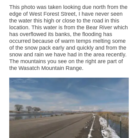
This photo was taken looking due north from the
edge of West Forest Street, I have never seen
the water this high or close to the road in this
location. This water is from the Bear River which
has overflowed its banks, the flooding has
occurred because of warm temps melting some
of the snow pack early and quickly and from the
snow and rain we have had in the area recently.
The mountains you see on the right are part of
the Wasatch Mountain Range.