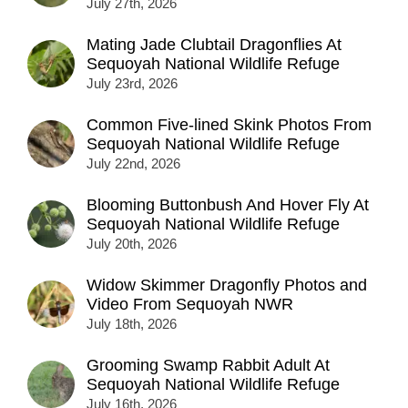
July 27th, 2026
Mating Jade Clubtail Dragonflies At
Sequoyah National Wildlife Refuge
July 23rd, 2026
Common Five-lined Skink Photos From
Sequoyah National Wildlife Refuge
July 22nd, 2026
Blooming Buttonbush And Hover Fly At
Sequoyah National Wildlife Refuge
July 20th, 2026
Widow Skimmer Dragonfly Photos and
Video From Sequoyah NWR
July 18th, 2026
Grooming Swamp Rabbit Adult At
Sequoyah National Wildlife Refuge
July 16th, 2026