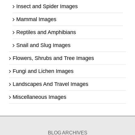
Insect and Spider Images
Mammal Images
Reptiles and Amphibians
Snail and Slug Images
Flowers, Shrubs and Tree Images
Fungi and Lichen Images
Landscapes And Travel Images
Miscellaneous Images
BLOG ARCHIVES