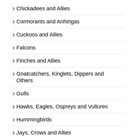
Chickadees and Allies
Cormorants and Anhingas
Cuckoos and Allies
Falcons
Finches and Allies
Gnatcatchers, Kinglets, Dippers and
Others
Gulls
Hawks, Eagles, Ospreys and Vultures
Hummingbirds
Jays, Crows and Allies