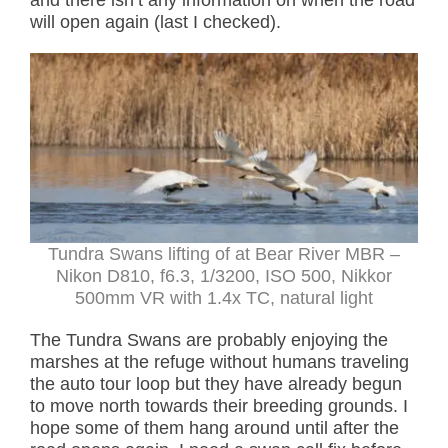
and there isn’t any information on when the road
will open again (last I checked).
Tundra Swans lifting of at Bear River MBR –
Nikon D810, f6.3, 1/3200, ISO 500, Nikkor
500mm VR with 1.4x TC, natural light
The Tundra Swans are probably enjoying the
marshes at the refuge without humans traveling
the auto tour loop but they have already begun
to move north towards their breeding grounds. I
hope some of them hang around until after the