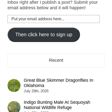
inbox right after I publish a post? Submit your
email address below and it will happen!
Put
your
email
address
Then click here to sign up
here...
Recent
Great Blue Skimmer Dragonflies In
Oklahoma
July 28th, 2026
Indigo Bunting Male At Sequoyah
National Wildlife Refuge