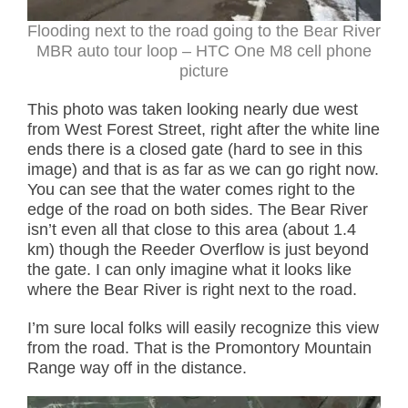
Flooding next to the road going to the Bear River
MBR auto tour loop – HTC One M8 cell phone
picture
This photo was taken looking nearly due west
from West Forest Street, right after the white line
ends there is a closed gate (hard to see in this
image) and that is as far as we can go right now.
You can see that the water comes right to the
edge of the road on both sides. The Bear River
isn’t even all that close to this area (about 1.4
km) though the Reeder Overflow is just beyond
the gate. I can only imagine what it looks like
where the Bear River is right next to the road.
I’m sure local folks will easily recognize this view
from the road. That is the Promontory Mountain
Range way off in the distance.