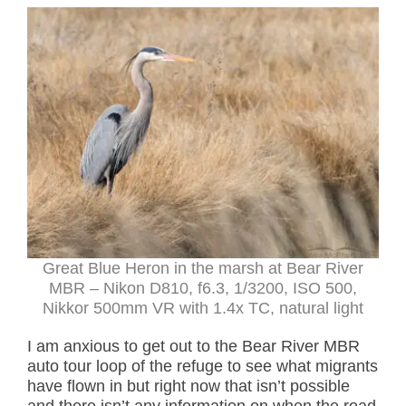
Great Blue Heron in the marsh at Bear River
MBR – Nikon D810, f6.3, 1/3200, ISO 500,
Nikkor 500mm VR with 1.4x TC, natural light
I am anxious to get out to the Bear River MBR
auto tour loop of the refuge to see what migrants
have flown in but right now that isn’t possible