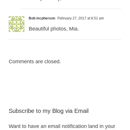
Bob mcpherson
February 27, 2017 at 6:51 am
Beautiful photos, Mia.
Comments are closed.
Subscribe to my Blog via Email
Want to have an email notification land in your