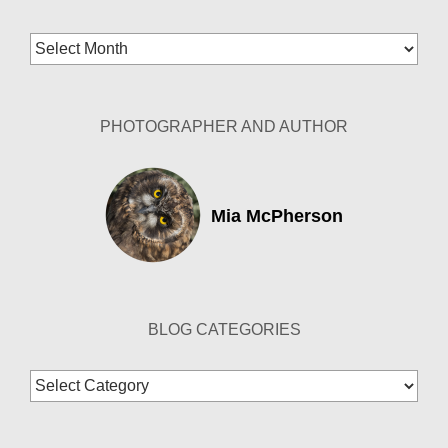
Blog
Archives
PHOTOGRAPHER AND AUTHOR
Mia McPherson
BLOG CATEGORIES
Blog
Categories