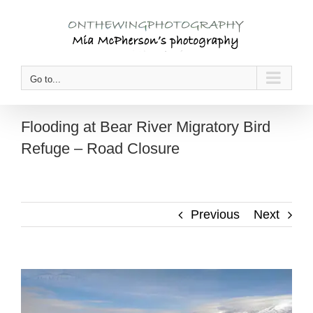
Skip
to
content
Go to...
Flooding at Bear River Migratory Bird
Refuge – Road Closure
Previous
Next