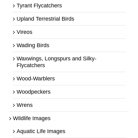
Tyrant Flycatchers
Upland Terrestrial Birds
Vireos
Wading Birds
Waxwings, Longspurs and Silky-
Flycatchers
Wood-Warblers
Woodpeckers
Wrens
Wildlife Images
Aquatic Life Images