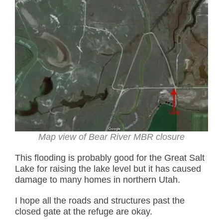
Map view of Bear River MBR closure
This flooding is probably good for the Great Salt
Lake for raising the lake level but it has caused
damage to many homes in northern Utah.
I hope all the roads and structures past the
closed gate at the refuge are okay.