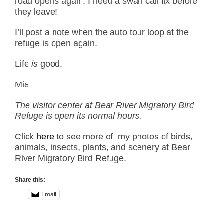
road opens again, I need a swan call fix before
they leave!
I’ll post a note when the auto tour loop at the
refuge is open again.
Life
is
good.
Mia
The visitor center at Bear River Migratory Bird
Refuge is open its normal hours.
Click
here
to see more of my photos of birds,
animals, insects, plants, and scenery at Bear
River Migratory Bird Refuge.
Share this:
Email