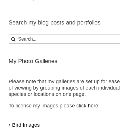
Search my blog posts and portfolios
Search
for:
My Photo Galleries
Please note that my galleries are set up for ease
of viewing by grouping images of each individual
species or locations on one page.
To license my images please click
here.
Bird Images