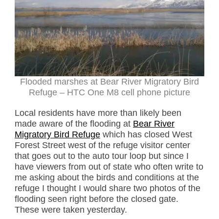
Flooded marshes at Bear River Migratory Bird
Refuge – HTC One M8 cell phone picture
Local residents have more than likely been
made aware of the flooding at
Bear River
Migratory Bird Refuge
which has closed West
Forest Street west of the refuge visitor center
that goes out to the auto tour loop but since I
have viewers from out of state who often write to
me asking about the birds and conditions at the
refuge I thought I would share two photos of the
flooding seen right before the closed gate.
These were taken yesterday.