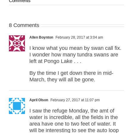
Comments
8 Comments
Allen Boynton
February 28, 2017 at 3:04 am
I know what you mean by swan call fix.
I wonder how many tundra swans are
left at Pongo Lake . . .
By the time I get down there in mid-
March, they will all be gone.
April Olson
February 27, 2017 at 11:07 pm
I saw the refuge Monday, the amt of
water is incredible, all the fields in the
area have one to two feet of water. It
will be interesting to see the auto loop