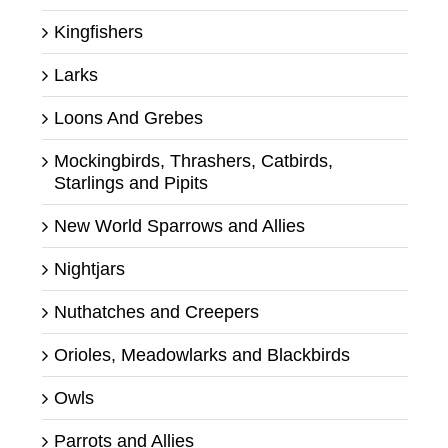
Kingfishers
Larks
Loons And Grebes
Mockingbirds, Thrashers, Catbirds,
Starlings and Pipits
New World Sparrows and Allies
Nightjars
Nuthatches and Creepers
Orioles, Meadowlarks and Blackbirds
Owls
Parrots and Allies