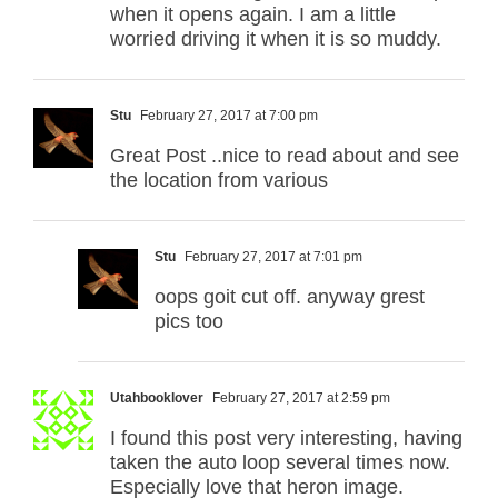
when it opens again. I am a little
worried driving it when it is so muddy.
Stu
February 27, 2017 at 7:00 pm
Great Post ..nice to read about and see
the location from various
Stu
February 27, 2017 at 7:01 pm
oops goit cut off. anyway grest
pics too
Utahbooklover
February 27, 2017 at 2:59 pm
I found this post very interesting, having
taken the auto loop several times now.
Especially love that heron image.