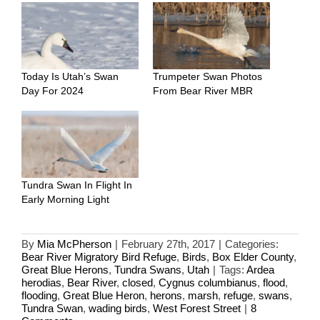
Today Is Utah’s Swan
Trumpeter Swan Photos
Day For 2024
From Bear River MBR
Tundra Swan In Flight In
Early Morning Light
By
Mia McPherson
|
February 27th, 2017
|
Categories:
Bear River Migratory Bird Refuge
,
Birds
,
Box Elder County
,
Great Blue Herons
,
Tundra Swans
,
Utah
|
Tags:
Ardea
herodias
,
Bear River
,
closed
,
Cygnus columbianus
,
flood
,
flooding
,
Great Blue Heron
,
herons
,
marsh
,
refuge
,
swans
,
Tundra Swan
,
wading birds
,
West Forest Street
|
8