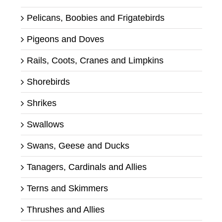
Pelicans, Boobies and Frigatebirds
Pigeons and Doves
Rails, Coots, Cranes and Limpkins
Shorebirds
Shrikes
Swallows
Swans, Geese and Ducks
Tanagers, Cardinals and Allies
Terns and Skimmers
Thrushes and Allies