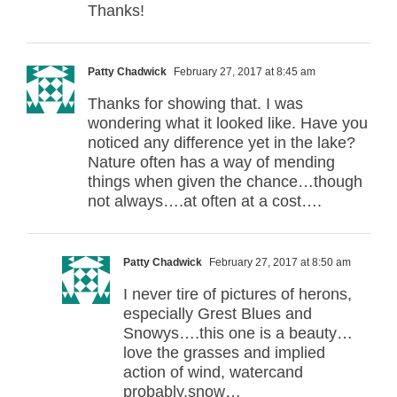
Thanks!
Patty Chadwick
February 27, 2017 at 8:45 am
Thanks for showing that. I was
wondering what it looked like. Have you
noticed any difference yet in the lake?
Nature often has a way of mending
things when given the chance…though
not always….at often at a cost….
Patty Chadwick
February 27, 2017 at 8:50 am
I never tire of pictures of herons,
especially Grest Blues and
Snowys….this one is a beauty…
love the grasses and implied
action of wind, watercand
probably,snow…