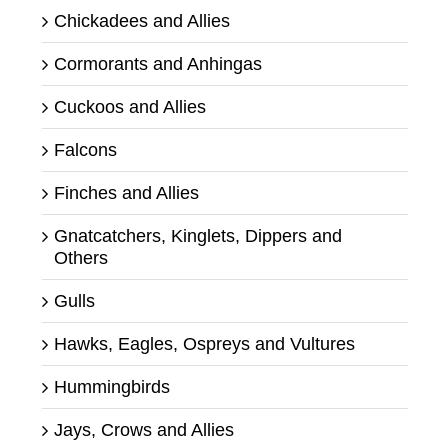
Chickadees and Allies
Cormorants and Anhingas
Cuckoos and Allies
Falcons
Finches and Allies
Gnatcatchers, Kinglets, Dippers and
Others
Gulls
Hawks, Eagles, Ospreys and Vultures
Hummingbirds
Jays, Crows and Allies