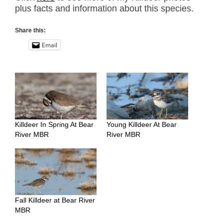
plus facts and information about this species.
Share this:
Email
Killdeer In Spring At Bear
Young Killdeer At Bear
River MBR
River MBR
Fall Killdeer at Bear River
MBR