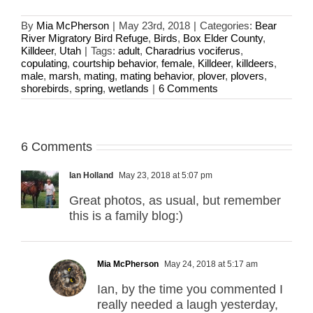
By
Mia McPherson
|
May 23rd, 2018
|
Categories:
Bear
River Migratory Bird Refuge
,
Birds
,
Box Elder County
,
Killdeer
,
Utah
|
Tags:
adult
,
Charadrius vociferus
,
copulating
,
courtship behavior
,
female
,
Killdeer
,
killdeers
,
male
,
marsh
,
mating
,
mating behavior
,
plover
,
plovers
,
shorebirds
,
spring
,
wetlands
|
6 Comments
6 Comments
Ian Holland
May 23, 2018 at 5:07 pm
Great photos, as usual, but remember
this is a family blog:)
Mia McPherson
May 24, 2018 at 5:17 am
Ian, by the time you commented I
really needed a laugh yesterday,