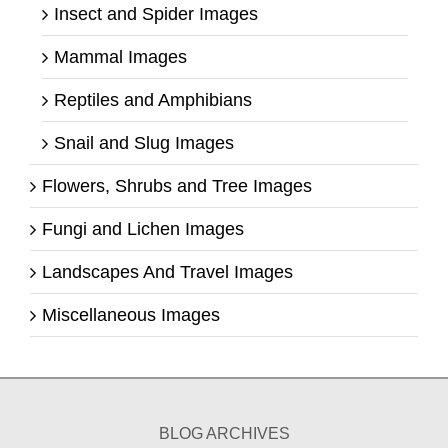
Insect and Spider Images
Mammal Images
Reptiles and Amphibians
Snail and Slug Images
Flowers, Shrubs and Tree Images
Fungi and Lichen Images
Landscapes And Travel Images
Miscellaneous Images
BLOG ARCHIVES