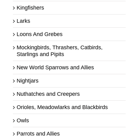
Kingfishers
Larks
Loons And Grebes
Mockingbirds, Thrashers, Catbirds,
Starlings and Pipits
New World Sparrows and Allies
Nightjars
Nuthatches and Creepers
Orioles, Meadowlarks and Blackbirds
Owls
Parrots and Allies