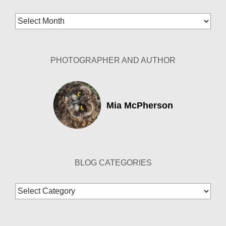
Blog
Archives
PHOTOGRAPHER AND AUTHOR
Mia McPherson
BLOG CATEGORIES
Blog
Categories