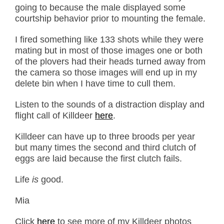
going to because the male displayed some
courtship behavior prior to mounting the female.
I fired something like 133 shots while they were
mating but in most of those images one or both
of the plovers had their heads turned away from
the camera so those images will end up in my
delete bin when I have time to cull them.
Listen to the sounds of a distraction display and
flight call of Killdeer
here
.
Killdeer can have up to three broods per year
but many times the second and third clutch of
eggs are laid because the first clutch fails.
Life
is
good.
Mia
Click
here
to see more of my Killdeer photos