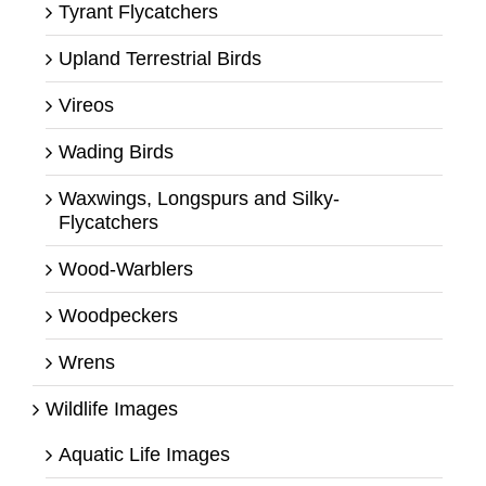
Tyrant Flycatchers
Upland Terrestrial Birds
Vireos
Wading Birds
Waxwings, Longspurs and Silky-
Flycatchers
Wood-Warblers
Woodpeckers
Wrens
Wildlife Images
Aquatic Life Images