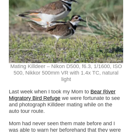
Mating Killdeer – Nikon D500, f6.3, 1/1600, ISO
500, Nikkor 500mm VR with 1.4x TC, natural
light
Last week when I took my Mom to
Bear River
Migratory Bird Refuge
we were fortunate to see
and photograph Killdeer mating while on the
auto tour route.
Mom had never seen them mate before and I
was able to warn her beforehand that they were