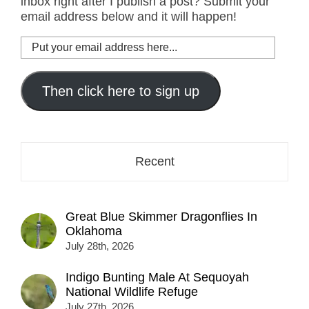
inbox right after I publish a post? Submit your
email address below and it will happen!
Put
your
email
address
Then click here to sign up
here...
Recent
Great Blue Skimmer Dragonflies In
Oklahoma
July 28th, 2026
Indigo Bunting Male At Sequoyah
National Wildlife Refuge
July 27th, 2026