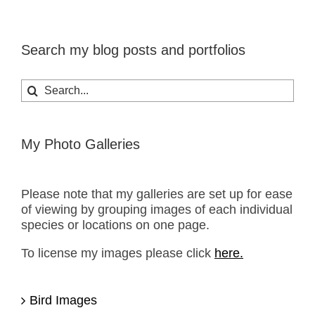
Search my blog posts and portfolios
Search
for:
My Photo Galleries
Please note that my galleries are set up for ease
of viewing by grouping images of each individual
species or locations on one page.
To license my images please click
here.
Bird Images