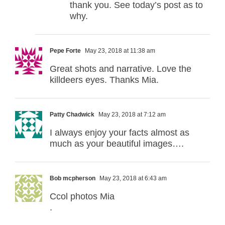
thank you. See today’s post as to
why.
Pepe Forte
May 23, 2018 at 11:38 am
Great shots and narrative. Love the
killdeers eyes. Thanks Mia.
Patty Chadwick
May 23, 2018 at 7:12 am
I always enjoy your facts almost as
much as your beautiful images….
Bob mcpherson
May 23, 2018 at 6:43 am
Ccol photos Mia
.