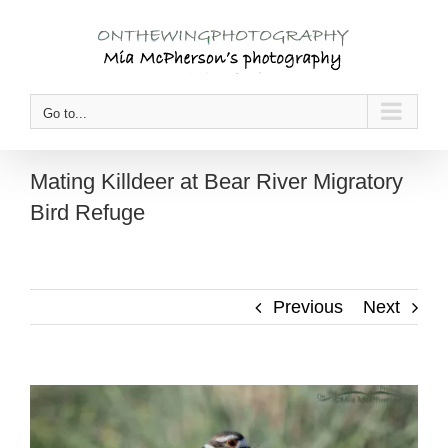
Skip
to
content
Go to...
Mating Killdeer at Bear River Migratory
Bird Refuge
Previous
Next