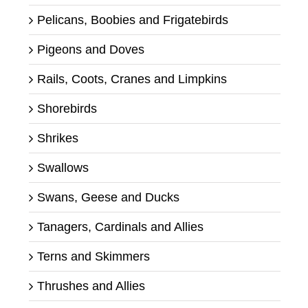
Pelicans, Boobies and Frigatebirds
Pigeons and Doves
Rails, Coots, Cranes and Limpkins
Shorebirds
Shrikes
Swallows
Swans, Geese and Ducks
Tanagers, Cardinals and Allies
Terns and Skimmers
Thrushes and Allies