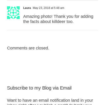
Laura
May 23, 2018 at 5:48 am
Amazing photo! Thank you for adding
the facts about killdeer too.
Comments are closed.
Subscribe to my Blog via Email
Want to have an email notification land in your