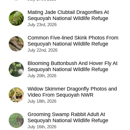
Mating Jade Clubtail Dragonflies At
Sequoyah National Wildlife Refuge
July 23rd, 2026
Common Five-lined Skink Photos From
Sequoyah National Wildlife Refuge
July 22nd, 2026
Blooming Buttonbush And Hover Fly At
Sequoyah National Wildlife Refuge
July 20th, 2026
Widow Skimmer Dragonfly Photos and
Video From Sequoyah NWR
July 18th, 2026
Grooming Swamp Rabbit Adult At
Sequoyah National Wildlife Refuge
July 16th, 2026