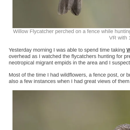
Willow Flycatcher perched on a fence while huntin
VR with 1
Yesterday morning I was able to spend time taking
W
overhead as I watched the flycatchers hunting for pre
neotropical migrant empids in the area and I suspec
Most of the time I had wildflowers, a fence post, or
also a few instances when I had great views of them