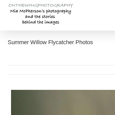
Skip
to
content
Summer Willow Flycatcher Photos