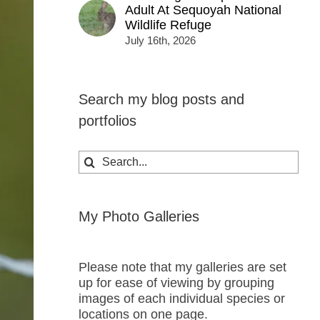
Adult At Sequoyah National
Wildlife Refuge
July 16th, 2026
Search my blog posts and
portfolios
Search
for:
My Photo Galleries
Please note that my galleries are set
up for ease of viewing by grouping
images of each individual species or
locations on one page.