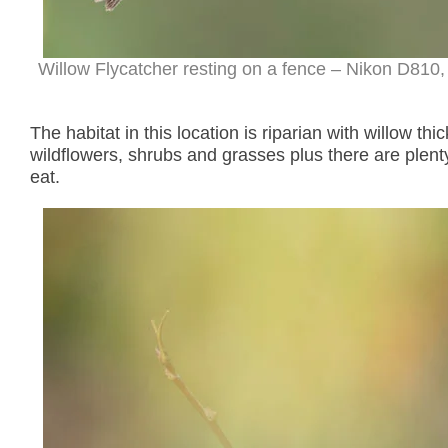
Willow Flycatcher resting on a fence – Nikon D810,
The habitat in this location is riparian with willow th
wildflowers, shrubs and grasses plus there are plenty 
eat.