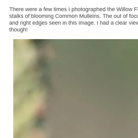
There were a few times I photographed the Willow F
stalks of blooming Common Mulleins. The out of focus
and right edges seen in this image. I had a clear vie
though!