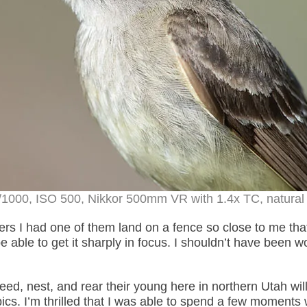
/1000, ISO 500, Nikkor 500mm VR with 1.4x TC, natural 
rs I had one of them land on a fence so close to me that
d be able to get it sharply in focus. I shouldn’t have been w
reed, nest, and rear their young here in northern Utah will
pics. I’m thrilled that I was able to spend a few moments 