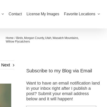
Contact
License My Images
Favorite Locations
Home
Birds
Morgan County
Utah
Wasatch Mountains
Willow Flycatchers
Next
Subscribe to my Blog via Email
Want to have an email notification land
in your inbox right after I publish a
post? Submit your email address
below and it will happen!