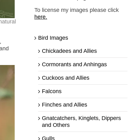
To license my images please click
here.
natural
Bird Images
,
 and
Chickadees and Allies
Cormorants and Anhingas
Cuckoos and Allies
Falcons
Finches and Allies
Gnatcatchers, Kinglets, Dippers
and Others
Gulls