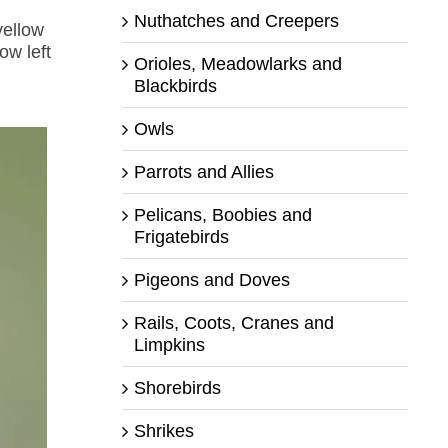
Nuthatches and Creepers
yellow
ow left
Orioles, Meadowlarks and
h
Blackbirds
Owls
Parrots and Allies
Pelicans, Boobies and
Frigatebirds
Pigeons and Doves
Rails, Coots, Cranes and
Limpkins
Shorebirds
Shrikes