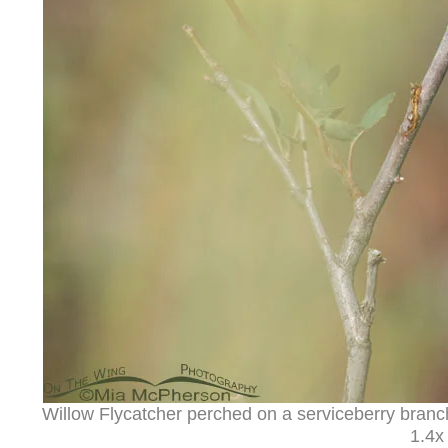
Willow Flycatcher perched on a serviceberry bran
1.4x 