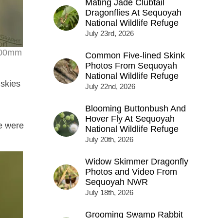
Mating Jade Clubtail
Dragonflies At Sequoyah
National Wildlife Refuge
July 23rd, 2026
 500mm
Common Five-lined Skink
Photos From Sequoyah
National Wildlife Refuge
 skies
July 22nd, 2026
Blooming Buttonbush And
Hover Fly At Sequoyah
re were
National Wildlife Refuge
July 20th, 2026
Widow Skimmer Dragonfly
Photos and Video From
Sequoyah NWR
July 18th, 2026
Grooming Swamp Rabbit