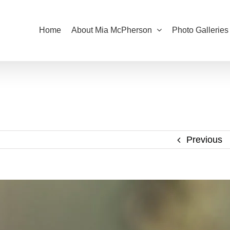
Home
About Mia McPherson
Photo Galleries
Previous