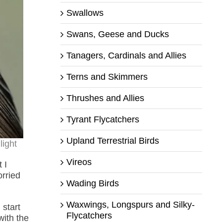
Swallows
Swans, Geese and Ducks
Tanagers, Cardinals and Allies
Terns and Skimmers
Thrushes and Allies
Tyrant Flycatchers
Upland Terrestrial Birds
light
Vireos
 I
orried
Wading Birds
Waxwings, Longspurs and Silky-
 start
Flycatchers
with the