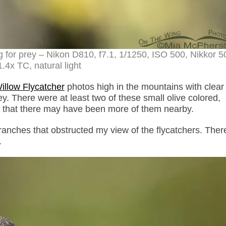
g for prey – Nikon D810, f7.1, 1/1250, ISO 500, Nikkor
.4x TC, natural light
illow Flycatcher
photos high in the mountains with clear
y. There were at least two of these small olive colored,
t that there may have been more of them nearby.
 branches that obstructed my view of the flycatchers. The
.