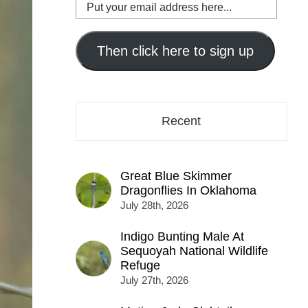
Put
your
email
address
Then click here to sign up
here...
Recent
Great Blue Skimmer
Dragonflies In Oklahoma
July 28th, 2026
Indigo Bunting Male At
Sequoyah National Wildlife
Refuge
July 27th, 2026