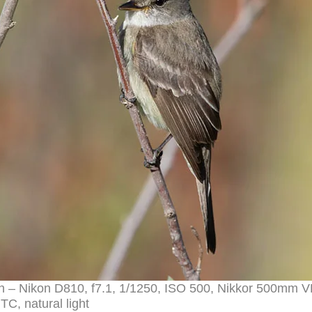
ch – Nikon D810, f7.1, 1/1250, ISO 500, Nikkor 500mm V
TC, natural light