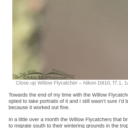
Close up Willow Flycatcher – Nikon D810, f7.1, 1
Towards the end of my time with the Willow Flycatche
opted to take portraits of it and I still wasn’t sure I’
because it worked out fine.
In a little over a month the Willow Flycatchers that b
to migrate south to their wintering grounds in the tro