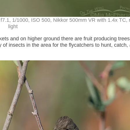
 f7.1, 1/1000, ISO 500, Nikkor 500mm VR with 1.4x TC, 
light
ickets and on higher ground there are fruit producing trees
of insects in the area for the flycatchers to hunt, catch,