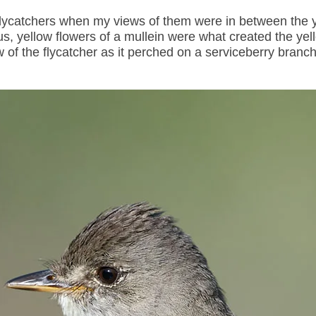
lycatchers when my views of them were in between the 
, yellow flowers of a mullein were what created the yell
w of the flycatcher as it perched on a serviceberry branc