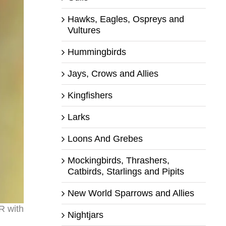
Hawks, Eagles, Ospreys and
Vultures
Hummingbirds
Jays, Crows and Allies
Kingfishers
Larks
Loons And Grebes
Mockingbirds, Thrashers,
Catbirds, Starlings and Pipits
New World Sparrows and Allies
R with
Nightjars