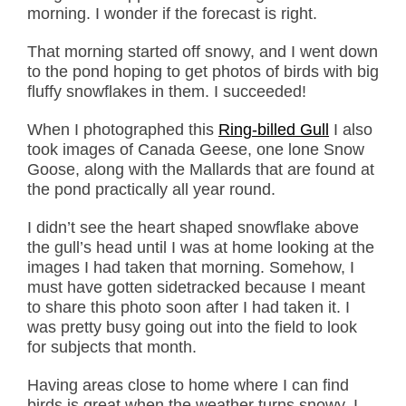
morning. I wonder if the forecast is right.
That morning started off snowy, and I went down
to the pond hoping to get photos of birds with big
fluffy snowflakes in them. I succeeded!
When I photographed this
Ring-billed Gull
I also
took images of Canada Geese, one lone Snow
Goose, along with the Mallards that are found at
the pond practically all year round.
I didn’t see the heart shaped snowflake above
the gull’s head until I was at home looking at the
images I had taken that morning. Somehow, I
must have gotten sidetracked because I meant
to share this photo soon after I had taken it. I
was pretty busy going out into the field to look
for subjects that month.
Having areas close to home where I can find
birds is great when the weather turns snowy. I