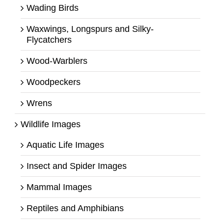
Wading Birds
Waxwings, Longspurs and Silky-
Flycatchers
Wood-Warblers
Woodpeckers
Wrens
Wildlife Images
Aquatic Life Images
Insect and Spider Images
Mammal Images
Reptiles and Amphibians