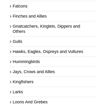
Falcons
Finches and Allies
Gnatcatchers, Kinglets, Dippers and
Others
Gulls
Hawks, Eagles, Ospreys and Vultures
Hummingbirds
Jays, Crows and Allies
Kingfishers
Larks
Loons And Grebes