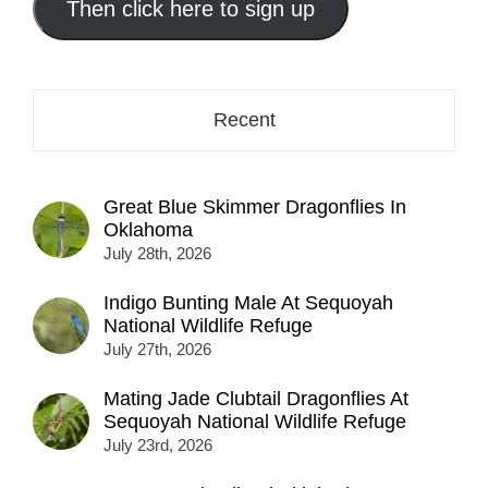
address
Then click here to sign up
here...
Recent
Great Blue Skimmer Dragonflies In
Oklahoma
July 28th, 2026
Indigo Bunting Male At Sequoyah
National Wildlife Refuge
July 27th, 2026
Mating Jade Clubtail Dragonflies At
Sequoyah National Wildlife Refuge
July 23rd, 2026