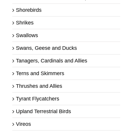
Shorebirds
Shrikes
Swallows
Swans, Geese and Ducks
Tanagers, Cardinals and Allies
Terns and Skimmers
Thrushes and Allies
Tyrant Flycatchers
Upland Terrestrial Birds
Vireos