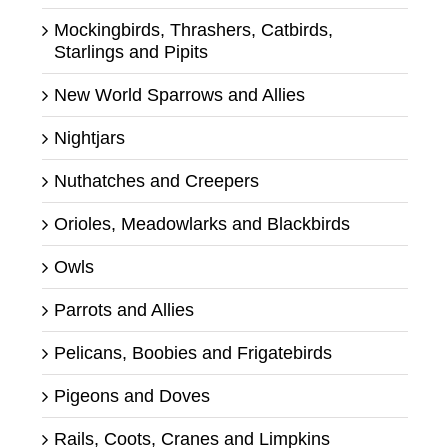
Mockingbirds, Thrashers, Catbirds,
Starlings and Pipits
New World Sparrows and Allies
Nightjars
Nuthatches and Creepers
Orioles, Meadowlarks and Blackbirds
Owls
Parrots and Allies
Pelicans, Boobies and Frigatebirds
Pigeons and Doves
Rails, Coots, Cranes and Limpkins