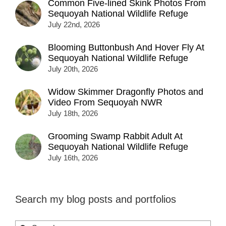
Common Five-lined Skink Photos From
Sequoyah National Wildlife Refuge
July 22nd, 2026
Blooming Buttonbush And Hover Fly At
Sequoyah National Wildlife Refuge
July 20th, 2026
Widow Skimmer Dragonfly Photos and
Video From Sequoyah NWR
July 18th, 2026
Grooming Swamp Rabbit Adult At
Sequoyah National Wildlife Refuge
July 16th, 2026
Search my blog posts and portfolios
Search