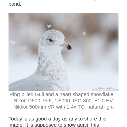
pond.
Ring-billed Gull and a heart shaped snowflake –
Nikon D500, f5.6, 1/5000, ISO 800, +1.0 EV,
Nikkor 500mm VR with 1.4x TC, natural light
Today is as good a day as any to share this
image. It is supposed to snow again this