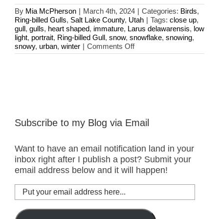
By
Mia McPherson
|
March 4th, 2024
|
Categories:
Birds
,
Ring-billed Gulls
,
Salt Lake County
,
Utah
|
Tags:
close up
,
gull
,
gulls
,
heart shaped
,
immature
,
Larus delawarensis
,
low
light
,
portrait
,
Ring-billed Gull
,
snow
,
snowflake
,
snowing
,
on
snowy
,
urban
,
winter
|
Comments Off
Ring-
billed
Gull
And
A
Heart
Shaped
Snowflake
Subscribe to my Blog via Email
Want to have an email notification land in your
inbox right after I publish a post? Submit your
email address below and it will happen!
Put
your
email