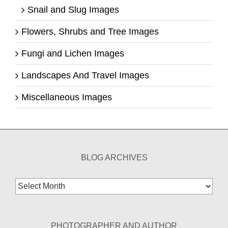
Snail and Slug Images
Flowers, Shrubs and Tree Images
Fungi and Lichen Images
Landscapes And Travel Images
Miscellaneous Images
BLOG ARCHIVES
Blog
Archives
PHOTOGRAPHER AND AUTHOR