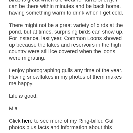
can be there within minutes and be back home,
having something warm to drink when I get cold.
There might not be a great variety of birds at the
pond, but at times, surprising birds can show up.
For instance, last year, Common Loons showed
up because the lakes and reservoirs in the high
country were still ice-covered when the loons
were migrating.
I enjoy photographing gulls any time of the year.
Having snowflakes in my photos of them makes
me happy.
Life
is
good.
Mia
Click
here
to see more of my Ring-billed Gull
photos plus facts and information about this