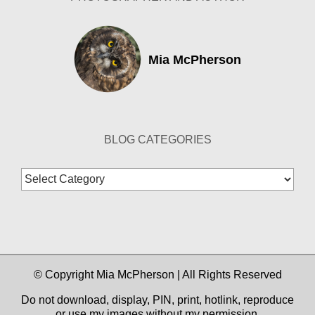
Mia McPherson
BLOG CATEGORIES
Blog
Categories
© Copyright Mia McPherson | All Rights Reserved
Do not download, display, PIN, print, hotlink, reproduce
or use my images without my permission.