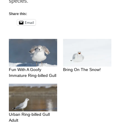
species.
Share this:
Email
Fun With A Goofy
Bring On The Snow!
Immature Ring-billed Gull
Urban Ring-billed Gull
Adult