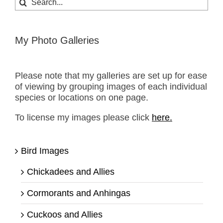
for:
My Photo Galleries
Please note that my galleries are set up for ease
of viewing by grouping images of each individual
species or locations on one page.
To license my images please click
here.
Bird Images
Chickadees and Allies
Cormorants and Anhingas
Cuckoos and Allies