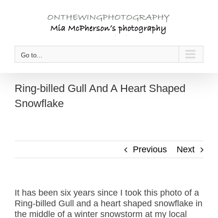
Skip
to
content
Go to...
Ring-billed Gull And A Heart Shaped
Snowflake
Previous
Next
It has been six years since I took this photo of a
Ring-billed Gull and a heart shaped snowflake in
the middle of a winter snowstorm at my local