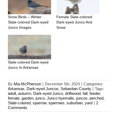
Snow Birds – Winter
Female Slate-colored
Slate-colored Dark-eyed
Dark-eyed Junco And
Junco Images
Snow
Slate-colored Dark-eyed
Junco In Arkansas
By
Mia McPherson
|
December 5th, 2024
|
Categories:
Arkansas
,
Dark-eyed Juncos
,
Sebastian County
|
Tags:
adult
,
autumn
,
Dark-eyed Junco
,
driftwood
,
fall
,
feeder
,
female
,
garden
,
junco
,
Junco hyemalis
,
juncos
,
perched
,
Slate-colored
,
sparrow
,
sparrows
,
suburban
,
yard
|
2
Comments