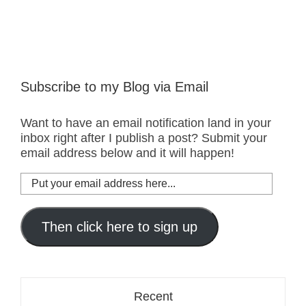
Subscribe to my Blog via Email
Want to have an email notification land in your
inbox right after I publish a post? Submit your
email address below and it will happen!
Put
your
email
address
Then click here to sign up
here...
Recent