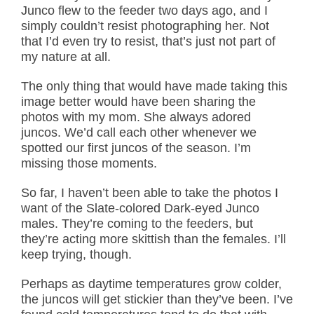
Junco flew to the feeder two days ago, and I
simply couldn’t resist photographing her. Not
that I’d even try to resist, that’s just not part of
my nature at all.
The only thing that would have made taking this
image better would have been sharing the
photos with my mom. She always adored
juncos. We’d call each other whenever we
spotted our first juncos of the season. I’m
missing those moments.
So far, I haven’t been able to take the photos I
want of the Slate-colored Dark-eyed Junco
males. They’re coming to the feeders, but
they’re acting more skittish than the females. I’ll
keep trying, though.
Perhaps as daytime temperatures grow colder,
the juncos will get stickier than they’ve been. I’ve