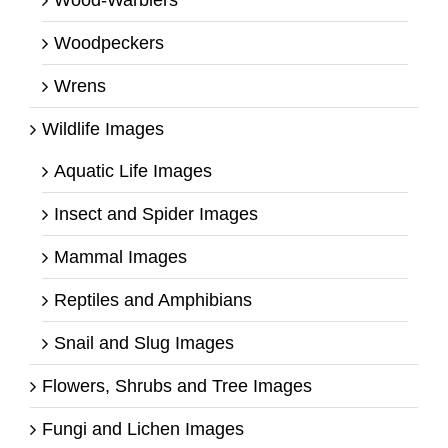
Woodpeckers
Wrens
Wildlife Images
Aquatic Life Images
Insect and Spider Images
Mammal Images
Reptiles and Amphibians
Snail and Slug Images
Flowers, Shrubs and Tree Images
Fungi and Lichen Images