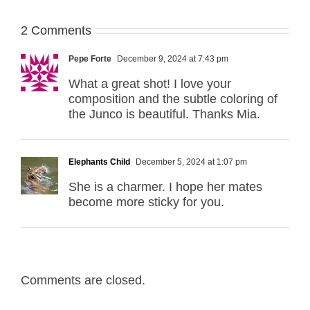
2 Comments
Pepe Forte
December 9, 2024 at 7:43 pm
What a great shot! I love your
composition and the subtle coloring of
the Junco is beautiful. Thanks Mia.
Elephants Child
December 5, 2024 at 1:07 pm
She is a charmer. I hope her mates
become more sticky for you.
Comments are closed.