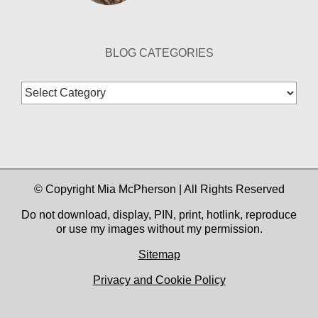
BLOG CATEGORIES
Blog
Categories
© Copyright Mia McPherson | All Rights Reserved
Do not download, display, PIN, print, hotlink, reproduce
or use my images without my permission.
Sitemap
Privacy and Cookie Policy