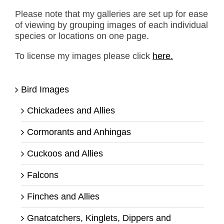
Please note that my galleries are set up for ease
of viewing by grouping images of each individual
species or locations on one page.
To license my images please click
here.
Bird Images
Chickadees and Allies
Cormorants and Anhingas
Cuckoos and Allies
Falcons
Finches and Allies
Gnatcatchers, Kinglets, Dippers and