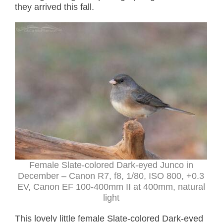
they arrived this fall.
Female Slate-colored Dark-eyed Junco in
December – Canon R7, f8, 1/80, ISO 800, +0.3
EV, Canon EF 100-400mm II at 400mm, natural
light
This lovely little female Slate-colored Dark-eyed