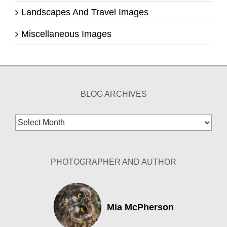
Landscapes And Travel Images
Miscellaneous Images
BLOG ARCHIVES
Blog
Archives
PHOTOGRAPHER AND AUTHOR
Mia McPherson