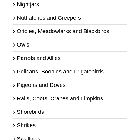
Nightjars
Nuthatches and Creepers
Orioles, Meadowlarks and Blackbirds
Owls
Parrots and Allies
Pelicans, Boobies and Frigatebirds
Pigeons and Doves
Rails, Coots, Cranes and Limpkins
Shorebirds
Shrikes
Swallows