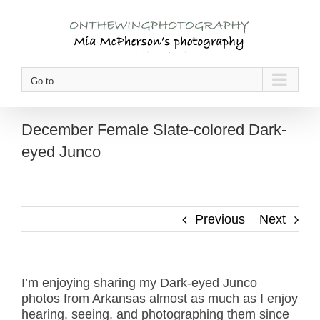
Skip
to
content
Go to...
December Female Slate-colored Dark-
eyed Junco
Previous
Next
I’m enjoying sharing my Dark-eyed Junco
photos from Arkansas almost as much as I enjoy
hearing, seeing, and photographing them since