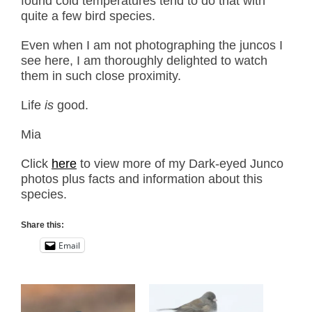
found cold temperatures tend to do that with
quite a few bird species.
Even when I am not photographing the juncos I
see here, I am thoroughly delighted to watch
them in such close proximity.
Life
is
good.
Mia
Click
here
to view more of my Dark-eyed Junco
photos plus facts and information about this
species.
Share this:
Email