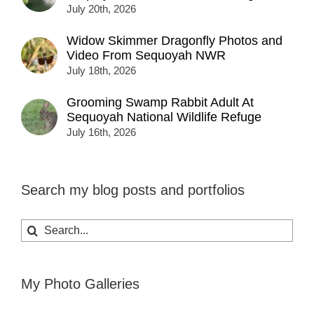
July 20th, 2026
Widow Skimmer Dragonfly Photos and
Video From Sequoyah NWR
July 18th, 2026
Grooming Swamp Rabbit Adult At
Sequoyah National Wildlife Refuge
July 16th, 2026
Search my blog posts and portfolios
Search
for:
My Photo Galleries