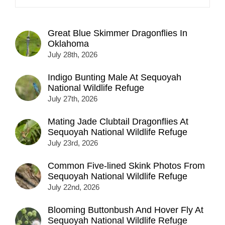
Great Blue Skimmer Dragonflies In
Oklahoma
July 28th, 2026
Indigo Bunting Male At Sequoyah
National Wildlife Refuge
July 27th, 2026
Mating Jade Clubtail Dragonflies At
Sequoyah National Wildlife Refuge
July 23rd, 2026
Common Five-lined Skink Photos From
Sequoyah National Wildlife Refuge
July 22nd, 2026
Blooming Buttonbush And Hover Fly At
Sequoyah National Wildlife Refuge