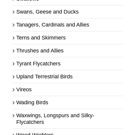
Swans, Geese and Ducks
Tanagers, Cardinals and Allies
Terns and Skimmers
Thrushes and Allies
Tyrant Flycatchers
Upland Terrestrial Birds
Vireos
Wading Birds
Waxwings, Longspurs and Silky-
Flycatchers
Wood-Warblers