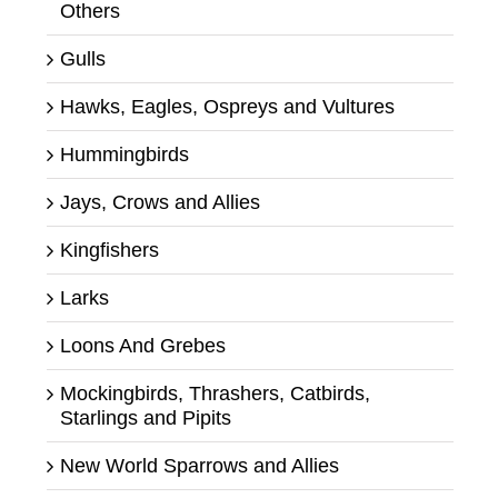
Others
Gulls
Hawks, Eagles, Ospreys and Vultures
Hummingbirds
Jays, Crows and Allies
Kingfishers
Larks
Loons And Grebes
Mockingbirds, Thrashers, Catbirds,
Starlings and Pipits
New World Sparrows and Allies