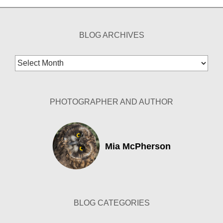
BLOG ARCHIVES
Blog
Archives
PHOTOGRAPHER AND AUTHOR
Mia McPherson
BLOG CATEGORIES