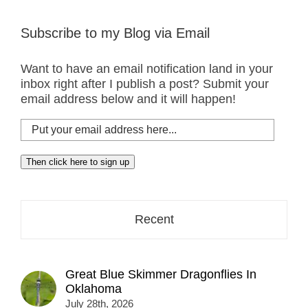
Subscribe to my Blog via Email
Want to have an email notification land in your
inbox right after I publish a post? Submit your
email address below and it will happen!
Put
your
email
Then click here to sign up
address
here...
Recent
Great Blue Skimmer Dragonflies In
Oklahoma
July 28th, 2026