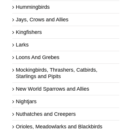
Hummingbirds
Jays, Crows and Allies
Kingfishers
Larks
Loons And Grebes
Mockingbirds, Thrashers, Catbirds,
Starlings and Pipits
New World Sparrows and Allies
Nightjars
Nuthatches and Creepers
Orioles, Meadowlarks and Blackbirds