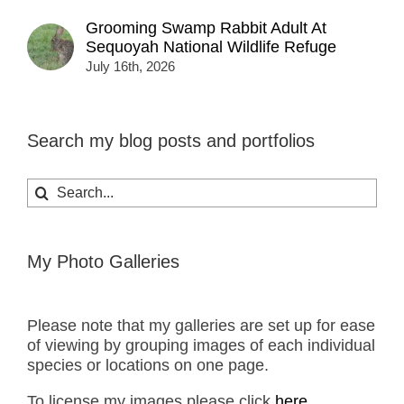
Grooming Swamp Rabbit Adult At
Sequoyah National Wildlife Refuge
July 16th, 2026
Search my blog posts and portfolios
Search
for:
My Photo Galleries
Please note that my galleries are set up for ease
of viewing by grouping images of each individual
species or locations on one page.
To license my images please click
here.