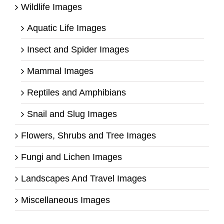
Wildlife Images
Aquatic Life Images
Insect and Spider Images
Mammal Images
Reptiles and Amphibians
Snail and Slug Images
Flowers, Shrubs and Tree Images
Fungi and Lichen Images
Landscapes And Travel Images
Miscellaneous Images