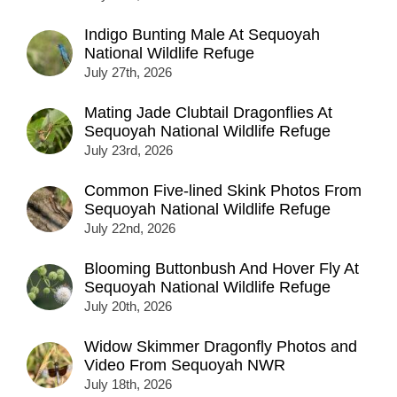
Indigo Bunting Male At Sequoyah
National Wildlife Refuge
July 27th, 2026
Mating Jade Clubtail Dragonflies At
Sequoyah National Wildlife Refuge
July 23rd, 2026
Common Five-lined Skink Photos From
Sequoyah National Wildlife Refuge
July 22nd, 2026
Blooming Buttonbush And Hover Fly At
Sequoyah National Wildlife Refuge
July 20th, 2026
Widow Skimmer Dragonfly Photos and
Video From Sequoyah NWR
July 18th, 2026