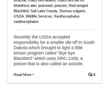
Grackle
,
mass bird deaths
,
mass bird die off
,
Molothrus ater
,
poisoned
,
poisons
,
Red-winged
Blackbird
,
Salt Lake County
,
Sturnus vulgaris
,
USDA
,
Wildlife Services
,
Xanthocephalus
xanthocephalus
Recently the USDA accepted
responsibility for a smaller die off in South
Dakota which brought to light a little
known program called "Bye bye
Blackbird" which uses DRC-1339, a
poison that is also called an avicide.
Read More
8