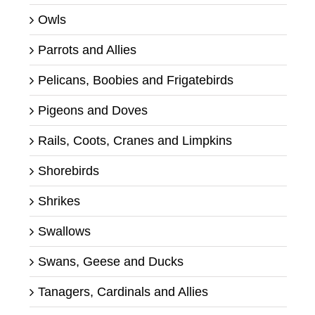
Owls
Parrots and Allies
Pelicans, Boobies and Frigatebirds
Pigeons and Doves
Rails, Coots, Cranes and Limpkins
Shorebirds
Shrikes
Swallows
Swans, Geese and Ducks
Tanagers, Cardinals and Allies