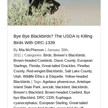
Bye Bye Blackbirds? The USDA Is Killing
Birds With DRC-1339
By
Mia McPherson
|
January 30th,
2011
|
Categories:
Birds
,
Brewer's Blackbirds
,
Brown-headed Cowbirds
,
Davis County
,
European
Starlings
,
Florida
,
Great-tailed Grackles
,
Pinellas
County
,
Red-winged Blackbirds
,
Salt Lake County
,
Utah
,
Wildlife Ethics & Etiquette
,
Yellow-headed
Blackbirds
|
Tags:
Agelaius phoeniceus
,
Antelope
Island State Park
,
avicide
,
blackbird
,
blackbirds
,
Brewer's Blackbird
,
Brown-headed Cowbird
,
Bye
bye Blackbird
,
DRC-1339
,
Euphagus
cyanocephalus
,
European Starling
,
Great-tailed