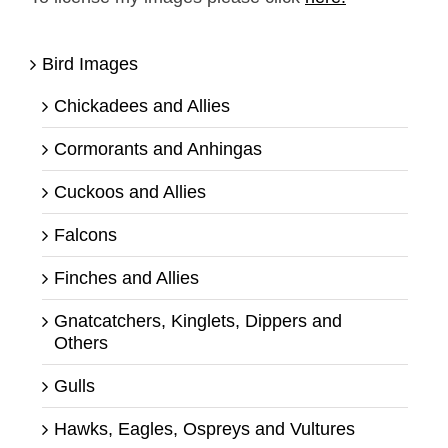
Bird Images
Chickadees and Allies
Cormorants and Anhingas
Cuckoos and Allies
Falcons
Finches and Allies
Gnatcatchers, Kinglets, Dippers and
Others
Gulls
Hawks, Eagles, Ospreys and Vultures