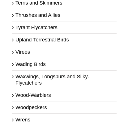
Terns and Skimmers
Thrushes and Allies
Tyrant Flycatchers
Upland Terrestrial Birds
Vireos
Wading Birds
Waxwings, Longspurs and Silky-
Flycatchers
Wood-Warblers
Woodpeckers
Wrens