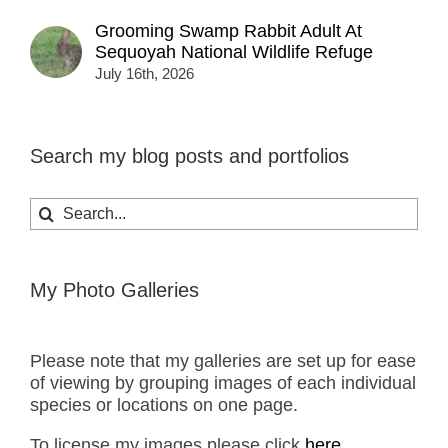
Grooming Swamp Rabbit Adult At
Sequoyah National Wildlife Refuge
July 16th, 2026
Search my blog posts and portfolios
Search
for:
My Photo Galleries
Please note that my galleries are set up for ease
of viewing by grouping images of each individual
species or locations on one page.
To license my images please click
here.