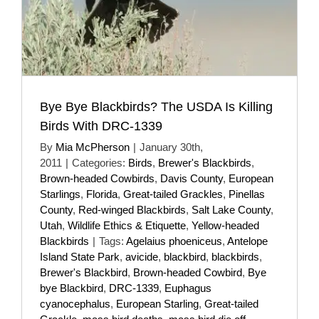
Bye Bye Blackbirds? The USDA Is Killing
Birds With DRC-1339
By
Mia McPherson
|
January 30th,
2011
|
Categories:
Birds
,
Brewer's Blackbirds
,
Brown-headed Cowbirds
,
Davis County
,
European
Starlings
,
Florida
,
Great-tailed Grackles
,
Pinellas
County
,
Red-winged Blackbirds
,
Salt Lake County
,
Utah
,
Wildlife Ethics & Etiquette
,
Yellow-headed
Blackbirds
|
Tags:
Agelaius phoeniceus
,
Antelope
Island State Park
,
avicide
,
blackbird
,
blackbirds
,
Brewer's Blackbird
,
Brown-headed Cowbird
,
Bye
bye Blackbird
,
DRC-1339
,
Euphagus
cyanocephalus
,
European Starling
,
Great-tailed