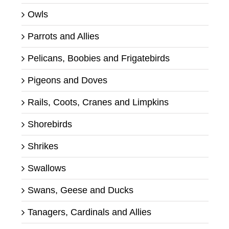
Owls
Parrots and Allies
Pelicans, Boobies and Frigatebirds
Pigeons and Doves
Rails, Coots, Cranes and Limpkins
Shorebirds
Shrikes
Swallows
Swans, Geese and Ducks
Tanagers, Cardinals and Allies