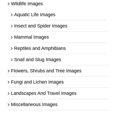
Wildlife Images
Aquatic Life Images
Insect and Spider Images
Mammal Images
Reptiles and Amphibians
Snail and Slug Images
Flowers, Shrubs and Tree Images
Fungi and Lichen Images
Landscapes And Travel Images
Miscellaneous Images