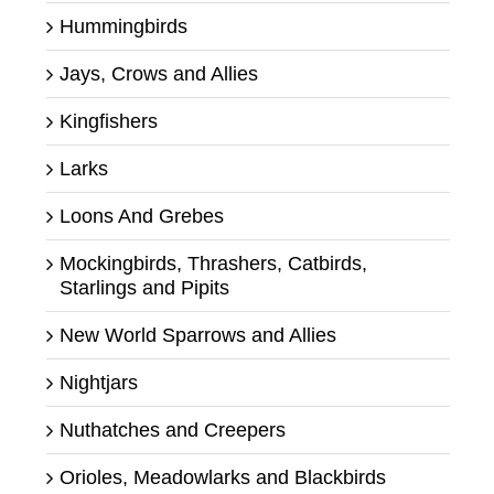
Hummingbirds
Jays, Crows and Allies
Kingfishers
Larks
Loons And Grebes
Mockingbirds, Thrashers, Catbirds,
Starlings and Pipits
New World Sparrows and Allies
Nightjars
Nuthatches and Creepers
Orioles, Meadowlarks and Blackbirds