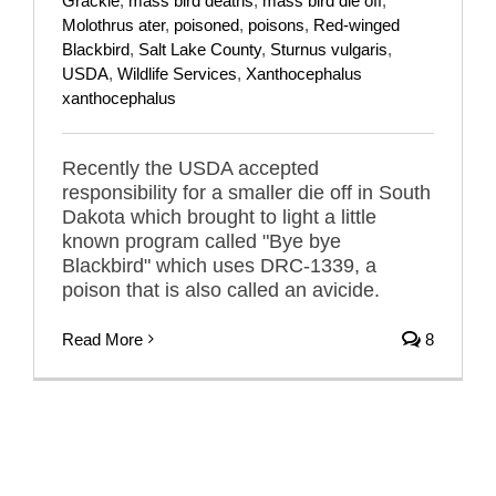
Grackle
,
mass bird deaths
,
mass bird die off
,
Molothrus ater
,
poisoned
,
poisons
,
Red-winged
Blackbird
,
Salt Lake County
,
Sturnus vulgaris
,
USDA
,
Wildlife Services
,
Xanthocephalus
xanthocephalus
Recently the USDA accepted
responsibility for a smaller die off in South
Dakota which brought to light a little
known program called "Bye bye
Blackbird" which uses DRC-1339, a
poison that is also called an avicide.
Read More
8