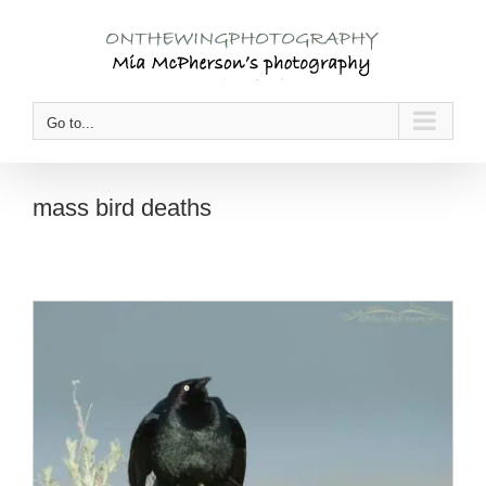
Skip
to
content
Go to...
mass bird deaths