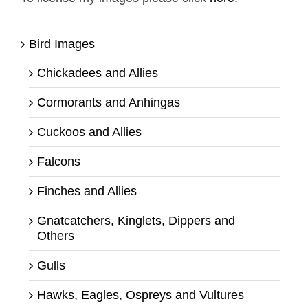
Bird Images
Chickadees and Allies
Cormorants and Anhingas
Cuckoos and Allies
Falcons
Finches and Allies
Gnatcatchers, Kinglets, Dippers and
Others
Gulls
Hawks, Eagles, Ospreys and Vultures