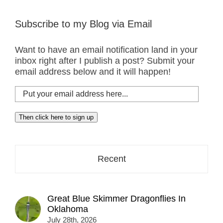
Subscribe to my Blog via Email
Want to have an email notification land in your
inbox right after I publish a post? Submit your
email address below and it will happen!
Put
your
email
Then click here to sign up
address
here...
Recent
Great Blue Skimmer Dragonflies In
Oklahoma
July 28th, 2026