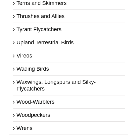
Terns and Skimmers
Thrushes and Allies
Tyrant Flycatchers
Upland Terrestrial Birds
Vireos
Wading Birds
Waxwings, Longspurs and Silky-
Flycatchers
Wood-Warblers
Woodpeckers
Wrens