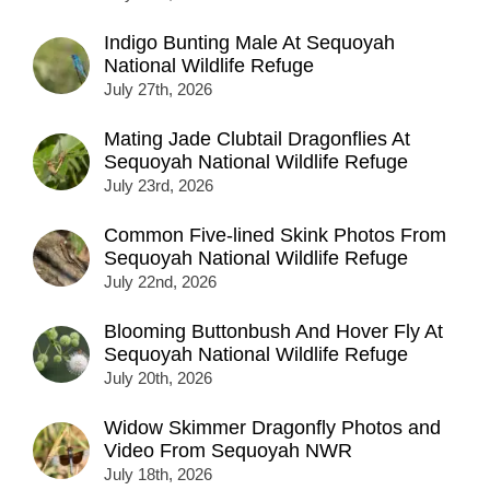
Indigo Bunting Male At Sequoyah
National Wildlife Refuge
July 27th, 2026
Mating Jade Clubtail Dragonflies At
Sequoyah National Wildlife Refuge
July 23rd, 2026
Common Five-lined Skink Photos From
Sequoyah National Wildlife Refuge
July 22nd, 2026
Blooming Buttonbush And Hover Fly At
Sequoyah National Wildlife Refuge
July 20th, 2026
Widow Skimmer Dragonfly Photos and
Video From Sequoyah NWR
July 18th, 2026