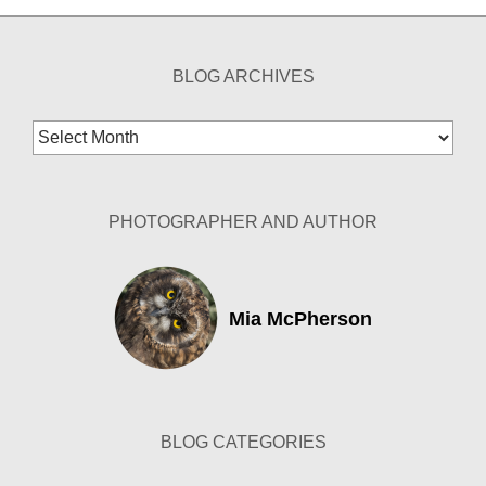
BLOG ARCHIVES
Blog
Archives
PHOTOGRAPHER AND AUTHOR
Mia McPherson
BLOG CATEGORIES