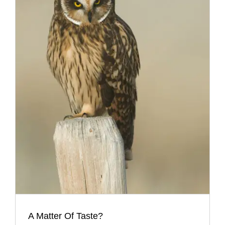
A Matter Of Taste?