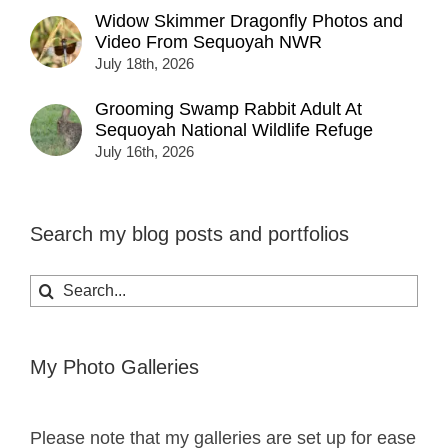
Widow Skimmer Dragonfly Photos and
Video From Sequoyah NWR
July 18th, 2026
Grooming Swamp Rabbit Adult At
Sequoyah National Wildlife Refuge
July 16th, 2026
Search my blog posts and portfolios
Search
for:
My Photo Galleries
Please note that my galleries are set up for ease