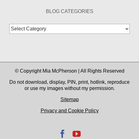
BLOG CATEGORIES
Blog
Categories
© Copyright Mia McPherson | All Rights Reserved
Do not download, display, PIN, print, hotlink, reproduce
or use my images without my permission.
Sitemap
Privacy and Cookie Policy
Facebook
YouTube