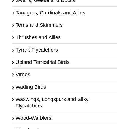
Swans, Geese and Ducks
Tanagers, Cardinals and Allies
Terns and Skimmers
Thrushes and Allies
Tyrant Flycatchers
Upland Terrestrial Birds
Vireos
Wading Birds
Waxwings, Longspurs and Silky-
Flycatchers
Wood-Warblers