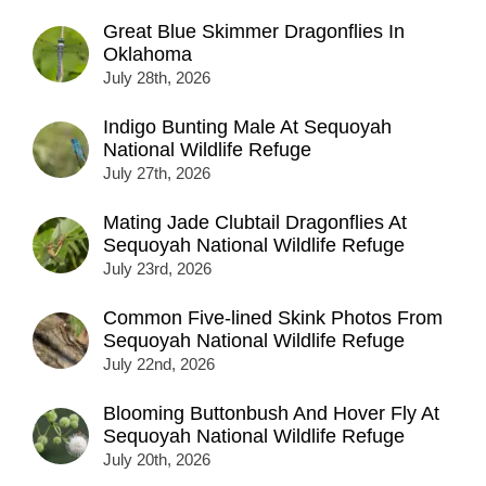
Great Blue Skimmer Dragonflies In
Oklahoma
July 28th, 2026
Indigo Bunting Male At Sequoyah
National Wildlife Refuge
July 27th, 2026
Mating Jade Clubtail Dragonflies At
Sequoyah National Wildlife Refuge
July 23rd, 2026
Common Five-lined Skink Photos From
Sequoyah National Wildlife Refuge
July 22nd, 2026
Blooming Buttonbush And Hover Fly At
Sequoyah National Wildlife Refuge
July 20th, 2026