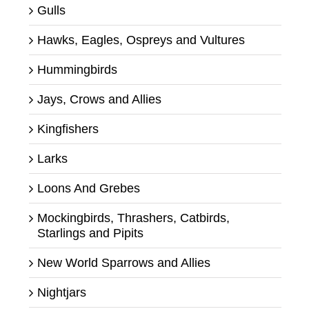
Gulls
Hawks, Eagles, Ospreys and Vultures
Hummingbirds
Jays, Crows and Allies
Kingfishers
Larks
Loons And Grebes
Mockingbirds, Thrashers, Catbirds,
Starlings and Pipits
New World Sparrows and Allies
Nightjars