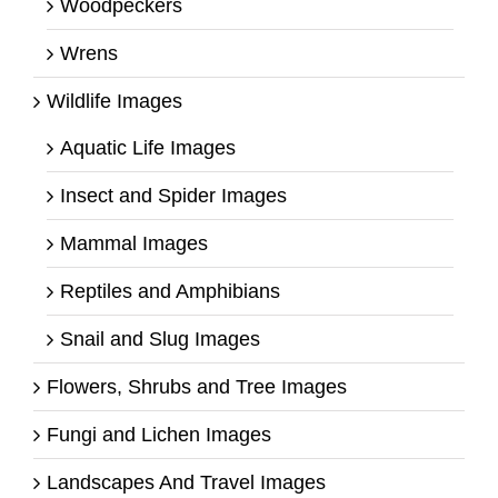
Woodpeckers
Wrens
Wildlife Images
Aquatic Life Images
Insect and Spider Images
Mammal Images
Reptiles and Amphibians
Snail and Slug Images
Flowers, Shrubs and Tree Images
Fungi and Lichen Images
Landscapes And Travel Images