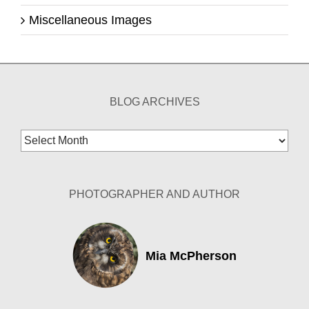
Miscellaneous Images
BLOG ARCHIVES
Blog
Archives
PHOTOGRAPHER AND AUTHOR
Mia McPherson