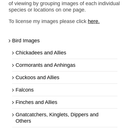
of viewing by grouping images of each individual
species or locations on one page.
To license my images please click
here.
Bird Images
Chickadees and Allies
Cormorants and Anhingas
Cuckoos and Allies
Falcons
Finches and Allies
Gnatcatchers, Kinglets, Dippers and
Others