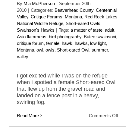
By
Mia McPherson
|
September 20th,
2010
|
Categories:
Beaverhead County
,
Centennial
Valley
,
Critique Forums
,
Montana
,
Red Rock Lakes
National Wildlife Refuge
,
Short-eared Owls
,
Swainson's Hawks
|
Tags:
a matter of taste
,
adult
,
Asio flammeus
,
bird photography
,
Buteo swainsoni
,
critique forum
,
female
,
hawk
,
hawks
,
low light
,
Montana
,
owl
,
owls
,
Short-eared Owl
,
summer
,
valley
I got excited while I was on the refuge
when I spotted a female Short-eared Owl
that flew up from the gravel road and
landed on a fence post in a heavy,
swirling fog.
on
Read More
Comments Off
A
Matter
Of