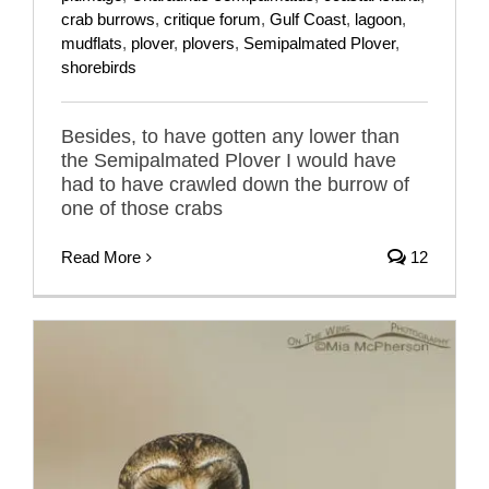
crab burrows
,
critique forum
,
Gulf Coast
,
lagoon
,
mudflats
,
plover
,
plovers
,
Semipalmated Plover
,
shorebirds
Besides, to have gotten any lower than
the Semipalmated Plover I would have
had to have crawled down the burrow of
one of those crabs
Read More
12