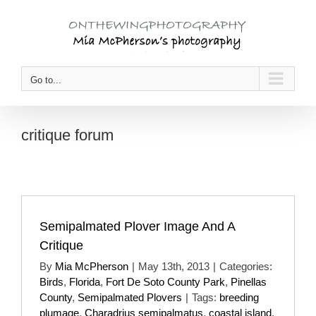
Skip
to
content
Go to...
critique forum
Semipalmated Plover Image And A
Critique
By
Mia McPherson
|
May 13th, 2013
|
Categories:
Birds
,
Florida
,
Fort De Soto County Park
,
Pinellas
County
,
Semipalmated Plovers
|
Tags:
breeding
plumage
,
Charadrius semipalmatus
,
coastal island
,