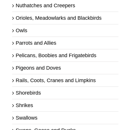
Nuthatches and Creepers
Orioles, Meadowlarks and Blackbirds
Owls
Parrots and Allies
Pelicans, Boobies and Frigatebirds
Pigeons and Doves
Rails, Coots, Cranes and Limpkins
Shorebirds
Shrikes
Swallows