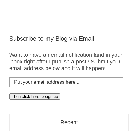
Taste?
Subscribe to my Blog via Email
Want to have an email notification land in your
inbox right after I publish a post? Submit your
email address below and it will happen!
Put
your
email
Then click here to sign up
address
here...
Recent