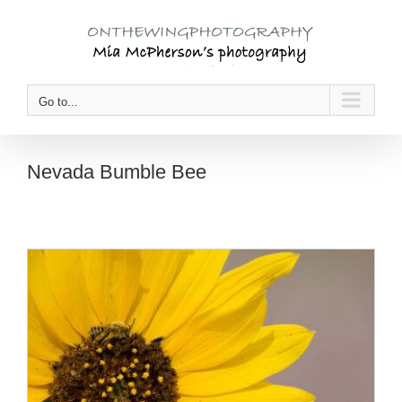
Skip
to
content
Go to...
Nevada Bumble Bee