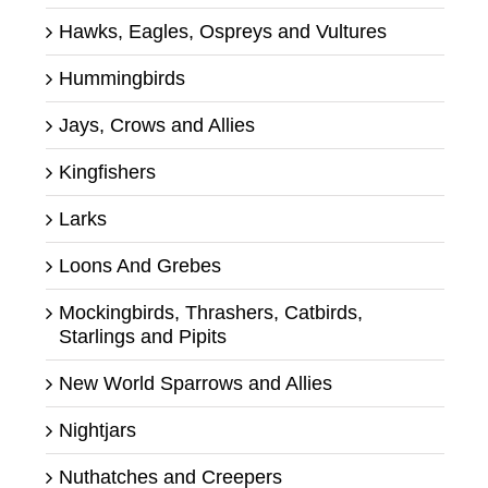
Hawks, Eagles, Ospreys and Vultures
Hummingbirds
Jays, Crows and Allies
Kingfishers
Larks
Loons And Grebes
Mockingbirds, Thrashers, Catbirds,
Starlings and Pipits
New World Sparrows and Allies
Nightjars
Nuthatches and Creepers