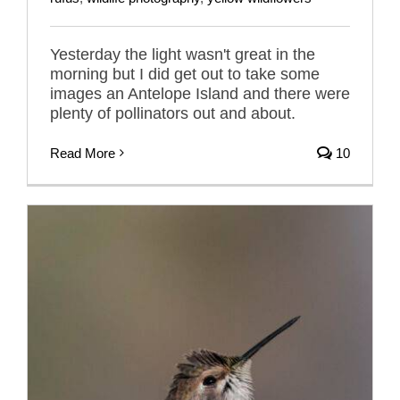
Yesterday the light wasn't great in the
morning but I did get out to take some
images an Antelope Island and there were
plenty of pollinators out and about.
Read More
10