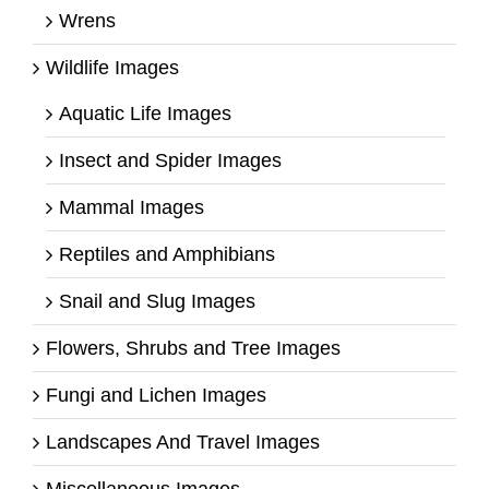
Wrens
Wildlife Images
Aquatic Life Images
Insect and Spider Images
Mammal Images
Reptiles and Amphibians
Snail and Slug Images
Flowers, Shrubs and Tree Images
Fungi and Lichen Images
Landscapes And Travel Images