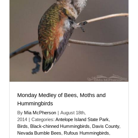
Monday Medley of Bees, Moths and
Hummingbirds
By
Mia McPherson
|
August 18th,
2014
|
Categories:
Antelope Island State Park
,
Birds
,
Black-chinned Hummingbirds
,
Davis County
,
Nevada Bumble Bees
,
Rufous Hummingbirds
,