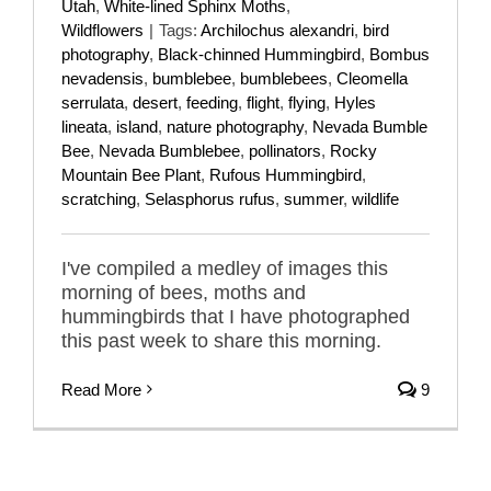
Utah
,
White-lined Sphinx Moths
,
Wildflowers
|
Tags:
Archilochus alexandri
,
bird
photography
,
Black-chinned Hummingbird
,
Bombus
nevadensis
,
bumblebee
,
bumblebees
,
Cleomella
serrulata
,
desert
,
feeding
,
flight
,
flying
,
Hyles
lineata
,
island
,
nature photography
,
Nevada Bumble
Bee
,
Nevada Bumblebee
,
pollinators
,
Rocky
Mountain Bee Plant
,
Rufous Hummingbird
,
scratching
,
Selasphorus rufus
,
summer
,
wildlife
I've compiled a medley of images this
morning of bees, moths and
hummingbirds that I have photographed
this past week to share this morning.
Read More
9