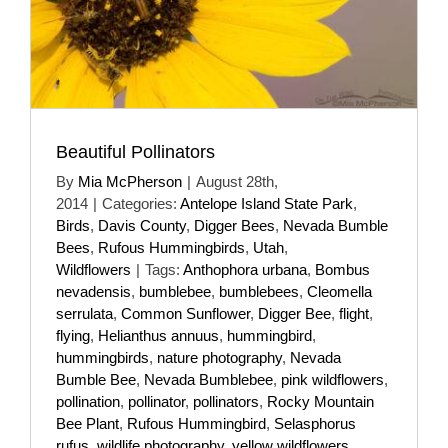
Beautiful Pollinators
By
Mia McPherson
|
August 28th,
2014
|
Categories:
Antelope Island State Park
,
Birds
,
Davis County
,
Digger Bees
,
Nevada Bumble
Bees
,
Rufous Hummingbirds
,
Utah
,
Wildflowers
|
Tags:
Anthophora urbana
,
Bombus
nevadensis
,
bumblebee
,
bumblebees
,
Cleomella
serrulata
,
Common Sunflower
,
Digger Bee
,
flight
,
flying
,
Helianthus annuus
,
hummingbird
,
hummingbirds
,
nature photography
,
Nevada
Bumble Bee
,
Nevada Bumblebee
,
pink wildflowers
,
pollination
,
pollinator
,
pollinators
,
Rocky Mountain
Bee Plant
,
Rufous Hummingbird
,
Selasphorus
rufus
,
wildlife photography
,
yellow wildflowers