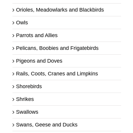
Orioles, Meadowlarks and Blackbirds
Owls
Parrots and Allies
Pelicans, Boobies and Frigatebirds
Pigeons and Doves
Rails, Coots, Cranes and Limpkins
Shorebirds
Shrikes
Swallows
Swans, Geese and Ducks