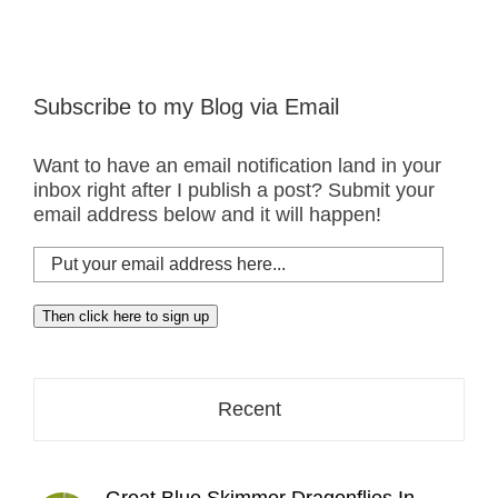
Subscribe to my Blog via Email
Want to have an email notification land in your
inbox right after I publish a post? Submit your
email address below and it will happen!
Put
your
email
Then click here to sign up
address
here...
Recent
Great Blue Skimmer Dragonflies In