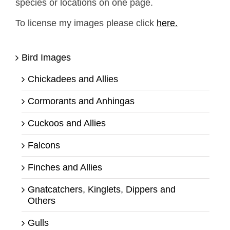
species or locations on one page.
To license my images please click
here.
Bird Images
Chickadees and Allies
Cormorants and Anhingas
Cuckoos and Allies
Falcons
Finches and Allies
Gnatcatchers, Kinglets, Dippers and
Others
Gulls