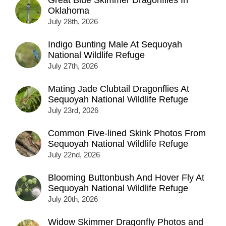
Oklahoma
July 28th, 2026
Indigo Bunting Male At Sequoyah
National Wildlife Refuge
July 27th, 2026
Mating Jade Clubtail Dragonflies At
Sequoyah National Wildlife Refuge
July 23rd, 2026
Common Five-lined Skink Photos From
Sequoyah National Wildlife Refuge
July 22nd, 2026
Blooming Buttonbush And Hover Fly At
Sequoyah National Wildlife Refuge
July 20th, 2026
Widow Skimmer Dragonfly Photos and