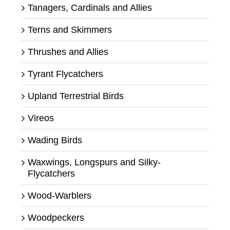
Tanagers, Cardinals and Allies
Terns and Skimmers
Thrushes and Allies
Tyrant Flycatchers
Upland Terrestrial Birds
Vireos
Wading Birds
Waxwings, Longspurs and Silky-
Flycatchers
Wood-Warblers
Woodpeckers