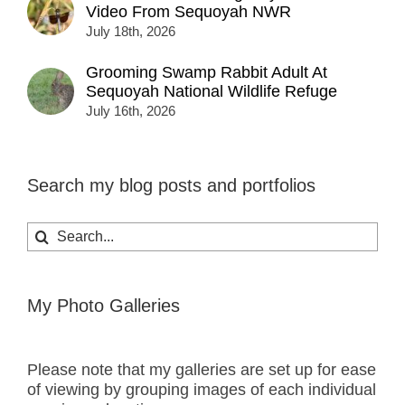
Video From Sequoyah NWR
July 18th, 2026
Grooming Swamp Rabbit Adult At
Sequoyah National Wildlife Refuge
July 16th, 2026
Search my blog posts and portfolios
Search
for:
My Photo Galleries
Please note that my galleries are set up for ease
of viewing by grouping images of each individual