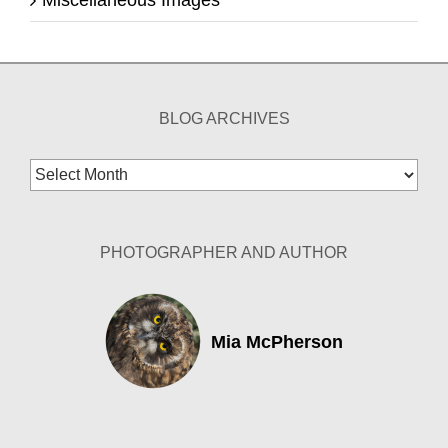
Miscellaneous Images
BLOG ARCHIVES
Blog
Archives
PHOTOGRAPHER AND AUTHOR
Mia McPherson