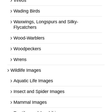
Vireos
Wading Birds
Waxwings, Longspurs and Silky-
Flycatchers
Wood-Warblers
Woodpeckers
Wrens
Wildlife Images
Aquatic Life Images
Insect and Spider Images
Mammal Images