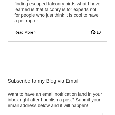
finding escaped falconry birds what I have
learned is that falconry is for experts not
for people who just think it is cool to have
a pet raptor.
Read More
10
Subscribe to my Blog via Email
Want to have an email notification land in your
inbox right after I publish a post? Submit your
email address below and it will happen!