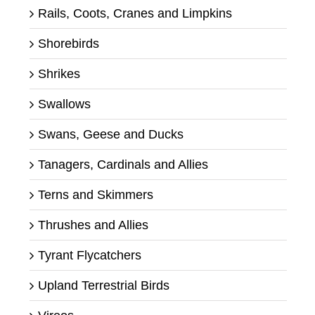
Rails, Coots, Cranes and Limpkins
Shorebirds
Shrikes
Swallows
Swans, Geese and Ducks
Tanagers, Cardinals and Allies
Terns and Skimmers
Thrushes and Allies
Tyrant Flycatchers
Upland Terrestrial Birds