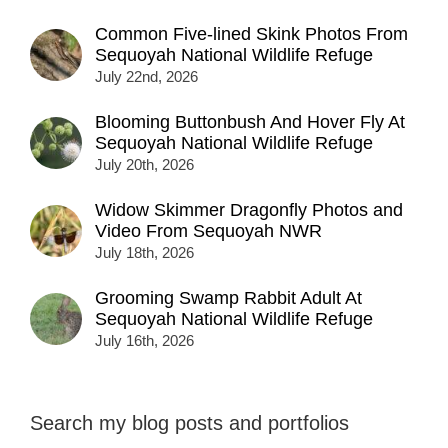
Common Five-lined Skink Photos From
Sequoyah National Wildlife Refuge
July 22nd, 2026
Blooming Buttonbush And Hover Fly At
Sequoyah National Wildlife Refuge
July 20th, 2026
Widow Skimmer Dragonfly Photos and
Video From Sequoyah NWR
July 18th, 2026
Grooming Swamp Rabbit Adult At
Sequoyah National Wildlife Refuge
July 16th, 2026
Search my blog posts and portfolios