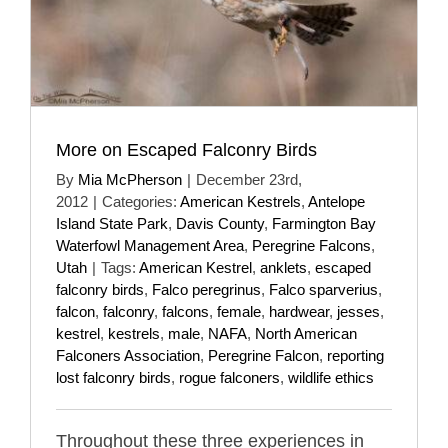
More on Escaped Falconry Birds
By
Mia McPherson
|
December 23rd,
2012
|
Categories:
American Kestrels
,
Antelope
Island State Park
,
Davis County
,
Farmington Bay
Waterfowl Management Area
,
Peregrine Falcons
,
Utah
|
Tags:
American Kestrel
,
anklets
,
escaped
falconry birds
,
Falco peregrinus
,
Falco sparverius
,
falcon
,
falconry
,
falcons
,
female
,
hardwear
,
jesses
,
kestrel
,
kestrels
,
male
,
NAFA
,
North American
Falconers Association
,
Peregrine Falcon
,
reporting
lost falconry birds
,
rogue falconers
,
wildlife ethics
Throughout these three experiences in