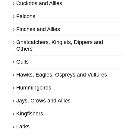
Cuckoos and Allies
Falcons
Finches and Allies
Gnatcatchers, Kinglets, Dippers and
Others
Gulls
Hawks, Eagles, Ospreys and Vultures
Hummingbirds
Jays, Crows and Allies
Kingfishers
Larks