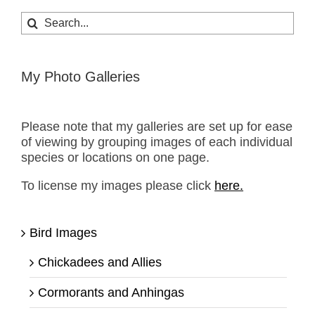
Search
for:
My Photo Galleries
Please note that my galleries are set up for ease
of viewing by grouping images of each individual
species or locations on one page.
To license my images please click
here.
Bird Images
Chickadees and Allies
Cormorants and Anhingas