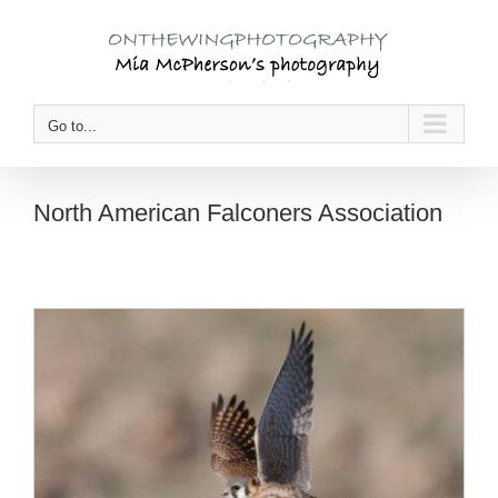
Skip
to
content
Go to...
North American Falconers Association