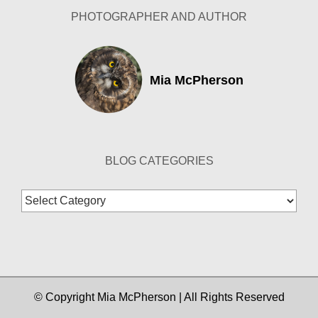
PHOTOGRAPHER AND AUTHOR
Mia McPherson
BLOG CATEGORIES
Blog
Categories
© Copyright Mia McPherson | All Rights Reserved