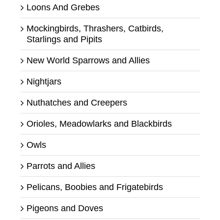
Loons And Grebes
Mockingbirds, Thrashers, Catbirds,
Starlings and Pipits
New World Sparrows and Allies
Nightjars
Nuthatches and Creepers
Orioles, Meadowlarks and Blackbirds
Owls
Parrots and Allies
Pelicans, Boobies and Frigatebirds
Pigeons and Doves