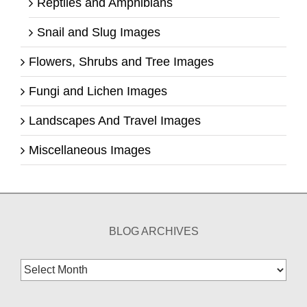
Reptiles and Amphibians
Snail and Slug Images
Flowers, Shrubs and Tree Images
Fungi and Lichen Images
Landscapes And Travel Images
Miscellaneous Images
BLOG ARCHIVES
Blog
Archives