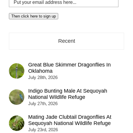
Put
your
email
Then click here to sign up
address
here...
Recent
Great Blue Skimmer Dragonflies In
Oklahoma
July 28th, 2026
Indigo Bunting Male At Sequoyah
National Wildlife Refuge
July 27th, 2026
Mating Jade Clubtail Dragonflies At
Sequoyah National Wildlife Refuge
July 23rd, 2026