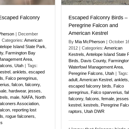
Escaped Falconry
Escaped Falconry Birds –
Peregrine Falcon and
American Kestrel
Pherson
|
December
|
Categories:
American
By
Mia McPherson
|
October 16
telope Island State Park
,
2012
|
Categories:
American
ty
,
Farmington Bay
Kestrels
,
Antelope Island State 
Management Area
,
Birds
,
Davis County
,
Farmingto
alcons
,
Utah
|
Tags:
Waterfowl Management Area
,
estrel
,
anklets
,
escaped
Peregrine Falcons
,
Utah
|
Tags:
ds
,
Falco peregrinus
,
adult
,
American Kestrel
,
anklets
,
erius
,
falcon
,
falconry
,
escaped falconry birds
,
Falco
ale
,
hardwear
,
jesses
,
peregrinus
,
Falco sparverius
,
fa
trels
,
male
,
NAFA
,
North
falconry
,
falcons
,
female
,
jesses
alconers Association
,
kestrel
,
kestrels
,
Peregrine Falc
alcon
,
reporting lost
raptors
,
Utah DWR
ds
,
rogue falconers
,
cs