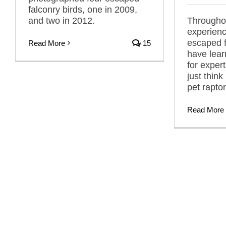
falconry birds, one in 2009,
and two in 2012.
Throughou
experienc
escaped f
Read More
15
have learn
for exper
just think
pet raptor
Read More