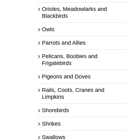
Orioles, Meadowlarks and
Blackbirds
Owls
Parrots and Allies
Pelicans, Boobies and
Frigatebirds
Pigeons and Doves
Rails, Coots, Cranes and
Limpkins
Shorebirds
Shrikes
Swallows