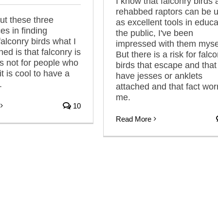
I know that falconry birds
rehabbed raptors can be 
t these three
as excellent tools in educa
es in finding
the public, I've been
alconry birds what I
impressed with them myse
ed is that falconry is
But there is a risk for falc
ts not for people who
birds that escape and that s
 it is cool to have a
have jesses or anklets
.
attached and that fact wor
me.
10
Read More