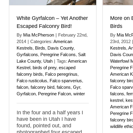
White Gyrfalcon – Yet Another
More on 
Escaped Falconry Bird!
Birds
By
Mia McPherson
|
February 22nd,
By
Mia Mc
2014
|
Categories:
American
23rd, 2012
Kestrels
,
Birds
,
Davis County
,
Kestrels
,
An
Gyrfalcons
,
Peregrine Falcons
,
Salt
Davis Coun
Lake County
,
Utah
|
Tags:
American
Waterfowl 
Kestrel
,
birds of prey
,
escaped
Peregrine F
falconry birds
,
Falco peregrinus
,
American K
Falco rusticolus
,
Falco sparverius
,
falconry bir
falcon
,
falconry bird
,
falcons
,
Gyr
,
Falco sparv
Gyrfalcon
,
Peregrine Falcon
,
winter
falcons
,
fem
kestrel
,
kes
American F
In the four and a half years I
Peregrine F
have been in Utah I have
falconry bir
found, pointed out, and
wildlife ethi
photographed four escaped