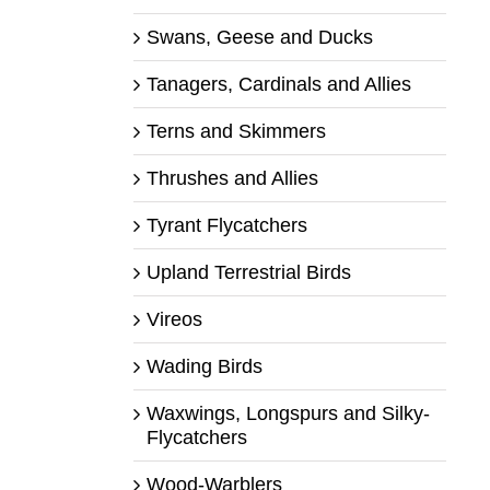
Swans, Geese and Ducks
Tanagers, Cardinals and Allies
Terns and Skimmers
Thrushes and Allies
Tyrant Flycatchers
Upland Terrestrial Birds
Vireos
Wading Birds
Waxwings, Longspurs and Silky-
Flycatchers
Wood-Warblers