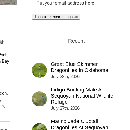
Put
your
email
Then click here to sign up
address
here...
Recent
th,
Park
,
n Bay
Great Blue Skimmer
Dragonflies In Oklahoma
July 28th, 2026
Indigo Bunting Male At
lcon
,
Sequoyah National Wildlife
,
Refuge
on
,
July 27th, 2026
Mating Jade Clubtail
Dragonflies At Sequoyah