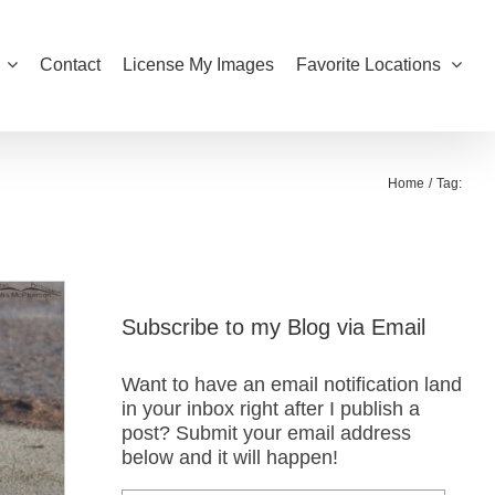
Contact
License My Images
Favorite Locations
Home
Tag:
Subscribe to my Blog via Email
Want to have an email notification land
in your inbox right after I publish a
post? Submit your email address
below and it will happen!