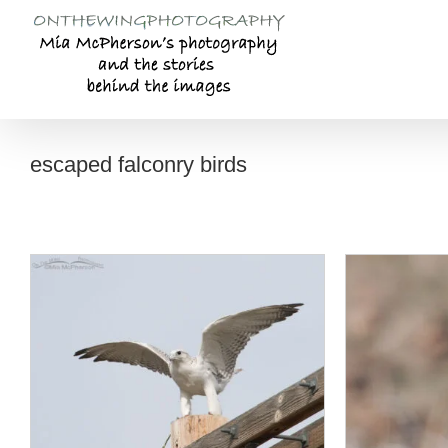
Skip
to
content
escaped falconry birds