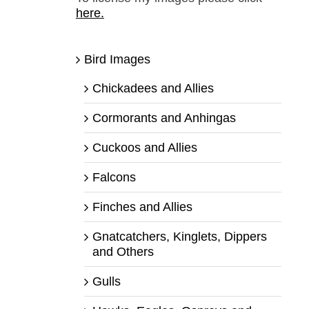
here.
Bird Images
Chickadees and Allies
Cormorants and Anhingas
Cuckoos and Allies
Falcons
Finches and Allies
Gnatcatchers, Kinglets, Dippers
and Others
Gulls