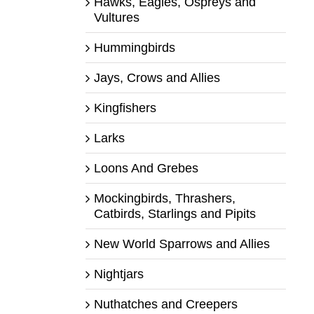
Hawks, Eagles, Ospreys and
Vultures
Hummingbirds
Jays, Crows and Allies
Kingfishers
Larks
Loons And Grebes
Mockingbirds, Thrashers,
Catbirds, Starlings and Pipits
New World Sparrows and Allies
Nightjars
Nuthatches and Creepers