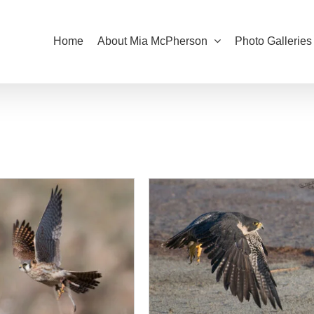
Home
About Mia McPherson
Photo Galleries