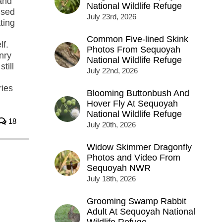
 and
National Wildlife Refuge
used
July 23rd, 2026
ting
Common Five-lined Skink
lf.
Photos From Sequoyah
onry
National Wildlife Refuge
till
July 22nd, 2026
ries
Blooming Buttonbush And
Hover Fly At Sequoyah
National Wildlife Refuge
18
July 20th, 2026
Widow Skimmer Dragonfly
Photos and Video From
Sequoyah NWR
July 18th, 2026
Grooming Swamp Rabbit
Adult At Sequoyah National