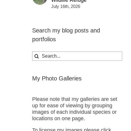
Wildlife Refuge
July 16th, 2026
Search my blog posts and
portfolios
Search
for:
My Photo Galleries
Please note that my galleries are set
up for ease of viewing by grouping
images of each individual species or
locations on one page.
To license my images please click