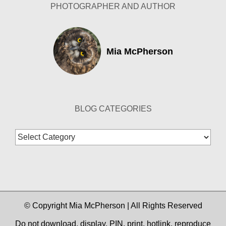
PHOTOGRAPHER AND AUTHOR
Mia McPherson
BLOG CATEGORIES
Blog
Categories
© Copyright Mia McPherson | All Rights Reserved
Do not download, display, PIN, print, hotlink, reproduce