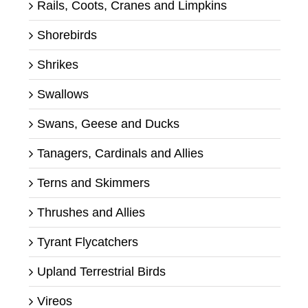
Rails, Coots, Cranes and Limpkins
Shorebirds
Shrikes
Swallows
Swans, Geese and Ducks
Tanagers, Cardinals and Allies
Terns and Skimmers
Thrushes and Allies
Tyrant Flycatchers
Upland Terrestrial Birds
Vireos