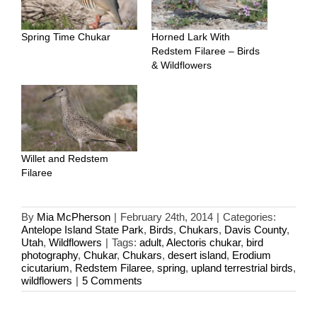
Spring Time Chukar
Horned Lark With
Redstem Filaree – Birds
& Wildflowers
Willet and Redstem
Filaree
By
Mia McPherson
|
February 24th, 2014
|
Categories:
Antelope Island State Park
,
Birds
,
Chukars
,
Davis County
,
Utah
,
Wildflowers
|
Tags:
adult
,
Alectoris chukar
,
bird
photography
,
Chukar
,
Chukars
,
desert island
,
Erodium
cicutarium
,
Redstem Filaree
,
spring
,
upland terrestrial birds
,
wildflowers
|
5 Comments