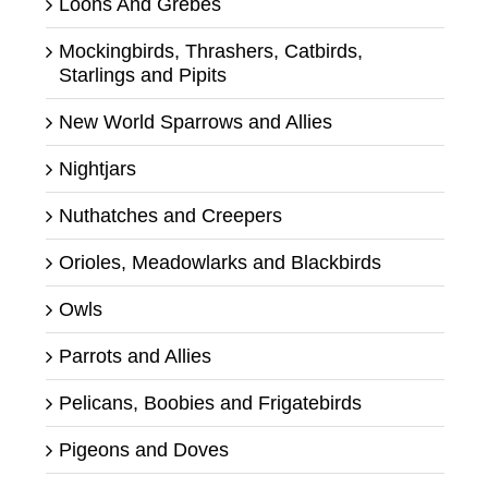
Loons And Grebes
Mockingbirds, Thrashers, Catbirds,
Starlings and Pipits
New World Sparrows and Allies
Nightjars
Nuthatches and Creepers
Orioles, Meadowlarks and Blackbirds
Owls
Parrots and Allies
Pelicans, Boobies and Frigatebirds
Pigeons and Doves