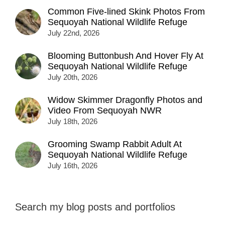
Common Five-lined Skink Photos From
Sequoyah National Wildlife Refuge
July 22nd, 2026
Blooming Buttonbush And Hover Fly At
Sequoyah National Wildlife Refuge
July 20th, 2026
Widow Skimmer Dragonfly Photos and
Video From Sequoyah NWR
July 18th, 2026
Grooming Swamp Rabbit Adult At
Sequoyah National Wildlife Refuge
July 16th, 2026
Search my blog posts and portfolios