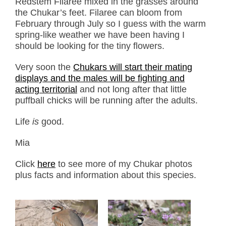
Redstem Filaree mixed in the grasses around
the Chukar’s feet. Filaree can bloom from
February through July so I guess with the warm
spring-like weather we have been having I
should be looking for the tiny flowers.
Very soon the
Chukars will start their mating
displays and the males will be fighting and
acting territorial
and not long after that little
puffball chicks will be running after the adults.
Life
is
good.
Mia
Click
here
to see more of my Chukar photos
plus facts and information about this species.