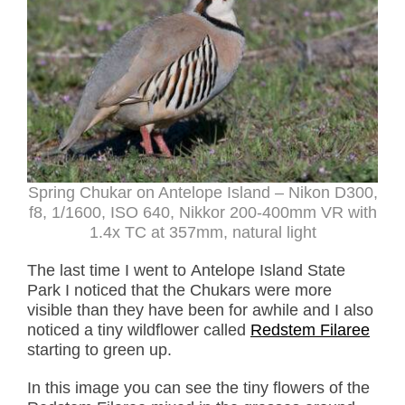
Spring Chukar on Antelope Island – Nikon D300,
f8, 1/1600, ISO 640, Nikkor 200-400mm VR with
1.4x TC at 357mm, natural light
The last time I went to Antelope Island State
Park I noticed that the Chukars were more
visible than they have been for awhile and I also
noticed a tiny wildflower called
Redstem Filaree
starting to green up.
In this image you can see the tiny flowers of the