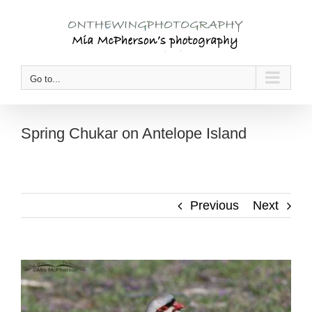
Skip
to
content
Go to...
Spring Chukar on Antelope Island
Previous
Next