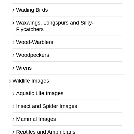
Wading Birds
Waxwings, Longspurs and Silky-
Flycatchers
Wood-Warblers
Woodpeckers
Wrens
Wildlife Images
Aquatic Life Images
Insect and Spider Images
Mammal Images
Reptiles and Amphibians