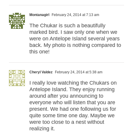
Montanagirl
February 24, 2014 at 7:13 am
The Chukar is such a beautifully
marked bird. I saw only one when we
were on Antelope Island several years
back. My photo is nothing compared to
this one!
Cheryl Valdez
February 24, 2014 at 5:38 am
I really love watching the Chukars on
Antelope Island. They enjoy running
around after you announcing to
everyone who will listen that you are
present. We had one following us for
quite some time one day. Maybe we
were too close to a nest without
realizing it.