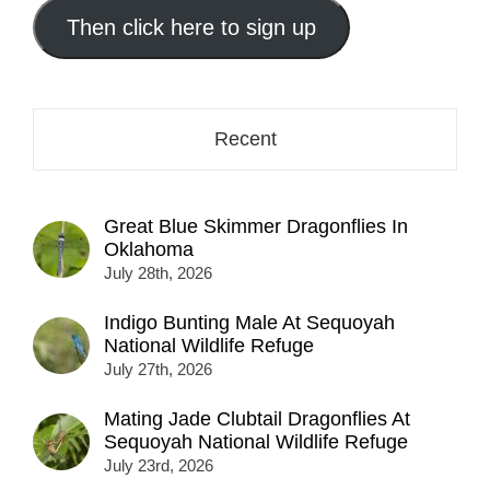
email
address
Then click here to sign up
here...
Recent
Great Blue Skimmer Dragonflies In
Oklahoma
July 28th, 2026
Indigo Bunting Male At Sequoyah
National Wildlife Refuge
July 27th, 2026
Mating Jade Clubtail Dragonflies At
Sequoyah National Wildlife Refuge
July 23rd, 2026