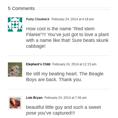
5 Comments
Patty Chadwick
February 24, 2014 at 4:18 pm
How cool is the name “Red stem
Filaree”!!! You’ve just got to love a plant
with a name like that! Sure beats skunk
cabbage!
Elephant's Child
February 24, 2014 at 12:15 pm
Be still my beating heart. The Beagle
Boys are back. Thank you.
Lois Bryan
February 24, 2014 at 7:46 am
beautiful little guy and such a sweet
pose you’ve captured!!!