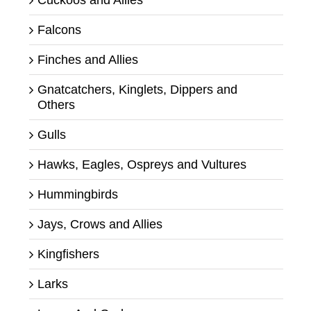
Falcons
Finches and Allies
Gnatcatchers, Kinglets, Dippers and
Others
Gulls
Hawks, Eagles, Ospreys and Vultures
Hummingbirds
Jays, Crows and Allies
Kingfishers
Larks