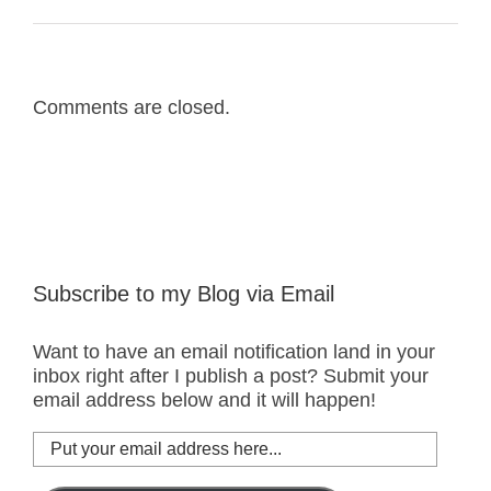
Comments are closed.
Subscribe to my Blog via Email
Want to have an email notification land in your
inbox right after I publish a post? Submit your
email address below and it will happen!
Put
your