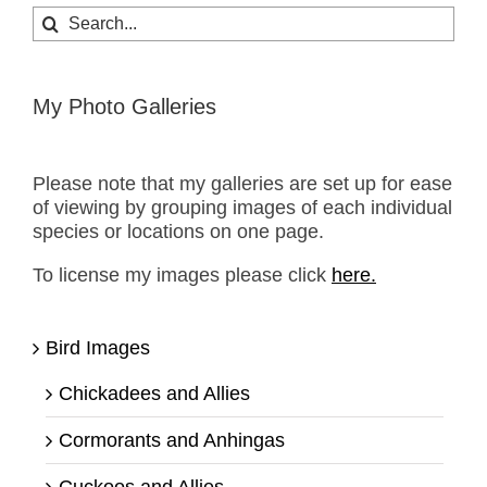
Search
for:
My Photo Galleries
Please note that my galleries are set up for ease
of viewing by grouping images of each individual
species or locations on one page.
To license my images please click
here.
Bird Images
Chickadees and Allies
Cormorants and Anhingas
Cuckoos and Allies