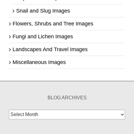
Snail and Slug Images
Flowers, Shrubs and Tree Images
Fungi and Lichen Images
Landscapes And Travel Images
Miscellaneous Images
BLOG ARCHIVES
Blog
Archives