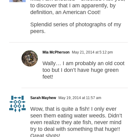
to discover that I am apparently, by
definition, an American Coot!
Splendid series of photographs of my
peers.
Mia McPherson
May 21, 2014 at 5:12 pm
Wally… I am probably an old coot
too but I don’t have huge green
feet!
Sarah Mayhew
May 19, 2014 at 11:57 am
Wow, that is quite a fish! I only ever
seen them eating water weeds. Didn’t
even realize they ate fish, never mind
try to deal with something that huge!!
Great shots!