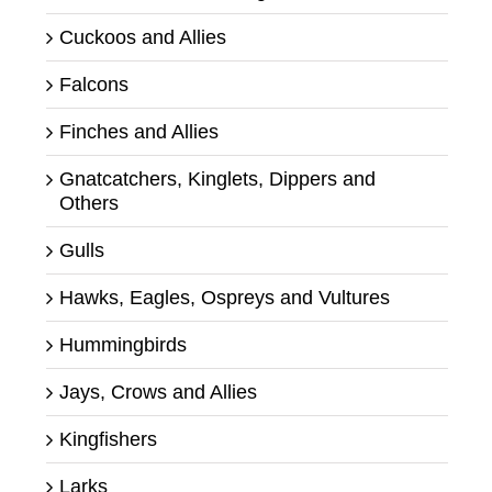
Cuckoos and Allies
Falcons
Finches and Allies
Gnatcatchers, Kinglets, Dippers and
Others
Gulls
Hawks, Eagles, Ospreys and Vultures
Hummingbirds
Jays, Crows and Allies
Kingfishers
Larks