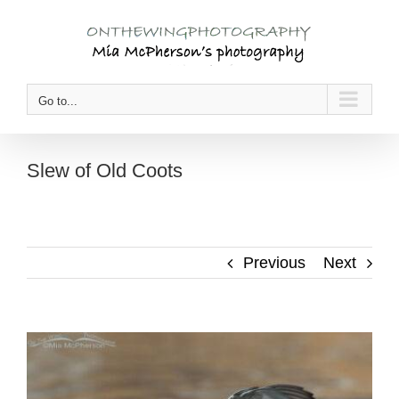
Skip
to
content
Go to...
Slew of Old Coots
Previous
Next