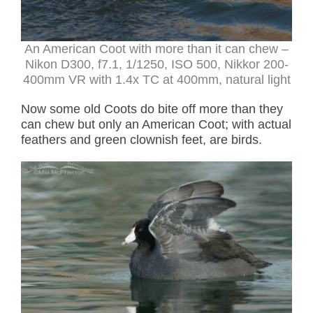
An American Coot with more than it can chew
–
Nikon D300, f7.1, 1/1250, ISO 500, Nikkor 200-
400mm VR with 1.4x TC at 400mm, natural light
Now some old Coots do bite off more than they
can chew but only an American Coot; with actual
feathers and green clownish feet, are birds.