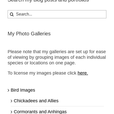
Search
for:
My Photo Galleries
Please note that my galleries are set up for ease
of viewing by grouping images of each individual
species or locations on one page.
To license my images please click
here.
Bird Images
Chickadees and Allies
Cormorants and Anhingas