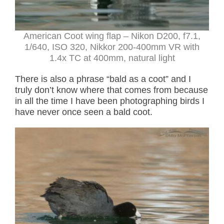
American Coot wing flap
– Nikon D200, f7.1,
1/640, ISO 320, Nikkor 200-400mm VR with
1.4x TC at 400mm, natural light
There is also a phrase “bald as a coot” and I
truly don’t know where that comes from because
in all the time I have been photographing birds I
have never once seen a bald coot.