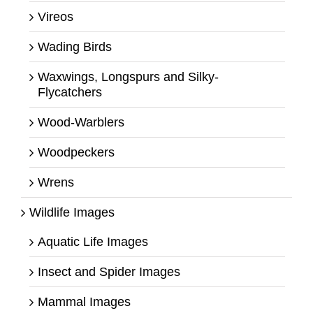
Vireos
Wading Birds
Waxwings, Longspurs and Silky-
Flycatchers
Wood-Warblers
Woodpeckers
Wrens
Wildlife Images
Aquatic Life Images
Insect and Spider Images
Mammal Images