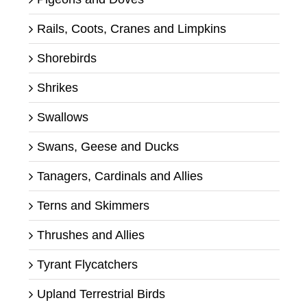
Rails, Coots, Cranes and Limpkins
Shorebirds
Shrikes
Swallows
Swans, Geese and Ducks
Tanagers, Cardinals and Allies
Terns and Skimmers
Thrushes and Allies
Tyrant Flycatchers
Upland Terrestrial Birds