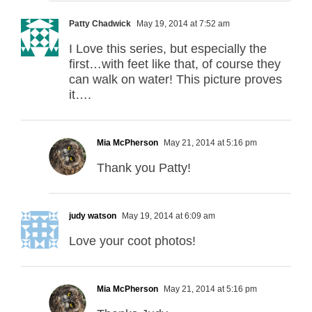
Patty Chadwick
May 19, 2014 at 7:52 am
I Love this series, but especially the
first…with feet like that, of course they
can walk on water! This picture proves
it….
Mia McPherson
May 21, 2014 at 5:16 pm
Thank you Patty!
judy watson
May 19, 2014 at 6:09 am
Love your coot photos!
Mia McPherson
May 21, 2014 at 5:16 pm