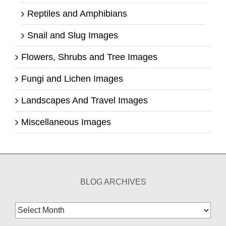
Reptiles and Amphibians
Snail and Slug Images
Flowers, Shrubs and Tree Images
Fungi and Lichen Images
Landscapes And Travel Images
Miscellaneous Images
BLOG ARCHIVES
Blog
Archives