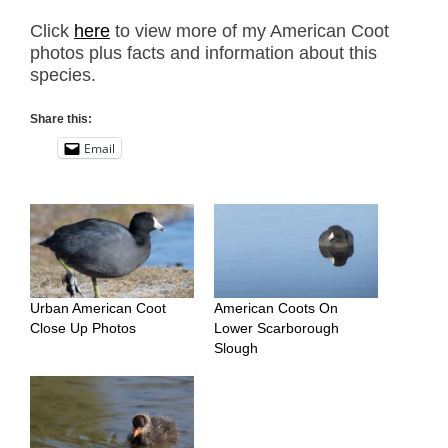
Click
here
to view more of my American Coot
photos plus facts and information about this
species.
Share this:
Email
Urban American Coot
American Coots On
Close Up Photos
Lower Scarborough
Slough