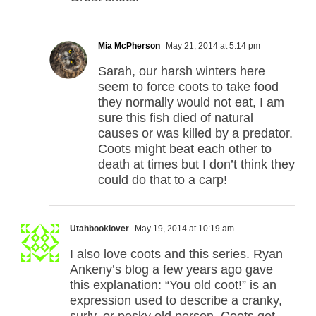
Mia McPherson
May 21, 2014 at 5:14 pm
Sarah, our harsh winters here
seem to force coots to take food
they normally would not eat, I am
sure this fish died of natural
causes or was killed by a predator.
Coots might beat each other to
death at times but I don’t think they
could do that to a carp!
Utahbooklover
May 19, 2014 at 10:19 am
I also love coots and this series. Ryan
Ankeny’s blog a few years ago gave
this explanation: “You old coot!” is an
expression used to describe a cranky,