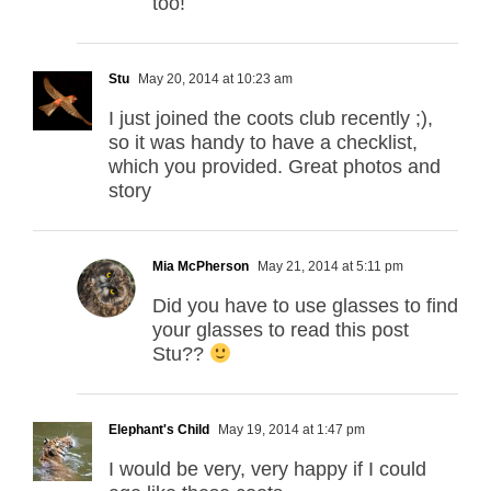
too!
Stu
May 20, 2014 at 10:23 am
I just joined the coots club recently ;),
so it was handy to have a checklist,
which you provided. Great photos and
story
Mia McPherson
May 21, 2014 at 5:11 pm
Did you have to use glasses to find
your glasses to read this post
Stu??
Elephant's Child
May 19, 2014 at 1:47 pm
I would be very, very happy if I could