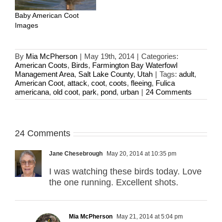
Baby American Coot
Images
By
Mia McPherson
|
May 19th, 2014
|
Categories:
American Coots
,
Birds
,
Farmington Bay Waterfowl
Management Area
,
Salt Lake County
,
Utah
|
Tags:
adult
,
American Coot
,
attack
,
coot
,
coots
,
fleeing
,
Fulica
americana
,
old coot
,
park
,
pond
,
urban
|
24 Comments
24 Comments
Jane Chesebrough
May 20, 2014 at 10:35 pm
I was watching these birds today. Love
the one running. Excellent shots.
Mia McPherson
May 21, 2014 at 5:04 pm