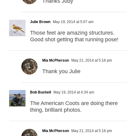
Thanks Judy
Julie Brown
May 19, 2014 at 5:07 am
Those feet are amazing structures.
Good shot getting that running pose!
Mia McPherson
May 21, 2014 at 5:16 pm
Thank you Julie
Bob Bushell
May 19, 2014 at 4:34 am
The American Coots are doing there
thing, brilliant photos.
Mia McPherson
May 21, 2014 at 5:16 pm