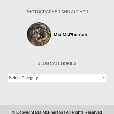
PHOTOGRAPHER AND AUTHOR
Mia McPherson
BLOG CATEGORIES
Blog
Categories
© Copyright Mia McPherson | All Rights Reserved