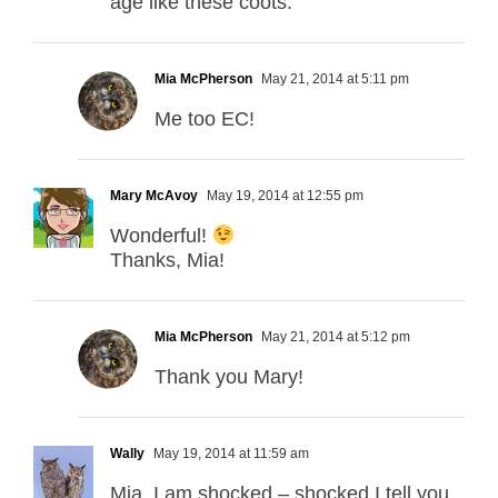
age like these coots.
Mia McPherson
May 21, 2014 at 5:11 pm
Me too EC!
Mary McAvoy
May 19, 2014 at 12:55 pm
Wonderful!
Thanks, Mia!
Mia McPherson
May 21, 2014 at 5:12 pm
Thank you Mary!
Wally
May 19, 2014 at 11:59 am
Mia, I am shocked – shocked I tell you,