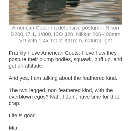
American Coot in a defensive posture
– Nikon
D200, f7.1, 1/800, ISO 320, Nikkor 200-400mm
VR with 1.4x TC at 321mm, natural light
Frankly I love American Coots. I love how they
posture their plump bodies, squawk, puff up, and
get an attitude.
And yes, I am talking about the feathered kind.
The two-legged, non-feathered kind, with the
overblown egos? Nah. I don’t have time for that
crap.
Life
is
good.
Mia