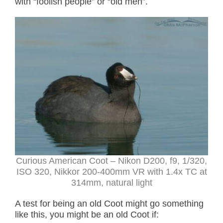
with “foolish people” or “old men”.
Curious American Coot
– Nikon D200, f9, 1/320,
ISO 320, Nikkor 200-400mm VR with 1.4x TC at
314mm, natural light
A test for being an old Coot might go something
like this, you might be an old Coot if: