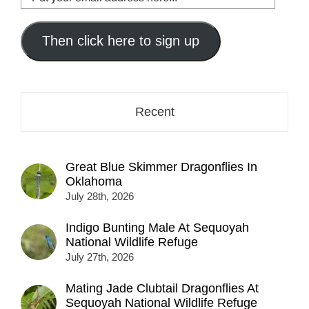
your
email
address
Then click here to sign up
here...
Recent
Great Blue Skimmer Dragonflies In
Oklahoma
July 28th, 2026
Indigo Bunting Male At Sequoyah
National Wildlife Refuge
July 27th, 2026
Mating Jade Clubtail Dragonflies At
Sequoyah National Wildlife Refuge