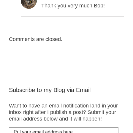
Thank you very much Bob!
Comments are closed.
Subscribe to my Blog via Email
Want to have an email notification land in your
inbox right after I publish a post? Submit your
email address below and it will happen!
Put