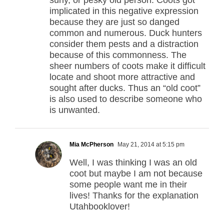
surly, or pesky old person. Coots got
implicated in this negative expression
because they are just so danged
common and numerous. Duck hunters
consider them pests and a distraction
because of this commonness. The
sheer numbers of coots make it difficult
locate and shoot more attractive and
sought after ducks. Thus an “old coot”
is also used to describe someone who
is unwanted.
Mia McPherson
May 21, 2014 at 5:15 pm
Well, I was thinking I was an old
coot but maybe I am not because
some people want me in their
lives! Thanks for the explanation
Utahbooklover!