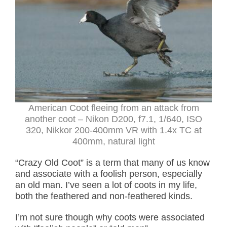
American Coot fleeing from an attack from
another coot – Nikon D200, f7.1, 1/640, ISO
320, Nikkor 200-400mm VR with 1.4x TC at
400mm, natural light
“Crazy Old Coot” is a term that many of us know
and associate with
a foolish person, especially
an old man. I’ve seen a lot of coots in my life,
both the feathered and non-feathered kinds.
I’m not sure though why coots were associated