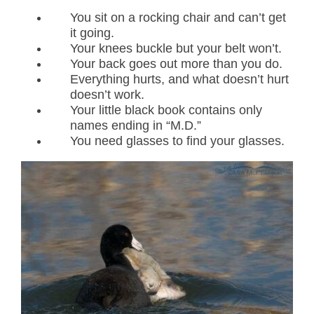
You sit on a rocking chair and can’t get
it going.
Your knees buckle but your belt won’t.
Your back goes out more than you do.
Everything hurts, and what doesn’t hurt
doesn’t work.
Your little black book contains only
names ending in “M.D.”
You need glasses to find your glasses.