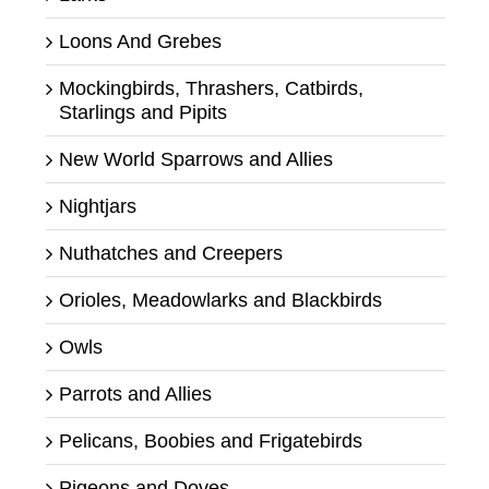
Loons And Grebes
Mockingbirds, Thrashers, Catbirds,
Starlings and Pipits
New World Sparrows and Allies
Nightjars
Nuthatches and Creepers
Orioles, Meadowlarks and Blackbirds
Owls
Parrots and Allies
Pelicans, Boobies and Frigatebirds
Pigeons and Doves