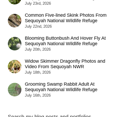
July 23rd, 2026
Common Five-lined Skink Photos From
Sequoyah National Wildlife Refuge
July 22nd, 2026
Blooming Buttonbush And Hover Fly At
Sequoyah National Wildlife Refuge
July 20th, 2026
Widow Skimmer Dragonfly Photos and
Video From Sequoyah NWR
July 18th, 2026
Grooming Swamp Rabbit Adult At
Sequoyah National Wildlife Refuge
July 16th, 2026
Search my blog posts and portfolios