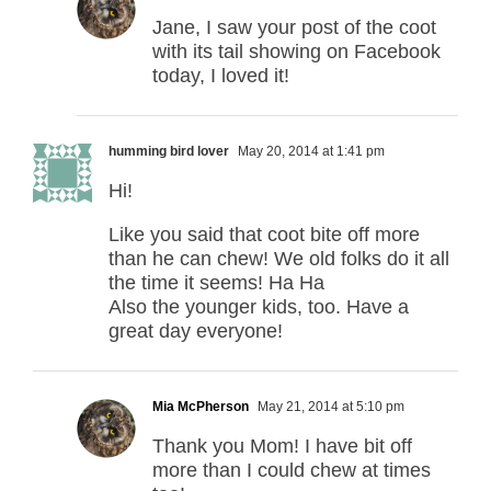
Jane, I saw your post of the coot
with its tail showing on Facebook
today, I loved it!
humming bird lover
May 20, 2014 at 1:41 pm
Hi!
Like you said that coot bite off more
than he can chew! We old folks do it all
the time it seems! Ha Ha
Also the younger kids, too. Have a
great day everyone!
Mia McPherson
May 21, 2014 at 5:10 pm
Thank you Mom! I have bit off
more than I could chew at times