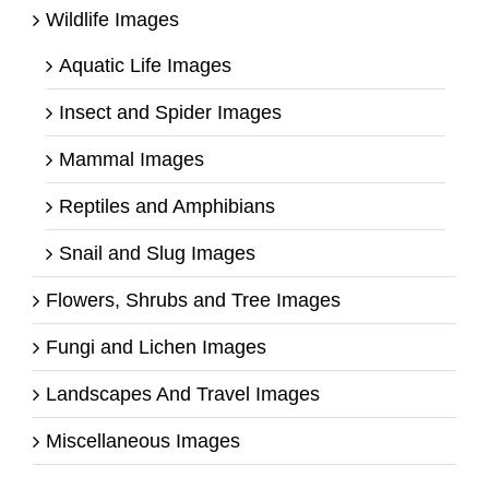
Wildlife Images
Aquatic Life Images
Insect and Spider Images
Mammal Images
Reptiles and Amphibians
Snail and Slug Images
Flowers, Shrubs and Tree Images
Fungi and Lichen Images
Landscapes And Travel Images
Miscellaneous Images