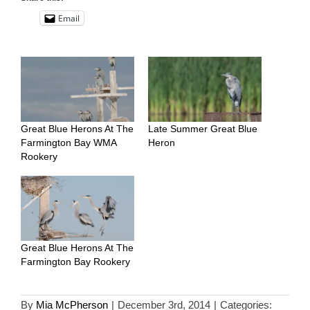
Email
Great Blue Herons At The
Late Summer Great Blue
Farmington Bay WMA
Heron
Rookery
Great Blue Herons At The
Farmington Bay Rookery
By
Mia McPherson
|
December 3rd, 2014
|
Categories: