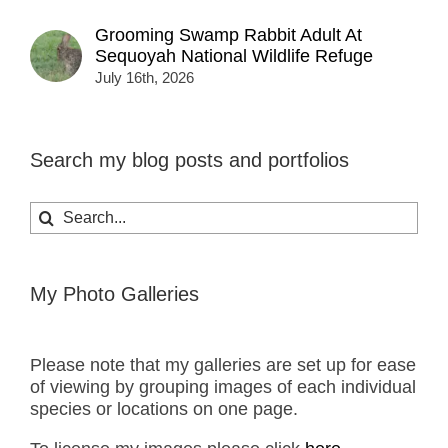
Grooming Swamp Rabbit Adult At
Sequoyah National Wildlife Refuge
July 16th, 2026
Search my blog posts and portfolios
Search
for:
My Photo Galleries
Please note that my galleries are set up for ease
of viewing by grouping images of each individual
species or locations on one page.