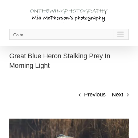
Skip
to
content
Go to...
Great Blue Heron Stalking Prey In
Morning Light
Previous
Next