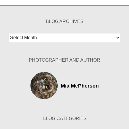
BLOG ARCHIVES
Blog
Archives
PHOTOGRAPHER AND AUTHOR
Mia McPherson
BLOG CATEGORIES