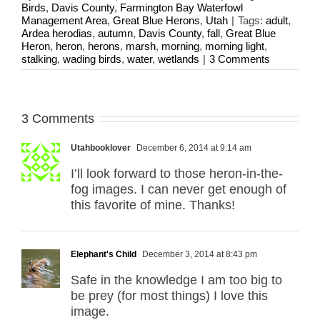
Birds
,
Davis County
,
Farmington Bay Waterfowl
Management Area
,
Great Blue Herons
,
Utah
|
Tags:
adult
,
Ardea herodias
,
autumn
,
Davis County
,
fall
,
Great Blue
Heron
,
heron
,
herons
,
marsh
,
morning
,
morning light
,
stalking
,
wading birds
,
water
,
wetlands
|
3 Comments
3 Comments
Utahbooklover
December 6, 2014 at 9:14 am
I’ll look forward to those heron-in-the-
fog images. I can never get enough of
this favorite of mine. Thanks!
Elephant's Child
December 3, 2014 at 8:43 pm
Safe in the knowledge I am too big to
be prey (for most things) I love this
image.