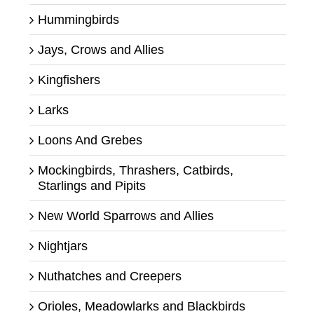
Hummingbirds
Jays, Crows and Allies
Kingfishers
Larks
Loons And Grebes
Mockingbirds, Thrashers, Catbirds,
Starlings and Pipits
New World Sparrows and Allies
Nightjars
Nuthatches and Creepers
Orioles, Meadowlarks and Blackbirds