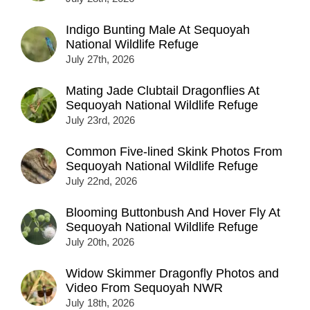
Indigo Bunting Male At Sequoyah
National Wildlife Refuge
July 27th, 2026
Mating Jade Clubtail Dragonflies At
Sequoyah National Wildlife Refuge
July 23rd, 2026
Common Five-lined Skink Photos From
Sequoyah National Wildlife Refuge
July 22nd, 2026
Blooming Buttonbush And Hover Fly At
Sequoyah National Wildlife Refuge
July 20th, 2026
Widow Skimmer Dragonfly Photos and
Video From Sequoyah NWR
July 18th, 2026