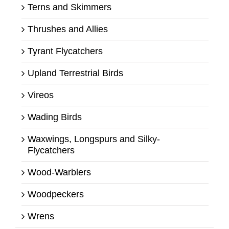
Terns and Skimmers
Thrushes and Allies
Tyrant Flycatchers
Upland Terrestrial Birds
Vireos
Wading Birds
Waxwings, Longspurs and Silky-
Flycatchers
Wood-Warblers
Woodpeckers
Wrens