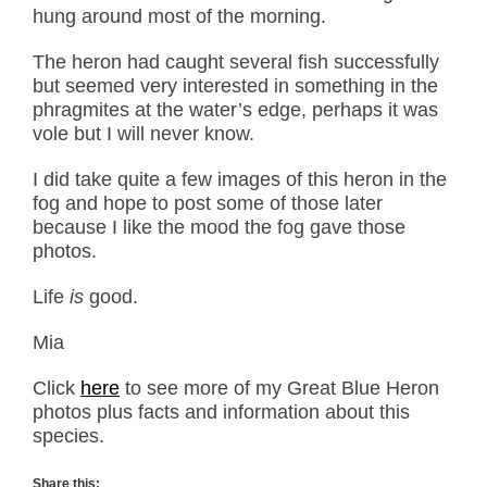
hung around most of the morning.
The heron had caught several fish successfully
but seemed very interested in something in the
phragmites at the water’s edge, perhaps it was
vole but I will never know.
I did take quite a few images of this heron in the
fog and hope to post some of those later
because I like the mood the fog gave those
photos.
Life
is
good.
Mia
Click
here
to see more of my Great Blue Heron
photos plus facts and information about this
species.
Share this: