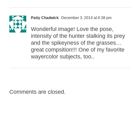
Patty Chadwick
December 3, 2014 at 6:38 pm
Wonderful image! Love the pose,
intensity of the hunter stalking its prey
and the spikeyness of the grasses…
great compsition!!! One of my favorite
wayercolor subjects, too..
Comments are closed.