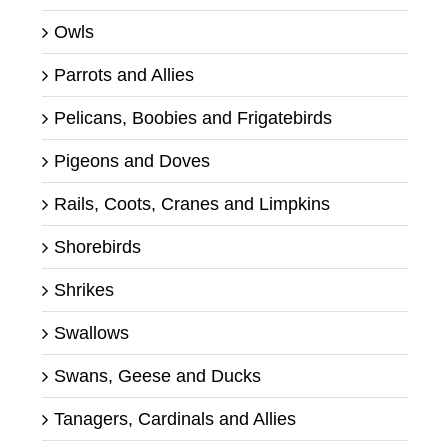
Owls
Parrots and Allies
Pelicans, Boobies and Frigatebirds
Pigeons and Doves
Rails, Coots, Cranes and Limpkins
Shorebirds
Shrikes
Swallows
Swans, Geese and Ducks
Tanagers, Cardinals and Allies