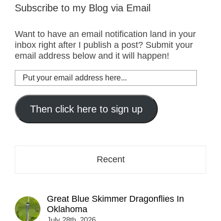
Subscribe to my Blog via Email
Want to have an email notification land in your
inbox right after I publish a post? Submit your
email address below and it will happen!
Put
your
email
address
Then click here to sign up
here...
Recent
Great Blue Skimmer Dragonflies In
Oklahoma
July 28th, 2026