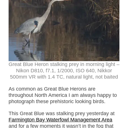
Great Blue Heron stalking prey in morning light –
Nikon D810, f7.1, 1/2000, ISO 640, Nikkor
500mm VR with 1.4 TC, natural light, not baited
As common as Great Blue Herons are
throughout North America I am always happy to
photograph these prehistoric looking birds.
This Great Blue was stalking prey yesterday at
Farmington Bay Waterfowl Management Area
and for a few moments it wasn’t in the fog that