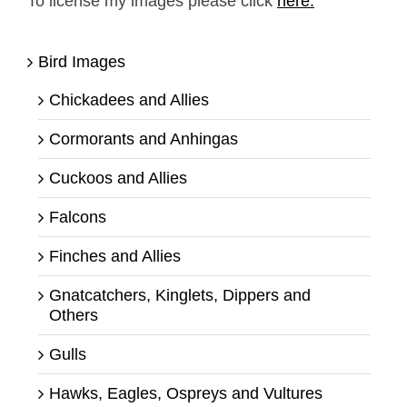
To license my images please click
here.
Bird Images
Chickadees and Allies
Cormorants and Anhingas
Cuckoos and Allies
Falcons
Finches and Allies
Gnatcatchers, Kinglets, Dippers and
Others
Gulls
Hawks, Eagles, Ospreys and Vultures