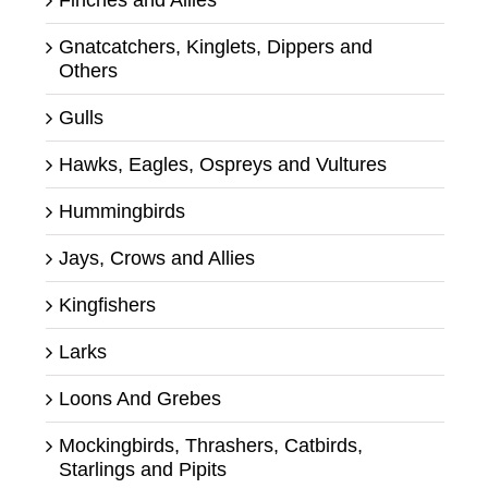
Finches and Allies
Gnatcatchers, Kinglets, Dippers and
Others
Gulls
Hawks, Eagles, Ospreys and Vultures
Hummingbirds
Jays, Crows and Allies
Kingfishers
Larks
Loons And Grebes
Mockingbirds, Thrashers, Catbirds,
Starlings and Pipits