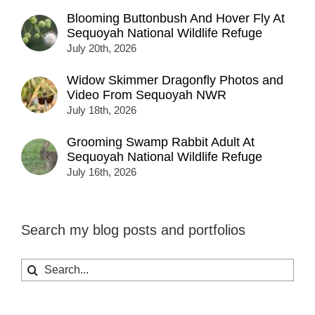
Blooming Buttonbush And Hover Fly At
Sequoyah National Wildlife Refuge
July 20th, 2026
Widow Skimmer Dragonfly Photos and
Video From Sequoyah NWR
July 18th, 2026
Grooming Swamp Rabbit Adult At
Sequoyah National Wildlife Refuge
July 16th, 2026
Search my blog posts and portfolios
Search
for: