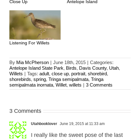
Close Up
Antelope Island
Listening For Willets
By
Mia McPherson
|
June 18th, 2015
|
Categories:
Antelope Island State Park
,
Birds
,
Davis County
,
Utah
,
Willets
|
Tags:
adult
,
close up
,
portrait
,
shorebird
,
shorebirds
,
spring
,
Tringa semipalmata
,
Tringa
semipalmata inornata
,
Willet
,
willets
|
3 Comments
3 Comments
Utahbooklover
June 19, 2015 at 11:33 am
I really like the sweet pose of the last