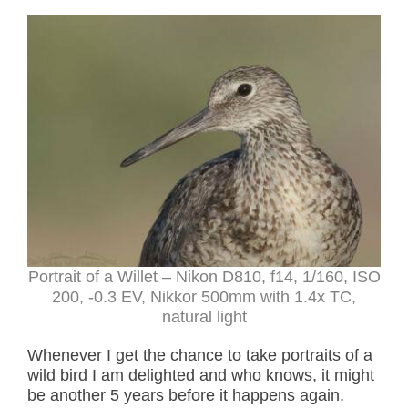
Portrait of a Willet – Nikon D810, f14, 1/160, ISO
200, -0.3 EV, Nikkor 500mm with 1.4x TC,
natural light
Whenever I get the chance to take portraits of a
wild bird I am delighted and who knows, it might
be another 5 years before it happens again.