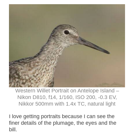
Western Willet Portrait on Antelope Island –
Nikon D810, f14, 1/160, ISO 200, -0.3 EV,
Nikkor 500mm with 1.4x TC, natural light
I love getting portraits because I can see the
finer details of the plumage, the eyes and the
bill.