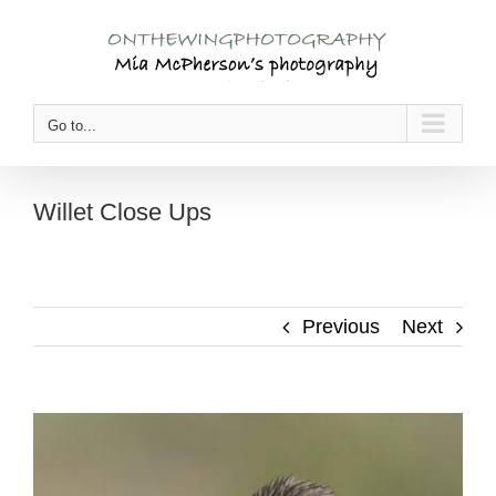
Skip
to
content
Go to...
Willet Close Ups
Previous
Next