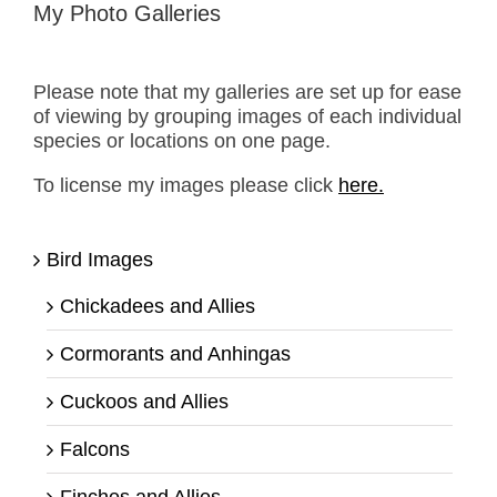
My Photo Galleries
Please note that my galleries are set up for ease
of viewing by grouping images of each individual
species or locations on one page.
To license my images please click
here.
Bird Images
Chickadees and Allies
Cormorants and Anhingas
Cuckoos and Allies
Falcons