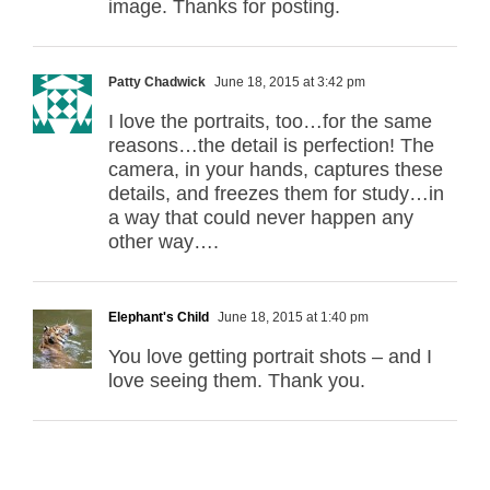
image. Thanks for posting.
Patty Chadwick
June 18, 2015 at 3:42 pm
I love the portraits, too…for the same
reasons…the detail is perfection! The
camera, in your hands, captures these
details, and freezes them for study…in
a way that could never happen any
other way….
Elephant's Child
June 18, 2015 at 1:40 pm
You love getting portrait shots – and I
love seeing them. Thank you.