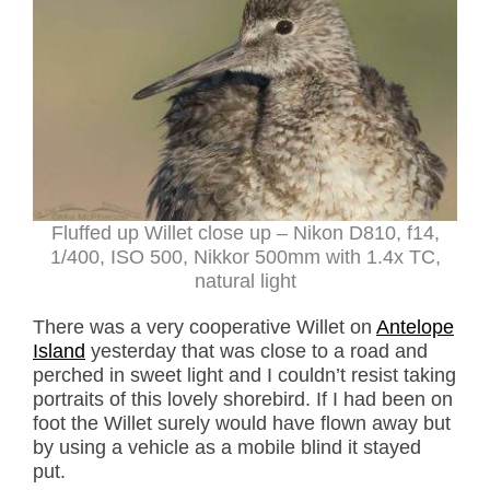
Fluffed up Willet close up – Nikon D810, f14,
1/400, ISO 500, Nikkor 500mm with 1.4x TC,
natural light
There was a very cooperative Willet on
Antelope
Island
yesterday that was close to a road and
perched in sweet light and I couldn’t resist taking
portraits of this lovely shorebird. If I had been on
foot the Willet surely would have flown away but
by using a vehicle as a mobile blind it stayed
put.