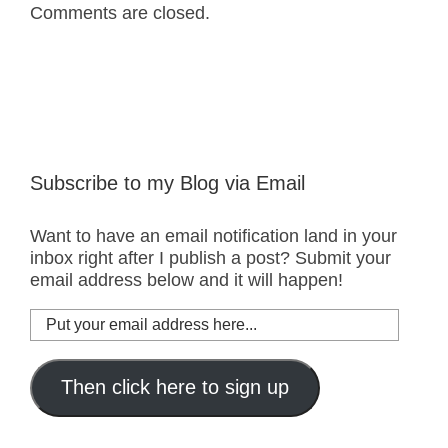
Comments are closed.
Subscribe to my Blog via Email
Want to have an email notification land in your
inbox right after I publish a post? Submit your
email address below and it will happen!
Put
your
email
address
Then click here to sign up
here...