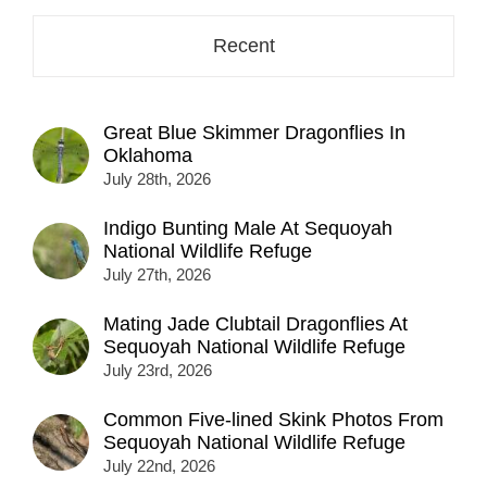
Recent
Great Blue Skimmer Dragonflies In
Oklahoma
July 28th, 2026
Indigo Bunting Male At Sequoyah
National Wildlife Refuge
July 27th, 2026
Mating Jade Clubtail Dragonflies At
Sequoyah National Wildlife Refuge
July 23rd, 2026
Common Five-lined Skink Photos From
Sequoyah National Wildlife Refuge
July 22nd, 2026