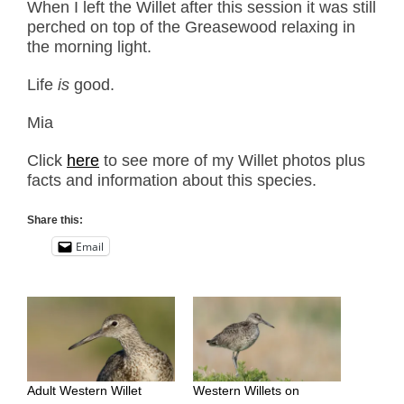
When I left the Willet after this session it was still
perched on top of the Greasewood relaxing in
the morning light.
Life
is
good.
Mia
Click
here
to see more of my Willet photos plus
facts and information about this species.
Share this:
Email
Adult Western Willet
Western Willets on