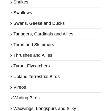
Shrikes
Swallows
Swans, Geese and Ducks
Tanagers, Cardinals and Allies
Terns and Skimmers
Thrushes and Allies
Tyrant Flycatchers
Upland Terrestrial Birds
Vireos
Wading Birds
Waxwings, Longspurs and Silky-