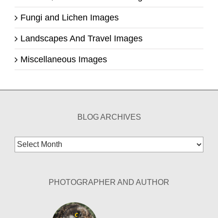
Fungi and Lichen Images
Landscapes And Travel Images
Miscellaneous Images
BLOG ARCHIVES
Blog
Archives
PHOTOGRAPHER AND AUTHOR