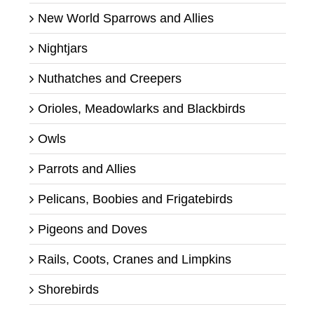
New World Sparrows and Allies
Nightjars
Nuthatches and Creepers
Orioles, Meadowlarks and Blackbirds
Owls
Parrots and Allies
Pelicans, Boobies and Frigatebirds
Pigeons and Doves
Rails, Coots, Cranes and Limpkins
Shorebirds