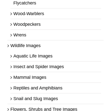
Flycatchers
Wood-Warblers
Woodpeckers
Wrens
Wildlife Images
Aquatic Life Images
Insect and Spider Images
Mammal Images
Reptiles and Amphibians
Snail and Slug Images
Flowers, Shrubs and Tree Images