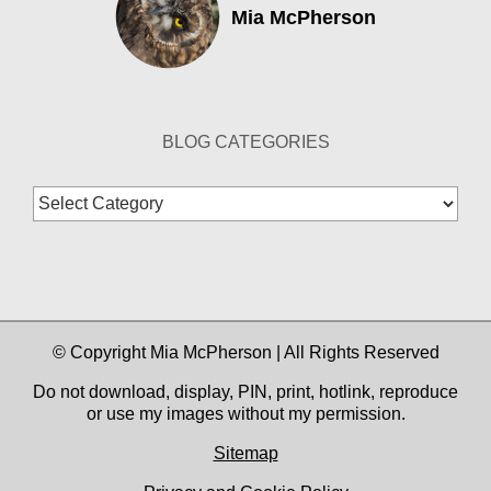
Mia McPherson
BLOG CATEGORIES
Blog
Categories
© Copyright Mia McPherson | All Rights Reserved
Do not download, display, PIN, print, hotlink, reproduce
or use my images without my permission.
Sitemap