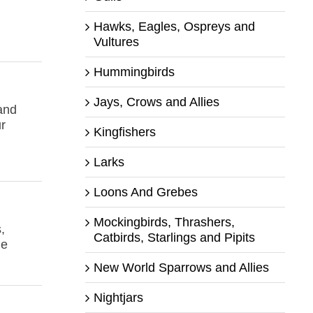
Hawks, Eagles, Ospreys and
Vultures
Hummingbirds
Jays, Crows and Allies
 and
r
Kingfishers
Larks
Loons And Grebes
Mockingbirds, Thrashers,
,
Catbirds, Starlings and Pipits
le
New World Sparrows and Allies
Nightjars