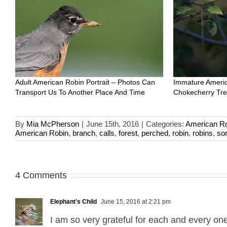
Adult American Robin Portrait – Photos Can
Immature Americ
Transport Us To Another Place And Time
Chokecherry Tr
By
Mia McPherson
|
June 15th, 2016
|
Categories:
American R
American Robin
,
branch
,
calls
,
forest
,
perched
,
robin
,
robins
,
so
4 Comments
Elephant's Child
June 15, 2016 at 2:21 pm
I am so very grateful for each and every one