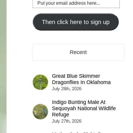
Put
your
email
address
Then click here to sign up
here...
Recent
Great Blue Skimmer
Dragonflies In Oklahoma
July 28th, 2026
Indigo Bunting Male At
Sequoyah National Wildlife
Refuge
July 27th, 2026