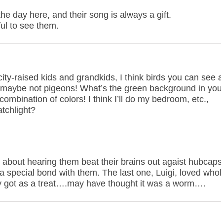
the day here, and their song is always a gift.
ful to see them.
city-raised kids and grandkids, I think birds you can see
l, maybe not pigeons! What’s the green background in you
combination of colors! I think I’ll do my bedroom, etc.,
atchlight?
 about hearing them beat their brains out agaist hubcaps
 a special bond with them. The last one, Luigi, loved who
y got as a treat….may have thought it was a worm….