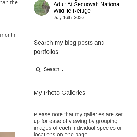
than the
Adult At Sequoyah National
Wildlife Refuge
July 16th, 2026
s month
Search my blog posts and
portfolios
Search
for:
My Photo Galleries
Please note that my galleries are set
up for ease of viewing by grouping
images of each individual species or
locations on one page.