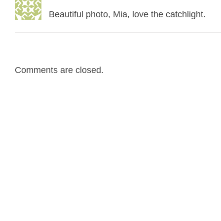
Beautiful photo, Mia, love the catchlight.
Comments are closed.