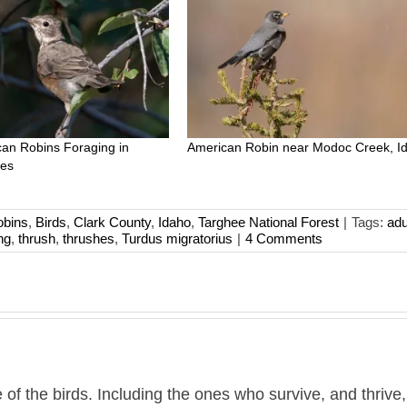
an Robins Foraging in
American Robin near Modoc Creek, I
ees
obins
,
Birds
,
Clark County
,
Idaho
,
Targhee National Forest
|
Tags:
adu
ng
,
thrush
,
thrushes
,
Turdus migratorius
|
4 Comments
 of the birds. Including the ones who survive, and thrive,