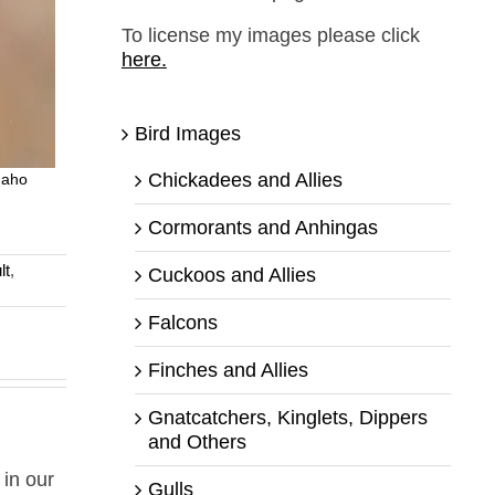
To license my images please click
here.
Bird Images
Chickadees and Allies
daho
Cormorants and Anhingas
lt
,
Cuckoos and Allies
Falcons
Finches and Allies
Gnatcatchers, Kinglets, Dippers
and Others
 in our
Gulls