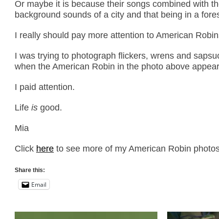
Or maybe it is because their songs combined with the
background sounds of a city and that being in a fore
I really should pay more attention to American Robin
I was trying to photograph flickers, wrens and sapsu
when the American Robin in the photo above appeare
I paid attention.
Life
is
good.
Mia
Click
here
to see more of my American Robin photos p
Share this:
Email