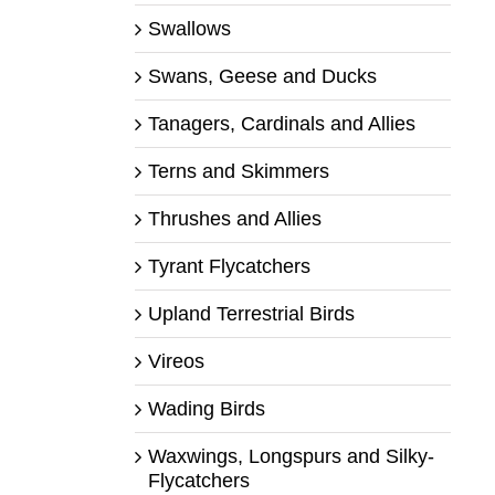
Swallows
Swans, Geese and Ducks
Tanagers, Cardinals and Allies
Terns and Skimmers
Thrushes and Allies
Tyrant Flycatchers
Upland Terrestrial Birds
Vireos
Wading Birds
Waxwings, Longspurs and Silky-
Flycatchers