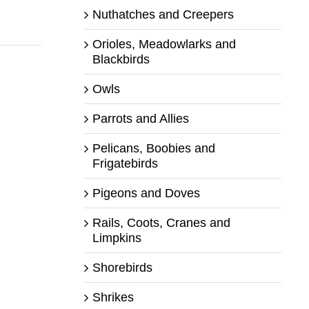
Nuthatches and Creepers
Orioles, Meadowlarks and
Blackbirds
Owls
Parrots and Allies
Pelicans, Boobies and
Frigatebirds
Pigeons and Doves
Rails, Coots, Cranes and
Limpkins
Shorebirds
Shrikes