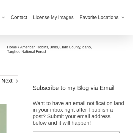
Contact
License My Images
Favorite Locations
Home
American Robins
Birds
Clark County
Idaho
Targhee National Forest
Next
Subscribe to my Blog via Email
Want to have an email notification land
in your inbox right after I publish a
post? Submit your email address
below and it will happen!