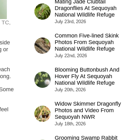
Mating Jade Clubtail
Dragonflies At Sequoyah
National Wildlife Refuge
July 23rd, 2026
x TC,
Common Five-lined Skink
Photos From Sequoyah
side
National Wildlife Refuge
g or
July 22nd, 2026
each
Blooming Buttonbush And
long.
Hover Fly At Sequoyah
National Wildlife Refuge
. Some
July 20th, 2026
Widow Skimmer Dragonfly
feel
Photos and Video From
Sequoyah NWR
July 18th, 2026
Grooming Swamp Rabbit