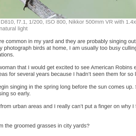
 D810, f7.1, 1/200, ISO 800, Nikkor 500mm VR with 1.4
natural light
re common in my yard and they are probably singing out
lly photograph birds at home, I am usually too busy cullin
tions.
 woman that I would get excited to see American Robins 
seas for several years because I hadn’t seen them for so 
in singing in the spring long before the sun comes up
ing so early.
rom urban areas and I really can’t put a finger on why I 
m the groomed grasses in city yards?