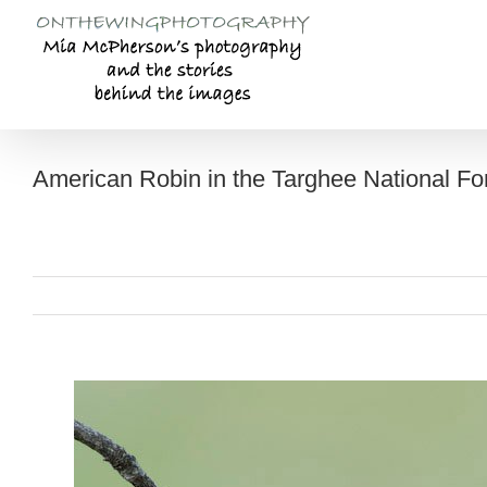
Skip
to
content
American Robin in the Targhee National Fo