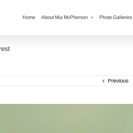
Home
About Mia McPherson
Photo Galleries
rest
Previous