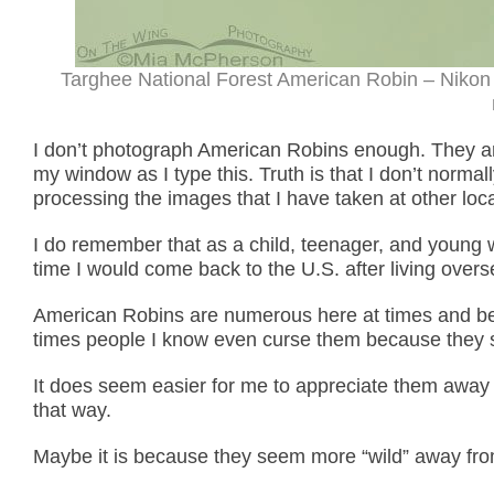
Targhee National Forest American Robin – Nikon
I don’t photograph American Robins enough. They a
my window as I type this. Truth is that I don’t norma
processing the images that I have taken at other loca
I do remember that as a child, teenager, and young
time I would come back to the U.S. after living over
American Robins are numerous here at times and beg
times people I know even curse them because they s
It does seem easier for me to appreciate them away f
that way.
Maybe it is because they seem more “wild” away fro