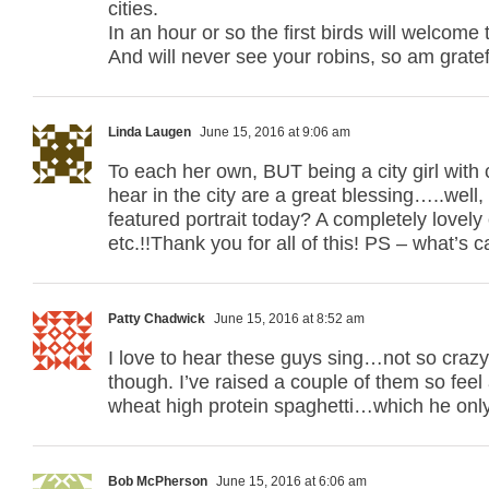
cities.
In an hour or so the first birds will welcome 
And will never see your robins, so am grate
Linda Laugen
June 15, 2016 at 9:06 am
To each her own, BUT being a city girl with 
hear in the city are a great blessing…..wel
featured portrait today? A completely lovely 
etc.!!Thank you for all of this! PS – what’s c
Patty Chadwick
June 15, 2016 at 8:52 am
I love to hear these guys sing…not so crazy
though. I’ve raised a couple of them so feel
wheat high protein spaghetti…which he onl
Bob McPherson
June 15, 2016 at 6:06 am