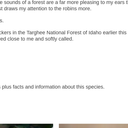
 sounds of a forest are a far more pleasing to my ears 
st draws my attention to the robins more.
s.
ckers in the Targhee National Forest of Idaho earlier thi
d close to me and softly called.
lus facts and information about this species.