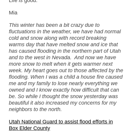
Life
is
good.
Mia
This winter has been a bit crazy due to
fluctuations in the weather, we have had normal
cold and snow along with record breaking
warms day that have melted snow and ice that
has caused flooding in the northern part of Utah
and to the west in Nevada. And now we have
more snow to melt when it gets warmer next
week. My heart goes out to those affected by the
flooding. When I was a child a house fire caused
me and my family to lose nearly everything we
owned and I know exactly how difficult that can
be. So while I thought the snow yesterday was
beautiful it also increased my concerns for my
neighbors to the north.
Utah National Guard to assist flood efforts in
Box Elder County