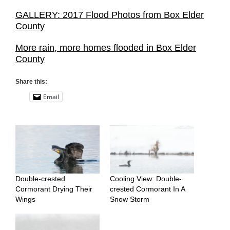
GALLERY: 2017 Flood Photos from Box Elder
County
More rain, more homes flooded in Box Elder
County
Share this:
Email
Double-crested
Cooling View: Double-
Cormorant Drying Their
crested Cormorant In A
Wings
Snow Storm