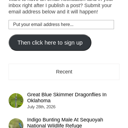
inbox right after I publish a post? Submit your
email address below and it will happen!
Put
your
email
address
Then click here to sign up
here...
Recent
Great Blue Skimmer Dragonflies In
Oklahoma
July 28th, 2026
Indigo Bunting Male At Sequoyah
National Wildlife Refuge