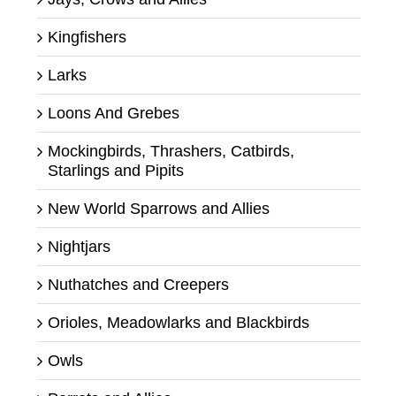
Kingfishers
Larks
Loons And Grebes
Mockingbirds, Thrashers, Catbirds,
Starlings and Pipits
New World Sparrows and Allies
Nightjars
Nuthatches and Creepers
Orioles, Meadowlarks and Blackbirds
Owls