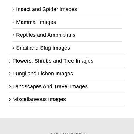
Insect and Spider Images
Mammal Images
Reptiles and Amphibians
Snail and Slug Images
Flowers, Shrubs and Tree Images
Fungi and Lichen Images
Landscapes And Travel Images
Miscellaneous Images