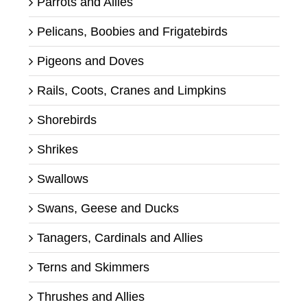
Parrots and Allies
Pelicans, Boobies and Frigatebirds
Pigeons and Doves
Rails, Coots, Cranes and Limpkins
Shorebirds
Shrikes
Swallows
Swans, Geese and Ducks
Tanagers, Cardinals and Allies
Terns and Skimmers
Thrushes and Allies