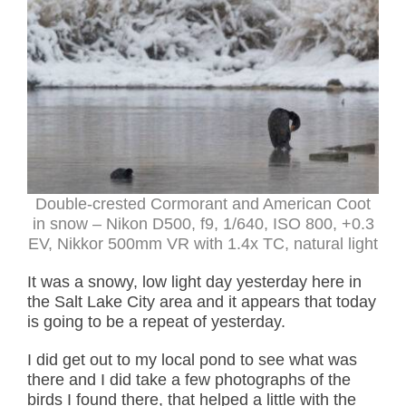
Double-crested Cormorant and American Coot
in snow – Nikon D500, f9, 1/640, ISO 800, +0.3
EV, Nikkor 500mm VR with 1.4x TC, natural light
It was a snowy, low light day yesterday here in
the Salt Lake City area and it appears that today
is going to be a repeat of yesterday.
I did get out to my local pond to see what was
there and I did take a few photographs of the
birds I found there, that helped a little with the