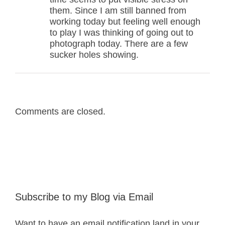
them. Since I am still banned from
working today but feeling well enough
to play I was thinking of going out to
photograph today. There are a few
sucker holes showing.
Comments are closed.
Subscribe to my Blog via Email
Want to have an email notification land in your