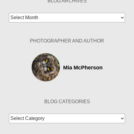
BLOG ARCHIVES
Blog
Archives
PHOTOGRAPHER AND AUTHOR
Mia McPherson
BLOG CATEGORIES
Blog
Categories