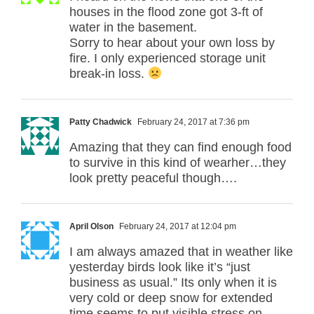
houses in the flood zone got 3-ft of
water in the basement.
Sorry to hear about your own loss by
fire. I only experienced storage unit
break-in loss.
Patty Chadwick
February 24, 2017 at 7:36 pm
Amazing that they can find enough food
to survive in this kind of wearher…they
look pretty peaceful though….
April Olson
February 24, 2017 at 12:04 pm
I am always amazed that in weather like
yesterday birds look like it’s “just
business as usual.” Its only when it is
very cold or deep snow for extended
time seems to put visible stress on