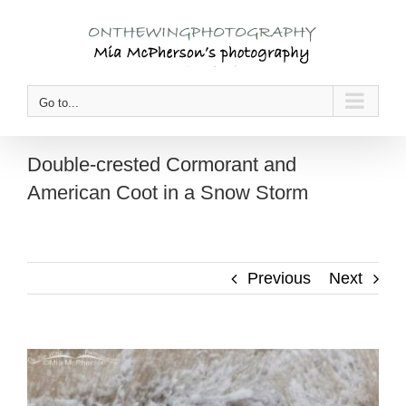
Skip
to
content
Go to...
Double-crested Cormorant and
American Coot in a Snow Storm
Previous
Next