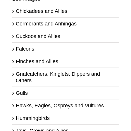
Chickadees and Allies
Cormorants and Anhingas
Cuckoos and Allies
Falcons
Finches and Allies
Gnatcatchers, Kinglets, Dippers and
Others
Gulls
Hawks, Eagles, Ospreys and Vultures
Hummingbirds
Jays, Crows and Allies