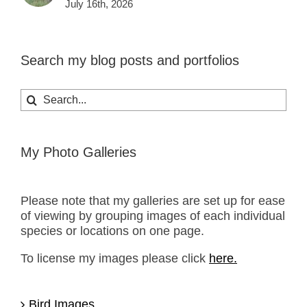
July 16th, 2026
Search my blog posts and portfolios
Search
for:
My Photo Galleries
Please note that my galleries are set up for ease
of viewing by grouping images of each individual
species or locations on one page.
To license my images please click
here.
Bird Images