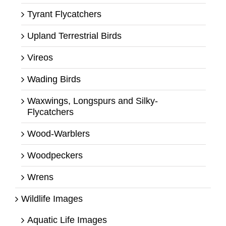
Tyrant Flycatchers
Upland Terrestrial Birds
Vireos
Wading Birds
Waxwings, Longspurs and Silky-
Flycatchers
Wood-Warblers
Woodpeckers
Wrens
Wildlife Images
Aquatic Life Images