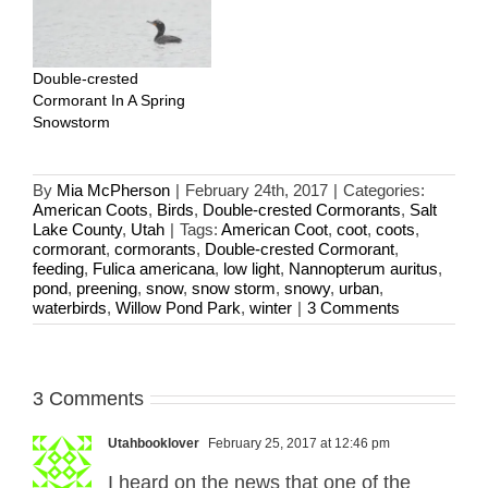
Double-crested
Cormorant In A Spring
Snowstorm
By
Mia McPherson
|
February 24th, 2017
|
Categories:
American Coots
,
Birds
,
Double-crested Cormorants
,
Salt
Lake County
,
Utah
|
Tags:
American Coot
,
coot
,
coots
,
cormorant
,
cormorants
,
Double-crested Cormorant
,
feeding
,
Fulica americana
,
low light
,
Nannopterum auritus
,
pond
,
preening
,
snow
,
snow storm
,
snowy
,
urban
,
waterbirds
,
Willow Pond Park
,
winter
|
3 Comments
3 Comments
Utahbooklover
February 25, 2017 at 12:46 pm
I heard on the news that one of the