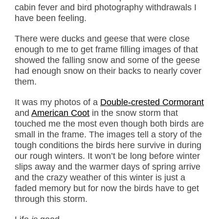
cabin fever and bird photography withdrawals I
have been feeling.
There were ducks and geese that were close
enough to me to get frame filling images of that
showed the falling snow and some of the geese
had enough snow on their backs to nearly cover
them.
It was my photos of a
Double-crested Cormorant
and
American Coot
in the snow storm that
touched me the most even though both birds are
small in the frame. The images tell a story of the
tough conditions the birds here survive in during
our rough winters. It won’t be long before winter
slips away and the warmer days of spring arrive
and the crazy weather of this winter is just a
faded memory but for now the birds have to get
through this storm.