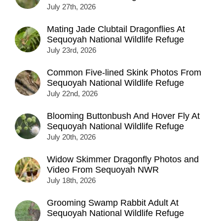
July 27th, 2026
Mating Jade Clubtail Dragonflies At
Sequoyah National Wildlife Refuge
July 23rd, 2026
Common Five-lined Skink Photos From
Sequoyah National Wildlife Refuge
July 22nd, 2026
Blooming Buttonbush And Hover Fly At
Sequoyah National Wildlife Refuge
July 20th, 2026
Widow Skimmer Dragonfly Photos and
Video From Sequoyah NWR
July 18th, 2026
Grooming Swamp Rabbit Adult At
Sequoyah National Wildlife Refuge