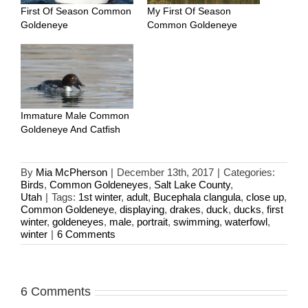
First Of Season Common
My First Of Season
Goldeneye
Common Goldeneye
Immature Male Common
Goldeneye And Catfish
By
Mia McPherson
|
December 13th, 2017
|
Categories:
Birds
,
Common Goldeneyes
,
Salt Lake County
,
Utah
|
Tags:
1st winter
,
adult
,
Bucephala clangula
,
close up
,
Common Goldeneye
,
displaying
,
drakes
,
duck
,
ducks
,
first
winter
,
goldeneyes
,
male
,
portrait
,
swimming
,
waterfowl
,
winter
|
6 Comments
6 Comments