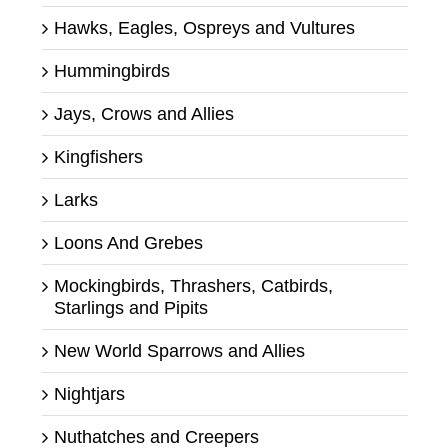
Hawks, Eagles, Ospreys and Vultures
Hummingbirds
Jays, Crows and Allies
Kingfishers
Larks
Loons And Grebes
Mockingbirds, Thrashers, Catbirds,
Starlings and Pipits
New World Sparrows and Allies
Nightjars
Nuthatches and Creepers