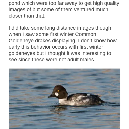
pond which were too far away to get high quality
images of but some of them ventured much
closer than that.
I did take some long distance images though
when I saw some first winter Common
Goldeneye drakes displaying. I don’t know how
early this behavior occurs with first winter
goldeneyes but I thought it was interesting to
see since these were not adult males.