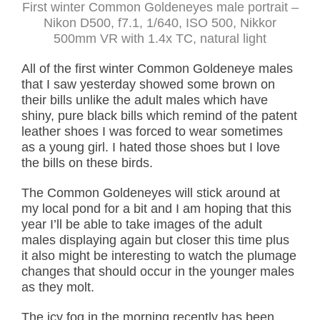
First winter Common Goldeneyes male portrait –
Nikon D500, f7.1, 1/640, ISO 500, Nikkor
500mm VR with 1.4x TC, natural light
All of the first winter Common Goldeneye males
that I saw yesterday showed some brown on
their bills unlike the adult males which have
shiny, pure black bills which remind of the patent
leather shoes I was forced to wear sometimes
as a young girl. I hated those shoes but I love
the bills on these birds.
The Common Goldeneyes will stick around at
my local pond for a bit and I am hoping that this
year I’ll be able to take images of the adult
males displaying again but closer this time plus
it also might be interesting to watch the plumage
changes that should occur in the younger males
as they molt.
The icy fog in the morning recently has been