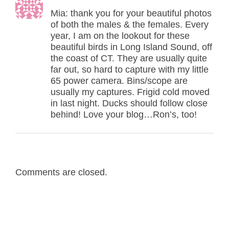
Mia: thank you for your beautiful photos
of both the males & the females. Every
year, I am on the lookout for these
beautiful birds in Long Island Sound, off
the coast of CT. They are usually quite
far out, so hard to capture with my little
65 power camera. Bins/scope are
usually my captures. Frigid cold moved
in last night. Ducks should follow close
behind! Love your blog…Ron’s, too!
Comments are closed.