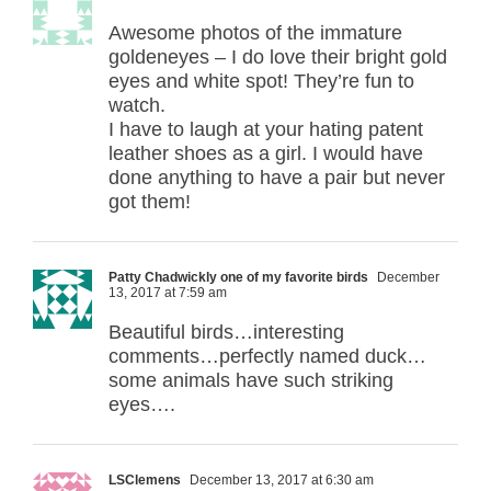
Awesome photos of the immature
goldeneyes – I do love their bright gold
eyes and white spot! They’re fun to
watch.
I have to laugh at your hating patent
leather shoes as a girl. I would have
done anything to have a pair but never
got them!
Patty Chadwickly one of my favorite birds
December
13, 2017 at 7:59 am
Beautiful birds…interesting
comments…perfectly named duck…
some animals have such striking
eyes….
LSClemens
December 13, 2017 at 6:30 am