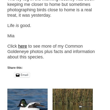
keeping me closer to home but sometimes
photographing birds close to home is a real
treat, it was yesterday.
Life
is
good.
Mia
Click
here
to see more of my Common
Goldeneye photos plus facts and information
about this species.
Share this:
Email