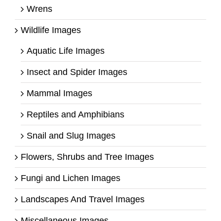
Wrens
Wildlife Images
Aquatic Life Images
Insect and Spider Images
Mammal Images
Reptiles and Amphibians
Snail and Slug Images
Flowers, Shrubs and Tree Images
Fungi and Lichen Images
Landscapes And Travel Images
Miscellaneous Images