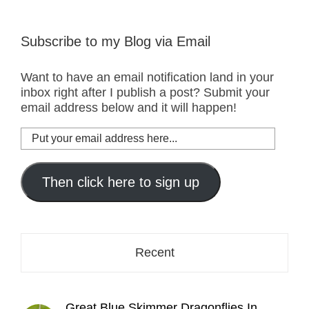
Subscribe to my Blog via Email
Want to have an email notification land in your
inbox right after I publish a post? Submit your
email address below and it will happen!
Put
your
email
address
Then click here to sign up
here...
Recent
Great Blue Skimmer Dragonflies In