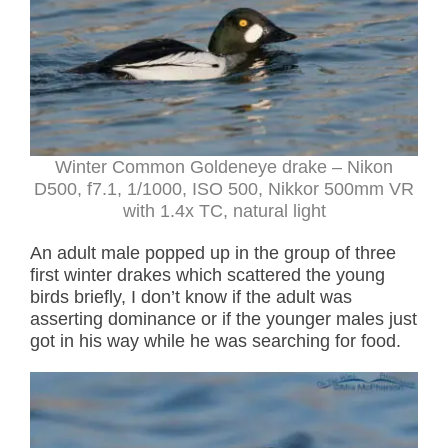
Winter Common Goldeneye drake – Nikon
D500, f7.1, 1/1000, ISO 500, Nikkor 500mm VR
with 1.4x TC, natural light
An adult male popped up in the group of three
first winter drakes which scattered the young
birds briefly, I don’t know if the adult was
asserting dominance or if the younger males just
got in his way while he was searching for food.