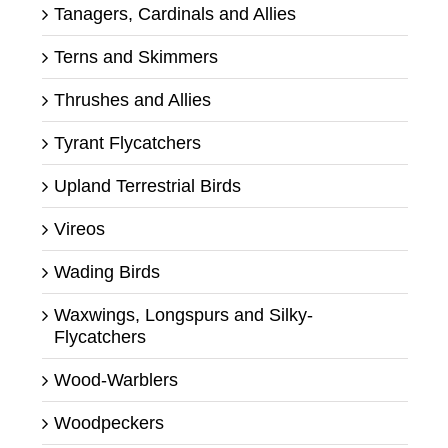
Tanagers, Cardinals and Allies
Terns and Skimmers
Thrushes and Allies
Tyrant Flycatchers
Upland Terrestrial Birds
Vireos
Wading Birds
Waxwings, Longspurs and Silky-
Flycatchers
Wood-Warblers
Woodpeckers