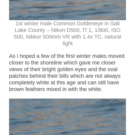
1st winter male Common Goldeneye in Salt
Lake County – Nikon D500, f7.1, 1/800, ISO
500, Nikkor 500mm VR with 1.4x TC, natural
light
As I hoped a few of the first winter males moved
closer to the shoreline which gave me closer
views of their bright golden eyes and the oval
patches behind their bills which are not always
completely white at this age and can still have
brown feathers mixed in with the white.