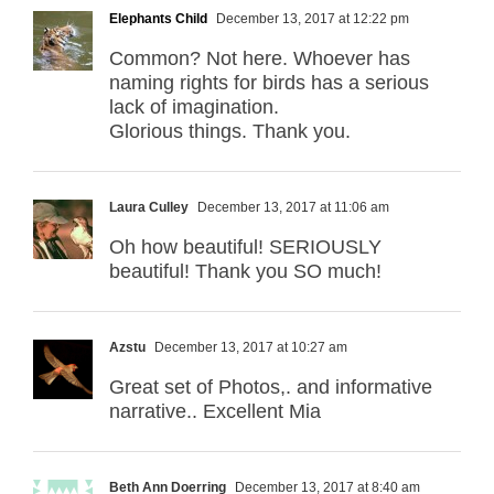
Elephants Child
December 13, 2017 at 12:22 pm
Common? Not here. Whoever has
naming rights for birds has a serious
lack of imagination.
Glorious things. Thank you.
Laura Culley
December 13, 2017 at 11:06 am
Oh how beautiful! SERIOUSLY
beautiful! Thank you SO much!
Azstu
December 13, 2017 at 10:27 am
Great set of Photos,. and informative
narrative.. Excellent Mia
Beth Ann Doerring
December 13, 2017 at 8:40 am