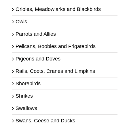
Orioles, Meadowlarks and Blackbirds
Owls
Parrots and Allies
Pelicans, Boobies and Frigatebirds
Pigeons and Doves
Rails, Coots, Cranes and Limpkins
Shorebirds
Shrikes
Swallows
Swans, Geese and Ducks