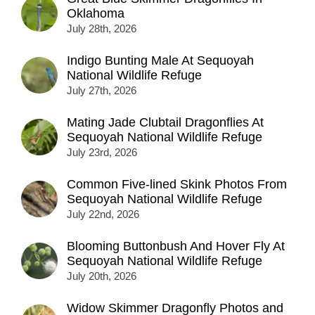
Oklahoma
July 28th, 2026
Indigo Bunting Male At Sequoyah
National Wildlife Refuge
July 27th, 2026
Mating Jade Clubtail Dragonflies At
Sequoyah National Wildlife Refuge
July 23rd, 2026
Common Five-lined Skink Photos From
Sequoyah National Wildlife Refuge
July 22nd, 2026
Blooming Buttonbush And Hover Fly At
Sequoyah National Wildlife Refuge
July 20th, 2026
Widow Skimmer Dragonfly Photos and