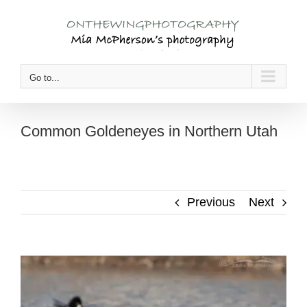
Skip
to
content
Go to...
Common Goldeneyes in Northern Utah
Previous
Next