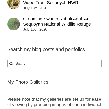
Video From Sequoyah NWR
July 18th, 2026
Grooming Swamp Rabbit Adult At
Sequoyah National Wildlife Refuge
July 16th, 2026
Search my blog posts and portfolios
Search
for:
My Photo Galleries
Please note that my galleries are set up for ease
of viewing by grouping images of each individual