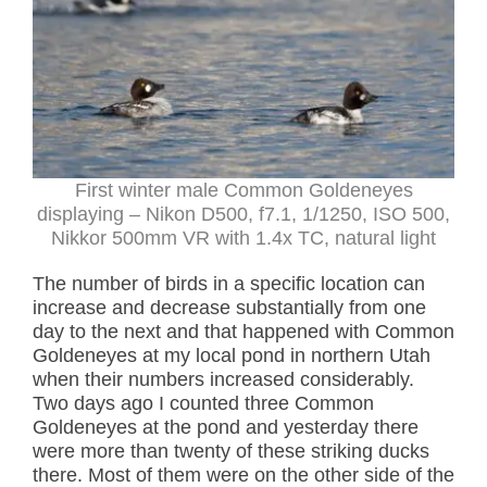
First winter male Common Goldeneyes
displaying – Nikon D500, f7.1, 1/1250, ISO 500,
Nikkor 500mm VR with 1.4x TC, natural light
The number of birds in a specific location can
increase and decrease substantially from one
day to the next and that happened with Common
Goldeneyes at my local pond in northern Utah
when their numbers increased considerably.
Two days ago I counted three Common
Goldeneyes at the pond and yesterday there
were more than twenty of these striking ducks
there. Most of them were on the other side of the