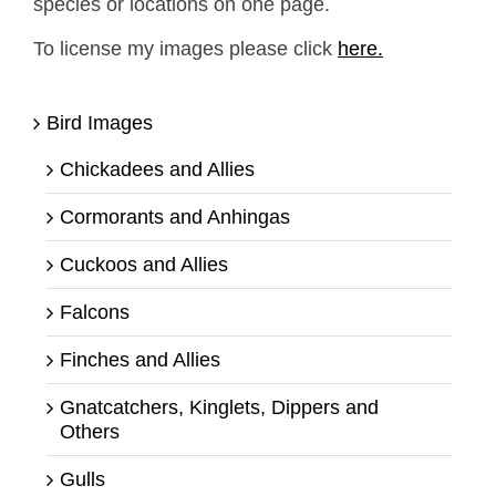
species or locations on one page.
To license my images please click
here.
Bird Images
Chickadees and Allies
Cormorants and Anhingas
Cuckoos and Allies
Falcons
Finches and Allies
Gnatcatchers, Kinglets, Dippers and
Others
Gulls