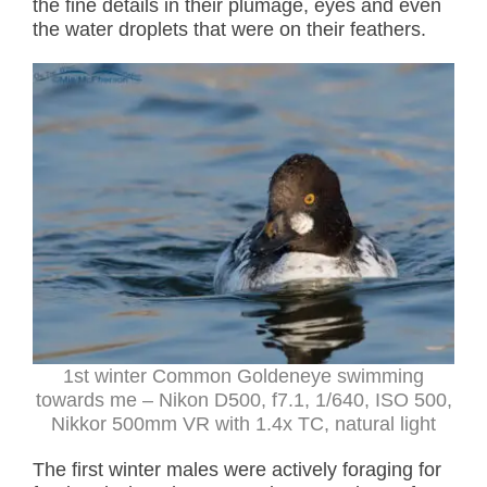
the fine details in their plumage, eyes and even
the water droplets that were on their feathers.
1st winter Common Goldeneye swimming
towards me – Nikon D500, f7.1, 1/640, ISO 500,
Nikkor 500mm VR with 1.4x TC, natural light
The first winter males were actively foraging for