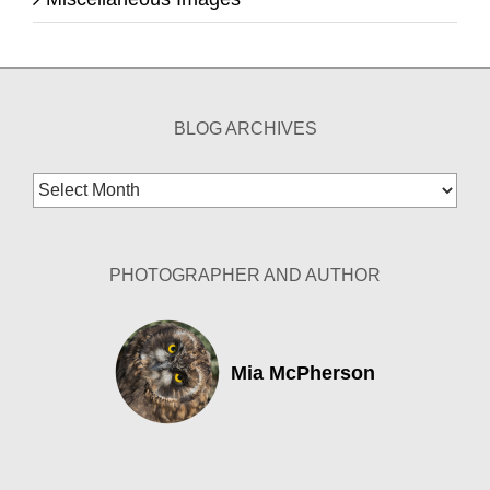
BLOG ARCHIVES
Blog
Archives
PHOTOGRAPHER AND AUTHOR
Mia McPherson