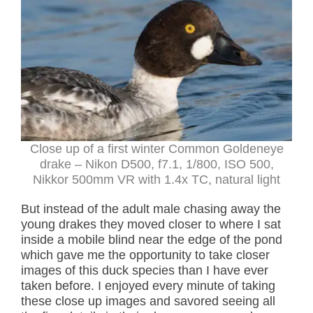
Close up of a first winter Common Goldeneye
drake – Nikon D500, f7.1, 1/800, ISO 500,
Nikkor 500mm VR with 1.4x TC, natural light
But instead of the adult male chasing away the
young drakes they moved closer to where I sat
inside a mobile blind near the edge of the pond
which gave me the opportunity to take closer
images of this duck species than I have ever
taken before. I enjoyed every minute of taking
these close up images and savored seeing all