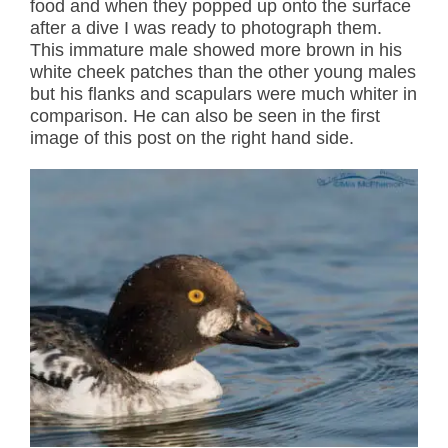
food and when they popped up onto the surface
after a dive I was ready to photograph them.
This immature male showed more brown in his
white cheek patches than the other young males
but his flanks and scapulars were much whiter in
comparison. He can also be seen in the first
image of this post on the right hand side.