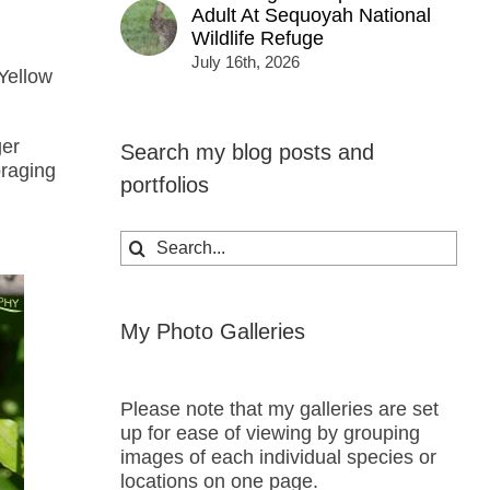
Adult At Sequoyah National
Wildlife Refuge
July 16th, 2026
 Yellow
ger
Search my blog posts and
oraging
portfolios
Search
for:
My Photo Galleries
Please note that my galleries are set
up for ease of viewing by grouping
images of each individual species or
locations on one page.