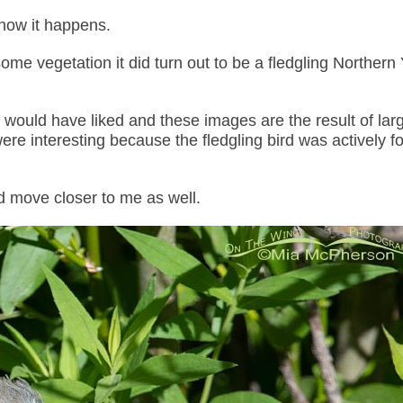
know it happens.
me vegetation it did turn out to be a fledgling Northern
 would have liked and these images are the result of lar
were interesting because the fledgling bird was actively f
d move closer to me as well.