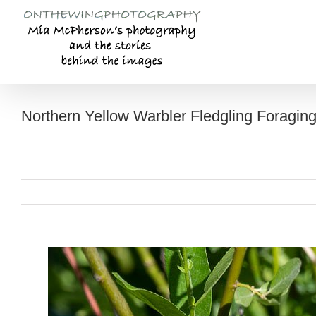
Skip
to
content
Northern Yellow Warbler Fledgling Foragin