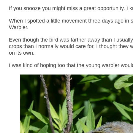
If you snooze you might miss a great opportunity. I 
When I spotted a little movement three days ago in so
Warbler.
Even though the bird was farther away than I usually
crops than I normally would care for, I thought they 
on its own.
I was kind of hoping too that the young warbler woul