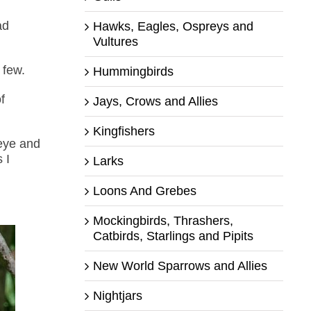
ad
Hawks, Eagles, Ospreys and
Vultures
 few.
Hummingbirds
f
Jays, Crows and Allies
Kingfishers
 eye and
 I
Larks
Loons And Grebes
Mockingbirds, Thrashers,
Catbirds, Starlings and Pipits
New World Sparrows and Allies
Nightjars