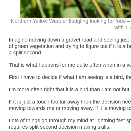
Northern Yellow Warbler fledgling looking for food
with 1.
Imagine moving down a gravel road and seeing just a
of green vegetation and trying to figure out if it is a 
a split second.
That is what happens for me quite often when in a ve
First I have to decide if what I am seeing is a bird, 
I’m more often right that it is a bird than I am not bu
If it is just a touch too far away then the decision 
moving towards me or moving away, if it is moving tow
Lots of things go through my mind at lightning fast 
requires split second decision making skills.