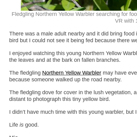
Fledgling Northern Yellow Warbler searching for fo
VR with 1
There was a male adult nearby and it did bring food in
bird but I could not see it being fed because there 
I enjoyed watching this young Northern Yellow Warbler
the leaves and at the bark on fallen branches.
The fledgling
Northern Yellow Warbler
may have event
because someone walked up the road nearby.
The fledgling dove for cover in the lush vegetation, 
distant to photograph this tiny yellow bird.
I didn’t have much time with this young warbler, but I
Life
is
good.