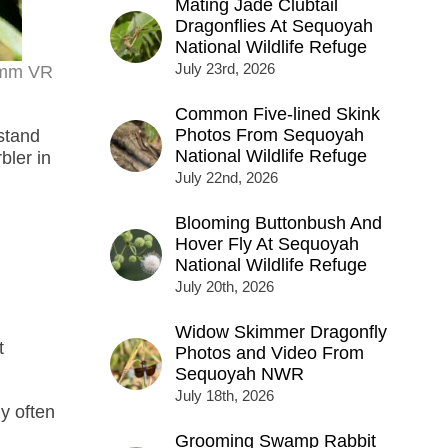
Mating Jade Clubtail
Dragonflies At Sequoyah
National Wildlife Refuge
July 23rd, 2026
00mm VR
Common Five-lined Skink
Photos From Sequoyah
stand
National Wildlife Refuge
bler in
July 22nd, 2026
Blooming Buttonbush And
Hover Fly At Sequoyah
National Wildlife Refuge
July 20th, 2026
Widow Skimmer Dragonfly
t
Photos and Video From
Sequoyah NWR
July 18th, 2026
y often
Grooming Swamp Rabbit