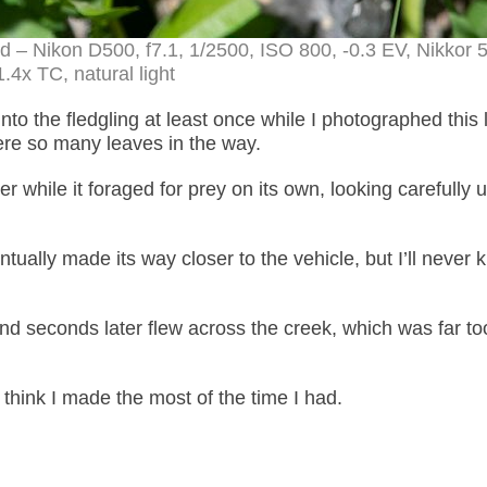
od – Nikon D500, f7.1, 1/2500, ISO 800, -0.3 EV, Nikko
.4x TC, natural light
to the fledgling at least once while I photographed this li
were so many leaves in the way.
 while it foraged for prey on its own, looking carefully 
ually made its way closer to the vehicle, but I’ll never
and seconds later flew across the creek, which was far to
 think I made the most of the time I had.