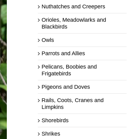
Nuthatches and Creepers
Orioles, Meadowlarks and
Blackbirds
Owls
Parrots and Allies
Pelicans, Boobies and
Frigatebirds
Pigeons and Doves
Rails, Coots, Cranes and
Limpkins
Shorebirds
Shrikes