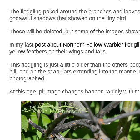
The fledgling poked around the branches and leaves 
godawful shadows that showed on the tiny bird.
Those will be deleted, but some of the images showed 
In my last
post about Northern Yellow Warbler fledgl
yellow feathers on their wings and tails.
This fledgling is just a little older than the others
bill, and on the scapulars extending into the mantle. 
photographed.
At this age, plumage changes happen rapidly with t