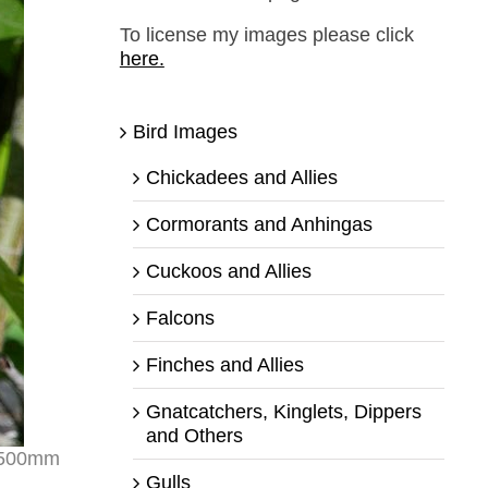
To license my images please click
here.
Bird Images
Chickadees and Allies
Cormorants and Anhingas
Cuckoos and Allies
Falcons
Finches and Allies
Gnatcatchers, Kinglets, Dippers
and Others
r 500mm
Gulls