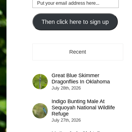
Put
your
email
address
Then click here to sign up
here...
Recent
Great Blue Skimmer
Dragonflies In Oklahoma
July 28th, 2026
Indigo Bunting Male At
Sequoyah National Wildlife
Refuge
July 27th, 2026