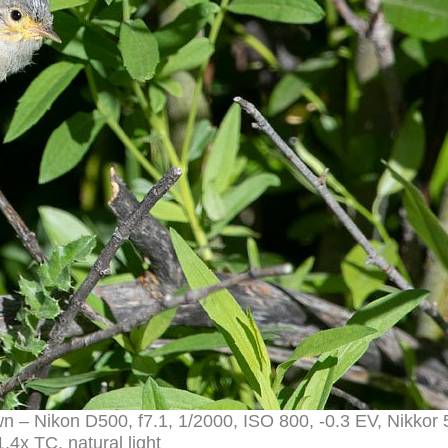
own – Nikon D500, f7.1, 1/2000, ISO 800, -0.3 EV, Nikko
.4x TC, natural light