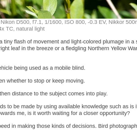
 – Nikon D500, f7.1, 1/1600, ISO 800, -0.3 EV, Nikkor 5
4x TC, natural light
 tiny flash of movement and light-colored plumage in a 
bright leaf in the breeze or a fledgling Northern Yellow War
hicle being used as a mobile blind.
then whether to stop or keep moving.
t then distance to the subject comes into play.
needs to be made by using available knowledge such as is i
ards me, is it worth waiting for a closer opportunity?
speed in making those kinds of decisions. Bird photograph