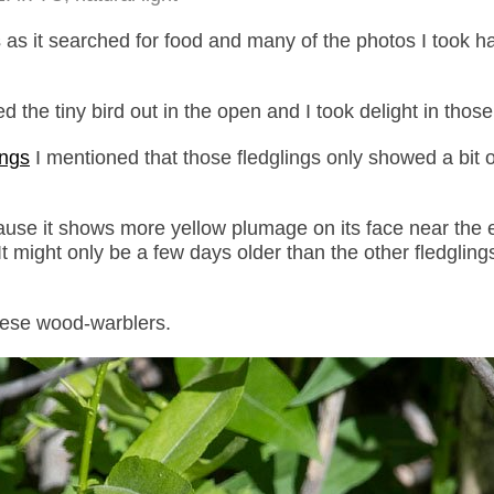
as it searched for food and many of the photos I took h
the tiny bird out in the open and I took delight in those
ings
I mentioned that those fledglings only showed a bit o
 because it shows more yellow plumage on its face near the
It might only be a few days older than the other fledglings
hese wood-warblers.