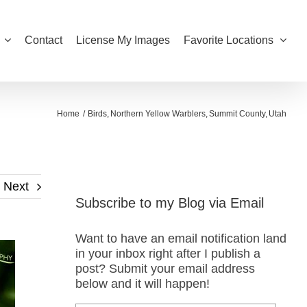
Contact
License My Images
Favorite Locations
Home
Birds
Northern Yellow Warblers
Summit County
Utah
Next
Subscribe to my Blog via Email
Want to have an email notification land
in your inbox right after I publish a
post? Submit your email address
below and it will happen!