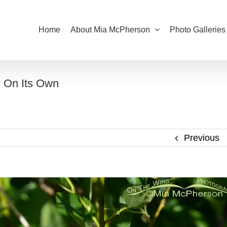
Home
About Mia McPherson
Photo Galleries
g On Its Own
Previous