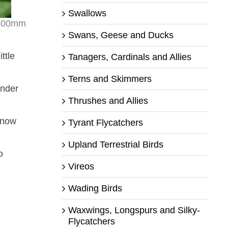
Swallows
r 500mm
Swans, Geese and Ducks
ttle
Tanagers, Cardinals and Allies
Terns and Skimmers
under
Thrushes and Allies
 know
Tyrant Flycatchers
Upland Terrestrial Birds
o
Vireos
Wading Birds
Waxwings, Longspurs and Silky-
Flycatchers