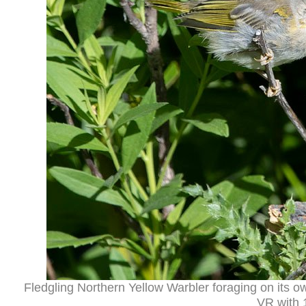
Fledgling Northern Yellow Warbler foraging on its 
VR with 1