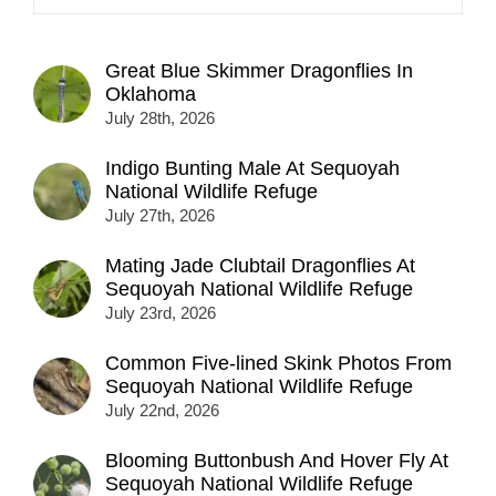
Great Blue Skimmer Dragonflies In
Oklahoma
July 28th, 2026
Indigo Bunting Male At Sequoyah
National Wildlife Refuge
July 27th, 2026
Mating Jade Clubtail Dragonflies At
Sequoyah National Wildlife Refuge
July 23rd, 2026
Common Five-lined Skink Photos From
Sequoyah National Wildlife Refuge
July 22nd, 2026
Blooming Buttonbush And Hover Fly At
Sequoyah National Wildlife Refuge