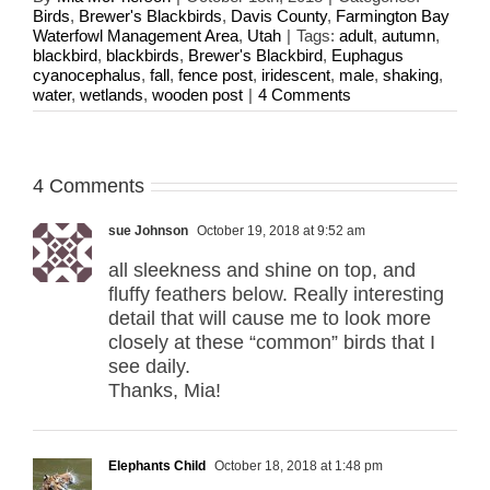
Birds
,
Brewer's Blackbirds
,
Davis County
,
Farmington Bay
Waterfowl Management Area
,
Utah
|
Tags:
adult
,
autumn
,
blackbird
,
blackbirds
,
Brewer's Blackbird
,
Euphagus
cyanocephalus
,
fall
,
fence post
,
iridescent
,
male
,
shaking
,
water
,
wetlands
,
wooden post
|
4 Comments
4 Comments
sue Johnson
October 19, 2018 at 9:52 am
all sleekness and shine on top, and
fluffy feathers below. Really interesting
detail that will cause me to look more
closely at these “common” birds that I
see daily.
Thanks, Mia!
Elephants Child
October 18, 2018 at 1:48 pm