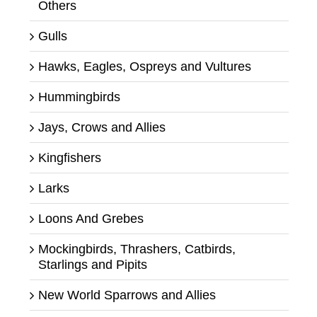
Others
Gulls
Hawks, Eagles, Ospreys and Vultures
Hummingbirds
Jays, Crows and Allies
Kingfishers
Larks
Loons And Grebes
Mockingbirds, Thrashers, Catbirds,
Starlings and Pipits
New World Sparrows and Allies