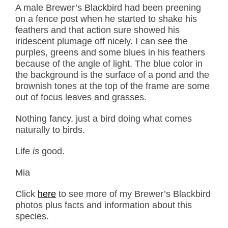
A male Brewer’s Blackbird had been preening
on a fence post when he started to shake his
feathers and that action sure showed his
iridescent plumage off nicely. I can see the
purples, greens and some blues in his feathers
because of the angle of light. The blue color in
the background is the surface of a pond and the
brownish tones at the top of the frame are some
out of focus leaves and grasses.
Nothing fancy, just a bird doing what comes
naturally to birds.
Life
is
good.
Mia
Click
here
to see more of my Brewer’s Blackbird
photos plus facts and information about this
species.