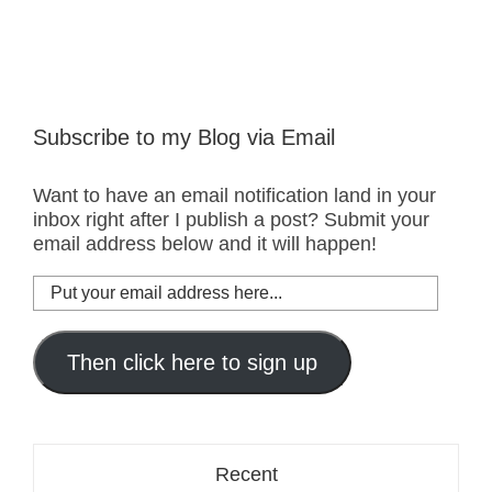
Subscribe to my Blog via Email
Want to have an email notification land in your
inbox right after I publish a post? Submit your
email address below and it will happen!
Put
your
email
address
Then click here to sign up
here...
Recent