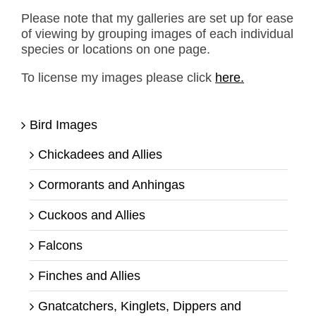
Please note that my galleries are set up for ease
of viewing by grouping images of each individual
species or locations on one page.
To license my images please click
here.
Bird Images
Chickadees and Allies
Cormorants and Anhingas
Cuckoos and Allies
Falcons
Finches and Allies
Gnatcatchers, Kinglets, Dippers and