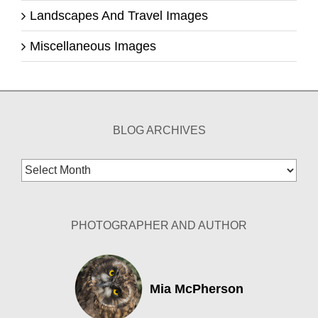
Landscapes And Travel Images
Miscellaneous Images
BLOG ARCHIVES
Blog
Archives
PHOTOGRAPHER AND AUTHOR
Mia McPherson