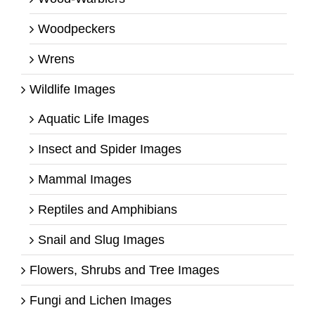
Woodpeckers
Wrens
Wildlife Images
Aquatic Life Images
Insect and Spider Images
Mammal Images
Reptiles and Amphibians
Snail and Slug Images
Flowers, Shrubs and Tree Images
Fungi and Lichen Images