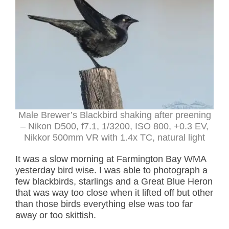
Male Brewer’s Blackbird shaking after preening
– Nikon D500, f7.1, 1/3200, ISO 800, +0.3 EV,
Nikkor 500mm VR with 1.4x TC, natural light
It was a slow morning at Farmington Bay WMA
yesterday bird wise. I was able to photograph a
few blackbirds, starlings and a Great Blue Heron
that was way too close when it lifted off but other
than those birds everything else was too far
away or too skittish.