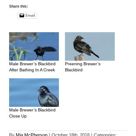
Share this:
Email
Male Brewer’s Blackbird
Preening Brewer’s
After Bathing In A Creek
Blackbird
Male Brewer’s Blackbird
Close Up
By
Mia McPherson
|
October 18th, 2018
|
Categories: