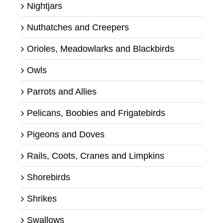
Nightjars
Nuthatches and Creepers
Orioles, Meadowlarks and Blackbirds
Owls
Parrots and Allies
Pelicans, Boobies and Frigatebirds
Pigeons and Doves
Rails, Coots, Cranes and Limpkins
Shorebirds
Shrikes
Swallows