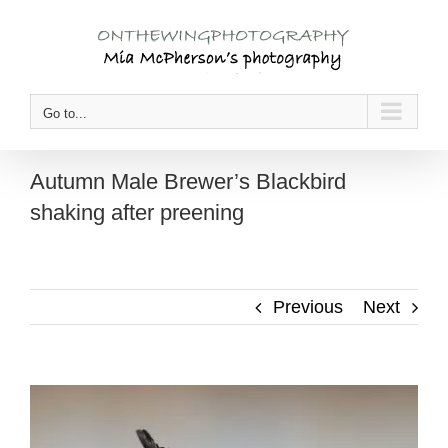
Skip
to
content
Go to...
Autumn Male Brewer’s Blackbird
shaking after preening
Previous
Next