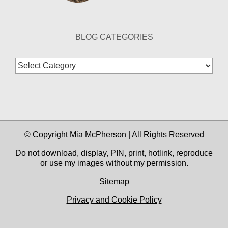
BLOG CATEGORIES
Blog
Categories
© Copyright Mia McPherson | All Rights Reserved
Do not download, display, PIN, print, hotlink, reproduce
or use my images without my permission.
Sitemap
Privacy and Cookie Policy