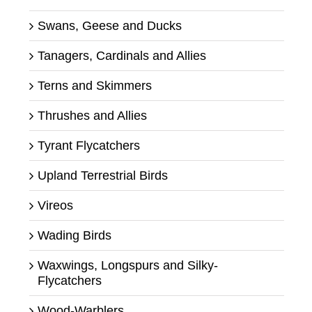
Swans, Geese and Ducks
Tanagers, Cardinals and Allies
Terns and Skimmers
Thrushes and Allies
Tyrant Flycatchers
Upland Terrestrial Birds
Vireos
Wading Birds
Waxwings, Longspurs and Silky-
Flycatchers
Wood-Warblers