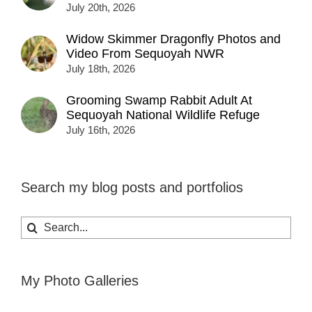
July 20th, 2026
Widow Skimmer Dragonfly Photos and
Video From Sequoyah NWR
July 18th, 2026
Grooming Swamp Rabbit Adult At
Sequoyah National Wildlife Refuge
July 16th, 2026
Search my blog posts and portfolios
Search
for:
My Photo Galleries