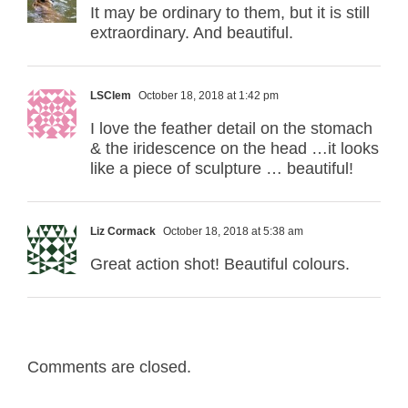
It may be ordinary to them, but it is still
extraordinary. And beautiful.
LSClem
October 18, 2018 at 1:42 pm
I love the feather detail on the stomach
& the iridescence on the head …it looks
like a piece of sculpture … beautiful!
Liz Cormack
October 18, 2018 at 5:38 am
Great action shot! Beautiful colours.
Comments are closed.