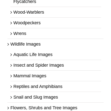
Flycatchers
Wood-Warblers
Woodpeckers
Wrens
Wildlife Images
Aquatic Life Images
Insect and Spider Images
Mammal Images
Reptiles and Amphibians
Snail and Slug Images
Flowers, Shrubs and Tree Images