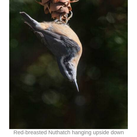
Red-breasted Nuthatch hanging upside down