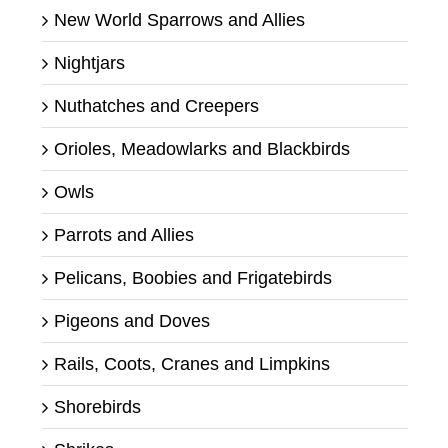
New World Sparrows and Allies
Nightjars
Nuthatches and Creepers
Orioles, Meadowlarks and Blackbirds
Owls
Parrots and Allies
Pelicans, Boobies and Frigatebirds
Pigeons and Doves
Rails, Coots, Cranes and Limpkins
Shorebirds