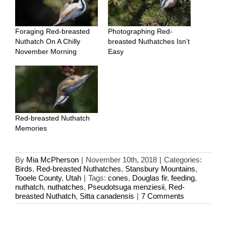
Foraging Red-breasted
Photographing Red-
Nuthatch On A Chilly
breasted Nuthatches Isn’t
November Morning
Easy
Red-breasted Nuthatch
Memories
By
Mia McPherson
|
November 10th, 2018
|
Categories:
Birds
,
Red-breasted Nuthatches
,
Stansbury Mountains
,
Tooele County
,
Utah
|
Tags:
cones
,
Douglas fir
,
feeding
,
nuthatch
,
nuthatches
,
Pseudotsuga menziesii
,
Red-
breasted Nuthatch
,
Sitta canadensis
|
7 Comments