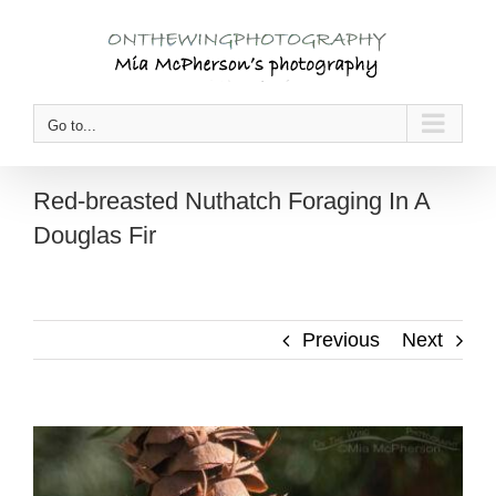
Skip
to
content
Go to...
Red-breasted Nuthatch Foraging In A
Douglas Fir
Previous
Next