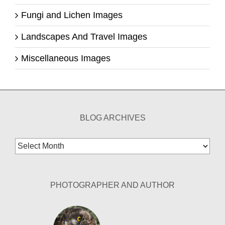
Fungi and Lichen Images
Landscapes And Travel Images
Miscellaneous Images
BLOG ARCHIVES
Blog
Archives
PHOTOGRAPHER AND AUTHOR