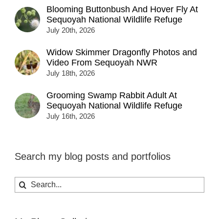
Blooming Buttonbush And Hover Fly At
Sequoyah National Wildlife Refuge
July 20th, 2026
Widow Skimmer Dragonfly Photos and
Video From Sequoyah NWR
July 18th, 2026
Grooming Swamp Rabbit Adult At
Sequoyah National Wildlife Refuge
July 16th, 2026
Search my blog posts and portfolios
Search
for: