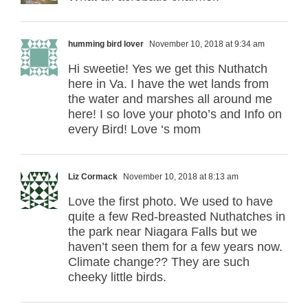
humming bird lover
November 10, 2018 at 9:34 am
Hi sweetie! Yes we get this Nuthatch
here in Va. I have the wet lands from
the water and marshes all around me
here! I so love your photo’s and Info on
every Bird! Love ‘s mom
Liz Cormack
November 10, 2018 at 8:13 am
Love the first photo. We used to have
quite a few Red-breasted Nuthatches in
the park near Niagara Falls but we
haven’t seen them for a few years now.
Climate change?? They are such
cheeky little birds.