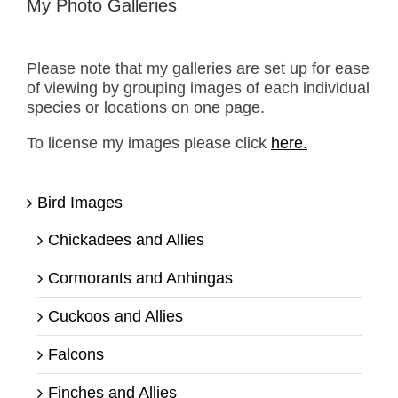
My Photo Galleries
Please note that my galleries are set up for ease
of viewing by grouping images of each individual
species or locations on one page.
To license my images please click
here.
Bird Images
Chickadees and Allies
Cormorants and Anhingas
Cuckoos and Allies
Falcons
Finches and Allies