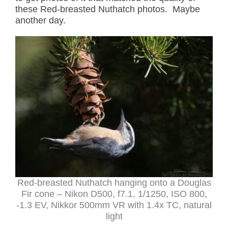
these Red-breasted Nuthatch photos. Maybe
another day.
Red-breasted Nuthatch hanging onto a Douglas
Fir cone – Nikon D500, f7.1, 1/1250, ISO 800,
-1.3 EV, Nikkor 500mm VR with 1.4x TC, natural
light