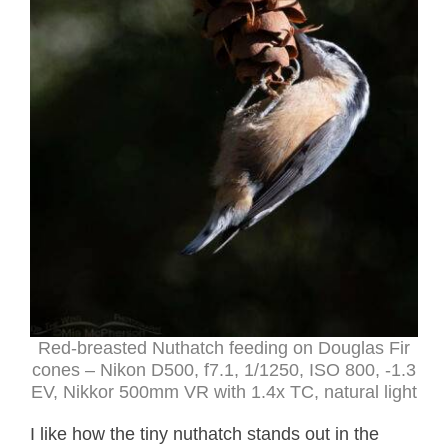
Red-breasted Nuthatch feeding on Douglas Fir
cones – Nikon D500, f7.1, 1/1250, ISO 800, -1.3
EV, Nikkor 500mm VR with 1.4x TC, natural light
I like how the tiny nuthatch stands out in the