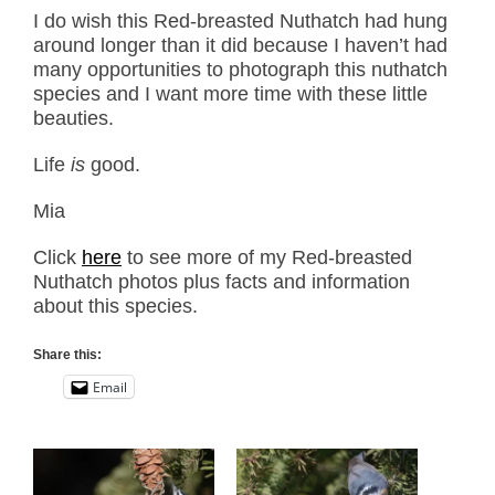
I do wish this Red-breasted Nuthatch had hung
around longer than it did because I haven’t had
many opportunities to photograph this nuthatch
species and I want more time with these little
beauties.
Life
is
good.
Mia
Click
here
to see more of my Red-breasted
Nuthatch photos plus facts and information
about this species.
Share this:
Email