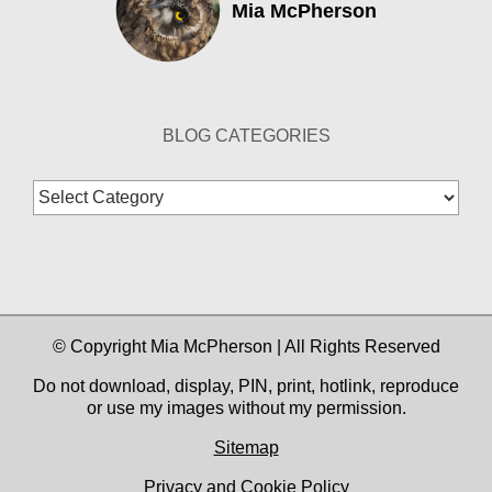
Mia McPherson
BLOG CATEGORIES
Blog
Categories
© Copyright Mia McPherson | All Rights Reserved
Do not download, display, PIN, print, hotlink, reproduce
or use my images without my permission.
Sitemap
Privacy and Cookie Policy