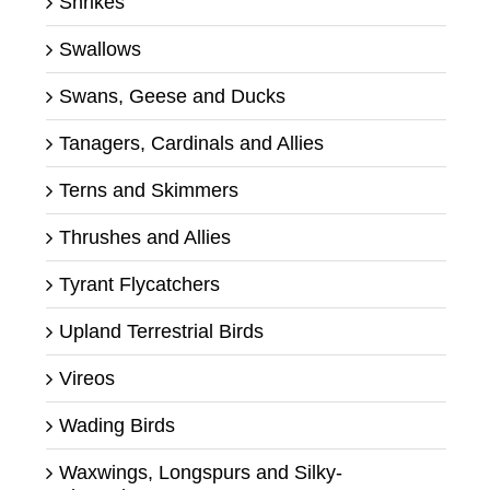
Shrikes
Swallows
Swans, Geese and Ducks
Tanagers, Cardinals and Allies
Terns and Skimmers
Thrushes and Allies
Tyrant Flycatchers
Upland Terrestrial Birds
Vireos
Wading Birds
Waxwings, Longspurs and Silky-