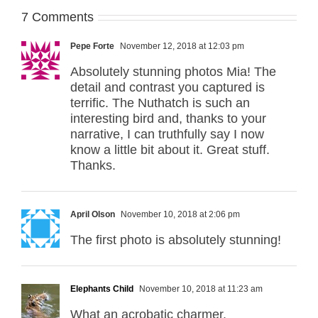
7 Comments
Pepe Forte
November 12, 2018 at 12:03 pm
Absolutely stunning photos Mia! The
detail and contrast you captured is
terrific. The Nuthatch is such an
interesting bird and, thanks to your
narrative, I can truthfully say I now
know a little bit about it. Great stuff.
Thanks.
April Olson
November 10, 2018 at 2:06 pm
The first photo is absolutely stunning!
Elephants Child
November 10, 2018 at 11:23 am
What an acrobatic charmer.