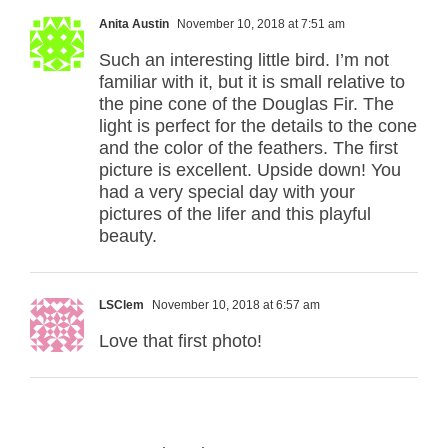
Anita Austin
November 10, 2018 at 7:51 am
Such an interesting little bird. I’m not
familiar with it, but it is small relative to
the pine cone of the Douglas Fir. The
light is perfect for the details to the cone
and the color of the feathers. The first
picture is excellent. Upside down! You
had a very special day with your
pictures of the lifer and this playful
beauty.
LSClem
November 10, 2018 at 6:57 am
Love that first photo!