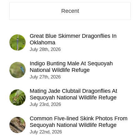
Recent
Great Blue Skimmer Dragonflies In
Oklahoma
July 28th, 2026
Indigo Bunting Male At Sequoyah
National Wildlife Refuge
July 27th, 2026
Mating Jade Clubtail Dragonflies At
Sequoyah National Wildlife Refuge
July 23rd, 2026
Common Five-lined Skink Photos From
Sequoyah National Wildlife Refuge
July 22nd, 2026