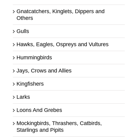
Gnatcatchers, Kinglets, Dippers and
Others
Gulls
Hawks, Eagles, Ospreys and Vultures
Hummingbirds
Jays, Crows and Allies
Kingfishers
Larks
Loons And Grebes
Mockingbirds, Thrashers, Catbirds,
Starlings and Pipits