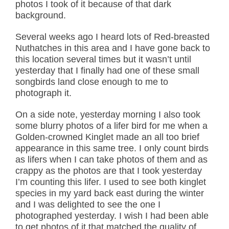
photos I took of it because of that dark
background.
Several weeks ago I heard lots of Red-breasted
Nuthatches in this area and I have gone back to
this location several times but it wasn’t until
yesterday that I finally had one of these small
songbirds land close enough to me to
photograph it.
On a side note, yesterday morning I also took
some blurry photos of a lifer bird for me when a
Golden-crowned Kinglet made an all too brief
appearance in this same tree. I only count birds
as lifers when I can take photos of them and as
crappy as the photos are that I took yesterday
I’m counting this lifer. I used to see both kinglet
species in my yard back east during the winter
and I was delighted to see the one I
photographed yesterday. I wish I had been able
to get photos of it that matched the quality of