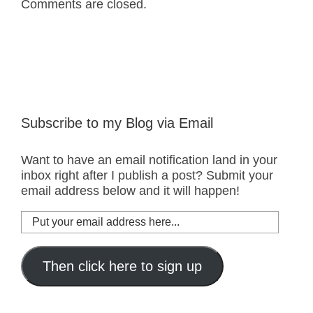
Comments are closed.
Subscribe to my Blog via Email
Want to have an email notification land in your
inbox right after I publish a post? Submit your
email address below and it will happen!
Put
your
email
address
Then click here to sign up
here...