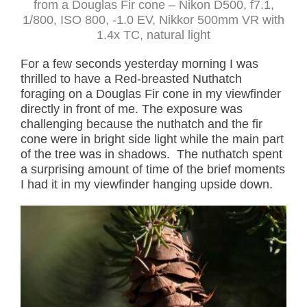
from a Douglas Fir cone – Nikon D500, f7.1,
1/800, ISO 800, -1.0 EV, Nikkor 500mm VR with
1.4x TC, natural light
For a few seconds yesterday morning I was
thrilled to have a Red-breasted Nuthatch
foraging on a Douglas Fir cone in my viewfinder
directly in front of me. The exposure was
challenging because the nuthatch and the fir
cone were in bright side light while the main part
of the tree was in shadows. The nuthatch spent
a surprising amount of time of the brief moments
I had it in my viewfinder hanging upside down.