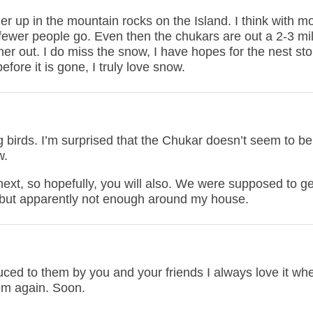
er up in the mountain rocks on the Island. I think with m
fewer people go. Even then the chukars are out a 2-3 mi
her out. I do miss the snow, I have hopes for the nest sto
fore it is gone, I truly love snow.
g birds. I’m surprised that the Chukar doesn’t seem to be
w.
xt, so hopefully, you will also. We were supposed to ge
 but apparently not enough around my house.
duced to them by you and your friends I always love it wh
em again. Soon.