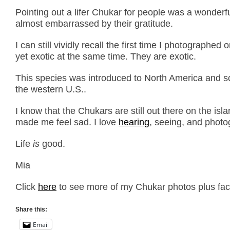
Pointing out a lifer Chukar for people was a wonderf
almost embarrassed by their gratitude.
I can still vividly recall the first time I photograph
yet exotic at the same time. They are exotic.
This species was introduced to North America and so
the western U.S..
I know that the Chukars are still out there on the isl
made me feel sad. I love
hearing
, seeing, and phot
Life
is
good.
Mia
Click
here
to see more of my Chukar photos plus fact
Share this:
Email