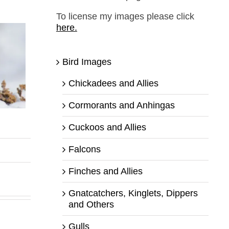
To license my images please click
here.
Bird Images
Chickadees and Allies
Cormorants and Anhingas
Cuckoos and Allies
,
Falcons
Finches and Allies
Gnatcatchers, Kinglets, Dippers
and Others
Gulls