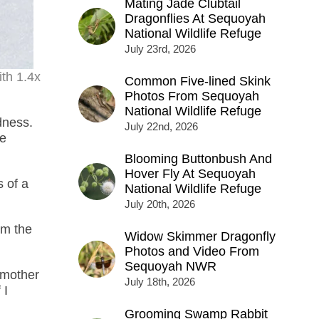
Mating Jade Clubtail
Dragonflies At Sequoyah
National Wildlife Refuge
July 23rd, 2026
th 1.4x
Common Five-lined Skink
Photos From Sequoyah
National Wildlife Refuge
dness.
July 22nd, 2026
ne
Blooming Buttonbush And
Hover Fly At Sequoyah
s of a
National Wildlife Refuge
July 20th, 2026
rm the
Widow Skimmer Dragonfly
Photos and Video From
Sequoyah NWR
y mother
July 18th, 2026
 I
Grooming Swamp Rabbit