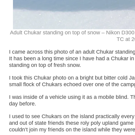
Adult Chukar standing on top of snow – Nikon D300
TC at 2
I came across this photo of an adult Chukar standing
It has been a long time since I have had a Chukar in
standing on top of fresh snow.
I took this Chukar photo on a bright but bitter cold 
small flock of Chukars echoed over one of the cam
I was inside of a vehicle using it as a mobile blind.
day before.
I used to see Chukars on the island practically every
and out of state friends these roly poly upland game 
couldn’t join my friends on the island while they were