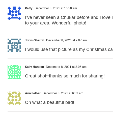
Patty
December 8, 2021 at 10:58 am
I’ve never seen a Chukar before and I love 
to your area. Wonderful photo!
John+Sherrill
December 8, 2021 at 9:07 am
I would use that picture as my Christmas ca
Sally Hansen
December 8, 2021 at 8:05 am
Great shot~thanks so much for sharing!
Ann Felber
December 8, 2021 at 6:03 am
Oh what a beautiful bird!