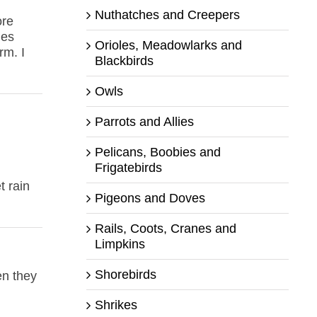
Nuthatches and Creepers
ore
les
Orioles, Meadowlarks and
rm. I
Blackbirds
Owls
Parrots and Allies
Pelicans, Boobies and
Frigatebirds
t rain
Pigeons and Doves
Rails, Coots, Cranes and
Limpkins
Shorebirds
en they
Shrikes