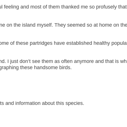
ul feeling and most of them thanked me so profusely that
ed one on the island myself. They seemed so at home on the
me of these partridges have established healthy populat
and. I just don’t see them as often anymore and that is wh
ographing these handsome birds.
s and information about this species.