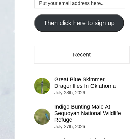
Put
your
email
address
Then click here to sign up
here...
Recent
Great Blue Skimmer
Dragonflies In Oklahoma
July 28th, 2026
Indigo Bunting Male At
Sequoyah National Wildlife
Refuge
July 27th, 2026