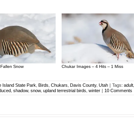
 Fallen Snow
Chukar Images – 4 Hits – 1 Miss
e Island State Park
,
Birds
,
Chukars
,
Davis County
,
Utah
|
Tags:
adult
oduced
,
shadow
,
snow
,
upland terrestrial birds
,
winter
|
10 Comments