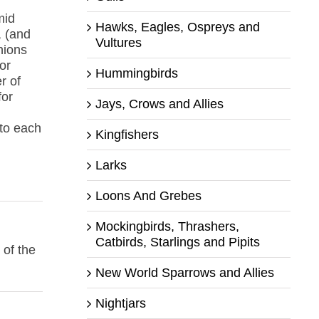
mid
Hawks, Eagles, Ospreys and
, (and
Vultures
nions
or
Hummingbirds
r of
for
Jays, Crows and Allies
 to each
Kingfishers
Larks
Loons And Grebes
Mockingbirds, Thrashers,
Catbirds, Starlings and Pipits
 of the
New World Sparrows and Allies
Nightjars