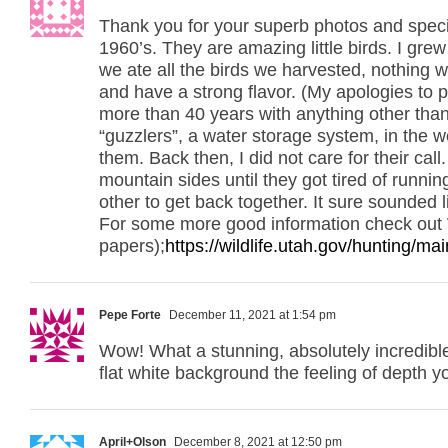
Thank you for your superb photos and specie
1960’s. They are amazing little birds. I gre
we ate all the birds we harvested, nothing 
and have a strong flavor. (My apologies to pr
more than 40 years with anything other tha
“guzzlers”, a water storage system, in the w
them. Back then, I did not care for their c
mountain sides until they got tired of runni
other to get back together. It sure sounded 
For some more good information check out 
papers);
https://wildlife.utah.gov/hunting/m
Pepe Forte
December 11, 2021 at 1:54 pm
Wow! What a stunning, absolutely incredible,
flat white background the feeling of depth 
April+Olson
December 8, 2021 at 12:50 pm