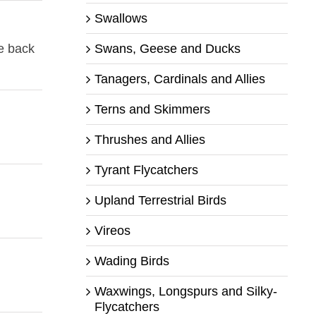
Swallows
Swans, Geese and Ducks
me back
Tanagers, Cardinals and Allies
Terns and Skimmers
Thrushes and Allies
Tyrant Flycatchers
Upland Terrestrial Birds
Vireos
Wading Birds
Waxwings, Longspurs and Silky-
Flycatchers