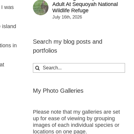
Adult At Sequoyah National
 I was
Wildlife Refuge
July 16th, 2026
 island
Search my blog posts and
ions in
portfolios
at
Search
for:
My Photo Galleries
Please note that my galleries are set
up for ease of viewing by grouping
images of each individual species or
locations on one page.