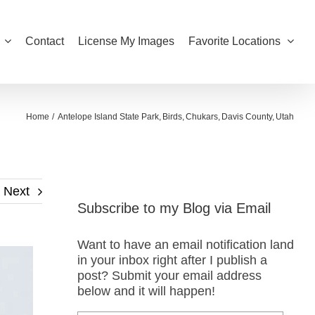
Contact
License My Images
Favorite Locations
Home
Antelope Island State Park
Birds
Chukars
Davis County
Utah
Next
Subscribe to my Blog via Email
Want to have an email notification land
in your inbox right after I publish a
post? Submit your email address
below and it will happen!