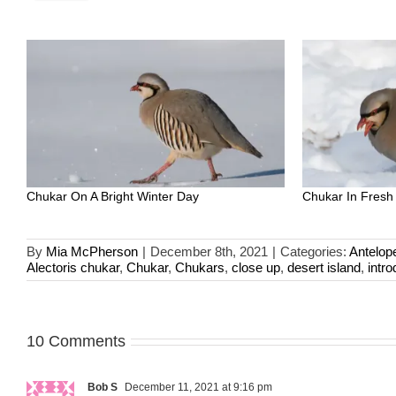
Chukar On A Bright Winter Day
Chukar In Fresh
By
Mia McPherson
|
December 8th, 2021
|
Categories:
Antelop
Alectoris chukar
,
Chukar
,
Chukars
,
close up
,
desert island
,
intr
10 Comments
Bob S
December 11, 2021 at 9:16 pm