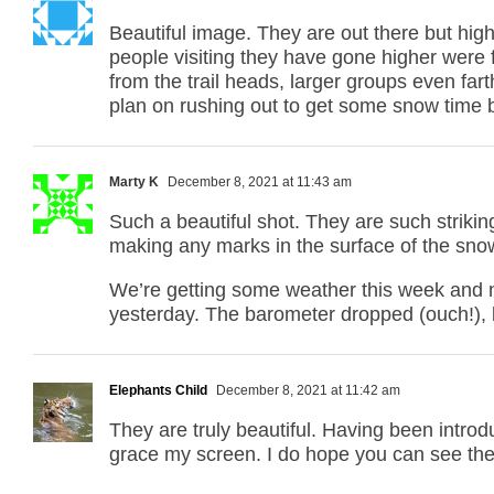
Beautiful image. They are out there but high
people visiting they have gone higher were 
from the trail heads, larger groups even fart
plan on rushing out to get some snow time be
Marty K
December 8, 2021 at 11:43 am
Such a beautiful shot. They are such strikin
making any marks in the surface of the sno
We’re getting some weather this week and ne
yesterday. The barometer dropped (ouch!),
Elephants Child
December 8, 2021 at 11:42 am
They are truly beautiful. Having been intro
grace my screen. I do hope you can see th