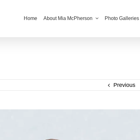
Home
About Mia McPherson
Photo Galleries
Previous