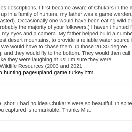
s descriptions. I first became aware of Chukars in the 
w up in a family of hunters, my father was a game warden
wasted). Occasionally one would have been eating wild o
obably the majority of your followers.) I haven’t hunted f
n my eyes and a camera. My father helped build a numbe
est desert mountains, to provide a reliable water source 
all. We would have to chase them up those 20-30-degree
ng, and they would fly to the bottom. They would then call
like they were laughing at us! I’m sure they were.
Wildlife Resources (2003 and 2021
ain-hunting-page/upland-game-turkey.html
 shot! I had no idea Chukar’s were so beautiful. In spite
you captured is remarkable. Thanks Mia.