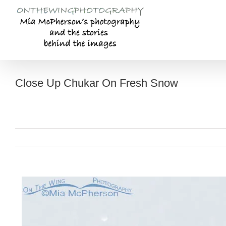
Skip
to
content
Close Up Chukar On Fresh Snow