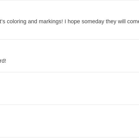
it’s coloring and markings! I hope someday they will co
rd!