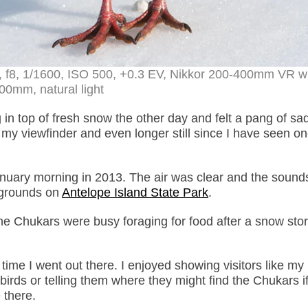
, f8, 1/1600, ISO 500, +0.3 EV, Nikkor 200-400mm VR wi
00mm, natural light
 in top of fresh snow the other day and felt a pang of sa
 my viewfinder and even longer still since I have seen o
January morning in 2013. The air was clear and the sound
pgrounds on
Antelope Island State Park
.
 The Chukars were busy foraging for food after a snow sto
 time I went out there. I enjoyed showing visitors like m
birds or telling them where they might find the Chukars if
 there.