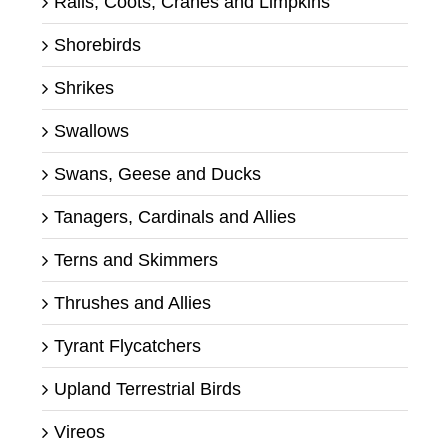
Rails, Coots, Cranes and Limpkins
Shorebirds
Shrikes
Swallows
Swans, Geese and Ducks
Tanagers, Cardinals and Allies
Terns and Skimmers
Thrushes and Allies
Tyrant Flycatchers
Upland Terrestrial Birds
Vireos