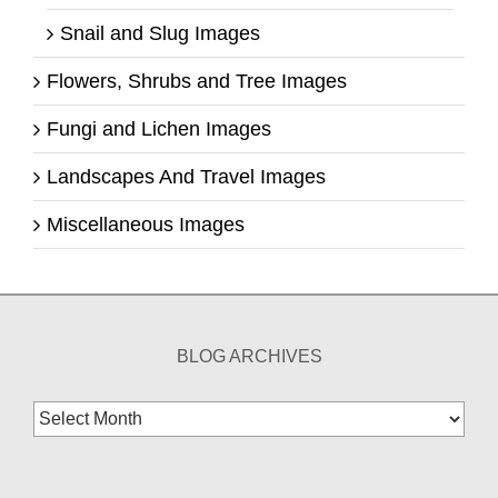
Snail and Slug Images
Flowers, Shrubs and Tree Images
Fungi and Lichen Images
Landscapes And Travel Images
Miscellaneous Images
BLOG ARCHIVES
Blog
Archives