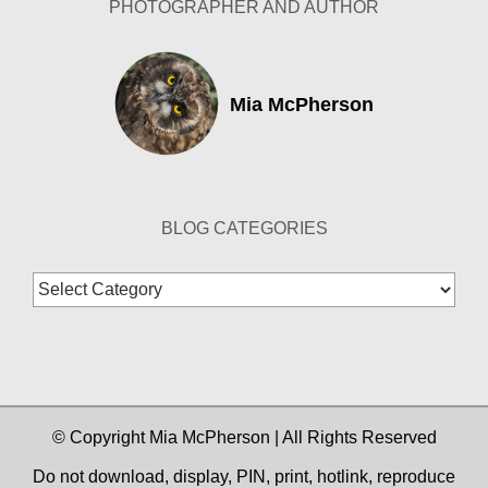
PHOTOGRAPHER AND AUTHOR
Mia McPherson
BLOG CATEGORIES
Blog
Categories
© Copyright Mia McPherson | All Rights Reserved
Do not download, display, PIN, print, hotlink, reproduce