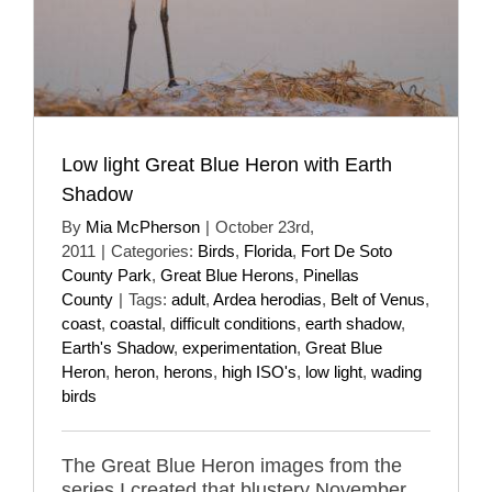
Low light Great Blue Heron with Earth
Shadow
By
Mia McPherson
|
October 23rd,
2011
|
Categories:
Birds
,
Florida
,
Fort De Soto
County Park
,
Great Blue Herons
,
Pinellas
County
|
Tags:
adult
,
Ardea herodias
,
Belt of Venus
,
coast
,
coastal
,
difficult conditions
,
earth shadow
,
Earth's Shadow
,
experimentation
,
Great Blue
Heron
,
heron
,
herons
,
high ISO's
,
low light
,
wading
birds
The Great Blue Heron images from the
series I created that blustery November