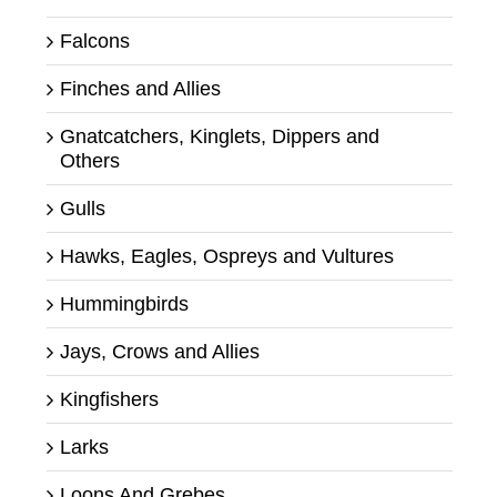
Falcons
Finches and Allies
Gnatcatchers, Kinglets, Dippers and
Others
Gulls
Hawks, Eagles, Ospreys and Vultures
Hummingbirds
Jays, Crows and Allies
Kingfishers
Larks
Loons And Grebes