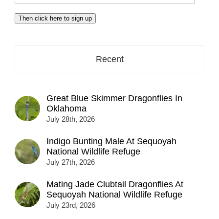
your
email
Then click here to sign up
address
here...
Recent
Great Blue Skimmer Dragonflies In
Oklahoma
July 28th, 2026
Indigo Bunting Male At Sequoyah
National Wildlife Refuge
July 27th, 2026
Mating Jade Clubtail Dragonflies At
Sequoyah National Wildlife Refuge
July 23rd, 2026