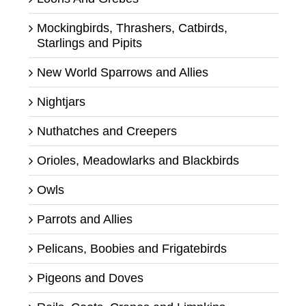
Mockingbirds, Thrashers, Catbirds,
Starlings and Pipits
New World Sparrows and Allies
Nightjars
Nuthatches and Creepers
Orioles, Meadowlarks and Blackbirds
Owls
Parrots and Allies
Pelicans, Boobies and Frigatebirds
Pigeons and Doves