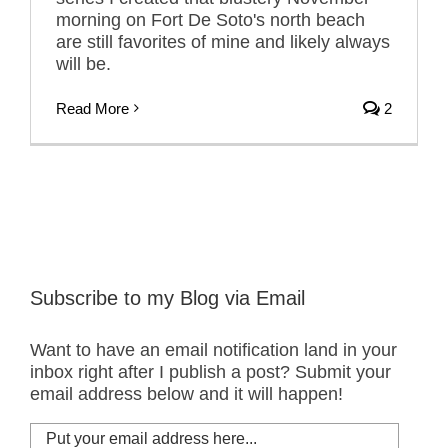
morning on Fort De Soto's north beach
are still favorites of mine and likely always
will be.
Read More
2
Subscribe to my Blog via Email
Want to have an email notification land in your
inbox right after I publish a post? Submit your
email address below and it will happen!
Put