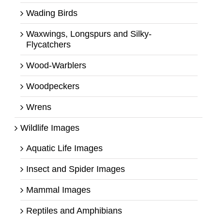
Wading Birds
Waxwings, Longspurs and Silky-
Flycatchers
Wood-Warblers
Woodpeckers
Wrens
Wildlife Images
Aquatic Life Images
Insect and Spider Images
Mammal Images
Reptiles and Amphibians