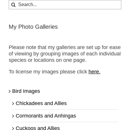
Search
for:
My Photo Galleries
Please note that my galleries are set up for ease
of viewing by grouping images of each individual
species or locations on one page.
To license my images please click
here.
Bird Images
Chickadees and Allies
Cormorants and Anhingas
Cuckoos and Allies