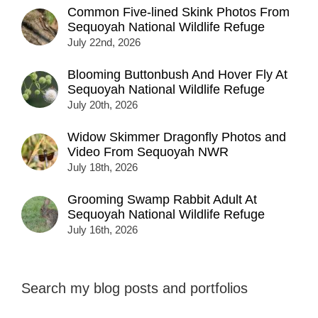
Common Five-lined Skink Photos From
Sequoyah National Wildlife Refuge
July 22nd, 2026
Blooming Buttonbush And Hover Fly At
Sequoyah National Wildlife Refuge
July 20th, 2026
Widow Skimmer Dragonfly Photos and
Video From Sequoyah NWR
July 18th, 2026
Grooming Swamp Rabbit Adult At
Sequoyah National Wildlife Refuge
July 16th, 2026
Search my blog posts and portfolios