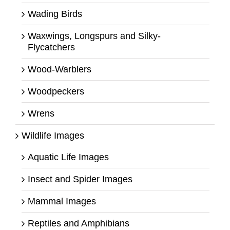
Wading Birds
Waxwings, Longspurs and Silky-
Flycatchers
Wood-Warblers
Woodpeckers
Wrens
Wildlife Images
Aquatic Life Images
Insect and Spider Images
Mammal Images
Reptiles and Amphibians