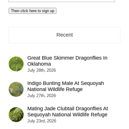
your
email
Then click here to sign up
address
here...
Recent
Great Blue Skimmer Dragonflies In
Oklahoma
July 28th, 2026
Indigo Bunting Male At Sequoyah
National Wildlife Refuge
July 27th, 2026
Mating Jade Clubtail Dragonflies At
Sequoyah National Wildlife Refuge
July 23rd, 2026