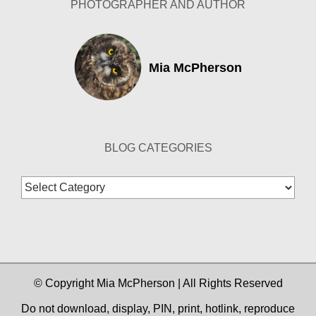
PHOTOGRAPHER AND AUTHOR
Mia McPherson
BLOG CATEGORIES
Blog
Categories
© Copyright Mia McPherson | All Rights Reserved
Do not download, display, PIN, print, hotlink, reproduce