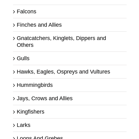
Falcons
Finches and Allies
Gnatcatchers, Kinglets, Dippers and
Others
Gulls
Hawks, Eagles, Ospreys and Vultures
Hummingbirds
Jays, Crows and Allies
Kingfishers
Larks
Loons And Grebes