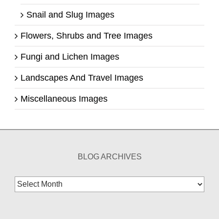
Snail and Slug Images
Flowers, Shrubs and Tree Images
Fungi and Lichen Images
Landscapes And Travel Images
Miscellaneous Images
BLOG ARCHIVES
Blog
Archives