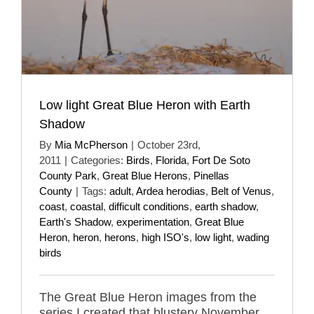
Low light Great Blue Heron with Earth
Shadow
By
Mia McPherson
|
October 23rd,
2011
|
Categories:
Birds
,
Florida
,
Fort De Soto
County Park
,
Great Blue Herons
,
Pinellas
County
|
Tags:
adult
,
Ardea herodias
,
Belt of Venus
,
coast
,
coastal
,
difficult conditions
,
earth shadow
,
Earth's Shadow
,
experimentation
,
Great Blue
Heron
,
heron
,
herons
,
high ISO's
,
low light
,
wading
birds
The Great Blue Heron images from the
series I created that blustery November