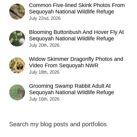
Common Five-lined Skink Photos From
Sequoyah National Wildlife Refuge
July 22nd, 2026
Blooming Buttonbush And Hover Fly At
Sequoyah National Wildlife Refuge
July 20th, 2026
Widow Skimmer Dragonfly Photos and
Video From Sequoyah NWR
July 18th, 2026
Grooming Swamp Rabbit Adult At
Sequoyah National Wildlife Refuge
July 16th, 2026
Search my blog posts and portfolios