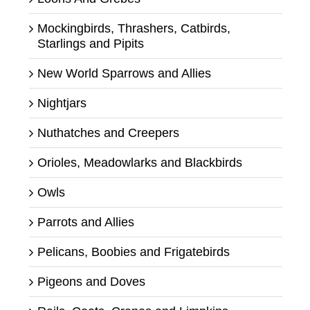
Mockingbirds, Thrashers, Catbirds,
Starlings and Pipits
New World Sparrows and Allies
Nightjars
Nuthatches and Creepers
Orioles, Meadowlarks and Blackbirds
Owls
Parrots and Allies
Pelicans, Boobies and Frigatebirds
Pigeons and Doves