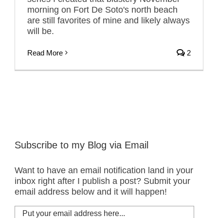
morning on Fort De Soto's north beach
are still favorites of mine and likely always
will be.
Read More
2
Subscribe to my Blog via Email
Want to have an email notification land in your
inbox right after I publish a post? Submit your
email address below and it will happen!
Put