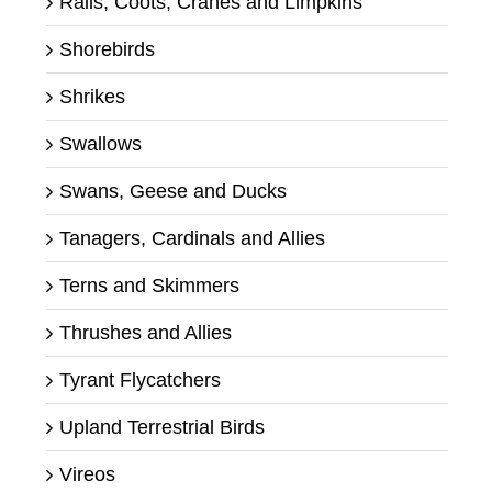
Rails, Coots, Cranes and Limpkins
Shorebirds
Shrikes
Swallows
Swans, Geese and Ducks
Tanagers, Cardinals and Allies
Terns and Skimmers
Thrushes and Allies
Tyrant Flycatchers
Upland Terrestrial Birds
Vireos