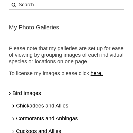
Search
for:
My Photo Galleries
Please note that my galleries are set up for ease
of viewing by grouping images of each individual
species or locations on one page.
To license my images please click
here.
Bird Images
Chickadees and Allies
Cormorants and Anhingas
Cuckoos and Allies