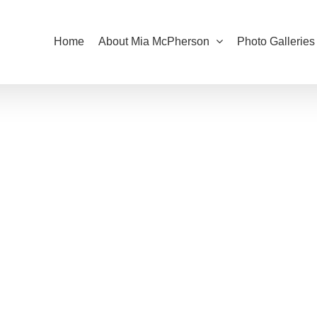
Home
About Mia McPherson
Photo Galleries