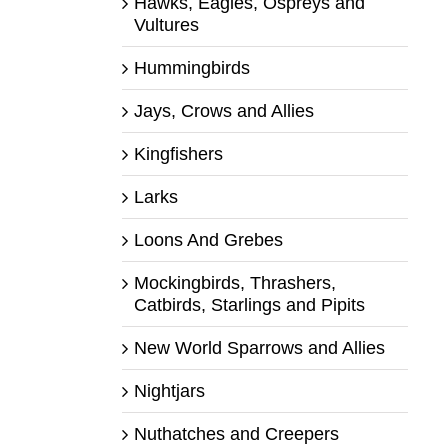
Hawks, Eagles, Ospreys and
Vultures
Hummingbirds
Jays, Crows and Allies
Kingfishers
Larks
Loons And Grebes
Mockingbirds, Thrashers,
Catbirds, Starlings and Pipits
New World Sparrows and Allies
Nightjars
Nuthatches and Creepers