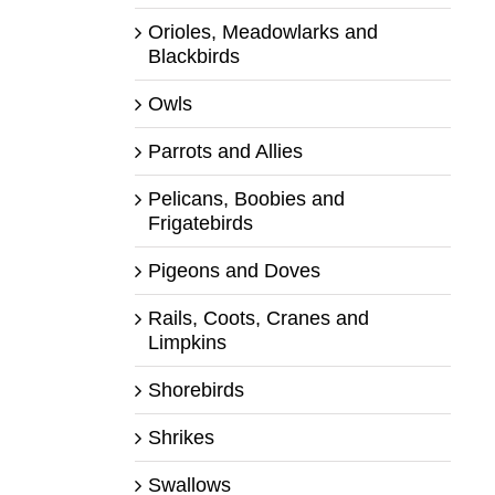
Orioles, Meadowlarks and
Blackbirds
Owls
Parrots and Allies
Pelicans, Boobies and
Frigatebirds
Pigeons and Doves
Rails, Coots, Cranes and
Limpkins
Shorebirds
Shrikes
Swallows