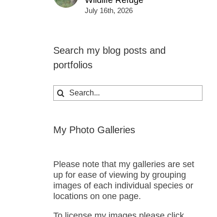
Wildlife Refuge
July 16th, 2026
Search my blog posts and
portfolios
Search
for:
My Photo Galleries
Please note that my galleries are set
up for ease of viewing by grouping
images of each individual species or
locations on one page.
To license my images please click