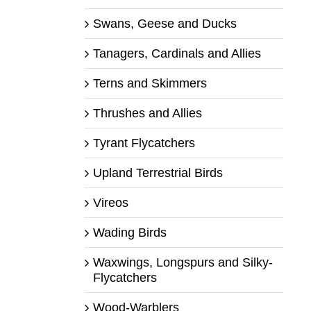
Swans, Geese and Ducks
Tanagers, Cardinals and Allies
Terns and Skimmers
Thrushes and Allies
Tyrant Flycatchers
Upland Terrestrial Birds
Vireos
Wading Birds
Waxwings, Longspurs and Silky-
Flycatchers
Wood-Warblers