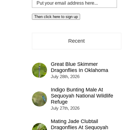
Put
your
email
Then click here to sign up
address
here...
Recent
Great Blue Skimmer
Dragonflies In Oklahoma
July 28th, 2026
Indigo Bunting Male At
Sequoyah National Wildlife
Refuge
July 27th, 2026
Mating Jade Clubtail
Dragonflies At Sequoyah