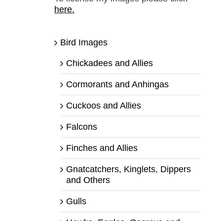
here.
Bird Images
Chickadees and Allies
Cormorants and Anhingas
Cuckoos and Allies
Falcons
Finches and Allies
Gnatcatchers, Kinglets, Dippers
and Others
Gulls