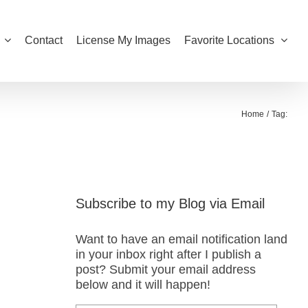
Contact
License My Images
Favorite Locations
Home
Tag:
Subscribe to my Blog via Email
Want to have an email notification land
in your inbox right after I publish a
post? Submit your email address
below and it will happen!