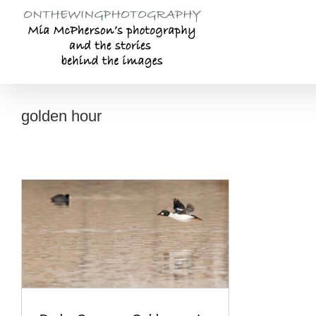
Skip
to
content
golden hour