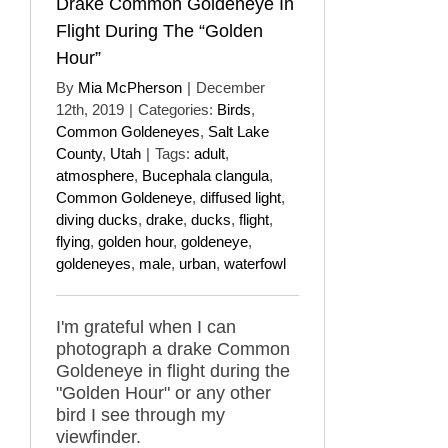
Drake Common Goldeneye In
Flight During The “Golden
Hour”
By
Mia McPherson
|
December
12th, 2019
|
Categories:
Birds
,
Common Goldeneyes
,
Salt Lake
County
,
Utah
|
Tags:
adult
,
atmosphere
,
Bucephala clangula
,
Common Goldeneye
,
diffused light
,
diving ducks
,
drake
,
ducks
,
flight
,
flying
,
golden hour
,
goldeneye
,
goldeneyes
,
male
,
urban
,
waterfowl
I'm grateful when I can
photograph a drake Common
Goldeneye in flight during the
"Golden Hour" or any other
bird I see through my
viewfinder.