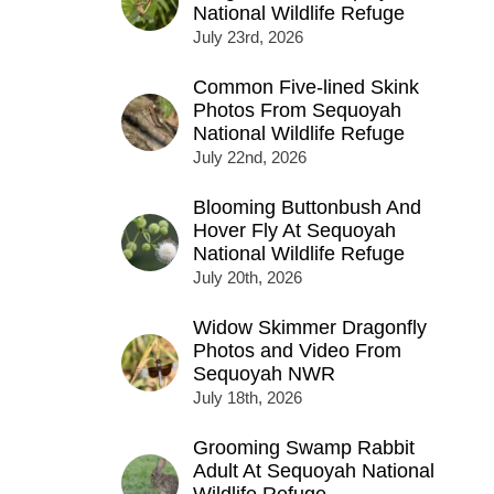
National Wildlife Refuge
July 23rd, 2026
Common Five-lined Skink
Photos From Sequoyah
National Wildlife Refuge
July 22nd, 2026
Blooming Buttonbush And
Hover Fly At Sequoyah
National Wildlife Refuge
July 20th, 2026
Widow Skimmer Dragonfly
Photos and Video From
Sequoyah NWR
July 18th, 2026
Grooming Swamp Rabbit
Adult At Sequoyah National