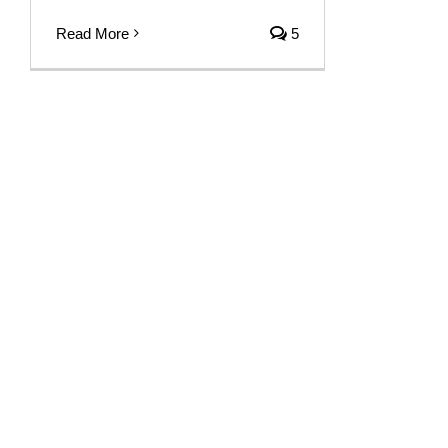
Read More
5