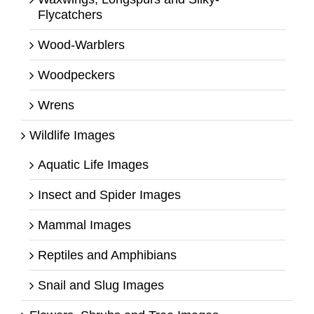
Flycatchers
Wood-Warblers
Woodpeckers
Wrens
Wildlife Images
Aquatic Life Images
Insect and Spider Images
Mammal Images
Reptiles and Amphibians
Snail and Slug Images