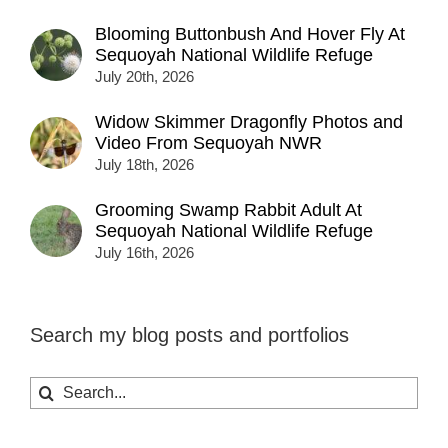
Blooming Buttonbush And Hover Fly At
Sequoyah National Wildlife Refuge
July 20th, 2026
Widow Skimmer Dragonfly Photos and
Video From Sequoyah NWR
July 18th, 2026
Grooming Swamp Rabbit Adult At
Sequoyah National Wildlife Refuge
July 16th, 2026
Search my blog posts and portfolios
Search
for: