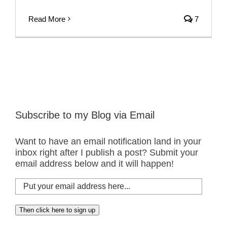
Read More
7
Subscribe to my Blog via Email
Want to have an email notification land in your
inbox right after I publish a post? Submit your
email address below and it will happen!
Put
your
email
Then click here to sign up
address