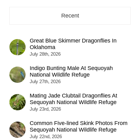
here...
Recent
Great Blue Skimmer Dragonflies In
Oklahoma
July 28th, 2026
Indigo Bunting Male At Sequoyah
National Wildlife Refuge
July 27th, 2026
Mating Jade Clubtail Dragonflies At
Sequoyah National Wildlife Refuge
July 23rd, 2026
Common Five-lined Skink Photos From
Sequoyah National Wildlife Refuge
July 22nd, 2026