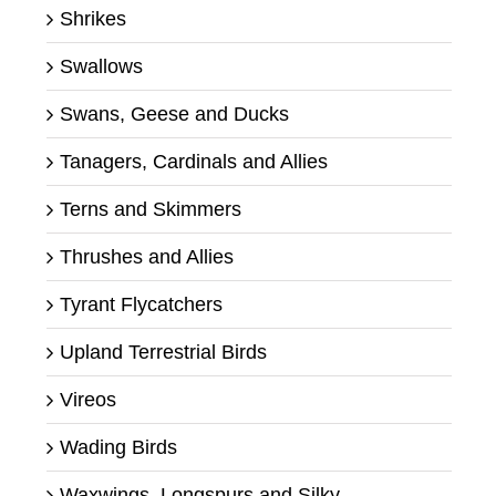
Shrikes
Swallows
Swans, Geese and Ducks
Tanagers, Cardinals and Allies
Terns and Skimmers
Thrushes and Allies
Tyrant Flycatchers
Upland Terrestrial Birds
Vireos
Wading Birds
Waxwings, Longspurs and Silky-