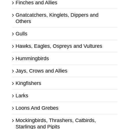
Finches and Allies
Gnatcatchers, Kinglets, Dippers and
Others
Gulls
Hawks, Eagles, Ospreys and Vultures
Hummingbirds
Jays, Crows and Allies
Kingfishers
Larks
Loons And Grebes
Mockingbirds, Thrashers, Catbirds,
Starlings and Pipits