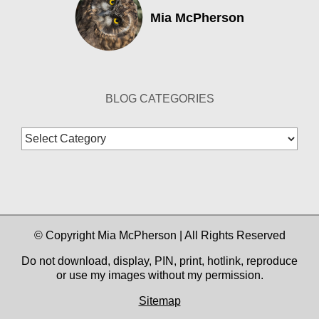
Mia McPherson
BLOG CATEGORIES
Blog
Categories
© Copyright Mia McPherson | All Rights Reserved
Do not download, display, PIN, print, hotlink, reproduce
or use my images without my permission.
Sitemap