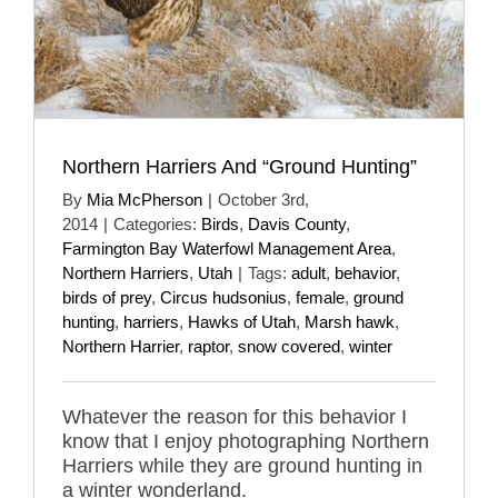
Northern Harriers And “Ground Hunting”
By
Mia McPherson
|
October 3rd,
2014
|
Categories:
Birds
,
Davis County
,
Farmington Bay Waterfowl Management Area
,
Northern Harriers
,
Utah
|
Tags:
adult
,
behavior
,
birds of prey
,
Circus hudsonius
,
female
,
ground
hunting
,
harriers
,
Hawks of Utah
,
Marsh hawk
,
Northern Harrier
,
raptor
,
snow covered
,
winter
Whatever the reason for this behavior I
know that I enjoy photographing Northern
Harriers while they are ground hunting in
a winter wonderland.