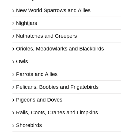
New World Sparrows and Allies
Nightjars
Nuthatches and Creepers
Orioles, Meadowlarks and Blackbirds
Owls
Parrots and Allies
Pelicans, Boobies and Frigatebirds
Pigeons and Doves
Rails, Coots, Cranes and Limpkins
Shorebirds