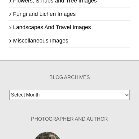
Flowers, Shrubs and Tree Images
Fungi and Lichen Images
Landscapes And Travel Images
Miscellaneous Images
BLOG ARCHIVES
Blog
Archives
PHOTOGRAPHER AND AUTHOR