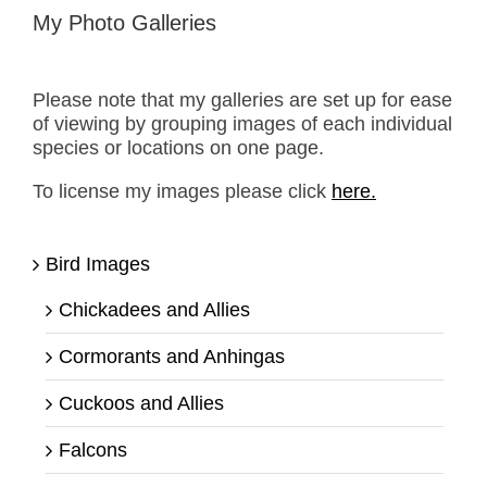
My Photo Galleries
Please note that my galleries are set up for ease
of viewing by grouping images of each individual
species or locations on one page.
To license my images please click
here.
Bird Images
Chickadees and Allies
Cormorants and Anhingas
Cuckoos and Allies
Falcons