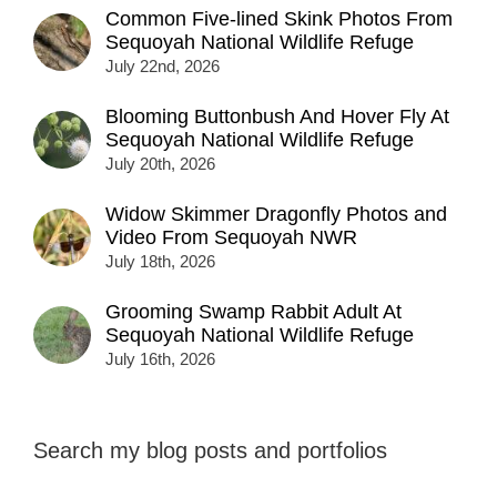
Common Five-lined Skink Photos From
Sequoyah National Wildlife Refuge
July 22nd, 2026
Blooming Buttonbush And Hover Fly At
Sequoyah National Wildlife Refuge
July 20th, 2026
Widow Skimmer Dragonfly Photos and
Video From Sequoyah NWR
July 18th, 2026
Grooming Swamp Rabbit Adult At
Sequoyah National Wildlife Refuge
July 16th, 2026
Search my blog posts and portfolios