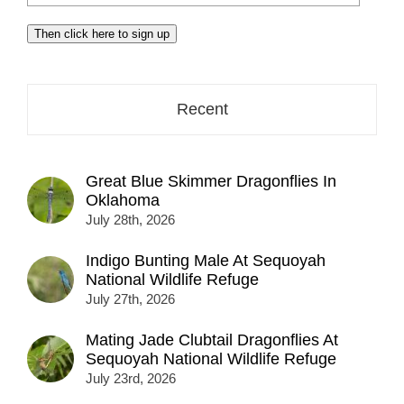
your
email
Then click here to sign up
address
here...
Recent
Great Blue Skimmer Dragonflies In
Oklahoma
July 28th, 2026
Indigo Bunting Male At Sequoyah
National Wildlife Refuge
July 27th, 2026
Mating Jade Clubtail Dragonflies At
Sequoyah National Wildlife Refuge
July 23rd, 2026