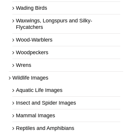
Wading Birds
Waxwings, Longspurs and Silky-
Flycatchers
Wood-Warblers
Woodpeckers
Wrens
Wildlife Images
Aquatic Life Images
Insect and Spider Images
Mammal Images
Reptiles and Amphibians