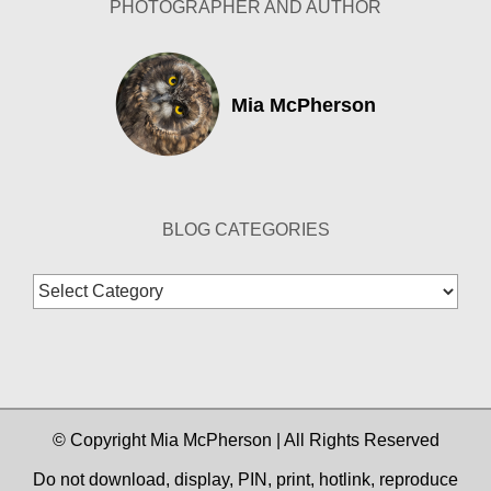
PHOTOGRAPHER AND AUTHOR
Mia McPherson
BLOG CATEGORIES
Blog
Categories
© Copyright Mia McPherson | All Rights Reserved
Do not download, display, PIN, print, hotlink, reproduce