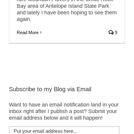
Bay area of Antelope Island State Park
and lately I have been hoping to see them
again.
Read More
9
Subscribe to my Blog via Email
Want to have an email notification land in your
inbox right after I publish a post? Submit your
email address below and it will happen!
Put