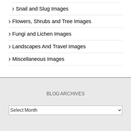
Snail and Slug Images
Flowers, Shrubs and Tree Images
Fungi and Lichen Images
Landscapes And Travel Images
Miscellaneous Images
BLOG ARCHIVES
Blog
Archives