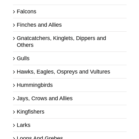
Falcons
Finches and Allies
Gnatcatchers, Kinglets, Dippers and
Others
Gulls
Hawks, Eagles, Ospreys and Vultures
Hummingbirds
Jays, Crows and Allies
Kingfishers
Larks
Loons And Grebes