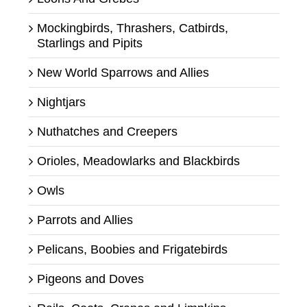
Mockingbirds, Thrashers, Catbirds,
Starlings and Pipits
New World Sparrows and Allies
Nightjars
Nuthatches and Creepers
Orioles, Meadowlarks and Blackbirds
Owls
Parrots and Allies
Pelicans, Boobies and Frigatebirds
Pigeons and Doves