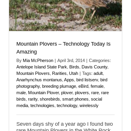
Mountain Plovers – Technology Today Is
Amazing
By
Mia McPherson
|
April 3rd, 2014
|
Categories:
Antelope Island State Park
,
Birds
,
Davis County
,
Mountain Plovers
,
Rarities
,
Utah
|
Tags:
adult
,
Anarhynchus montanus
,
Apps
,
bird listserv
,
bird
photography
,
breeding plumage
,
eBird
,
female
,
male
,
Mountain Plover
,
plover
,
plovers
,
rare
,
rare
birds
,
rarity
,
shorebirds
,
smart phones
,
social
media
,
technologies
,
technology
,
wirelessly
Seven days shy of a year ago I found two
rare Mountain Plovers in the White Rock