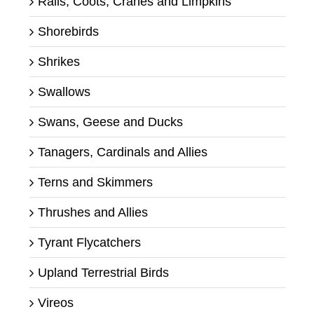
Rails, Coots, Cranes and Limpkins
Shorebirds
Shrikes
Swallows
Swans, Geese and Ducks
Tanagers, Cardinals and Allies
Terns and Skimmers
Thrushes and Allies
Tyrant Flycatchers
Upland Terrestrial Birds
Vireos