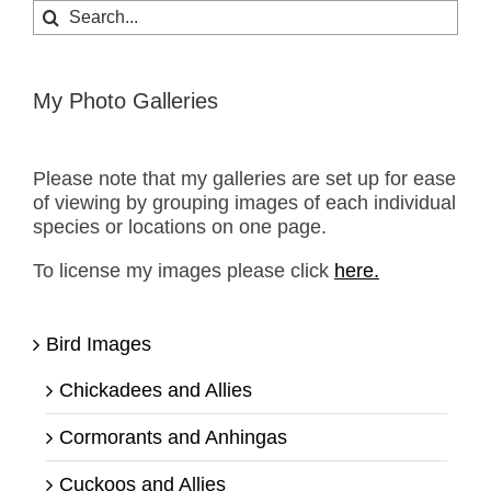
Search
for:
My Photo Galleries
Please note that my galleries are set up for ease
of viewing by grouping images of each individual
species or locations on one page.
To license my images please click
here.
Bird Images
Chickadees and Allies
Cormorants and Anhingas
Cuckoos and Allies