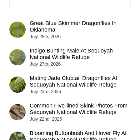
Great Blue Skimmer Dragonflies In
Oklahoma
July 28th, 2026
Indigo Bunting Male At Sequoyah
National Wildlife Refuge
July 27th, 2026
Mating Jade Clubtail Dragonflies At
Sequoyah National Wildlife Refuge
July 23rd, 2026
Common Five-lined Skink Photos From
Sequoyah National Wildlife Refuge
July 22nd, 2026
Blooming Buttonbush And Hover Fly At
Sequoyah National Wildlife Refuge