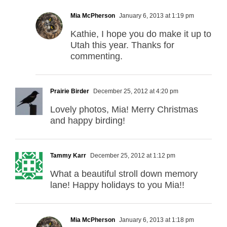
Mia McPherson
January 6, 2013 at 1:19 pm
Kathie, I hope you do make it up to
Utah this year. Thanks for
commenting.
Prairie Birder
December 25, 2012 at 4:20 pm
Lovely photos, Mia! Merry Christmas
and happy birding!
Tammy Karr
December 25, 2012 at 1:12 pm
What a beautiful stroll down memory
lane! Happy holidays to you Mia!!
Mia McPherson
January 6, 2013 at 1:18 pm