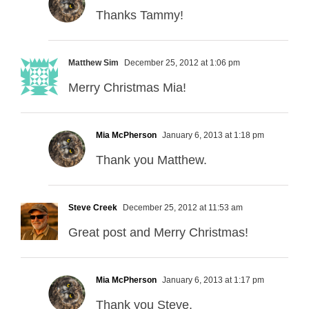
Thanks Tammy!
Matthew Sim
December 25, 2012 at 1:06 pm
Merry Christmas Mia!
Mia McPherson
January 6, 2013 at 1:18 pm
Thank you Matthew.
Steve Creek
December 25, 2012 at 11:53 am
Great post and Merry Christmas!
Mia McPherson
January 6, 2013 at 1:17 pm
Thank you Steve.