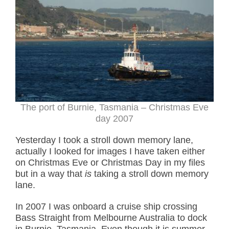
The port of Burnie, Tasmania – Christmas Eve
day 2007
Yesterday I took a stroll down memory lane,
actually I looked for images I have taken either
on Christmas Eve or Christmas Day in my files
but in a way that
is
taking a stroll down memory
lane.
In 2007 I was onboard a cruise ship crossing
Bass Straight from Melbourne Australia to dock
in Burnie, Tasmania. Even though it is summer