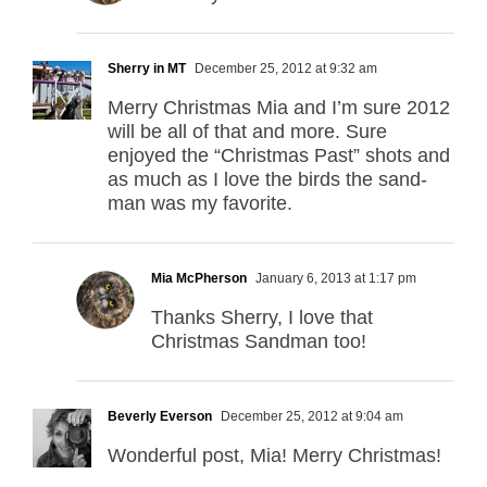
Sherry in MT
December 25, 2012 at 9:32 am
Merry Christmas Mia and I’m sure 2012
will be all of that and more. Sure
enjoyed the “Christmas Past” shots and
as much as I love the birds the sand-
man was my favorite.
Mia McPherson
January 6, 2013 at 1:17 pm
Thanks Sherry, I love that
Christmas Sandman too!
Beverly Everson
December 25, 2012 at 9:04 am
Wonderful post, Mia! Merry Christmas!