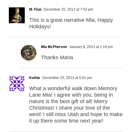
M. Firpi
December 25, 2012 at 7:53 pm
This is a great narrative Mia, Happy
Holidays!
Mia McPherson
January 6, 2013 at 1:19 pm
Thanks Maria
Kathie
December 25, 2012 at 5:01 pm
What a wonderful walk down Memory
Lane Mia! I agree with you, being in
nature is the best gift of all! Merry
Christmas! I share your love of the
west! I still miss Utah and hope to make
it up there some time next year!