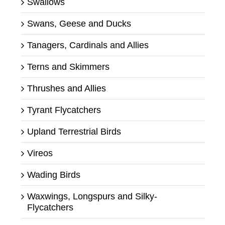
Swallows
Swans, Geese and Ducks
Tanagers, Cardinals and Allies
Terns and Skimmers
Thrushes and Allies
Tyrant Flycatchers
Upland Terrestrial Birds
Vireos
Wading Birds
Waxwings, Longspurs and Silky-
Flycatchers