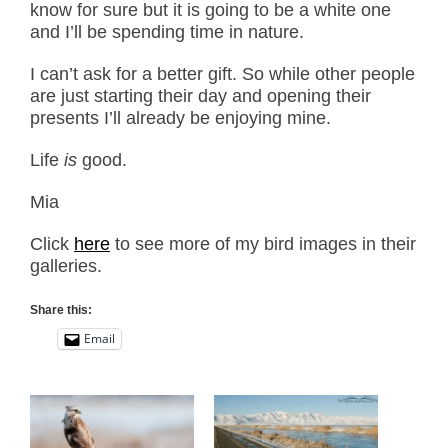
know for sure but it is going to be a white one
and I’ll be spending time in nature.
I can’t ask for a better gift. So while other people
are just starting their day and opening their
presents I’ll already be enjoying mine.
Life
is
good.
Mia
Click
here
to see more of my bird images in their
galleries.
Share this:
Email