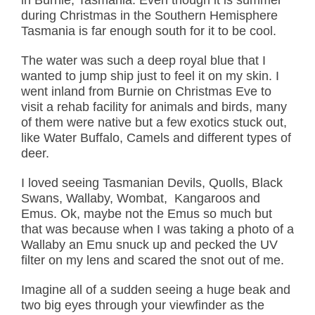
during Christmas in the Southern Hemisphere
Tasmania is far enough south for it to be cool.
The water was such a deep royal blue that I
wanted to jump ship just to feel it on my skin. I
went inland from Burnie on Christmas Eve to
visit a rehab facility for animals and birds, many
of them were native but a few exotics stuck out,
like Water Buffalo, Camels and different types of
deer.
I loved seeing Tasmanian Devils, Quolls, Black
Swans, Wallaby, Wombat, Kangaroos and
Emus. Ok, maybe not the Emus so much but
that was because when I was taking a photo of a
Wallaby an Emu snuck up and pecked the UV
filter on my lens and scared the snot out of me.
Imagine all of a sudden seeing a huge beak and
two big eyes through your viewfinder as the