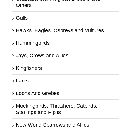
Others
Gulls
Hawks, Eagles, Ospreys and Vultures
Hummingbirds
Jays, Crows and Allies
Kingfishers
Larks
Loons And Grebes
Mockingbirds, Thrashers, Catbirds,
Starlings and Pipits
New World Sparrows and Allies