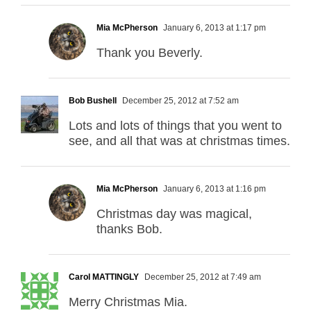
Mia McPherson
January 6, 2013 at 1:17 pm
Thank you Beverly.
Bob Bushell
December 25, 2012 at 7:52 am
Lots and lots of things that you went to
see, and all that was at christmas times.
Mia McPherson
January 6, 2013 at 1:16 pm
Christmas day was magical,
thanks Bob.
Carol MATTINGLY
December 25, 2012 at 7:49 am
Merry Christmas Mia.