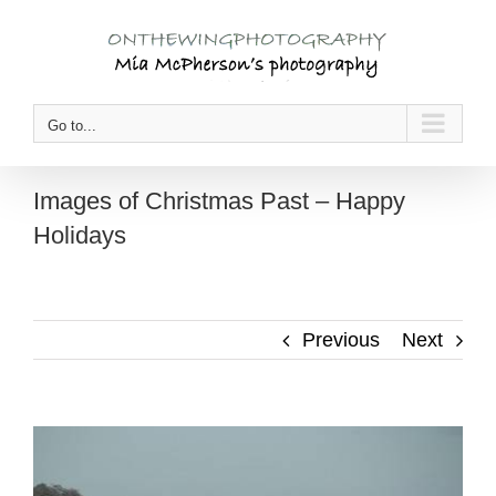
Skip
to
content
Go to...
Images of Christmas Past – Happy
Holidays
Previous
Next