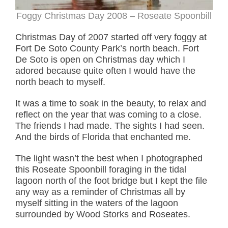
Foggy Christmas Day 2008 – Roseate Spoonbill
Christmas Day of 2007 started off very foggy at
Fort De Soto County Park’s north beach. Fort
De Soto is open on Christmas day which I
adored because quite often I would have the
north beach to myself.
It was a time to soak in the beauty, to relax and
reflect on the year that was coming to a close.
The friends I had made. The sights I had seen.
And the birds of Florida that enchanted me.
The light wasn’t the best when I photographed
this Roseate Spoonbill foraging in the tidal
lagoon north of the foot bridge but I kept the file
any way as a reminder of Christmas all by
myself sitting in the waters of the lagoon
surrounded by Wood Storks and Roseates.