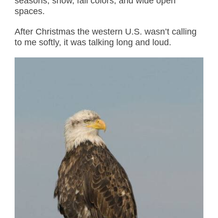
seasons, snow, fall colors, and wide open
spaces.
After Christmas the western U.S. wasn’t calling
to me softly, it was talking long and loud.