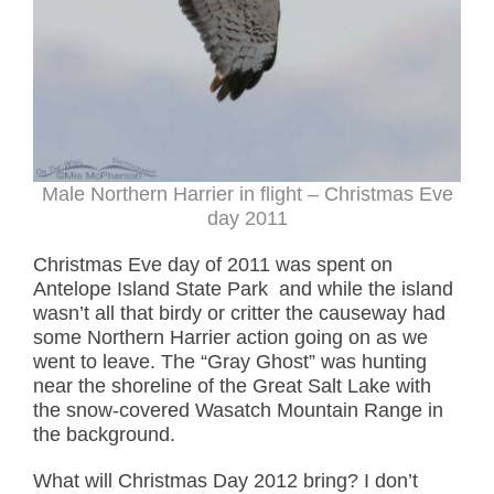
Male Northern Harrier in flight – Christmas Eve
day 2011
Christmas Eve day of 2011 was spent on
Antelope Island State Park and while the island
wasn’t all that birdy or critter the causeway had
some Northern Harrier action going on as we
went to leave. The “Gray Ghost” was hunting
near the shoreline of the Great Salt Lake with
the snow-covered Wasatch Mountain Range in
the background.
What will Christmas Day 2012 bring? I don’t