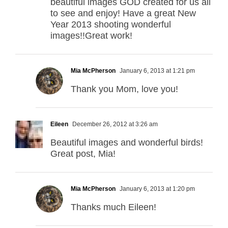
beautiful images GOD created for us all
to see and enjoy! Have a great New
Year 2013 shooting wonderful
images!!Great work!
Mia McPherson
January 6, 2013 at 1:21 pm
Thank you Mom, love you!
Eileen
December 26, 2012 at 3:26 am
Beautiful images and wonderful birds!
Great post, Mia!
Mia McPherson
January 6, 2013 at 1:20 pm
Thanks much Eileen!