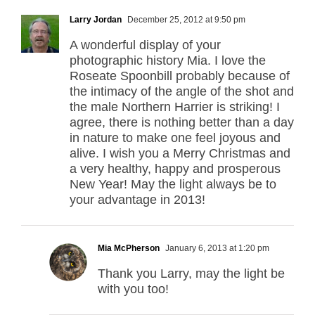
Larry Jordan
December 25, 2012 at 9:50 pm
A wonderful display of your
photographic history Mia. I love the
Roseate Spoonbill probably because of
the intimacy of the angle of the shot and
the male Northern Harrier is striking! I
agree, there is nothing better than a day
in nature to make one feel joyous and
alive. I wish you a Merry Christmas and
a very healthy, happy and prosperous
New Year! May the light always be to
your advantage in 2013!
Mia McPherson
January 6, 2013 at 1:20 pm
Thank you Larry, may the light be
with you too!