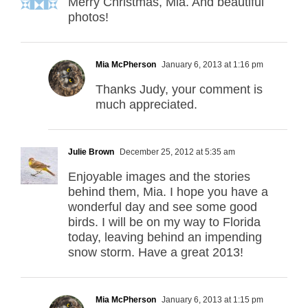
Merry Christmas, Mia. And beautiful
photos!
Mia McPherson
January 6, 2013 at 1:16 pm
Thanks Judy, your comment is
much appreciated.
Julie Brown
December 25, 2012 at 5:35 am
Enjoyable images and the stories
behind them, Mia. I hope you have a
wonderful day and see some good
birds. I will be on my way to Florida
today, leaving behind an impending
snow storm. Have a great 2013!
Mia McPherson
January 6, 2013 at 1:15 pm