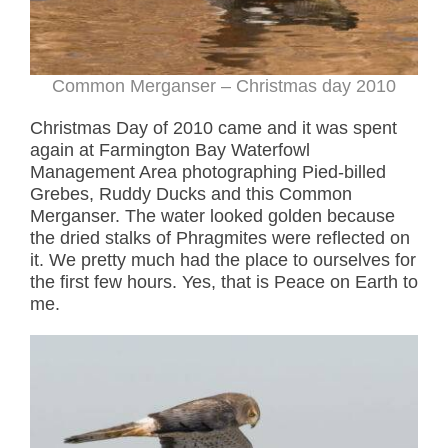
Common Merganser – Christmas day 2010
Christmas Day of 2010 came and it was spent
again at Farmington Bay Waterfowl
Management Area photographing Pied-billed
Grebes, Ruddy Ducks and this Common
Merganser. The water looked golden because
the dried stalks of Phragmites were reflected on
it. We pretty much had the place to ourselves for
the first few hours. Yes, that is Peace on Earth to
me.