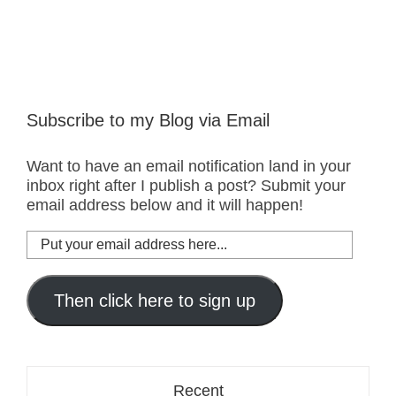
Subscribe to my Blog via Email
Want to have an email notification land in your
inbox right after I publish a post? Submit your
email address below and it will happen!
Put
your
email
address
Then click here to sign up
here...
Recent