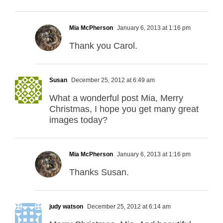
Mia McPherson
January 6, 2013 at 1:16 pm
Thank you Carol.
Susan
December 25, 2012 at 6:49 am
What a wonderful post Mia, Merry
Christmas, I hope you get many great
images today?
Mia McPherson
January 6, 2013 at 1:16 pm
Thanks Susan.
judy watson
December 25, 2012 at 6:14 am