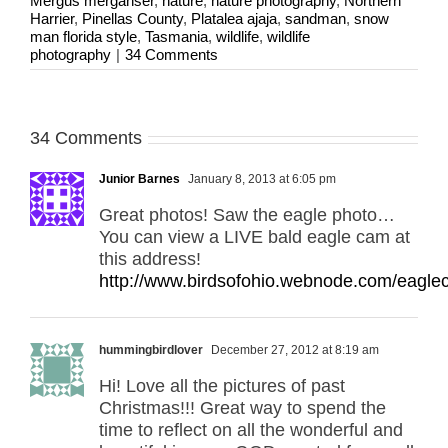
Mergus merganser
,
nature
,
nature photography
,
Northern
Harrier
,
Pinellas County
,
Platalea ajaja
,
sandman
,
snow
man florida style
,
Tasmania
,
wildlife
,
wildlife
photography
|
34 Comments
34 Comments
Junior Barnes
January 8, 2013 at 6:05 pm
Great photos! Saw the eagle photo…
You can view a LIVE bald eagle cam at
this address!
http://www.birdsofohio.webnode.com/eagle
hummingbirdlover
December 27, 2012 at 8:19 am
Hi! Love all the pictures of past
Christmas!!! Great way to spend the
time to reflect on all the wonderful and