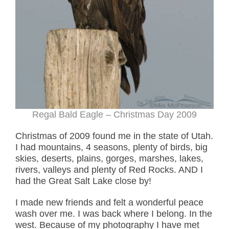
Regal Bald Eagle – Christmas Day 2009
Christmas of 2009 found me in the state of Utah.
I had mountains, 4 seasons, plenty of birds, big
skies, deserts, plains, gorges, marshes, lakes,
rivers, valleys and plenty of Red Rocks. AND I
had the Great Salt Lake close by!
I made new friends and felt a wonderful peace
wash over me. I was back where I belong. In the
west. Because of my photography I have met