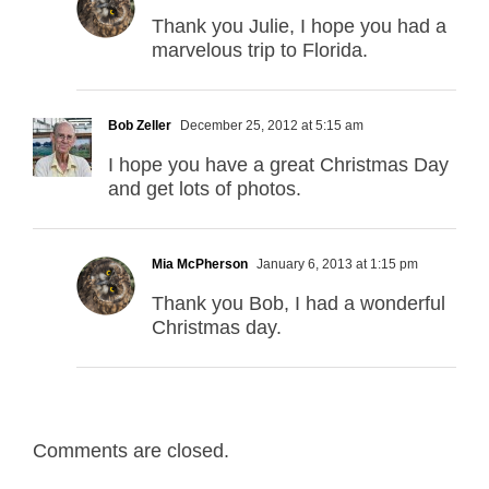
Thank you Julie, I hope you had a
marvelous trip to Florida.
Bob Zeller
December 25, 2012 at 5:15 am
I hope you have a great Christmas Day
and get lots of photos.
Mia McPherson
January 6, 2013 at 1:15 pm
Thank you Bob, I had a wonderful
Christmas day.
Comments are closed.