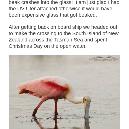
beak crashes into the glass! I am just glad I had
the UV filter attached otherwise it would have
been expensive glass that got beaked.
After getting back on board ship we headed out
to make the crossing to the South Island of New
Zealand across the Tasman Sea and spent
Christmas Day on the open water.