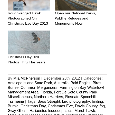
Rough-legged Hawk
Open our National Parks,
Photographed On
Wildlife Refuges and
Christmas Eve Day 2013
Monuments Now
Christmas Day Bird
Photos Thru The Years
By
Mia McPherson
|
December 25th, 2012
|
Categories:
Antelope Island State Park
,
Australia
,
Bald Eagles
,
Birds
,
Burnie
,
Common Mergansers
,
Farmington Bay Waterfowl
Management Area
,
Florida
,
Fort De Soto County Park
,
Miscellaneous
,
Northern Harriers
,
Roseate Spoonbills
,
Tasmania
|
Tags:
Bass Straight
,
bird photography
,
birding
,
Burnie
,
Christmas Day
,
Christmas Eve
,
Davis County
,
fog
,
Gray Ghost
,
Haliaeetus leucocephalus
,
Marsh hawk
,