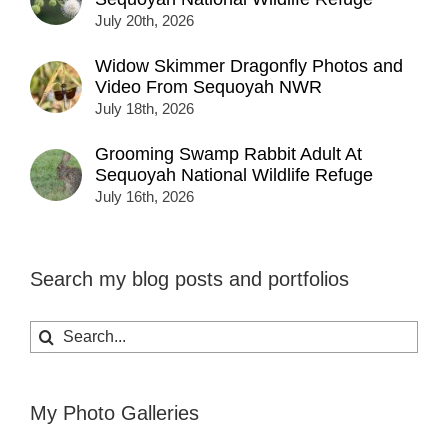
July 20th, 2026
Widow Skimmer Dragonfly Photos and
Video From Sequoyah NWR
July 18th, 2026
Grooming Swamp Rabbit Adult At
Sequoyah National Wildlife Refuge
July 16th, 2026
Search my blog posts and portfolios
Search
for:
My Photo Galleries