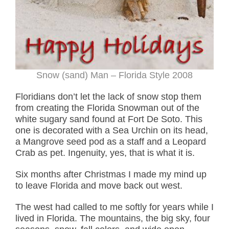
Snow (sand) Man – Florida Style 2008
Floridians don’t let the lack of snow stop them
from creating the Florida Snowman out of the
white sugary sand found at Fort De Soto. This
one is decorated with a Sea Urchin on its head,
a Mangrove seed pod as a staff and a Leopard
Crab as pet. Ingenuity, yes, that is what it is.
Six months after Christmas I made my mind up
to leave Florida and move back out west.
The west had called to me softly for years while I
lived in Florida. The mountains, the big sky, four