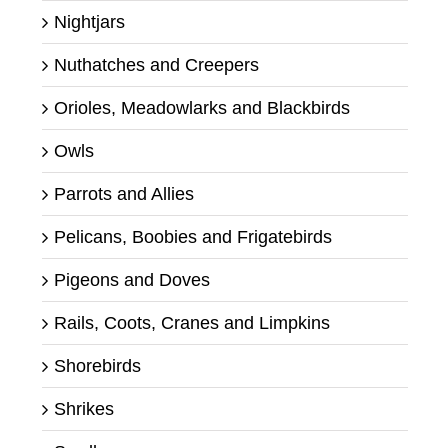
Nightjars
Nuthatches and Creepers
Orioles, Meadowlarks and Blackbirds
Owls
Parrots and Allies
Pelicans, Boobies and Frigatebirds
Pigeons and Doves
Rails, Coots, Cranes and Limpkins
Shorebirds
Shrikes