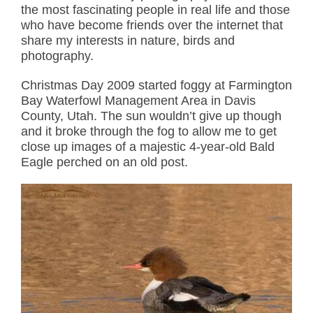
the most fascinating people in real life and those
who have become friends over the internet that
share my interests in nature, birds and
photography.
Christmas Day 2009 started foggy at Farmington
Bay Waterfowl Management Area in Davis
County, Utah. The sun wouldn’t give up though
and it broke through the fog to allow me to get
close up images of a majestic 4-year-old Bald
Eagle perched on an old post.