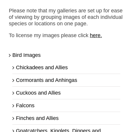
Please note that my galleries are set up for ease
of viewing by grouping images of each individual
species or locations on one page.
To license my images please click
here.
Bird Images
Chickadees and Allies
Cormorants and Anhingas
Cuckoos and Allies
Falcons
Finches and Allies
Gnatcatchers, Kinglets, Dippers and