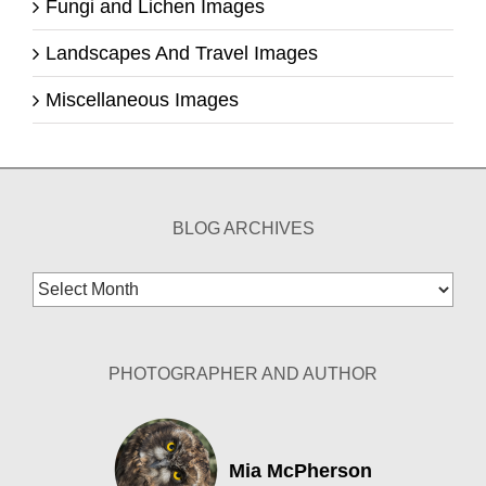
Fungi and Lichen Images
Landscapes And Travel Images
Miscellaneous Images
BLOG ARCHIVES
Blog
Archives
PHOTOGRAPHER AND AUTHOR
Mia McPherson