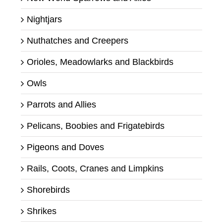
Nightjars
Nuthatches and Creepers
Orioles, Meadowlarks and Blackbirds
Owls
Parrots and Allies
Pelicans, Boobies and Frigatebirds
Pigeons and Doves
Rails, Coots, Cranes and Limpkins
Shorebirds
Shrikes