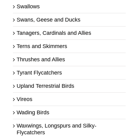
Swallows
Swans, Geese and Ducks
Tanagers, Cardinals and Allies
Terns and Skimmers
Thrushes and Allies
Tyrant Flycatchers
Upland Terrestrial Birds
Vireos
Wading Birds
Waxwings, Longspurs and Silky-
Flycatchers