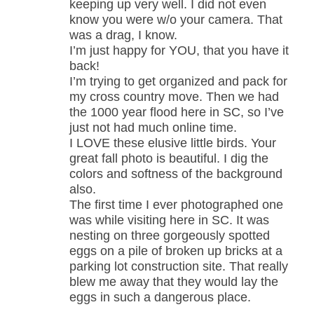
keeping up very well. I did not even
know you were w/o your camera. That
was a drag, I know.
I’m just happy for YOU, that you have it
back!
I’m trying to get organized and pack for
my cross country move. Then we had
the 1000 year flood here in SC, so I’ve
just not had much online time.
I LOVE these elusive little birds. Your
great fall photo is beautiful. I dig the
colors and softness of the background
also.
The first time I ever photographed one
was while visiting here in SC. It was
nesting on three gorgeously spotted
eggs on a pile of broken up bricks at a
parking lot construction site. That really
blew me away that they would lay the
eggs in such a dangerous place.