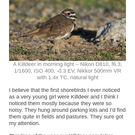
A Killdeer in morning light – Nikon D810, f6.3,
1/1600, ISO 400, -0.3 EV, Nikkor 500mm VR
with 1.4x TC, natural light
I believe that the first shorebirds I ever noticed
as a very young girl were Killdeer and I think I
noticed them mostly because they were so
noisy. They hung around parking lots and I’d find
them quite in fields and pastures. They sure got
my attention.