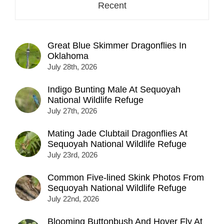
Recent
Great Blue Skimmer Dragonflies In
Oklahoma
July 28th, 2026
Indigo Bunting Male At Sequoyah
National Wildlife Refuge
July 27th, 2026
Mating Jade Clubtail Dragonflies At
Sequoyah National Wildlife Refuge
July 23rd, 2026
Common Five-lined Skink Photos From
Sequoyah National Wildlife Refuge
July 22nd, 2026
Blooming Buttonbush And Hover Fly At