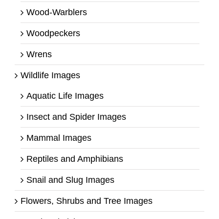
Wood-Warblers
Woodpeckers
Wrens
Wildlife Images
Aquatic Life Images
Insect and Spider Images
Mammal Images
Reptiles and Amphibians
Snail and Slug Images
Flowers, Shrubs and Tree Images