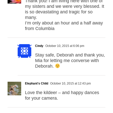
Thank you! I am living here with one of
my sisters and we were very blessed. It
is so devastating and tragic for so
many.
I’m only about an hour and a half away
from Columbia
Cindy
October 10, 2015 at 6:06 pm
Stay safe, Deborah and thank you,
Mia for letting me converse with
Deborah.
Elephant's Child
October 10, 2015 at 12:43 pm
Love the kildeer – and happy dances
for your camera.