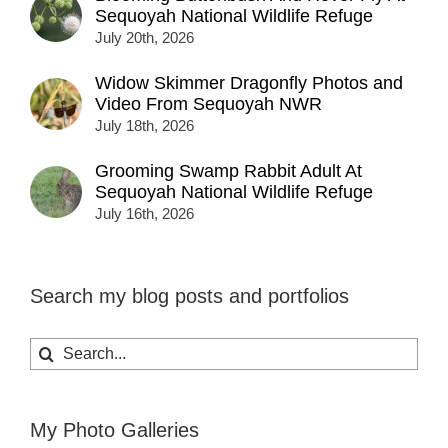
Sequoyah National Wildlife Refuge
July 20th, 2026
Widow Skimmer Dragonfly Photos and
Video From Sequoyah NWR
July 18th, 2026
Grooming Swamp Rabbit Adult At
Sequoyah National Wildlife Refuge
July 16th, 2026
Search my blog posts and portfolios
Search
for:
My Photo Galleries