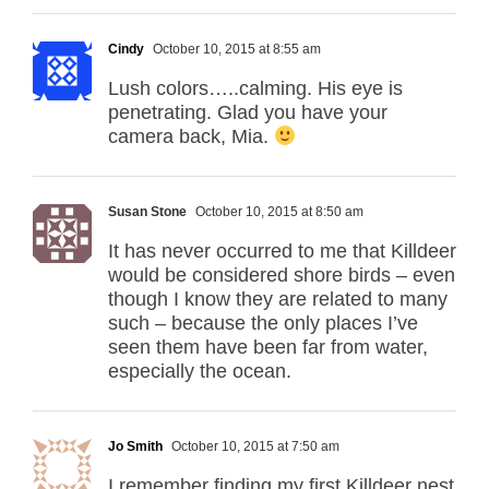
Cindy
October 10, 2015 at 8:55 am
Lush colors…..calming. His eye is
penetrating. Glad you have your
camera back, Mia.
Susan Stone
October 10, 2015 at 8:50 am
It has never occurred to me that Killdeer
would be considered shore birds – even
though I know they are related to many
such – because the only places I’ve
seen them have been far from water,
especially the ocean.
Jo Smith
October 10, 2015 at 7:50 am
I remember finding my first Killdeer nest