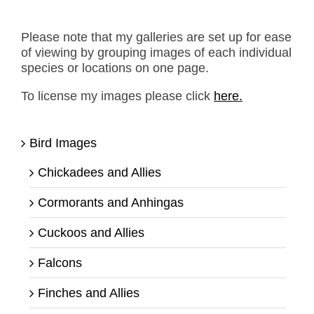
Please note that my galleries are set up for ease
of viewing by grouping images of each individual
species or locations on one page.
To license my images please click
here.
Bird Images
Chickadees and Allies
Cormorants and Anhingas
Cuckoos and Allies
Falcons
Finches and Allies