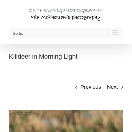
Skip
to
content
Go to...
Killdeer in Morning Light
Previous
Next