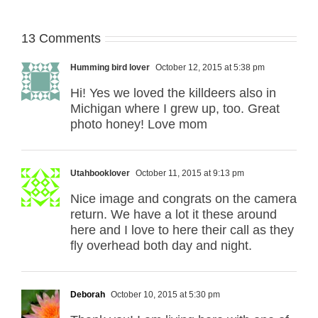
13 Comments
Humming bird lover
October 12, 2015 at 5:38 pm
Hi! Yes we loved the killdeers also in
Michigan where I grew up, too. Great
photo honey! Love mom
Utahbooklover
October 11, 2015 at 9:13 pm
Nice image and congrats on the camera
return. We have a lot it these around
here and I love to here their call as they
fly overhead both day and night.
Deborah
October 10, 2015 at 5:30 pm