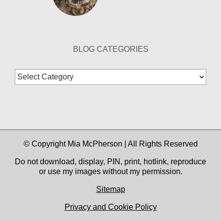
BLOG CATEGORIES
Blog
Categories
© Copyright Mia McPherson | All Rights Reserved
Do not download, display, PIN, print, hotlink, reproduce
or use my images without my permission.
Sitemap
Privacy and Cookie Policy