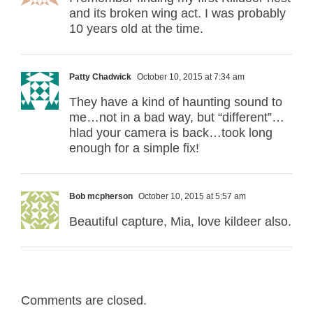
and its broken wing act. I was probably
10 years old at the time.
Patty Chadwick
October 10, 2015 at 7:34 am
They have a kind of haunting sound to
me…not in a bad way, but “different”…
hlad your camera is back…took long
enough for a simple fix!
Bob mcpherson
October 10, 2015 at 5:57 am
Beautiful capture, Mia, love kildeer also.
Comments are closed.