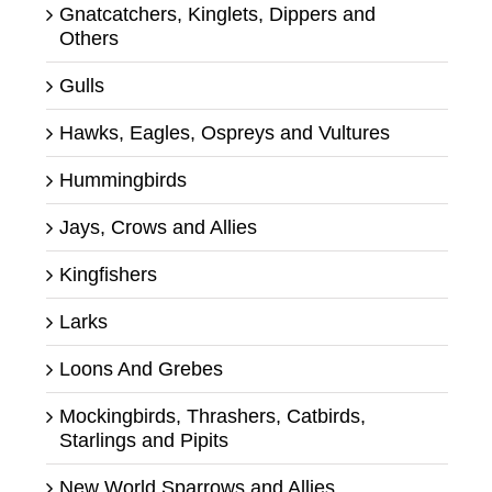
Gnatcatchers, Kinglets, Dippers and
Others
Gulls
Hawks, Eagles, Ospreys and Vultures
Hummingbirds
Jays, Crows and Allies
Kingfishers
Larks
Loons And Grebes
Mockingbirds, Thrashers, Catbirds,
Starlings and Pipits
New World Sparrows and Allies