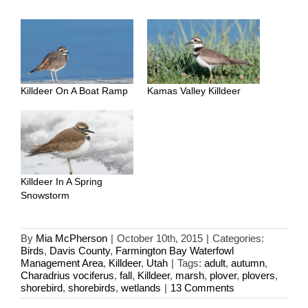
Killdeer On A Boat Ramp
Kamas Valley Killdeer
Killdeer In A Spring
Snowstorm
By
Mia McPherson
|
October 10th, 2015
|
Categories:
Birds
,
Davis County
,
Farmington Bay Waterfowl
Management Area
,
Killdeer
,
Utah
|
Tags:
adult
,
autumn
,
Charadrius vociferus
,
fall
,
Killdeer
,
marsh
,
plover
,
plovers
,
shorebird
,
shorebirds
,
wetlands
|
13 Comments