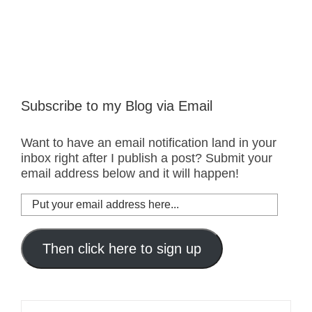
Subscribe to my Blog via Email
Want to have an email notification land in your
inbox right after I publish a post? Submit your
email address below and it will happen!
Put
your
email
address
Then click here to sign up
here...