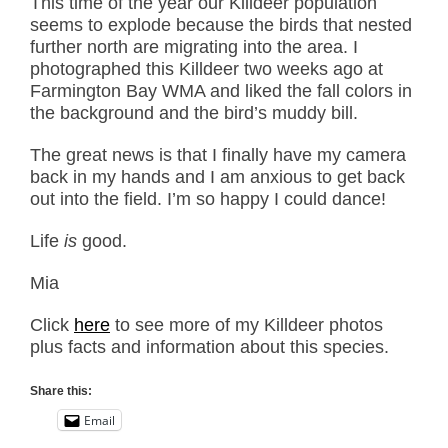
This time of the year our Killdeer population
seems to explode because the birds that nested
further north are migrating into the area. I
photographed this Killdeer two weeks ago at
Farmington Bay WMA and liked the fall colors in
the background and the bird’s muddy bill.
The great news is that I finally have my camera
back in my hands and I am anxious to get back
out into the field. I’m so happy I could dance!
Life
is
good.
Mia
Click
here
to see more of my Killdeer photos
plus facts and information about this species.
Share this:
Email