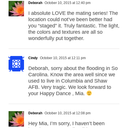
Deborah
October 10, 2015 at 12:40 pm
I absolute LOVE the mating series! The
location could not’ve been better had
you “staged” it. Truly fantastic. The light,
the colors and textures are all so
wonderfully put together.
Cindy
October 10, 2015 at 12:11 pm
Deborah, sorry about the flooding in So
Carolina. Know the area well since we
used to live in Columbia and Shaw
AFB. Very tragic. We look forward to
your Happy Dance , Mia.
Deborah
October 10, 2015 at 12:08 pm
Hey Mia, I’m sorry, I haven’t been