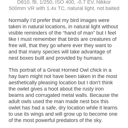
D810, f8, 1/250, ISO 400, -0.7 EV, Nikkor
500mm VR with 1.4x TC, natural light, not baited
Normally I’d prefer that my bird images were
taken in natural locations, in natural light without
visible reminders of the “hand of man” but I feel
like I must remember that birds are creatures of
free will, that they go where ever they want to
and that many species will take advantage of
nest boxes built and provided by humans.
This portrait of a Great Horned Owl chick in a
hay barn might not have been taken in the most
aesthetically pleasing location but I don’t think
the owlet gives a hoot about the rusty iron
beams and corrugated metal walls. Because the
adult owls used the man made nest box this
owlet has had a safe, dry location while it learns
to use its wings and will grow up to become one
of the most powerful predators of the sky.