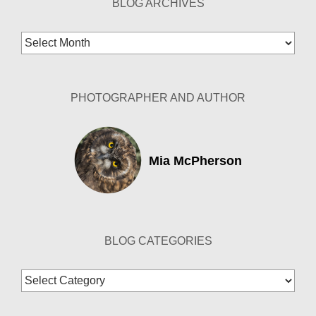
BLOG ARCHIVES
Blog
Archives
PHOTOGRAPHER AND AUTHOR
Mia McPherson
BLOG CATEGORIES
Blog
Categories