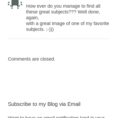
How ever do you manage to find all
these great subjects??? Well done,
again,
with a great image of one of my favorite
subjects. ;-)))
Comments are closed.
Subscribe to my Blog via Email
Want to have an email notification land in your