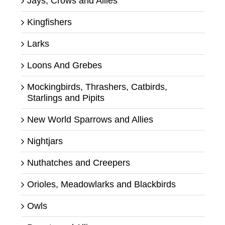
Jays, Crows and Allies
Kingfishers
Larks
Loons And Grebes
Mockingbirds, Thrashers, Catbirds,
Starlings and Pipits
New World Sparrows and Allies
Nightjars
Nuthatches and Creepers
Orioles, Meadowlarks and Blackbirds
Owls