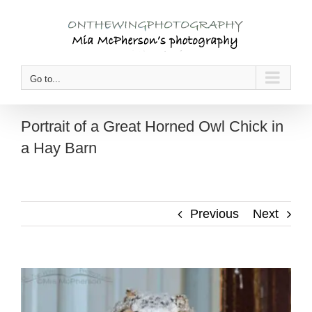
Skip
to
content
Go to...
Portrait of a Great Horned Owl Chick in
a Hay Barn
Previous
Next