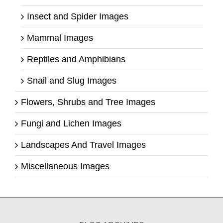
Insect and Spider Images
Mammal Images
Reptiles and Amphibians
Snail and Slug Images
Flowers, Shrubs and Tree Images
Fungi and Lichen Images
Landscapes And Travel Images
Miscellaneous Images