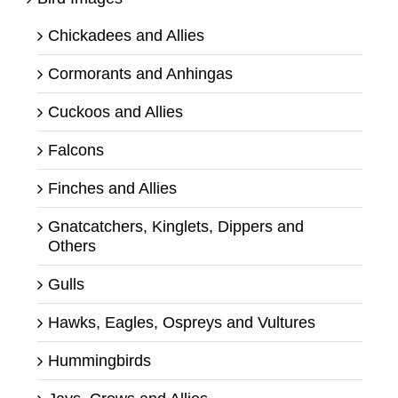
Chickadees and Allies
Cormorants and Anhingas
Cuckoos and Allies
Falcons
Finches and Allies
Gnatcatchers, Kinglets, Dippers and
Others
Gulls
Hawks, Eagles, Ospreys and Vultures
Hummingbirds