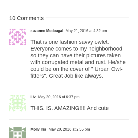
10 Comments
suzanne Mcdougal
May 21, 2016 at 4:32 pm
That is one fashion savvy owlet.
Everyone comes to my neighborhood
so they can have their pictures taken
with corrugated metal and rust. He/she
could be on the cover of ” Urban Owl-
fitters”. Great Job like always.
Liv
May 20, 2016 at 6:37 pm
THIS. IS. AMAZING!!!! And cute
Molly Iris
May 20, 2016 at 2:55 pm