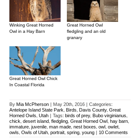
Winking Great Horned
Great Horned Owl
Owl in a Hay Barn
fledgling and an old
granary
Great Horned Owl Chick
In Coastal Florida
By
Mia McPherson
|
May 20th, 2016
|
Categories:
Antelope Island State Park
,
Birds
,
Davis County
,
Great
Horned Owls
,
Utah
|
Tags:
birds of prey
,
Bubo virginianus
,
chick
,
desert island
,
fledgling
,
Great Horned Owl
,
hay barn
,
immature
,
juvenile
,
man made
,
nest boxes
,
owl
,
owlet
,
owls
,
Owls of Utah
,
portrait
,
spring
,
young
|
10 Comments