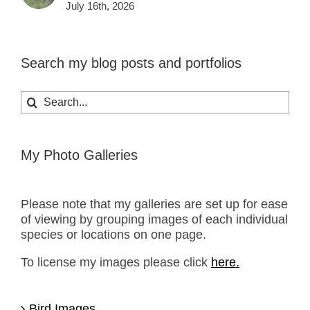
July 16th, 2026
Search my blog posts and portfolios
Search
for:
My Photo Galleries
Please note that my galleries are set up for ease
of viewing by grouping images of each individual
species or locations on one page.
To license my images please click
here.
Bird Images