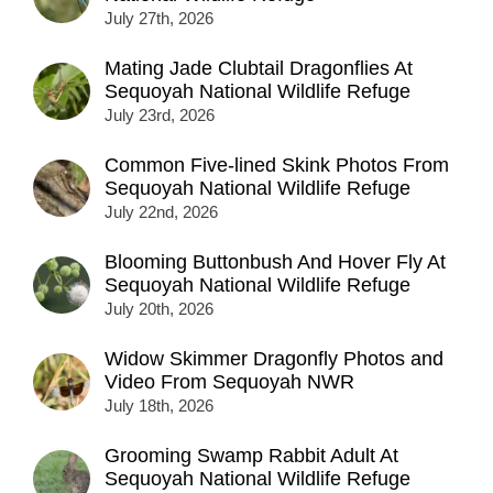
July 27th, 2026
Mating Jade Clubtail Dragonflies At
Sequoyah National Wildlife Refuge
July 23rd, 2026
Common Five-lined Skink Photos From
Sequoyah National Wildlife Refuge
July 22nd, 2026
Blooming Buttonbush And Hover Fly At
Sequoyah National Wildlife Refuge
July 20th, 2026
Widow Skimmer Dragonfly Photos and
Video From Sequoyah NWR
July 18th, 2026
Grooming Swamp Rabbit Adult At
Sequoyah National Wildlife Refuge