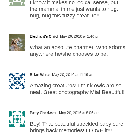
I know it makes no logical sense, but
the mammal in me just wants to hug,
hug, hug this fuzzy creature!!
Elephant's Child
May 20, 2016 at 1:40 pm
What an absolute charmer. Who adorns
anywhere he/she chooses to be.
Brian White
May 20, 2016 at 11:19 am
Amazing creatures! I think owls are so
neat. Great photography Mia! Beautiful!
Patty Chadwick
May 20, 2016 at 8:06 am
Boy! That beautiful speckled baby sure
brings back memories! I LOVE it!!!