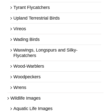
Tyrant Flycatchers
Upland Terrestrial Birds
Vireos
Wading Birds
Waxwings, Longspurs and Silky-
Flycatchers
Wood-Warblers
Woodpeckers
Wrens
Wildlife Images
Aquatic Life Images