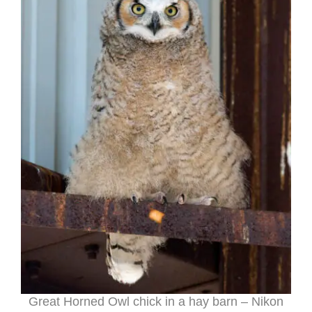
Great Horned Owl chick in a hay barn – Nikon