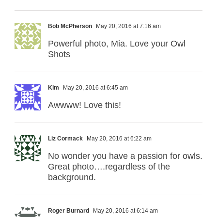
Bob McPherson
May 20, 2016 at 7:16 am
Powerful photo, Mia. Love your Owl
Shots
Kim
May 20, 2016 at 6:45 am
Awwww! Love this!
Liz Cormack
May 20, 2016 at 6:22 am
No wonder you have a passion for owls.
Great photo….regardless of the
background.
Roger Burnard
May 20, 2016 at 6:14 am