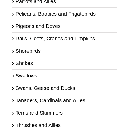
Parrots and Allies
Pelicans, Boobies and Frigatebirds
Pigeons and Doves
Rails, Coots, Cranes and Limpkins
Shorebirds
Shrikes
Swallows
Swans, Geese and Ducks
Tanagers, Cardinals and Allies
Terns and Skimmers
Thrushes and Allies