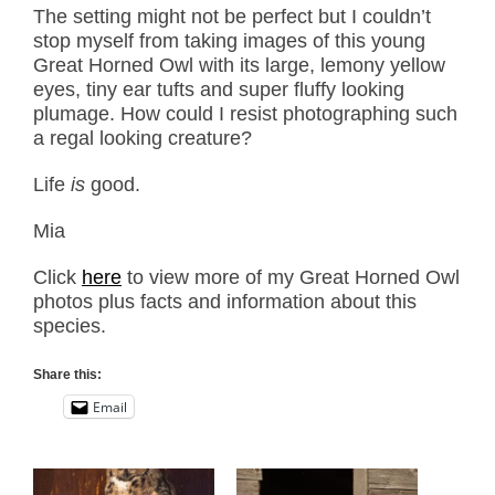
The setting might not be perfect but I couldn’t
stop myself from taking images of this young
Great Horned Owl with its large, lemony yellow
eyes, tiny ear tufts and super fluffy looking
plumage. How could I resist photographing such
a regal looking creature?
Life
is
good.
Mia
Click
here
to view more of my Great Horned Owl
photos plus facts and information about this
species.
Share this:
Email