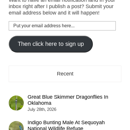
inbox right after I publish a post? Submit your
email address below and it will happen!
Put
your
email
address
Then click here to sign up
here...
Recent
Great Blue Skimmer Dragonflies In
Oklahoma
July 28th, 2026
Indigo Bunting Male At Sequoyah
National Wildlife Refuge