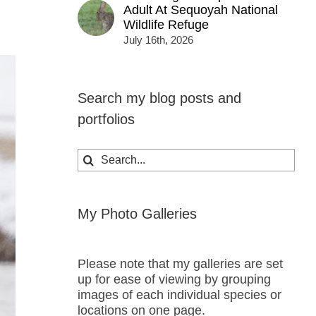
Adult At Sequoyah National
Wildlife Refuge
July 16th, 2026
Search my blog posts and
portfolios
Search
for:
My Photo Galleries
Please note that my galleries are set
up for ease of viewing by grouping
images of each individual species or
locations on one page.