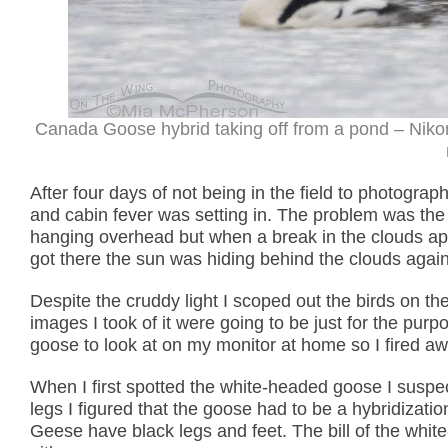
Canada Goose hybrid taking off from a pond – Niko
After four days of not being in the field to photograph
and cabin fever was setting in. The problem was the w
hanging overhead but when a break in the clouds appe
got there the sun was hiding behind the clouds again
Despite the cruddy light I scoped out the birds on 
images I took of it were going to be just for the pu
goose to look at on my monitor at home so I fired away
When I first spotted the white-headed goose I suspect
legs I figured that the goose had to be a hybridiz
Geese have black legs and feet. The bill of the whi