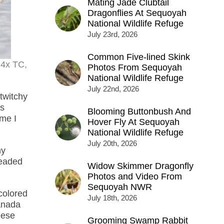
Mating Jade Clubtail
Dragonflies At Sequoyah
National Wildlife Refuge
July 23rd, 2026
Common Five-lined Skink
.4x TC,
Photos From Sequoyah
National Wildlife Refuge
July 22nd, 2026
 twitchy
ds
Blooming Buttonbush And
ime I
Hover Fly At Sequoyah
National Wildlife Refuge
July 20th, 2026
ny
headed
Widow Skimmer Dragonfly
Photos and Video From
Sequoyah NWR
colored
July 18th, 2026
anada
eese
Grooming Swamp Rabbit