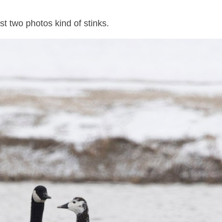
st two photos kind of stinks.