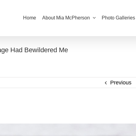
Home
About Mia McPherson
Photo Galleries
age Had Bewildered Me
Previous