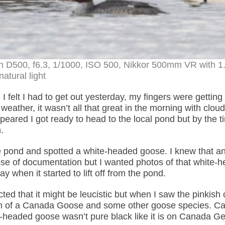
n D500, f6.3, 1/1000, ISO 500, Nikkor 500mm VR with 1
natural light
 I felt I had to get out yesterday, my fingers were getting
eather, it wasn’t all that great in the morning with clou
ared I got ready to head to the local pond but by the t
.
the pond and spotted a white-headed goose. I knew that a
rpose of documentation but I wanted photos of that white-
 when it started to lift off from the pond.
ed that it might be leucistic but when I saw the pinkish 
ation of a Canada Goose and some other goose species. C
te-headed goose wasn’t pure black like it is on Canada G