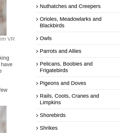
Nuthatches and Creepers
Orioles, Meadowlarks and
Blackbirds
Owls
0mm VR
Parrots and Allies
king
Pelicans, Boobies and
t have
Frigatebirds
e
Pigeons and Doves
 few
Rails, Coots, Cranes and
Limpkins
Shorebirds
Shrikes