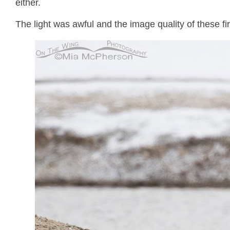
either.
The light was awful and the image quality of these fir