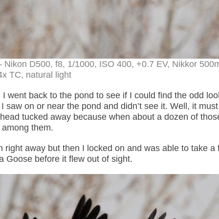
– Nikon D500, f8, 1/1000, ISO 400, +0.7 EV, Nikkor 50
4x TC, natural light
I went back to the pond to see if I could find the odd loo
saw on or near the pond and didn’t see it. Well, it mus
its head tucked away because when about a dozen of thos
se among them.
n right away but then I locked on and was able to take a
a Goose before it flew out of sight.