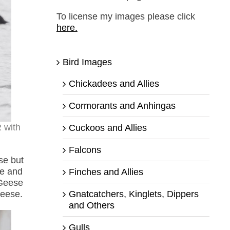
To license my images please click
here.
Bird Images
Chickadees and Allies
Cormorants and Anhingas
 with
Cuckoos and Allies
Falcons
se but
se and
Finches and Allies
 Geese
Gnatcatchers, Kinglets, Dippers
Geese.
and Others
Gulls