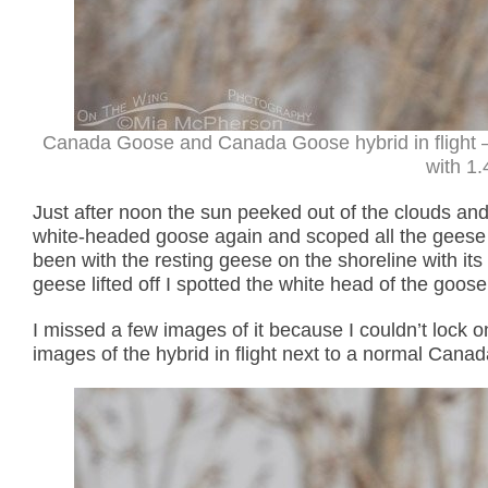
Canada Goose and Canada Goose hybrid in flight 
with 1.
Just after noon the sun peeked out of the clouds and 
white-headed goose again and scoped all the geese I 
been with the resting geese on the shoreline with 
geese lifted off I spotted the white head of the goo
I missed a few images of it because I couldn’t lock o
images of the hybrid in flight next to a normal Canad