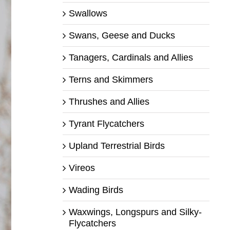
Swallows
Swans, Geese and Ducks
Tanagers, Cardinals and Allies
Terns and Skimmers
Thrushes and Allies
Tyrant Flycatchers
Upland Terrestrial Birds
Vireos
Wading Birds
Waxwings, Longspurs and Silky-
Flycatchers