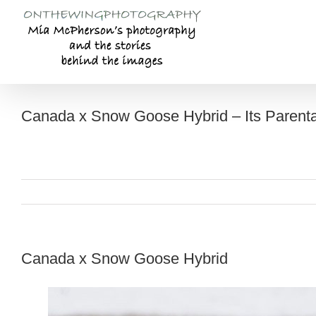
Skip
to
content
Canada x Snow Goose Hybrid – Its Parent
Canada x Snow Goose Hybrid