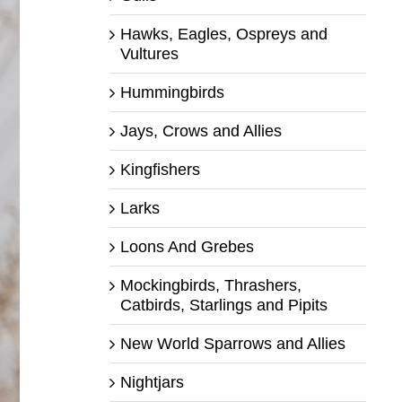
Hawks, Eagles, Ospreys and
Vultures
Hummingbirds
Jays, Crows and Allies
Kingfishers
Larks
Loons And Grebes
Mockingbirds, Thrashers,
Catbirds, Starlings and Pipits
New World Sparrows and Allies
Nightjars