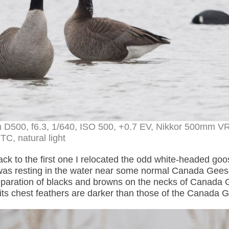
 D500, f6.3, 1/640, ISO 500, +0.7 EV, Nikkor 500mm VR
TC, natural light
ck to the first one I relocated the odd white-headed goo
was resting in the water near some normal Canada Gee
eparation of blacks and browns on the necks of Canada
 its chest feathers are darker than those of the Canada 