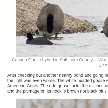
Canada Goose hybrid in Salt Lake County – Nikon
1.4x 
After checking out another nearby pond and going ba
the light was even worse. The white-headed goose 
American Coots. The odd goose lacks the distinct s
and the plumage on its neck is brown not black plus