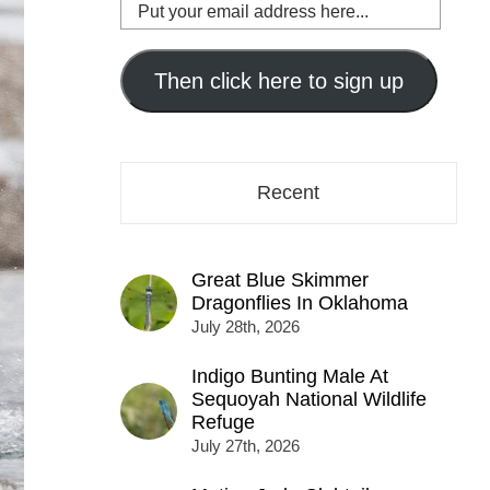
Put
your
email
address
Then click here to sign up
here...
Recent
Great Blue Skimmer
Dragonflies In Oklahoma
July 28th, 2026
Indigo Bunting Male At
Sequoyah National Wildlife
Refuge
July 27th, 2026