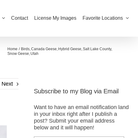
Contact
License My Images
Favorite Locations
Home
Birds
Canada Geese
Hybrid Geese
Salt Lake County
Snow Geese
Utah
Next
Subscribe to my Blog via Email
Want to have an email notification land
in your inbox right after I publish a
post? Submit your email address
below and it will happen!